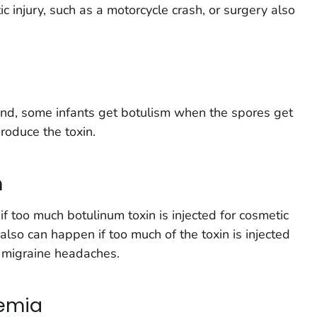
 injury, such as a motorcycle crash, or surgery also
nd, some infants get botulism when the spores get
produce the toxin.
m
f too much botulinum toxin is injected for cosmetic
 also can happen if too much of the toxin is injected
r migraine headaches.
xemia