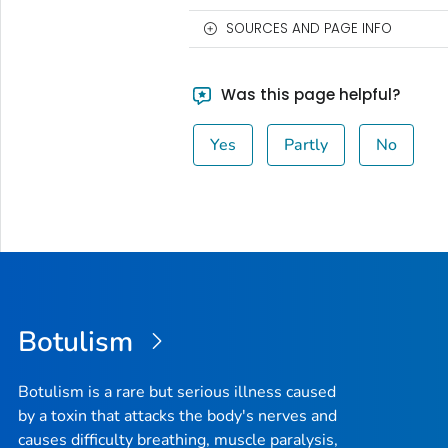
SOURCES AND PAGE INFO
Was this page helpful?
Yes
Partly
No
Botulism
Botulism is a rare but serious illness caused
by a toxin that attacks the body's nerves and
causes difficulty breathing, muscle paralysis,