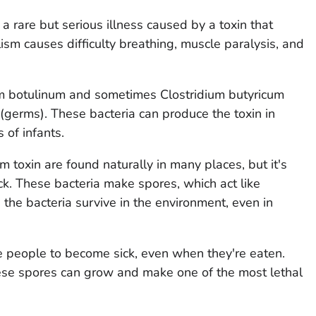
a rare but serious illness caused by a toxin that
ism causes difficulty breathing, muscle paralysis, and
um botulinum
and sometimes
Clostridium butyricum
(germs). These bacteria can produce the toxin in
 of infants.
 toxin are found naturally in many places, but it's
ck. These bacteria make spores, which act like
 the bacteria survive in the environment, even in
e people to become sick, even when they're eaten.
hese spores can grow and make one of the most lethal