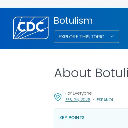
Botulism
EXPLORE THIS TOPIC
About Botu
For Everyone
, VISIT LINK FOR DETA
FEB. 26, 2026
ESPAÑOL
KEY POINTS