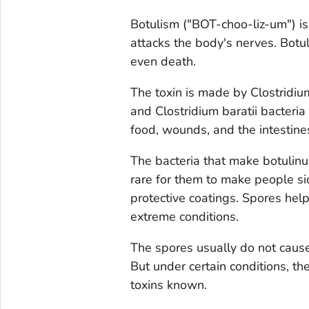
Botulism ("BOT-choo-liz-um") is 
attacks the body's nerves. Botul
even death.
The toxin is made by
Clostridi
and
Clostridium baratii
bacteria 
food, wounds, and the intestines
The bacteria that make botulinum
rare for them to make people si
protective coatings. Spores help
extreme conditions.
The spores usually do not caus
But under certain conditions, t
toxins known.