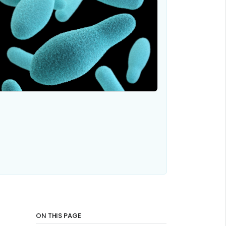
ON THIS PAGE