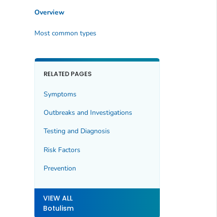
Overview
Most common types
RELATED PAGES
Symptoms
Outbreaks and Investigations
Testing and Diagnosis
Risk Factors
Prevention
VIEW ALL
Botulism