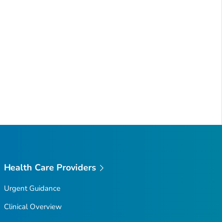
Health Care Providers
Urgent Guidance
Clinical Overview