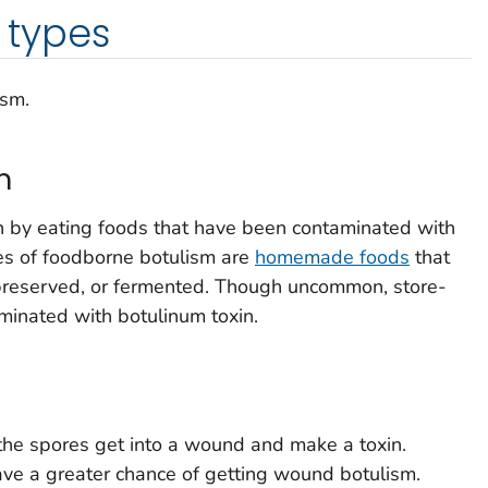
types
ism.
m
 by eating foods that have been contaminated with
es of foodborne botulism are
homemade foods
that
preserved, or fermented. Though uncommon, store-
minated with botulinum toxin.
he spores get into a wound and make a toxin.
ve a greater chance of getting wound botulism.