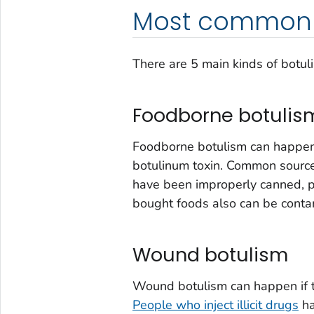
Most common 
There are 5 main kinds of botul
Foodborne botulis
Foodborne botulism can happen
botulinum toxin. Common sourc
have been improperly canned, 
bought foods also can be conta
Wound botulism
Wound botulism can happen if t
People who inject illicit drugs
ha