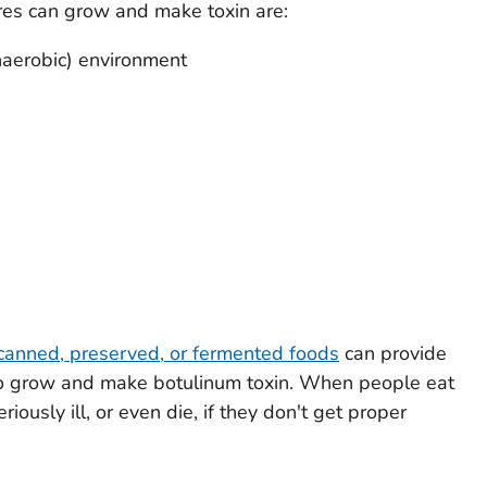
res can grow and make toxin are:
aerobic) environment
anned, preserved, or fermented foods
can provide
s to grow and make botulinum toxin. When people eat
ously ill, or even die, if they don't get proper