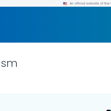
An official website of th
lism
ILS.