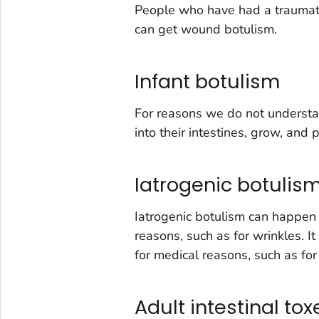
People who have had a traumatic
can get wound botulism.
Infant botulism
For reasons we do not understa
into their intestines, grow, and 
Iatrogenic botulis
Iatrogenic botulism can happen i
reasons, such as for wrinkles. It
for medical reasons, such as fo
Adult intestinal to