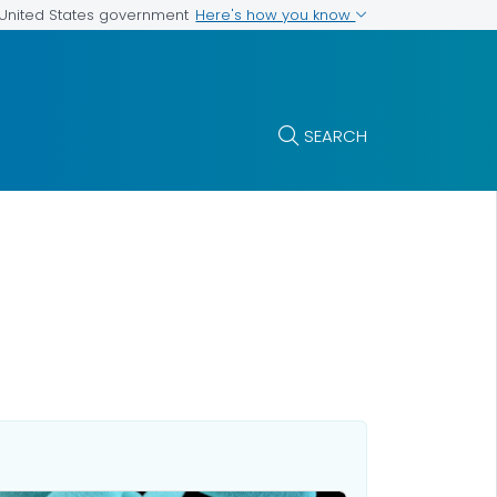
Here's how you know
e United States government
SEARCH