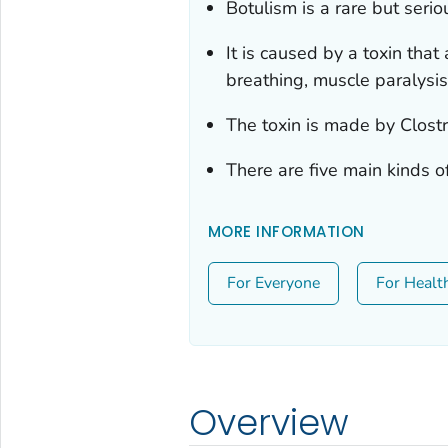
Botulism is a rare but seriou
It is caused by a toxin that
breathing, muscle paralysi
The toxin is made by
Clost
There are five main kinds o
MORE INFORMATION
For Everyone
For Healt
Overview