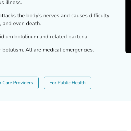
s illness.
 attacks the body’s nerves and causes difficulty
s, and even death.
ridium botulinum
and related bacteria.
f botulism. All are medical emergencies.
h Care Providers
For Public Health