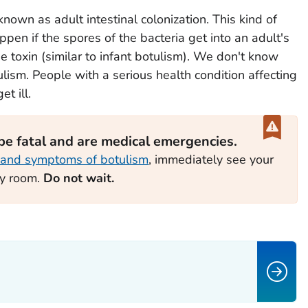
known as adult intestinal colonization. This kind of
appen if the spores of the bacteria get into an adult's
e toxin (similar to infant botulism). We don't know
lism. People with a serious health condition affecting
t ill.
 be fatal and are medical emergencies.
 and symptoms of botulism
, immediately see your
cy room.
Do not wait.