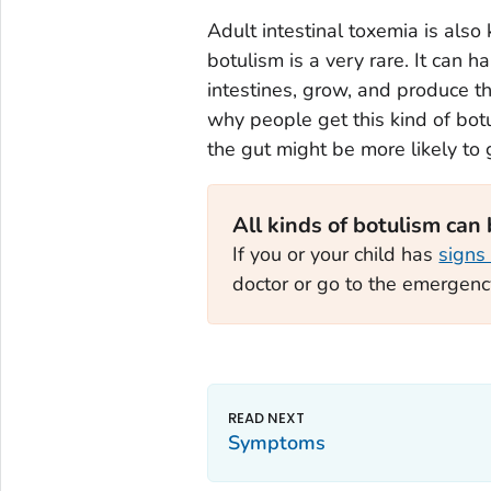
Adult intestinal toxemia is also 
botulism is a very rare. It can h
intestines, grow, and produce th
why people get this kind of botu
the gut might be more likely to ge
All kinds of botulism can
If you or your child has
signs
doctor or go to the emergen
Symptoms