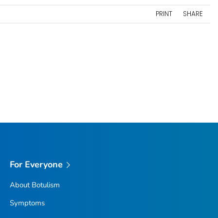
PRINT
SHARE
For Everyone
About Botulism
Symptoms