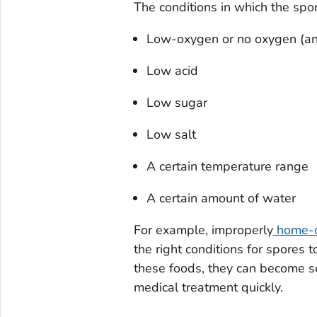
The conditions in which the spo
Low-oxygen or no oxygen (an
Low acid
Low sugar
Low salt
A certain temperature range
A certain amount of water
For example, improperly
home-c
the right conditions for spore
these foods, they can become seri
medical treatment quickly.