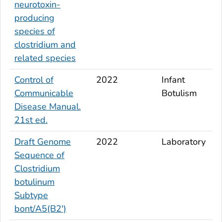
neurotoxin-
producing
species of
clostridium and
related species
Control of
2022
Infant
Communicable
Botulism
Disease Manual.
21st ed.
Draft Genome
2022
Laboratory
Sequence of
Clostridium
botulinum
Subtype
bont
/A5(B2')