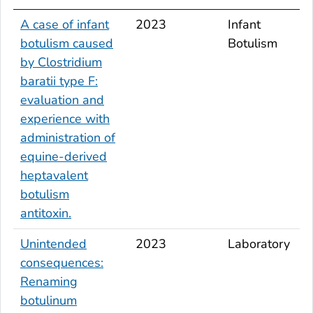
A case of infant
2023
Infant
botulism caused
Botulism
by
Clostridium
baratii
type F:
evaluation and
experience with
administration of
equine-derived
heptavalent
botulism
antitoxin.
Unintended
2023
Laboratory
consequences:
Renaming
botulinum