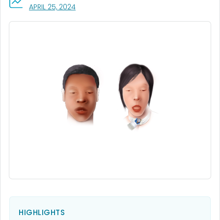
, VISIT LINK FOR DETAILS.
APRIL 25, 2024
HIGHLIGHTS