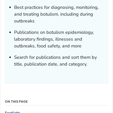
Best practices for diagnosing, monitoring,
and treating botulism, including during
outbreaks
Publications on botulism epidemiology,
laboratory findings, illnesses and
outbreaks, food safety, and more
Search for publications and sort them by
title, publication date, and category.
ON THIS PAGE
Spotlight