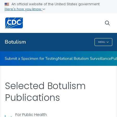
Submit a Specimen for Testing
An official website of the United States government
Here's how you know
National Botulism Surveillance
Publications and Resources
sea
VIEW ALL
Botulism
MENU
Botulism
Submit a Specimen for Testing
National Botulism Surveillance
Pub
Selected Botulism
Publications
For Public Health