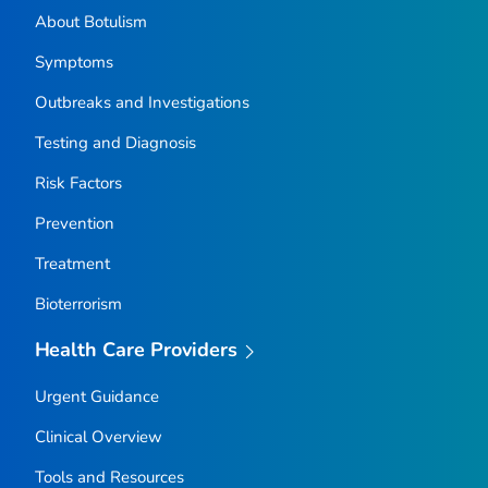
About Botulism
Symptoms
Outbreaks and Investigations
Testing and Diagnosis
Risk Factors
Prevention
Treatment
Bioterrorism
Health Care Providers
Urgent Guidance
Clinical Overview
Tools and Resources