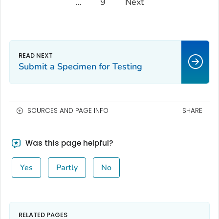
…
9
Next
Submit a Specimen for Testing
SOURCES AND PAGE INFO
SHARE
Was this page helpful?
Yes
Partly
No
RELATED PAGES