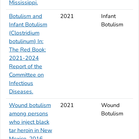
Mississippi.
Botulism and
2021
Infant
Infant Botulism
Botulism
(
Clostridium
botulinum
) In:
The Red Book:
2021-2024
Report of the
Committee on
Infectious
Diseases.
Wound botulism
2021
Wound
among persons
Botulism
who inject black
tar heroin in New
Mexico, 2016.