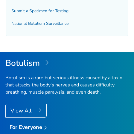
Submit a Specimen for Testing
National Botulism Surveillance
Botulism
Botulism is a rare but serious illness caused by a toxin
that attacks the body's nerves and causes difficulty
breathing, muscle paralysis, and even death.
View All
For Everyone