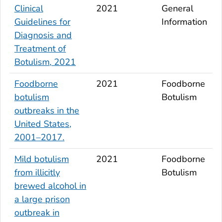
Clinical
2021
General
Guidelines for
Information
Diagnosis and
Treatment of
Botulism, 2021
Foodborne
2021
Foodborne
botulism
Botulism
outbreaks in the
United States,
2001–2017.
Mild botulism
2021
Foodborne
from illicitly
Botulism
brewed alcohol in
a large prison
outbreak in