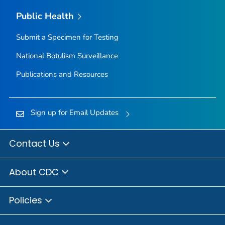
Public Health
Submit a Specimen for Testing
National Botulism Surveillance
Publications and Resources
Sign up for Email Updates
Contact Us
About CDC
Policies