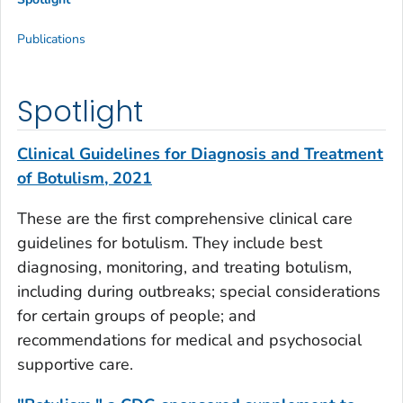
Publications
Spotlight
Clinical Guidelines for Diagnosis and Treatment
of Botulism, 2021
These are the first comprehensive clinical care
guidelines for botulism. They include best
diagnosing, monitoring, and treating botulism,
including during outbreaks; special considerations
for certain groups of people; and
recommendations for medical and psychosocial
supportive care.