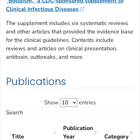
"Botulism," a CDC-sponsored supplement to
Clinical Infectious Diseases
The supplement includes six systematic reviews
and other articles that provided the evidence base
for the clinical guidelines. Contents include
reviews and articles on clinical presentation,
antitoxin, outbreaks, and more.
Publications
Show
entries
Search
Publication
Title
Year
Category