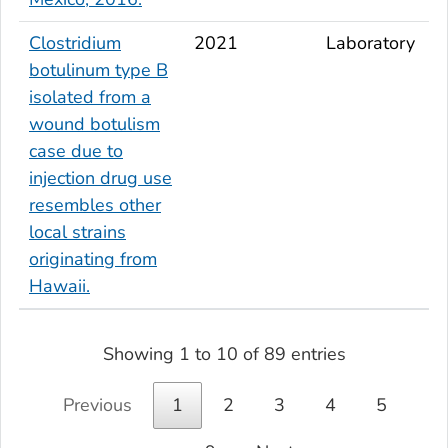
Clostridium
2021
Laboratory
botulinum
type B
isolated from a
wound botulism
case due to
injection drug use
resembles other
local strains
originating from
Hawaii.
Showing 1 to 10 of 89 entries
Previous
1
2
3
4
5