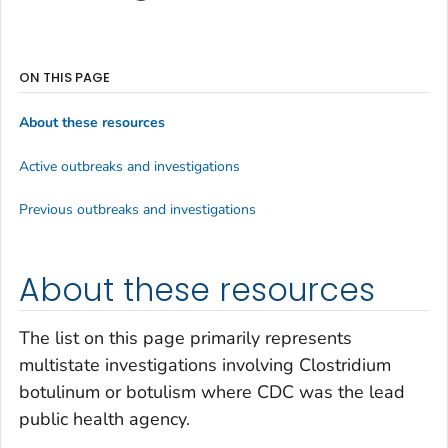
ON THIS PAGE
About these resources
Active outbreaks and investigations
Previous outbreaks and investigations
About these resources
The list on this page primarily represents
multistate investigations involving
Clostridium
botulinum
or botulism where CDC was the lead
public health agency.