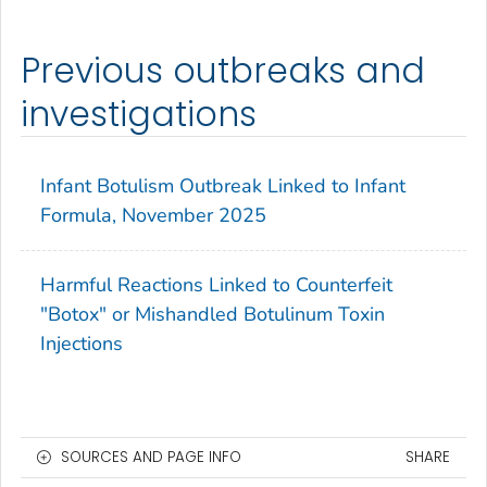
Previous outbreaks and
investigations
Infant Botulism Outbreak Linked to Infant
Formula, November 2025
Harmful Reactions Linked to Counterfeit
"Botox" or Mishandled Botulinum Toxin
Injections
SOURCES AND PAGE INFO
SHARE