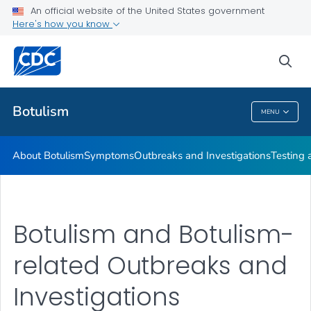
An official website of the United States government
Here's how you know
Health Care Providers
sea
Public Health
Botulism
MENU
Botulism
About Botulism
Symptoms
Outbreaks and Investigations
Testing 
Botulism and Botulism-
related Outbreaks and
Investigations