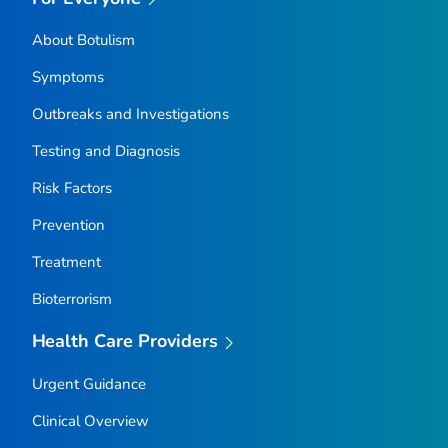
About Botulism
Symptoms
Outbreaks and Investigations
Testing and Diagnosis
Risk Factors
Prevention
Treatment
Bioterrorism
Health Care Providers
Urgent Guidance
Clinical Overview