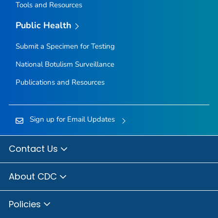
Tools and Resources
Public Health
Submit a Specimen for Testing
National Botulism Surveillance
Publications and Resources
Sign up for Email Updates
Contact Us
About CDC
Policies