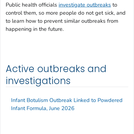
Public health officials
investigate outbreaks
to
control them, so more people do not get sick, and
to learn how to prevent similar outbreaks from
happening in the future.
Active outbreaks and
investigations
Infant Botulism Outbreak Linked to Powdered
Infant Formula, June 2026