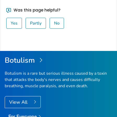
Was this page helpful?
Yes
Partly
No
Botulism
Botulism is a rare but serious illness caused by a toxin
that attacks the body's nerves and causes difficulty
breathing, muscle paralysis, and even death.
View All
For Everyone