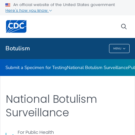
Submit a Specimen for Testing
An official website of the United States government
Here's how you know
National Botulism Surveillance
Publications and Resources
sea
VIEW ALL
Botulism
MENU
Botulism
Submit a Specimen for Testing
National Botulism Surveillance
Pub
National Botulism
Surveillance
For Public Health