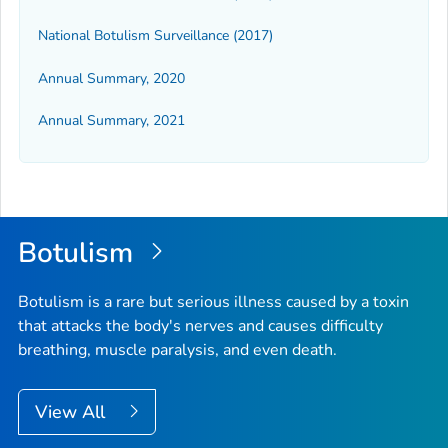
National Botulism Surveillance (2017)
Annual Summary, 2020
Annual Summary, 2021
Botulism
Botulism is a rare but serious illness caused by a toxin
that attacks the body's nerves and causes difficulty
breathing, muscle paralysis, and even death.
View All