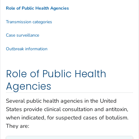
Role of Public Health Agencies
Transmission categories
Case surveillance
Outbreak information
Role of Public Health
Agencies
Several public health agencies in the United
States provide clinical consultation and antitoxin,
when indicated, for suspected cases of botulism.
They are: