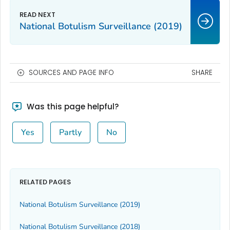
National Botulism Surveillance (2019)
SOURCES AND PAGE INFO
SHARE
Was this page helpful?
Yes
Partly
No
RELATED PAGES
National Botulism Surveillance (2019)
National Botulism Surveillance (2018)