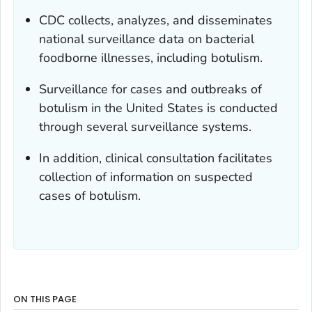
CDC collects, analyzes, and disseminates
national surveillance data on bacterial
foodborne illnesses, including botulism.
Surveillance for cases and outbreaks of
botulism in the United States is conducted
through several surveillance systems.
In addition, clinical consultation facilitates
collection of information on suspected
cases of botulism.
ON THIS PAGE