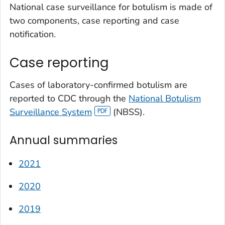
National case surveillance for botulism is made of
two components, case reporting and case
notification.
Case reporting
Cases of laboratory-confirmed botulism are
reported to CDC through the
National Botulism
Surveillance System
(NBSS).
Annual summaries
2021
2020
2019