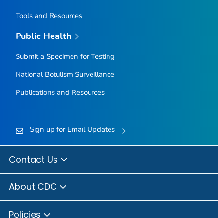
Tools and Resources
Public Health
Submit a Specimen for Testing
National Botulism Surveillance
Publications and Resources
Sign up for Email Updates
Contact Us
About CDC
Policies