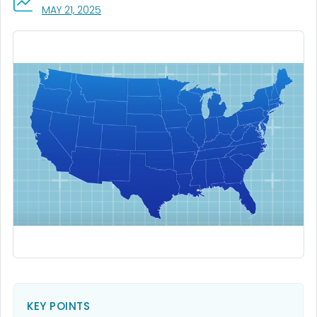
, VISIT LINK FOR DETAILS.
MAY 21, 2025
KEY POINTS