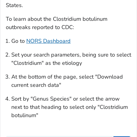
States.
To learn about the
Clostridium botulinum
outbreaks reported to CDC:
Go to
NORS Dashboard
Set your search parameters, being sure to select
"Clostridium" as the etiology
At the bottom of the page, select "Download
current search data"
Sort by "Genus Species" or select the arrow
next to that heading to select only "
Clostridium
botulinum
"