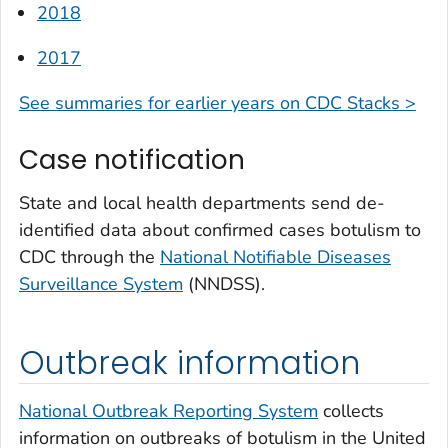
2018
2017
See summaries for earlier years on CDC Stacks >
Case notification
State and local health departments send de-
identified data about confirmed cases botulism to
CDC through the
National Notifiable Diseases
Surveillance System
(NNDSS).
Outbreak information
National Outbreak Reporting System
collects
information on outbreaks of botulism in the United