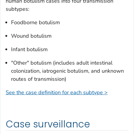
human botulism cases into four transmission
subtypes:
Foodborne botulism
Wound botulism
Infant botulism
"Other" botulism (includes adult intestinal
colonization, iatrogenic botulism, and unknown
routes of transmission)
See the case definition for each subtype >
Case surveillance