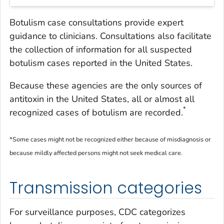
Botulism case consultations provide expert
guidance to clinicians. Consultations also facilitate
the collection of information for all suspected
botulism cases reported in the United States.
Because these agencies are the only sources of
antitoxin in the United States, all or almost all
*
recognized cases of botulism are recorded.
*Some cases might not be recognized either because of misdiagnosis or
because mildly affected persons might not seek medical care.
Transmission categories
For surveillance purposes, CDC categorizes