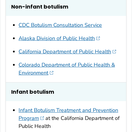
Non-infant botulism
CDC Botulism Consultation Service
Alaska Division of Public Health
California Department of Public Health
Colorado Department of Public Health &
Environment
Infant botulism
Infant Botulism Treatment and Prevention
Program
at the California Department of
Public Health