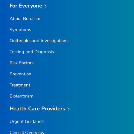
For Everyone
About Botulism
Symptoms
Outbreaks and Investigations
Testing and Diagnosis
Risk Factors
Prevention
Treatment
Bioterrorism
Health Care Providers
Urgent Guidance
Clinical Overview