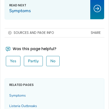
Symptoms
SOURCES AND PAGE INFO
SHARE
Was this page helpful?
Yes
Partly
No
RELATED PAGES
Symptoms
Listeria
Outbreaks