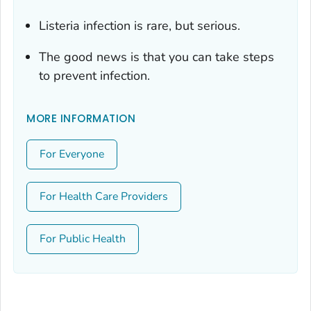
Listeria
infection is rare, but serious.
The good news is that you can take steps
to prevent infection.
MORE INFORMATION
For Everyone
For Health Care Providers
For Public Health