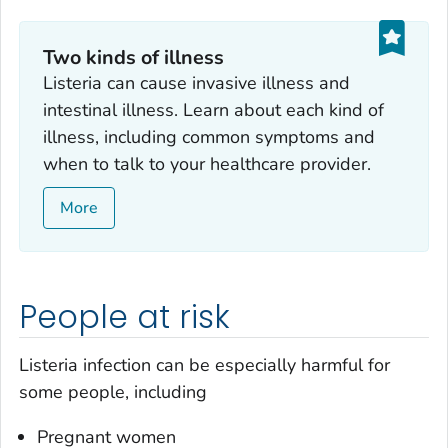
Two kinds of illness
Listeria
can cause invasive illness and
intestinal illness. Learn about each kind of
illness, including common symptoms and
when to talk to your healthcare provider.
More
People at risk
Listeria
infection can be especially harmful for
some people, including
Pregnant women