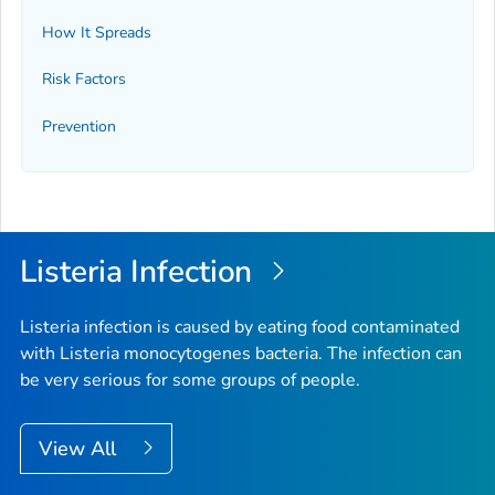
How It Spreads
Risk Factors
Prevention
Listeria
Infection
Listeria
infection is caused by eating food contaminated
with
Listeria monocytogenes
bacteria. The infection can
be very serious for some groups of people.
View All