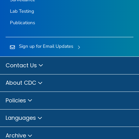
Lab Testing
Publications
Sign up for Email Updates
Contact Us
About CDC
Policies
Languages
Archive