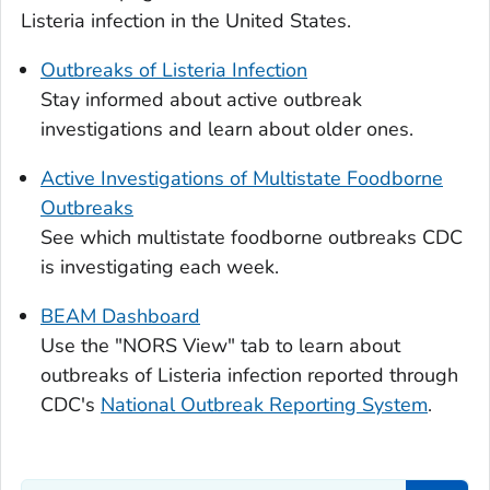
Listeria
infection in the United States.
Outbreaks of
Listeria
Infection
Stay informed about active outbreak
investigations and learn about older ones.
Active Investigations of Multistate Foodborne
Outbreaks
See which multistate foodborne outbreaks CDC
is investigating each week.
BEAM Dashboard
Use the "NORS View" tab to learn about
outbreaks of
Listeria
infection reported through
CDC's
National Outbreak Reporting System
.