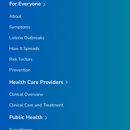
For Everyone
About
Symptoms
Listeria
Outbreaks
How It Spreads
Risk Factors
Prevention
Health Care Providers
Clinical Overview
Clinical Care and Treatment
Public Health
Surveillance