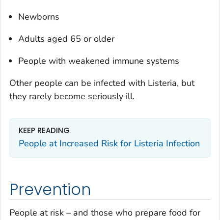
Newborns
Adults aged 65 or older
People with weakened immune systems
Other people can be infected with
Listeria
, but
they rarely become seriously ill.
KEEP READING
People at Increased Risk for
Listeria
Infection
Prevention
People at risk – and those who prepare food for