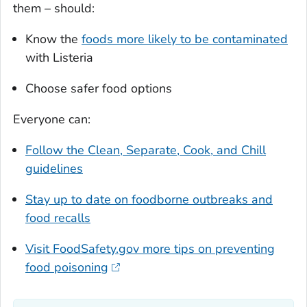
them – should:
Know the
foods more likely to be contaminated
with
Listeria
Choose safer food options
Everyone can:
Follow the Clean, Separate, Cook, and Chill
guidelines
Stay up to date on foodborne outbreaks and
food recalls
Visit FoodSafety.gov more tips on preventing
food poisoning