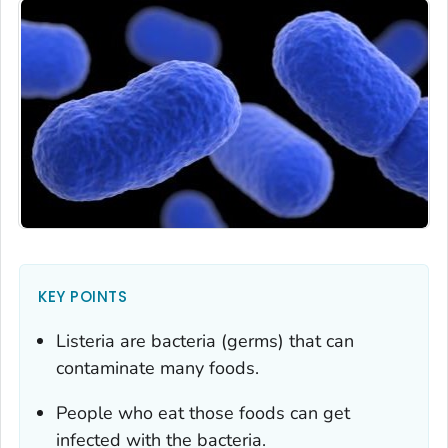
KEY POINTS
Listeria
are bacteria (germs) that can
contaminate many foods.
People who eat those foods can get
infected with the bacteria.