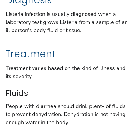
Listeria
infection is usually diagnosed when a
laboratory test grows
Listeria
from a sample of an
ill person's body fluid or tissue.
Treatment
Treatment varies based on the kind of illness and
its severity.
Fluids
People with diarrhea should drink plenty of fluids
to prevent dehydration. Dehydration is not having
enough water in the body.