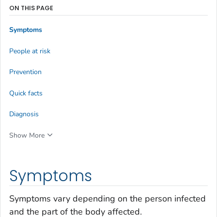
ON THIS PAGE
Symptoms
People at risk
Prevention
Quick facts
Diagnosis
Show More
Symptoms
Symptoms vary depending on the person infected
and the part of the body affected.