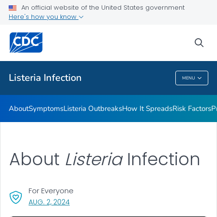
An official website of the United States government
Here's how you know
Health Care Providers
sea
Public Health
Listeria
Infection
MENU
Listeria
Infection
About
Symptoms
Listeria
Outbreaks
How It Spreads
Risk Factors
P
About
Listeria
Infection
For Everyone
, VISIT LINK FOR DETAILS.
AUG. 2, 2024