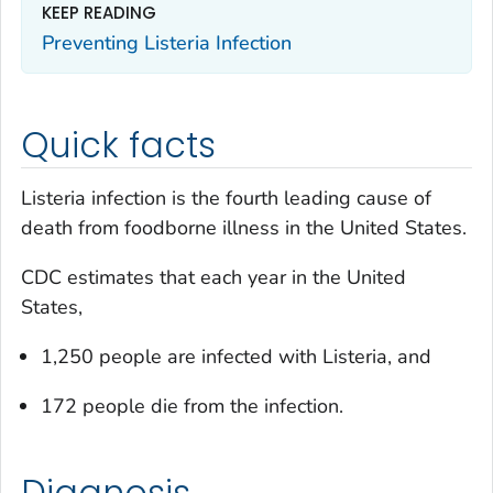
KEEP READING
Preventing
Listeria
Infection
Quick facts
Listeria
infection is the fourth leading cause of
death from foodborne illness in the United States.
CDC estimates that each year in the United
States,
1,250 people are infected with
Listeria
, and
172 people die from the infection.
Diagnosis