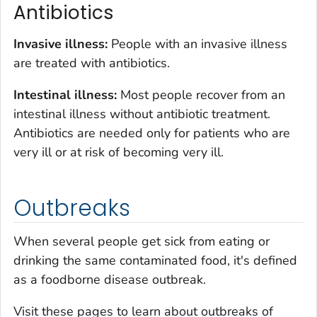
Antibiotics
Invasive illness:
People with an invasive illness
are treated with antibiotics.
Intestinal illness:
Most people recover from an
intestinal illness without antibiotic treatment.
Antibiotics are needed only for patients who are
very ill or at risk of becoming very ill.
Outbreaks
When several people get sick from eating or
drinking the same contaminated food, it's defined
as a foodborne disease outbreak.
Visit these pages to learn about outbreaks of