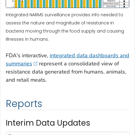
Integrated NARMS surveillance provides info needed to
assess the nature and magnitude of resistance in
bacteria moving through the food supply and causing
illnesses in humans.
FDA's interactive,
integrated data dashboards and
summaries
represent a consolidated view of
resistance data generated from humans, animals,
and retail meats.
Reports
Interim Data Updates