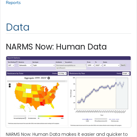
Reports
Data
NARMS Now: Human Data
NARMS Now: Human Data makes it easier and quicker to