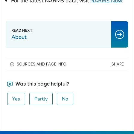
For the latest NARMS data, visit
NARMS Now
.
About
SOURCES AND PAGE INFO
SHARE
Was this page helpful?
Yes
Partly
No