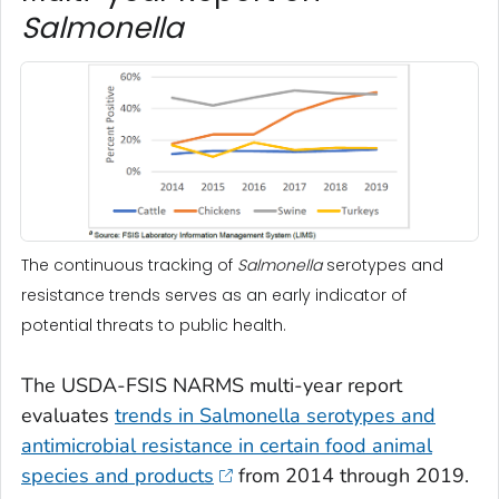
Salmonella
The continuous tracking of
Salmonella
serotypes and
resistance trends serves as an early indicator of
potential threats to public health.
The USDA-FSIS NARMS multi-year report
evaluates
trends in
Salmonella
serotypes and
antimicrobial resistance in certain food animal
species and products
from 2014 through 2019.