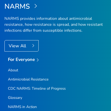
NARMS
NARMS provides information about antimicrobial
resistance, how resistance is spread, and how resistant
infections differ from susceptible infections.
View All
For Everyone
About
Antimicrobial Resistance
CDC NARMS: Timeline of Progress
Glossary
NARMS in Action