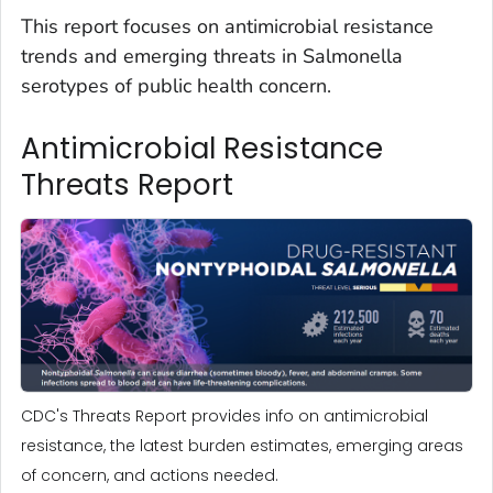
This report focuses on antimicrobial resistance
trends and emerging threats in
Salmonella
serotypes of public health concern.
Antimicrobial Resistance
Threats Report
CDC's Threats Report provides info on antimicrobial
resistance, the latest burden estimates, emerging areas
of concern, and actions needed.