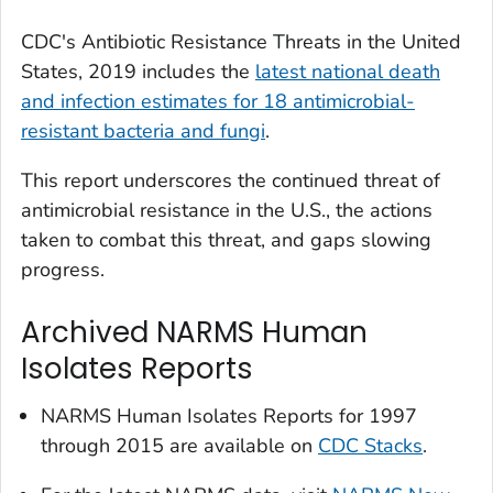
CDC's
Antibiotic Resistance Threats in the United
States, 2019
includes the
latest national death
and infection estimates for 18 antimicrobial-
resistant bacteria and fungi
.
This report underscores the continued threat of
antimicrobial resistance in the U.S., the actions
taken to combat this threat, and gaps slowing
progress.
Archived NARMS Human
Isolates Reports
NARMS Human Isolates Reports for 1997
through 2015 are available on
CDC Stacks
.