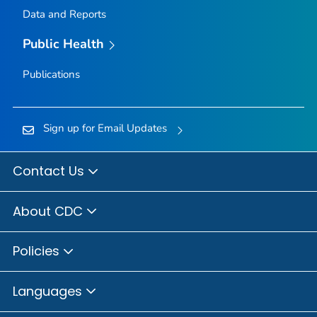
Data and Reports
Public Health
Publications
Sign up for Email Updates
Contact Us
About CDC
Policies
Languages