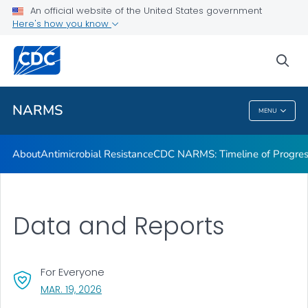
An official website of the United States government
Data and Reports
Here's how you know
VIEW ALL
sea
Public Health
NARMS
MENU
NARMS
About
Antimicrobial Resistance
CDC NARMS: Timeline of Progre
Data and Reports
For Everyone
, VISIT LINK FOR DETAILS.
MAR. 19, 2026