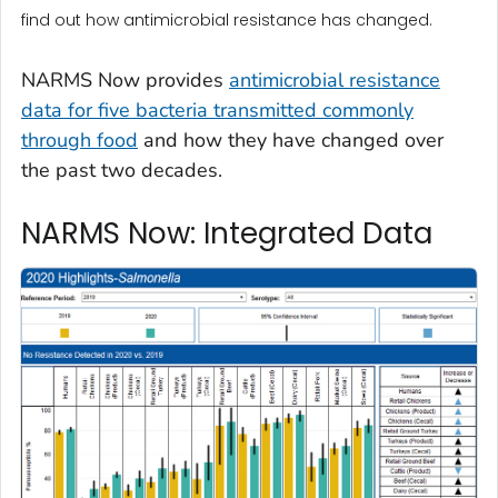
find out how antimicrobial resistance has changed.
NARMS Now provides
antimicrobial resistance
data for five bacteria transmitted commonly
through food
and how they have changed over
the past two decades.
NARMS Now: Integrated Data