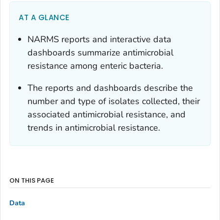
AT A GLANCE
NARMS reports and interactive data
dashboards summarize antimicrobial
resistance among enteric bacteria.
The reports and dashboards describe the
number and type of isolates collected, their
associated antimicrobial resistance, and
trends in antimicrobial resistance.
ON THIS PAGE
Data