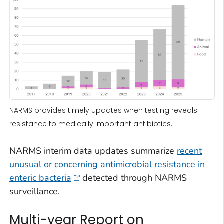
NARMS provides timely updates when testing reveals
resistance to medically important antibiotics.
NARMS interim data updates summarize
recent
unusual or concerning antimicrobial resistance in
enteric bacteria
detected through NARMS
surveillance.
Multi-year Report on