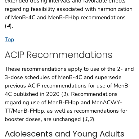
extended dosing intervals and favorable effects
regarding feasibility associated with harmonization
of MenB-4C and MenB-FHbp recommendations
(
4
).
Top
ACIP Recommendations
These recommendations apply to use of the 2- and
3-dose schedules of MenB-4C and supersede
previous ACIP recommendations for use of MenB-
4C published in 2020 (
1
). Recommendations
regarding use of MenB-FHbp and MenACWY-
TT/MenB-FHbp, as well as recommendations for
booster doses, are unchanged (
1
,
2
).
Adolescents and Young Adults