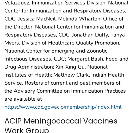
Velazquez, Immunization Services Division, National
Center for Immunization and Respiratory Diseases,
CDC; Jessica MacNeil, Melinda Wharton, Office of
the Director, National Center for Immunization and
Respiratory Diseases, CDC; Jonathan Duffy, Tanya
Myers, Division of Healthcare Quality Promotion,
National Center for Emerging and Zoonotic
Infectious Diseases, CDC; Margaret Bash, Food and
Drug Administration; Xin-Xing Gu, National
Institutes of Health; Matthew Clark, Indian Health
Service. Rosters of current and past members of
the Advisory Committee on Immunization Practices
are available at
https://www.cdc.gov/acip/membership/index.html
.
ACIP Meningococcal Vaccines
Work Group