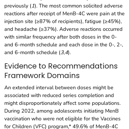
previously (
1
). The most common solicited adverse
reactions after receipt of MenB-4C were pain at the
injection site (≥87% of recipients), fatigue (≥45%),
and headache (≥37%). Adverse reactions occurred
with similar frequency after both doses in the 0-
and 6-month schedule and each dose in the 0-, 2-,
and 6-month schedule (
3
,
4
).
Evidence to Recommendations
Framework Domains
An extended interval between doses might be
associated with reduced series completion and
might disproportionately affect some populations.
During 2022, among adolescents initiating MenB
vaccination who were not eligible for the Vaccines
for Children (VFC) program,* 49.6% of MenB-4C