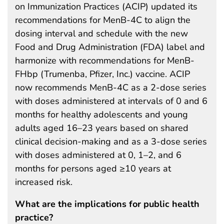
on Immunization Practices (ACIP) updated its
recommendations for MenB-4C to align the
dosing interval and schedule with the new
Food and Drug Administration (FDA) label and
harmonize with recommendations for MenB-
FHbp (Trumenba, Pfizer, Inc.) vaccine. ACIP
now recommends MenB-4C as a 2-dose series
with doses administered at intervals of 0 and 6
months for healthy adolescents and young
adults aged 16–23 years based on shared
clinical decision-making and as a 3-dose series
with doses administered at 0, 1–2, and 6
months for persons aged ≥10 years at
increased risk.
What are the implications for public health
practice?