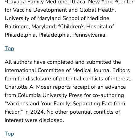
Cayuga Family Medicine, Ithaca, New York;
Center
2
3
for Vaccine Development and Global Health,
University of Maryland School of Medicine,
Baltimore, Maryland;
Children’s Hospital of
4
Philadelphia, Philadelphia, Pennsylvania.
Top
All authors have completed and submitted the
International Committee of Medical Journal Editors
form for disclosure of potential conflicts of interest.
Charlotte A. Moser reports receipt of an advance
from Columbia University Press for co-authoring
“Vaccines and Your Family: Separating Fact from
Fiction” in 2024. No other potential conflicts of
interest were disclosed.
Top