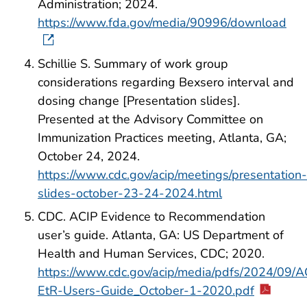
Administration; 2024.
https://www.fda.gov/media/90996/download
Schillie S. Summary of work group
considerations regarding Bexsero interval and
dosing change [Presentation slides].
Presented at the Advisory Committee on
Immunization Practices meeting, Atlanta, GA;
October 24, 2024.
https://www.cdc.gov/acip/meetings/presentation-
slides-october-23-24-2024.html
CDC. ACIP Evidence to Recommendation
user’s guide. Atlanta, GA: US Department of
Health and Human Services, CDC; 2020.
https://www.cdc.gov/acip/media/pdfs/2024/09/A
EtR-Users-Guide_October-1-2020.pdf