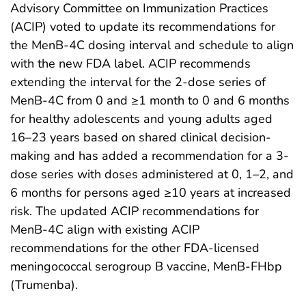
Advisory Committee on Immunization Practices
(ACIP) voted to update its recommendations for
the MenB-4C dosing interval and schedule to align
with the new FDA label. ACIP recommends
extending the interval for the 2-dose series of
MenB-4C from 0 and ≥1 month to 0 and 6 months
for healthy adolescents and young adults aged
16–23 years based on shared clinical decision-
making and has added a recommendation for a 3-
dose series with doses administered at 0, 1–2, and
6 months for persons aged ≥10 years at increased
risk. The updated ACIP recommendations for
MenB-4C align with existing ACIP
recommendations for the other FDA-licensed
meningococcal serogroup B vaccine, MenB-FHbp
(Trumenba).