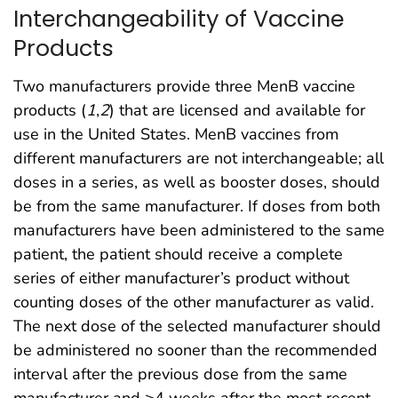
Interchangeability of Vaccine
Products
Two manufacturers provide three MenB vaccine
products (
1
,
2
) that are licensed and available for
use in the United States. MenB vaccines from
different manufacturers are not interchangeable; all
doses in a series, as well as booster doses, should
be from the same manufacturer. If doses from both
manufacturers have been administered to the same
patient, the patient should receive a complete
series of either manufacturer’s product without
counting doses of the other manufacturer as valid.
The next dose of the selected manufacturer should
be administered no sooner than the recommended
interval after the previous dose from the same
manufacturer and ≥4 weeks after the most recent