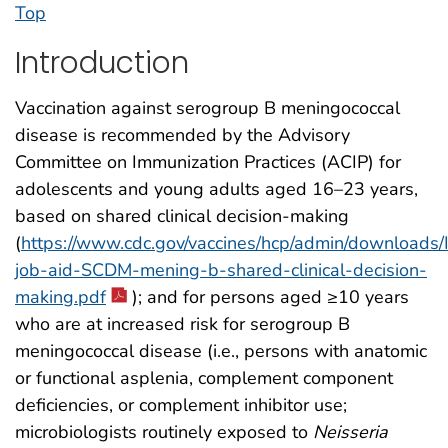
Top
Introduction
Vaccination against serogroup B meningococcal
disease is recommended by the Advisory
Committee on Immunization Practices (ACIP) for
adolescents and young adults aged 16–23 years,
based on shared clinical decision-making
(
https://www.cdc.gov/vaccines/hcp/admin/downloads/
job-aid-SCDM-mening-b-shared-clinical-decision-
making.pdf
); and for persons aged ≥10 years
who are at increased risk for serogroup B
meningococcal disease (i.e., persons with anatomic
or functional asplenia, complement component
deficiencies, or complement inhibitor use;
microbiologists routinely exposed to
Neisseria