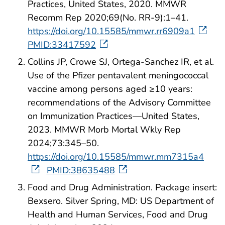
Practices, United States, 2020. MMWR
Recomm Rep 2020;69(No. RR-9):1–41.
https://doi.org/10.15585/mmwr.rr6909a1
PMID:33417592
Collins JP, Crowe SJ, Ortega-Sanchez IR, et al.
Use of the Pfizer pentavalent meningococcal
vaccine among persons aged ≥10 years:
recommendations of the Advisory Committee
on Immunization Practices—United States,
2023. MMWR Morb Mortal Wkly Rep
2024;73:345–50.
https://doi.org/10.15585/mmwr.mm7315a4
PMID:38635488
Food and Drug Administration. Package insert:
Bexsero. Silver Spring, MD: US Department of
Health and Human Services, Food and Drug