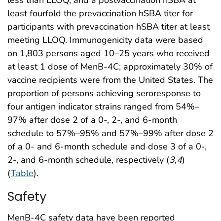
least fourfold the prevaccination hSBA titer for
participants with prevaccination hSBA titer at least
meeting LLOQ. Immunogenicity data were based
on 1,803 persons aged 10–25 years who received
at least 1 dose of MenB-4C; approximately 30% of
vaccine recipients were from the United States. The
proportion of persons achieving seroresponse to
four antigen indicator strains ranged from 54%–
97% after dose 2 of a 0-, 2-, and 6-month
schedule to 57%–95% and 57%–99% after dose 2
of a 0- and 6-month schedule and dose 3 of a 0-,
2-, and 6-month schedule, respectively (
3
,
4
)
(
Table
).
Safety
MenB-4C safety data have been reported