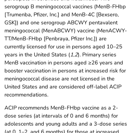
serogroup B meningococcal vaccines (MenB-FHbp
[Trumenba, Pfizer, Inc.] and MenB-4C [Bexsero,
GSK]) and one serogroup ABCWY pentavalent
meningococcal (MenABCWY) vaccine (MenACWY-
TT/MenB-FHbp [Penbraya, Pfizer Inc.]) are
currently licensed for use in persons aged 10–25
years in the United States (
1
,
2
). Primary series
MenB vaccination in persons aged ≥26 years and
booster vaccination in persons at increased risk for
meningococcal disease are not licensed in the
United States and are considered off-label ACIP
recommendations.
ACIP recommends MenB-FHbp vaccine as a 2-
dose series (at intervals of 0 and 6 months) for
adolescents and young adults and a 3-dose series
(at 0, 1–2, and 6 months) for those at increased