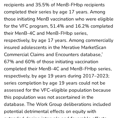
recipients and 35.5% of MenB-FHbp recipients
completed their series by age 17 years. Among
those initiating MenB vaccination who were eligible
for the VFC program, 51.4% and 16.2% completed
their MenB-4C and MenB-FHbp series,
respectively, by age 17 years. Among commercially
insured adolescents in the Merative MarketScan
Commercial Claims and Encounters database,
†
67% and 60% of those initiating vaccination
completed their MenB-4C and MenB-FHbp series,
respectively, by age 19 years during 2017–2023;
series completion by age 19 years could not be
assessed for the VFC-eligible population because
this population was not ascertained in the
database. The Work Group deliberations included
potential detrimental effects on equity with