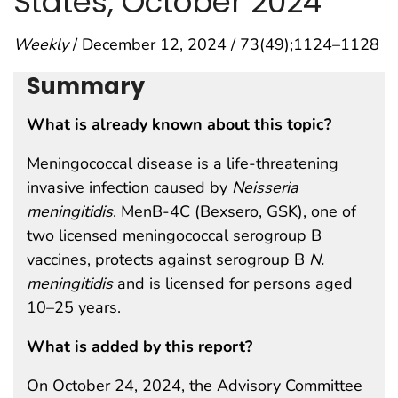
States, October 2024
Weekly
/ December 12, 2024 / 73(49);1124–1128
Summary
What is already known about this topic?
Meningococcal disease is a life-threatening
invasive infection caused by
Neisseria
meningitidis
. MenB-4C (Bexsero, GSK), one of
two licensed meningococcal serogroup B
vaccines, protects against serogroup B
N.
meningitidis
and is licensed for persons aged
10–25 years.
What is added by this report?
On October 24, 2024, the Advisory Committee