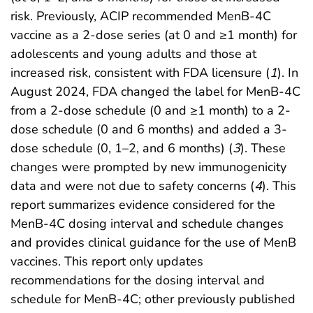
risk. Previously, ACIP recommended MenB-4C
vaccine as a 2-dose series (at 0 and ≥1 month) for
adolescents and young adults and those at
increased risk, consistent with FDA licensure (
1
). In
August 2024, FDA changed the label for MenB-4C
from a 2-dose schedule (0 and ≥1 month) to a 2-
dose schedule (0 and 6 months) and added a 3-
dose schedule (0, 1–2, and 6 months) (
3
). These
changes were prompted by new immunogenicity
data and were not due to safety concerns (
4
). This
report summarizes evidence considered for the
MenB-4C dosing interval and schedule changes
and provides clinical guidance for the use of MenB
vaccines. This report only updates
recommendations for the dosing interval and
schedule for MenB-4C; other previously published