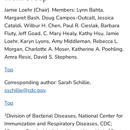
Jamie Loehr (Chair). Members: Lynn Bahta,
Margaret Bash, Doug Campos-Outcalt, Jessica
Cataldi, Wilbur H. Chen, Paul R. Cieslak, Barbara
Fluty, Jeff Goad, C. Mary Healy, Kathy Hsu, Jamie
Loehr, Karyn Lyons, Amy Middleman, Rebecca L.
Morgan, Charlotte A. Moser, Katherine A. Poehling,
Amra Resic, David S. Stephens.
Top
Corresponding author: Sarah Schillie,
sschillie@cdc.gov
.
Top
Division of Bacterial Diseases, National Center for
1
Immunization and Respiratory Diseases, CDC;