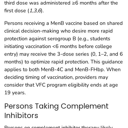
third dose was administered ≥6 months after the
first dose (
1
,
3
,
6
).
Persons receiving a MenB vaccine based on shared
clinical decision-making who desire more rapid
protection against serogroup B (e.g., students
initiating vaccination <6 months before college
entry) may receive the 3-dose series (0, 1–2, and 6
months) to optimize rapid protection. This guidance
applies to both MenB-4C and MenB-FHbp. When
deciding timing of vaccination, providers may
consider that VFC program eligibility ends at age
19 years.
Persons Taking Complement
Inhibitors
Persons on complement inhibitor therapy likely