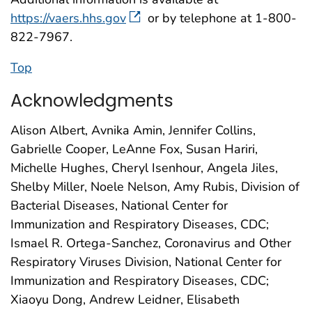
https://vaers.hhs.gov
or by telephone at 1-800-
822-7967.
Top
Acknowledgments
Alison Albert, Avnika Amin, Jennifer Collins,
Gabrielle Cooper, LeAnne Fox, Susan Hariri,
Michelle Hughes, Cheryl Isenhour, Angela Jiles,
Shelby Miller, Noele Nelson, Amy Rubis, Division of
Bacterial Diseases, National Center for
Immunization and Respiratory Diseases, CDC;
Ismael R. Ortega-Sanchez, Coronavirus and Other
Respiratory Viruses Division, National Center for
Immunization and Respiratory Diseases, CDC;
Xiaoyu Dong, Andrew Leidner, Elisabeth