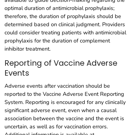
available to guide decision-making regarding the
optimal duration of antimicrobial prophylaxis;
therefore, the duration of prophylaxis should be
determined based on clinical judgment. Providers
could consider treating patients with antimicrobial
prophylaxis for the duration of complement
inhibitor treatment.
Reporting of Vaccine Adverse
Events
Adverse events after vaccination should be
reported to the Vaccine Adverse Event Reporting
System. Reporting is encouraged for any clinically
significant adverse event, even when a causal
association between the vaccine and the event is
uncertain, as well as for vaccination errors.
Additional information is available at