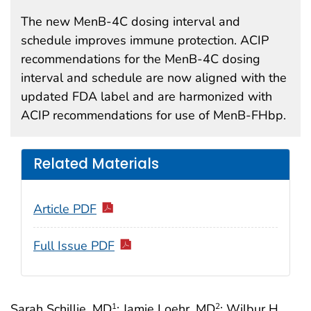
The new MenB-4C dosing interval and
schedule improves immune protection. ACIP
recommendations for the MenB-4C dosing
interval and schedule are now aligned with the
updated FDA label and are harmonized with
ACIP recommendations for use of MenB-FHbp.
Related Materials
Article PDF
Full Issue PDF
Sarah Schillie, MD
; Jamie Loehr, MD
; Wilbur H.
1
2