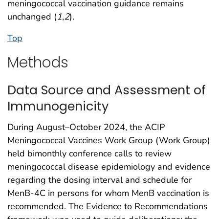
meningococcal vaccination guidance remains
unchanged (
1
,
2
).
Top
Methods
Data Source and Assessment of
Immunogenicity
During August–October 2024, the ACIP
Meningococcal Vaccines Work Group (Work Group)
held bimonthly conference calls to review
meningococcal disease epidemiology and evidence
regarding the dosing interval and schedule for
MenB-4C in persons for whom MenB vaccination is
recommended. The Evidence to Recommendations