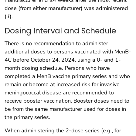
dose (from either manufacturer) was administered
(
1
).
Dosing Interval and Schedule
There is no recommendation to administer
additional doses to persons vaccinated with MenB-
4C before October 24, 2024, using a 0- and 1-
month dosing schedule. Persons who have
completed a MenB vaccine primary series and who
remain or become at increased risk for invasive
meningococcal disease are recommended to
receive booster vaccination. Booster doses need to
be from the same manufacturer used for doses in
the primary series.
When administering the 2-dose series (e.g., for