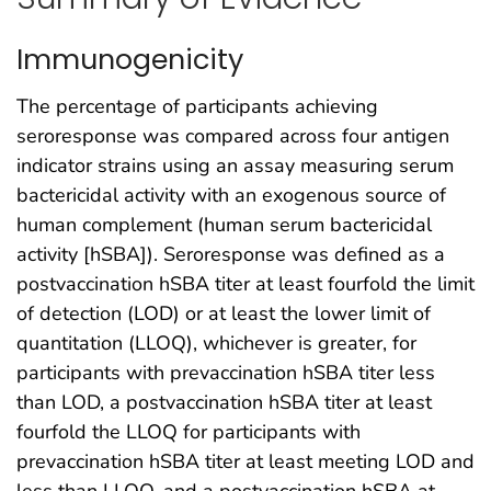
Immunogenicity
The percentage of participants achieving
seroresponse was compared across four antigen
indicator strains using an assay measuring serum
bactericidal activity with an exogenous source of
human complement (human serum bactericidal
activity [hSBA]). Seroresponse was defined as a
postvaccination hSBA titer at least fourfold the limit
of detection (LOD) or at least the lower limit of
quantitation (LLOQ), whichever is greater, for
participants with prevaccination hSBA titer less
than LOD, a postvaccination hSBA titer at least
fourfold the LLOQ for participants with
prevaccination hSBA titer at least meeting LOD and
less than LLOQ, and a postvaccination hSBA at