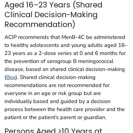
Aged 16–23 Years (Shared
Clinical Decision-Making
Recommendation)
ACIP recommends that MenB-4C be administered
to healthy adolescents and young adults aged 16–
23 years as a 2-dose series at 0 and 6 months for
the prevention of serogroup B meningococcal
disease, based on shared clinical decision-making
(
Box
). Shared clinical decision-making
recommendations are not recommended for
everyone in an age or risk group but are
individually based and guided by a decision
process between the health care provider and the
patient or the patient’s parent or guardian.
Persons Aged ≥10 Years at