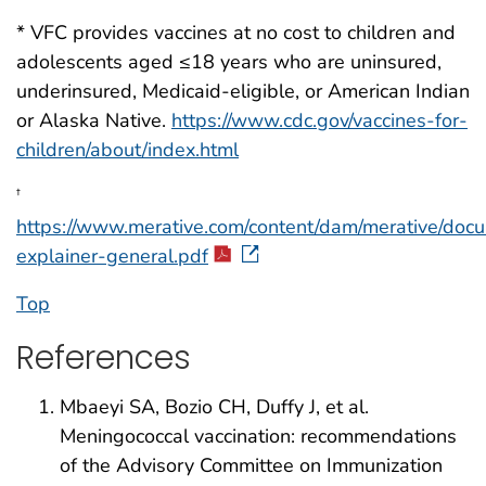
* VFC provides vaccines at no cost to children and
adolescents aged ≤18 years who are uninsured,
underinsured, Medicaid-eligible, or American Indian
or Alaska Native.
https://www.cdc.gov/vaccines-for-
children/about/index.html
†
https://www.merative.com/content/dam/merative/docu
explainer-general.pdf
Top
References
Mbaeyi SA, Bozio CH, Duffy J, et al.
Meningococcal vaccination: recommendations
of the Advisory Committee on Immunization