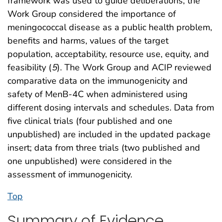
framework was used to guide deliberations; the
Work Group considered the importance of
meningococcal disease as a public health problem,
benefits and harms, values of the target
population, acceptability, resource use, equity, and
feasibility (
5
). The Work Group and ACIP reviewed
comparative data on the immunogenicity and
safety of MenB-4C when administered using
different dosing intervals and schedules. Data from
five clinical trials (four published and one
unpublished) are included in the updated package
insert; data from three trials (two published and
one unpublished) were considered in the
assessment of immunogenicity.
Top
Summary of Evidence