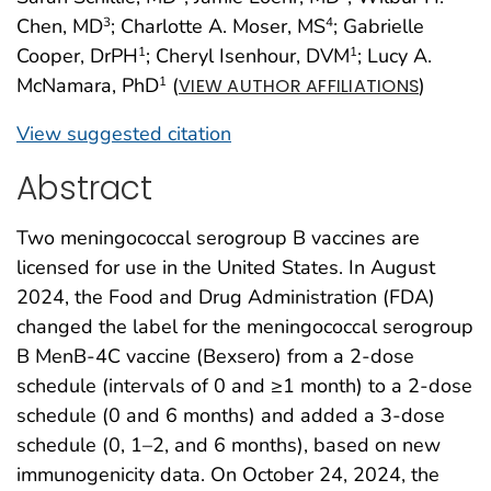
Chen, MD
; Charlotte A. Moser, MS
; Gabrielle
3
4
Cooper, DrPH
; Cheryl Isenhour, DVM
; Lucy A.
1
1
McNamara, PhD
(
)
1
VIEW AUTHOR AFFILIATIONS
View suggested citation
Abstract
Two meningococcal serogroup B vaccines are
licensed for use in the United States. In August
2024, the Food and Drug Administration (FDA)
changed the label for the meningococcal serogroup
B MenB-4C vaccine (Bexsero) from a 2-dose
schedule (intervals of 0 and ≥1 month) to a 2-dose
schedule (0 and 6 months) and added a 3-dose
schedule (0, 1–2, and 6 months), based on new
immunogenicity data. On October 24, 2024, the