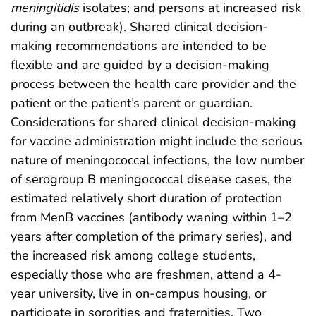
meningitidis
isolates; and persons at increased risk
during an outbreak). Shared clinical decision-
making recommendations are intended to be
flexible and are guided by a decision-making
process between the health care provider and the
patient or the patient’s parent or guardian.
Considerations for shared clinical decision-making
for vaccine administration might include the serious
nature of meningococcal infections, the low number
of serogroup B meningococcal disease cases, the
estimated relatively short duration of protection
from MenB vaccines (antibody waning within 1–2
years after completion of the primary series), and
the increased risk among college students,
especially those who are freshmen, attend a 4-
year university, live in on-campus housing, or
participate in sororities and fraternities. Two