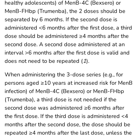
healthy adolescents) of MenB-4C (Bexsero) or
MenB-FHbp (Trumenba), the 2 doses should be
separated by 6 months. If the second dose is
administered <6 months after the first dose, a third
dose should be administered ≥4 months after the
second dose. A second dose administered at an
interval >6 months after the first dose is valid and
does not need to be repeated (
1
).
When administering the 3-dose series (e.g., for
persons aged ≥10 years at increased risk for MenB
infection) of MenB-4C (Bexsero) or MenB-FHbp
(Trumenba), a third dose is not needed if the
second dose was administered ≥6 months after
the first dose. If the third dose is administered <4
months after the second dose, the dose should be
repeated ≥4 months after the last dose, unless the