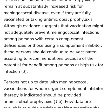
remain at substantially increased risk for
meningococcal disease, even if they are fully
vaccinated or taking antimicrobial prophylaxis.
Although evidence suggests that vaccination might
not adequately prevent meningococcal infections
among persons with certain complement
deficiencies or those using a complement inhibitor,
these persons should continue to be vaccinated
according to recommendations because of the
potential for benefit among persons at high risk for
infection (
1
).
Persons not up to date with meningococcal
vaccinations for whom urgent complement inhibitor
therapy is indicated should be provided
antimicrobial prophylaxis (
1
,
3
). Few data are