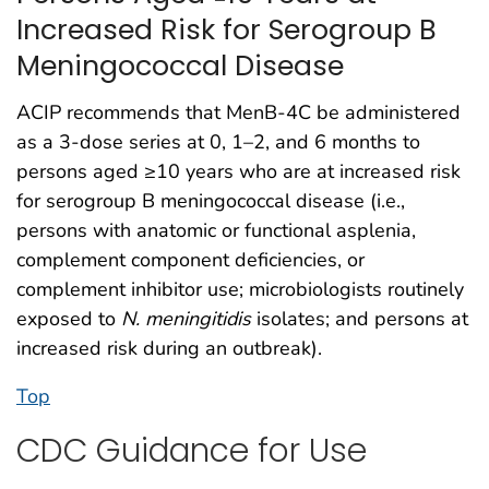
Increased Risk for Serogroup B
Meningococcal Disease
ACIP recommends that MenB-4C be administered
as a 3-dose series at 0, 1–2, and 6 months to
persons aged ≥10 years who are at increased risk
for serogroup B meningococcal disease (i.e.,
persons with anatomic or functional asplenia,
complement component deficiencies, or
complement inhibitor use; microbiologists routinely
exposed to
N. meningitidis
isolates; and persons at
increased risk during an outbreak).
Top
CDC Guidance for Use