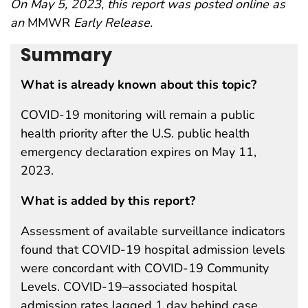
On May 5, 2023, this report was posted online as
an
MMWR
Early Release.
Summary
What is already known about this topic?
COVID-19 monitoring will remain a public
health priority after the U.S. public health
emergency declaration expires on May 11,
2023.
What is added by this report?
Assessment of available surveillance indicators
found that COVID-19 hospital admission levels
were concordant with COVID-19 Community
Levels. COVID-19–associated hospital
admission rates lagged 1 day behind case