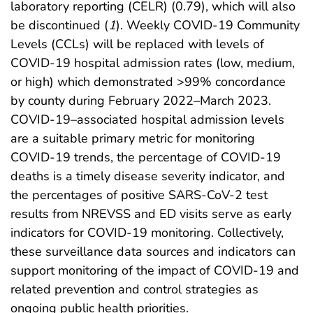
laboratory reporting (CELR) (0.79), which will also
be discontinued (
1
). Weekly COVID-19 Community
Levels (CCLs) will be replaced with levels of
COVID-19 hospital admission rates (low, medium,
or high) which demonstrated >99% concordance
by county during February 2022–March 2023.
COVID-19–associated hospital admission levels
are a suitable primary metric for monitoring
COVID-19 trends, the percentage of COVID-19
deaths is a timely disease severity indicator, and
the percentages of positive SARS-CoV-2 test
results from NREVSS and ED visits serve as early
indicators for COVID-19 monitoring. Collectively,
these surveillance data sources and indicators can
support monitoring of the impact of COVID-19 and
related prevention and control strategies as
ongoing public health priorities.