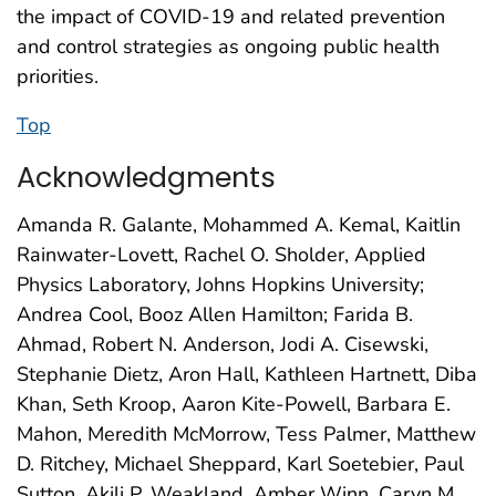
the impact of COVID-19 and related prevention
and control strategies as ongoing public health
priorities.
Top
Acknowledgments
Amanda R. Galante, Mohammed A. Kemal, Kaitlin
Rainwater-Lovett, Rachel O. Sholder, Applied
Physics Laboratory, Johns Hopkins University;
Andrea Cool, Booz Allen Hamilton; Farida B.
Ahmad, Robert N. Anderson, Jodi A. Cisewski,
Stephanie Dietz, Aron Hall, Kathleen Hartnett, Diba
Khan, Seth Kroop, Aaron Kite-Powell, Barbara E.
Mahon, Meredith McMorrow, Tess Palmer, Matthew
D. Ritchey, Michael Sheppard, Karl Soetebier, Paul
Sutton, Akili P. Weakland, Amber Winn, Caryn M.