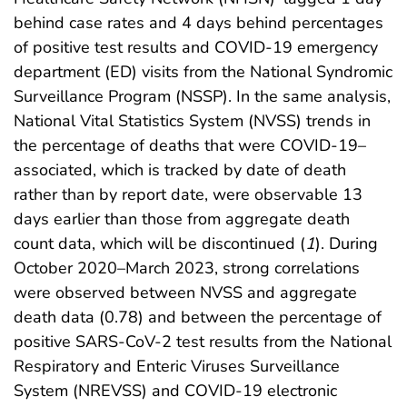
behind case rates and 4 days behind percentages
of positive test results and COVID-19 emergency
department (ED) visits from the National Syndromic
Surveillance Program (NSSP). In the same analysis,
National Vital Statistics System (NVSS) trends in
the percentage of deaths that were COVID-19–
associated, which is tracked by date of death
rather than by report date, were observable 13
days earlier than those from aggregate death
count data, which will be discontinued (
1
). During
October 2020–March 2023, strong correlations
were observed between NVSS and aggregate
death data (0.78) and between the percentage of
positive SARS-CoV-2 test results from the National
Respiratory and Enteric Viruses Surveillance
System (NREVSS) and COVID-19 electronic