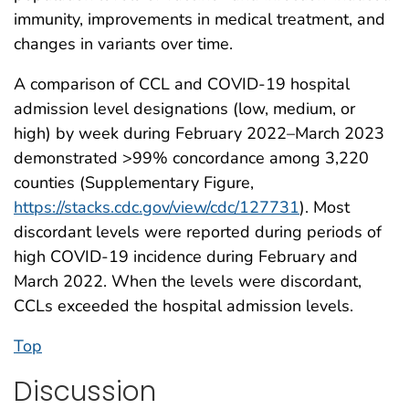
immunity, improvements in medical treatment, and
changes in variants over time.
A comparison of CCL and COVID-19 hospital
admission level designations (low, medium, or
high) by week during February 2022–March 2023
demonstrated >99% concordance among 3,220
counties (Supplementary Figure,
https://stacks.cdc.gov/view/cdc/127731
). Most
discordant levels were reported during periods of
high COVID-19 incidence during February and
March 2022. When the levels were discordant,
CCLs exceeded the hospital admission levels.
Top
Discussion