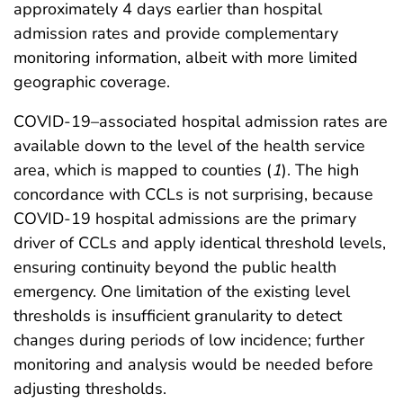
approximately 4 days earlier than hospital
admission rates and provide complementary
monitoring information, albeit with more limited
geographic coverage.
COVID-19–associated hospital admission rates are
available down to the level of the health service
area, which is mapped to counties (
1
). The high
concordance with CCLs is not surprising, because
COVID-19 hospital admissions are the primary
driver of CCLs and apply identical threshold levels,
ensuring continuity beyond the public health
emergency. One limitation of the existing level
thresholds is insufficient granularity to detect
changes during periods of low incidence; further
monitoring and analysis would be needed before
adjusting thresholds.