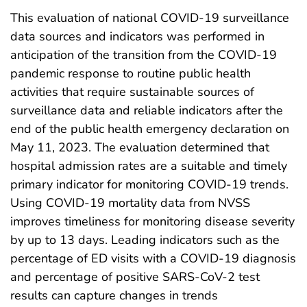
This evaluation of national COVID-19 surveillance
data sources and indicators was performed in
anticipation of the transition from the COVID-19
pandemic response to routine public health
activities that require sustainable sources of
surveillance data and reliable indicators after the
end of the public health emergency declaration on
May 11, 2023. The evaluation determined that
hospital admission rates are a suitable and timely
primary indicator for monitoring COVID-19 trends.
Using COVID-19 mortality data from NVSS
improves timeliness for monitoring disease severity
by up to 13 days. Leading indicators such as the
percentage of ED visits with a COVID-19 diagnosis
and percentage of positive SARS-CoV-2 test
results can capture changes in trends