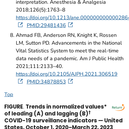
interpretation. Anesthesia & Analgesia
2018;126(5):1763–8
https://doi.org/10.1213/ane.000000000000286
PMID:29481436
Ahmad FB, Anderson RN, Knight K, Rossen
LM, Sutton PD. Advancements in the National
Vital Statistics System to meet the real-time
data needs of a pandemic. Am J Public Health
2021;111:2133–40.
https://doi.org/10.2105/AJPH.2021.306519
PMID:34878853
Top
FIGURE
.
Trends in normalized values*
of leading (A) and lagging (B)
†
COVID-19 surveillance indicators — United
States, October 1, 2020–March 22, 2023