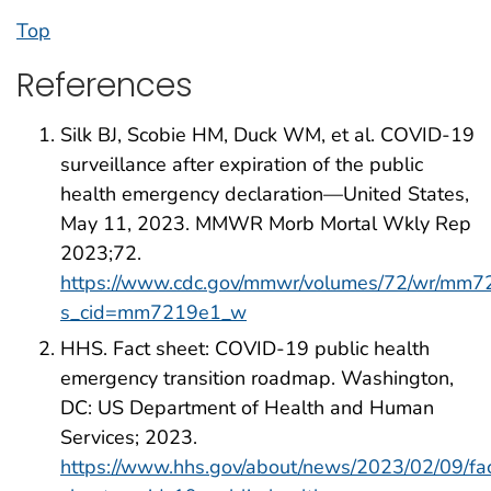
Top
References
Silk BJ, Scobie HM, Duck WM, et al. COVID-19
surveillance after expiration of the public
health emergency declaration—United States,
May 11, 2023. MMWR Morb Mortal Wkly Rep
2023;72.
https://www.cdc.gov/mmwr/volumes/72/wr/mm7
s_cid=mm7219e1_w
HHS. Fact sheet: COVID-19 public health
emergency transition roadmap. Washington,
DC: US Department of Health and Human
Services; 2023.
https://www.hhs.gov/about/news/2023/02/09/fa