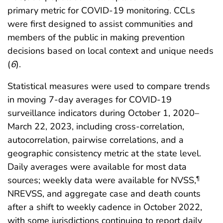
primary metric for COVID-19 monitoring. CCLs
were first designed to assist communities and
members of the public in making prevention
decisions based on local context and unique needs
(
6
).
Statistical measures were used to compare trends
in moving 7-day averages for COVID-19
surveillance indicators during October 1, 2020–
March 22, 2023, including cross-correlation,
autocorrelation, pairwise correlations, and a
geographic consistency metric at the state level.
Daily averages were available for most data
sources; weekly data were available for NVSS,
¶
NREVSS, and aggregate case and death counts
after a shift to weekly cadence in October 2022,
with some jurisdictions continuing to report daily