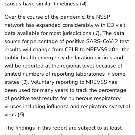
causes have similar timeliness (
4
).
Over the course of the pandemic, the NSSP
network has expanded considerably with ED visit
data available for most jurisdictions (
1
). The data
source for percentage of positive SARS-CoV-2 test
results will change from CELR to NREVSS after the
public health emergency declaration expires and
will be reported at the regional level because of
limited numbers of reporting laboratories in some
states (
1
). Voluntary reporting to NREVSS has
been used for many years to track the percentage
of positive test results for numerous respiratory
viruses including influenza and respiratory syncytial
virus (
5
).
The findings in this report are subject to at least