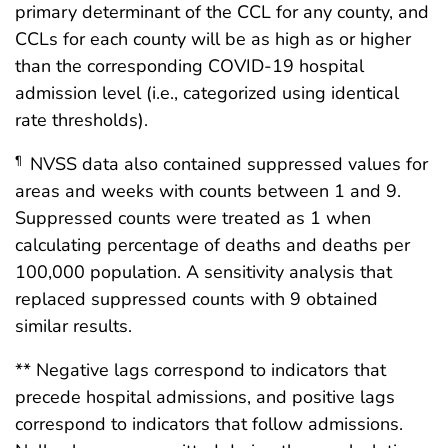
primary determinant of the CCL for any county, and
CCLs for each county will be as high as or higher
than the corresponding COVID-19 hospital
admission level (i.e., categorized using identical
rate thresholds).
NVSS data also contained suppressed values for
¶
areas and weeks with counts between 1 and 9.
Suppressed counts were treated as 1 when
calculating percentage of deaths and deaths per
100,000 population. A sensitivity analysis that
replaced suppressed counts with 9 obtained
similar results.
** Negative lags correspond to indicators that
precede hospital admissions, and positive lags
correspond to indicators that follow admissions.