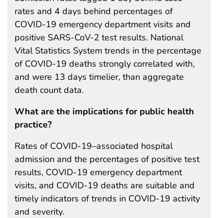
rates and 4 days behind percentages of
COVID-19 emergency department visits and
positive SARS-CoV-2 test results. National
Vital Statistics System trends in the percentage
of COVID-19 deaths strongly correlated with,
and were 13 days timelier, than aggregate
death count data.
What are the implications for public health
practice?
Rates of COVID-19–associated hospital
admission and the percentages of positive test
results, COVID-19 emergency department
visits, and COVID-19 deaths are suitable and
timely indicators of trends in COVID-19 activity
and severity.