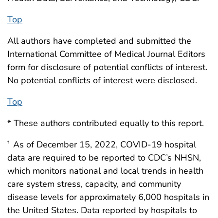
Top
All authors have completed and submitted the
International Committee of Medical Journal Editors
form for disclosure of potential conflicts of interest.
No potential conflicts of interest were disclosed.
Top
* These authors contributed equally to this report.
As of December 15, 2022, COVID-19 hospital
†
data are required to be reported to CDC’s NHSN,
which monitors national and local trends in health
care system stress, capacity, and community
disease levels for approximately 6,000 hospitals in
the United States. Data reported by hospitals to