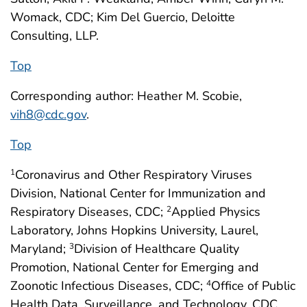
Womack, CDC; Kim Del Guercio, Deloitte
Consulting, LLP.
Top
Corresponding author: Heather M. Scobie,
vih8@cdc.gov
.
Top
Coronavirus and Other Respiratory Viruses
1
Division, National Center for Immunization and
Respiratory Diseases, CDC;
Applied Physics
2
Laboratory, Johns Hopkins University, Laurel,
Maryland;
Division of Healthcare Quality
3
Promotion, National Center for Emerging and
Zoonotic Infectious Diseases, CDC;
Office of Public
4
Health Data, Surveillance, and Technology, CDC.