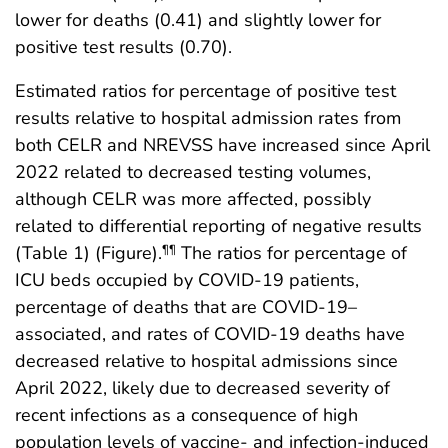
lower for deaths (0.41) and slightly lower for
positive test results (0.70).
Estimated ratios for percentage of positive test
results relative to hospital admission rates from
both CELR and NREVSS have increased since April
2022 related to decreased testing volumes,
although CELR was more affected, possibly
related to differential reporting of negative results
(Table 1) (Figure).
The ratios for percentage of
¶¶
ICU beds occupied by COVID-19 patients,
percentage of deaths that are COVID-19–
associated, and rates of COVID-19 deaths have
decreased relative to hospital admissions since
April 2022, likely due to decreased severity of
recent infections as a consequence of high
population levels of vaccine- and infection-induced