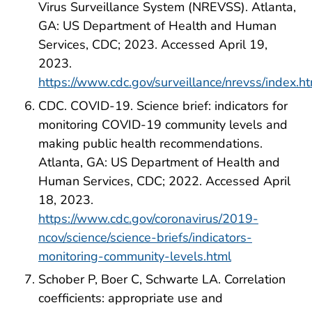
Virus Surveillance System (NREVSS). Atlanta,
GA: US Department of Health and Human
Services, CDC; 2023. Accessed April 19,
2023.
https://www.cdc.gov/surveillance/nrevss/index.h
CDC. COVID-19. Science brief: indicators for
monitoring COVID-19 community levels and
making public health recommendations.
Atlanta, GA: US Department of Health and
Human Services, CDC; 2022. Accessed April
18, 2023.
https://www.cdc.gov/coronavirus/2019-
ncov/science/science-briefs/indicators-
monitoring-community-levels.html
Schober P, Boer C, Schwarte LA. Correlation
coefficients: appropriate use and