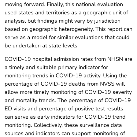
moving forward. Finally, this national evaluation
used states and territories as a geographic unit of
analysis, but findings might vary by jurisdiction
based on geographic heterogeneity. This report can
serve as a model for similar evaluations that could
be undertaken at state levels.
COVID-19 hospital admission rates from NHSN are
a timely and suitable primary indicator for
monitoring trends in COVID-19 activity. Using the
percentage of COVID-19 deaths from NVSS will
allow more timely monitoring of COVID-19 severity
and mortality trends. The percentage of COVID-19
ED visits and percentage of positive test results
can serve as early indicators for COVID-19 trend
monitoring. Collectively, these surveillance data
sources and indicators can support monitoring of