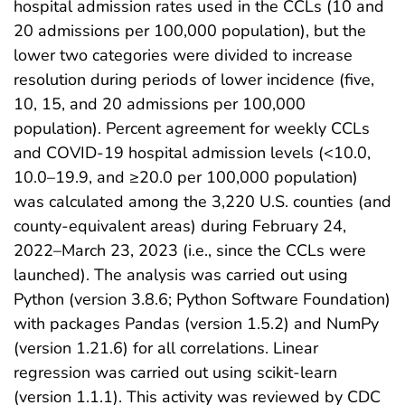
hospital admission rates used in the CCLs (10 and
20 admissions per 100,000 population), but the
lower two categories were divided to increase
resolution during periods of lower incidence (five,
10, 15, and 20 admissions per 100,000
population). Percent agreement for weekly CCLs
and COVID-19 hospital admission levels (<10.0,
10.0–19.9, and ≥20.0 per 100,000 population)
was calculated among the 3,220 U.S. counties (and
county-equivalent areas) during February 24,
2022–March 23, 2023 (i.e., since the CCLs were
launched). The analysis was carried out using
Python (version 3.8.6; Python Software Foundation)
with packages Pandas (version 1.5.2) and NumPy
(version 1.21.6) for all correlations. Linear
regression was carried out using scikit-learn
(version 1.1.1). This activity was reviewed by CDC