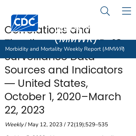
Morbidity and
An official website of the United States government
N
Here's how you know
Mortality
Search Me
Centers for Disease Control and Prevention. CDC twen
Weekly Report
Correlations and
(
MMWR
)
Timeliness of COVID-19
Morbidity and Mortality Weekly Report (
MMWR
)
Surveillance Data
Sources and Indicators
― United States,
October 1, 2020–March
22, 2023
Weekly
/ May 12, 2023 / 72(19);529–535