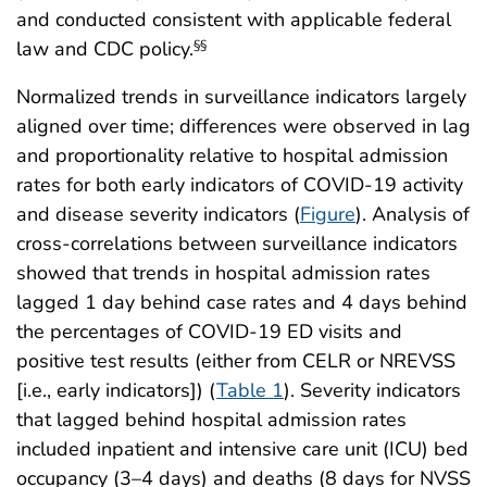
and conducted consistent with applicable federal
law and CDC policy.
§§
Normalized trends in surveillance indicators largely
aligned over time; differences were observed in lag
and proportionality relative to hospital admission
rates for both early indicators of COVID-19 activity
and disease severity indicators (
Figure
). Analysis of
cross-correlations between surveillance indicators
showed that trends in hospital admission rates
lagged 1 day behind case rates and 4 days behind
the percentages of COVID-19 ED visits and
positive test results (either from CELR or NREVSS
[i.e., early indicators]) (
Table 1
). Severity indicators
that lagged behind hospital admission rates
included inpatient and intensive care unit (ICU) bed
occupancy (3–4 days) and deaths (8 days for NVSS