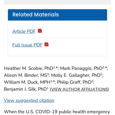
Related Materials
Article PDF
Full Issue PDF
Heather M. Scobie, PhD
*; Mark Panaggio, PhD
*;
1,
2,
Alison M. Binder, MS
; Molly E. Gallagher, PhD
;
3
2
William M. Duck, MPH
; Philip Graff, PhD
;
1
,4
2
Benjamin J. Silk, PhD
(
)
1
VIEW AUTHOR AFFILIATIONS
View suggested citation
When the U.S. COVID-19 public health emergency