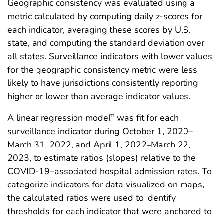
Geographic consistency was evaluated using a
metric calculated by computing daily z-scores for
each indicator, averaging these scores by U.S.
state, and computing the standard deviation over
all states. Surveillance indicators with lower values
for the geographic consistency metric were less
likely to have jurisdictions consistently reporting
higher or lower than average indicator values.
A linear regression model
was fit for each
††
surveillance indicator during October 1, 2020–
March 31, 2022, and April 1, 2022–March 22,
2023, to estimate ratios (slopes) relative to the
COVID-19–associated hospital admission rates. To
categorize indicators for data visualized on maps,
the calculated ratios were used to identify
thresholds for each indicator that were anchored to