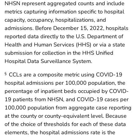
NHSN represent aggregated counts and include
metrics capturing information specific to hospital
capacity, occupancy, hospitalizations, and
admissions. Before December 15, 2022, hospitals
reported data directly to the U.S. Department of
Health and Human Services (HHS) or via a state
submission for collection in the HHS Unified
Hospital Data Surveillance System.
CCLs are a composite metric using COVID-19
§
hospital admissions per 100,000 population, the
percentage of inpatient beds occupied by COVID-
19 patients from NHSN, and COVID-19 cases per
100,000 population from aggregate case reporting
at the county or county-equivalent level. Because
of the choice of thresholds for each of these data
elements, the hospital admissions rate is the