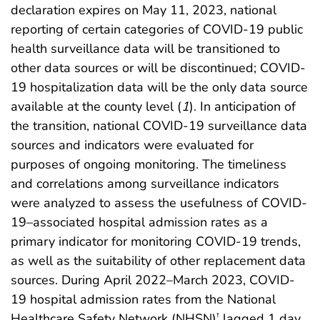
declaration expires on May 11, 2023, national
reporting of certain categories of COVID-19 public
health surveillance data will be transitioned to
other data sources or will be discontinued; COVID-
19 hospitalization data will be the only data source
available at the county level (
1
). In anticipation of
the transition, national COVID-19 surveillance data
sources and indicators were evaluated for
purposes of ongoing monitoring. The timeliness
and correlations among surveillance indicators
were analyzed to assess the usefulness of COVID-
19–associated hospital admission rates as a
primary indicator for monitoring COVID-19 trends,
as well as the suitability of other replacement data
sources. During April 2022–March 2023, COVID-
19 hospital admission rates from the National
Healthcare Safety Network (NHSN)
lagged 1 day
†