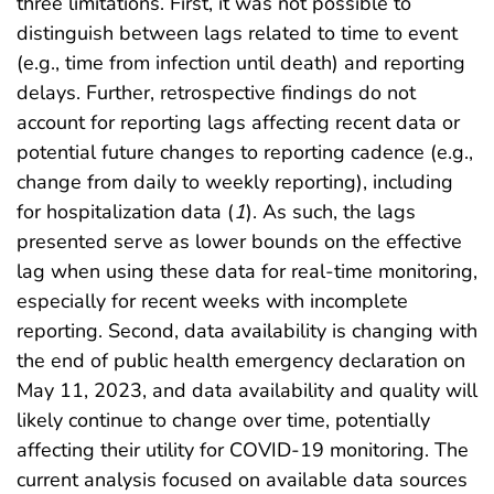
three limitations. First, it was not possible to
distinguish between lags related to time to event
(e.g., time from infection until death) and reporting
delays. Further, retrospective findings do not
account for reporting lags affecting recent data or
potential future changes to reporting cadence (e.g.,
change from daily to weekly reporting), including
for hospitalization data (
1
). As such, the lags
presented serve as lower bounds on the effective
lag when using these data for real-time monitoring,
especially for recent weeks with incomplete
reporting. Second, data availability is changing with
the end of public health emergency declaration on
May 11, 2023, and data availability and quality will
likely continue to change over time, potentially
affecting their utility for COVID-19 monitoring. The
current analysis focused on available data sources