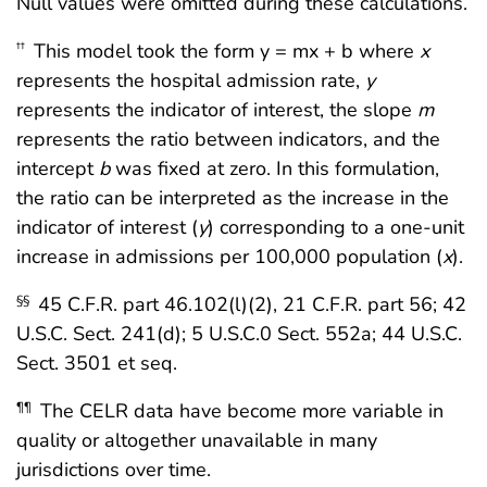
Null values were omitted during these calculations.
This model took the form y = mx + b where
x
††
represents the hospital admission rate,
y
represents the indicator of interest, the slope
m
represents the ratio between indicators, and the
intercept
b
was fixed at zero. In this formulation,
the ratio can be interpreted as the increase in the
indicator of interest (
y
) corresponding to a one-unit
increase in admissions per 100,000 population (
x
).
45 C.F.R. part 46.102(l)(2), 21 C.F.R. part 56; 42
§§
U.S.C. Sect. 241(d); 5 U.S.C.0 Sect. 552a; 44 U.S.C.
Sect. 3501 et seq.
The CELR data have become more variable in
¶¶
quality or altogether unavailable in many
jurisdictions over time.