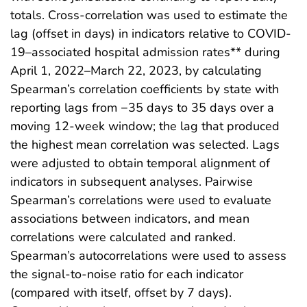
totals. Cross-correlation was used to estimate the
lag (offset in days) in indicators relative to COVID-
19–associated hospital admission rates** during
April 1, 2022–March 22, 2023, by calculating
Spearman’s correlation coefficients by state with
reporting lags from −35 days to 35 days over a
moving 12-week window; the lag that produced
the highest mean correlation was selected. Lags
were adjusted to obtain temporal alignment of
indicators in subsequent analyses. Pairwise
Spearman’s correlations were used to evaluate
associations between indicators, and mean
correlations were calculated and ranked.
Spearman’s autocorrelations were used to assess
the signal-to-noise ratio for each indicator
(compared with itself, offset by 7 days).