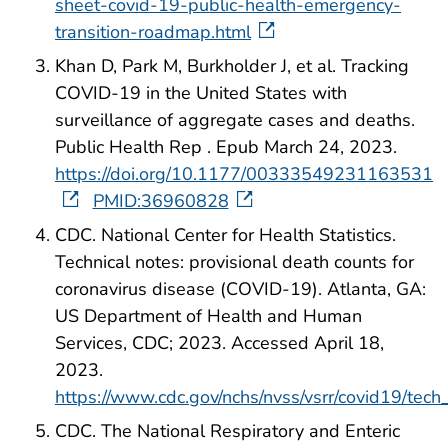
sheet-covid-19-public-health-emergency-
transition-roadmap.html
Khan D, Park M, Burkholder J, et al. Tracking
COVID-19 in the United States with
surveillance of aggregate cases and deaths.
Public Health Rep . Epub March 24, 2023.
https://doi.org/10.1177/00333549231163531
PMID:36960828
CDC. National Center for Health Statistics.
Technical notes: provisional death counts for
coronavirus disease (COVID-19). Atlanta, GA:
US Department of Health and Human
Services, CDC; 2023. Accessed April 18,
2023.
https://www.cdc.gov/nchs/nvss/vsrr/covid19/tech
CDC. The National Respiratory and Enteric