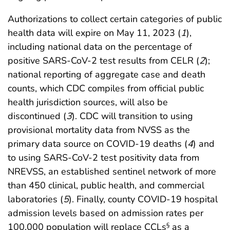
Authorizations to collect certain categories of public
health data will expire on May 11, 2023 (
1
),
including national data on the percentage of
positive SARS-CoV-2 test results from CELR (
2
);
national reporting of aggregate case and death
counts, which CDC compiles from official public
health jurisdiction sources, will also be
discontinued (
3
). CDC will transition to using
provisional mortality data from NVSS as the
primary data source on COVID-19 deaths (
4
) and
to using SARS-CoV-2 test positivity data from
NREVSS, an established sentinel network of more
than 450 clinical, public health, and commercial
laboratories (
5
). Finally, county COVID-19 hospital
admission levels based on admission rates per
100,000 population will replace CCLs
as a
§