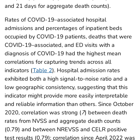
and 21 days for aggregate death counts).
Rates of COVID-19–associated hospital
admissions and percentages of inpatient beds
occupied by COVID-19 patients, deaths that were
COVID-19–associated, and ED visits with a
diagnosis of COVID-19 had the highest mean
correlations for capturing trends across all
indicators (
Table 2
). Hospital admission rates
exhibited both a high signal-to-noise ratio and a
low geographic consistency, suggesting that this
indicator might provide more easily interpretable
and reliable information than others. Since October
2020, correlation was strong (
7
) between death
rates from NVSS and aggregate death counts
(0.79) and between NREVSS and CELR positive
test results (0.79); correlation since April 2022 was