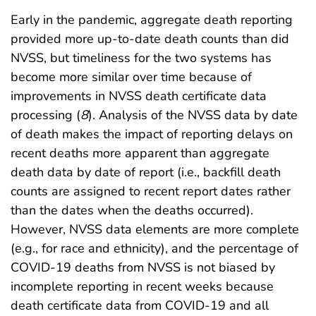
Early in the pandemic, aggregate death reporting
provided more up-to-date death counts than did
NVSS, but timeliness for the two systems has
become more similar over time because of
improvements in NVSS death certificate data
processing (
8
). Analysis of the NVSS data by date
of death makes the impact of reporting delays on
recent deaths more apparent than aggregate
death data by date of report (i.e., backfill death
counts are assigned to recent report dates rather
than the dates when the deaths occurred).
However, NVSS data elements are more complete
(e.g., for race and ethnicity), and the percentage of
COVID-19 deaths from NVSS is not biased by
incomplete reporting in recent weeks because
death certificate data from COVID-19 and all