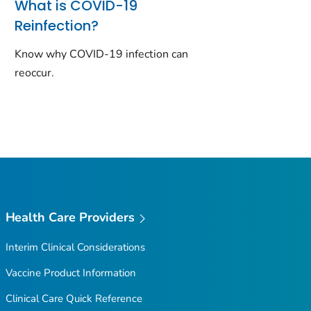
What is COVID-19
Reinfection?
Know why COVID-19 infection can
reoccur.
Health Care Providers
Interim Clinical Considerations
Vaccine Product Information
Clinical Care Quick Reference