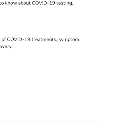
to know about COVID-19 testing.
es of COVID-19 treatments, symptom
overy.