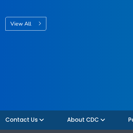
View All
Contact Us
About CDC
P