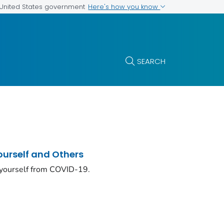
Here's how you know
e United States government
SEARCH
ourself and Others
 yourself from COVID-19.