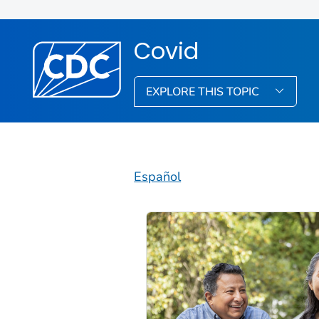
Covid
EXPLORE THIS TOPIC
Español