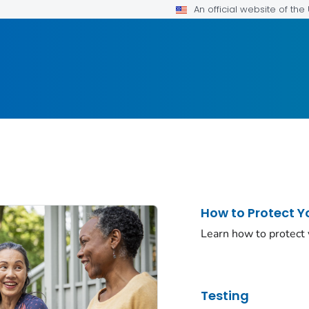
An official website of th
How to Protect Y
Learn how to protect
Testing