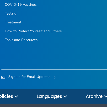
COVID-19 Vaccines
Testing
Treatment
How to Protect Yourself and Others
Tools and Resources
Sign up for Email Updates
olicies
Languages
Archive