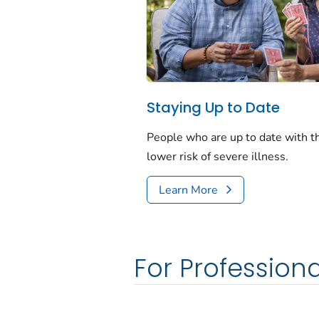
Staying Up to Date
People who are up to date with 
lower risk of severe illness.
Learn More
For Professiona