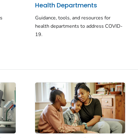
Health Departments
rs
Guidance, tools, and resources for
health departments to address COVID-
19.