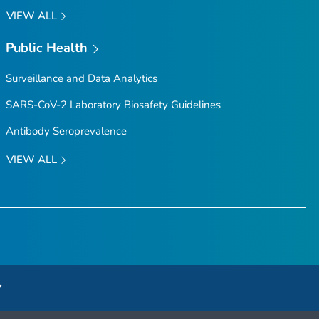
VIEW ALL
Public Health
Surveillance and Data Analytics
SARS-CoV-2 Laboratory Biosafety Guidelines
Antibody Seroprevalence
VIEW ALL