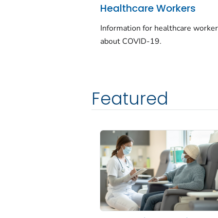
Healthcare Workers
Information for healthcare worke
about COVID-19.
Featured