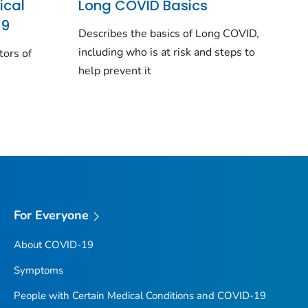
ical
Long COVID Basics
19
Describes the basics of Long COVID,
including who is at risk and steps to
tors of
help prevent it
For Everyone
About COVID-19
Symptoms
People with Certain Medical Conditions and COVID-19