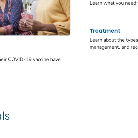
Learn what you need 
Treatment
Learn about the typ
management, and rec
their COVID-19 vaccine have
ls