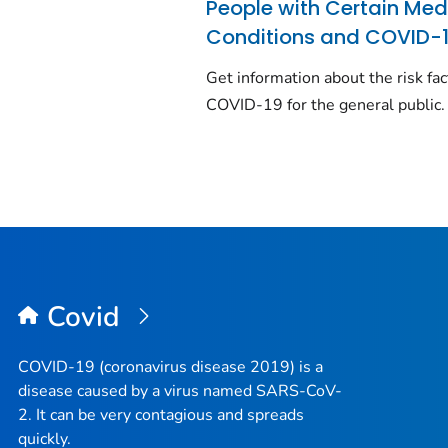
People with Certain Med
Conditions and COVID-
Get information about the risk fac
COVID-19 for the general public.
Covid
COVID-19 (coronavirus disease 2019) is a
disease caused by a virus named SARS-CoV-
2. It can be very contagious and spreads
quickly.