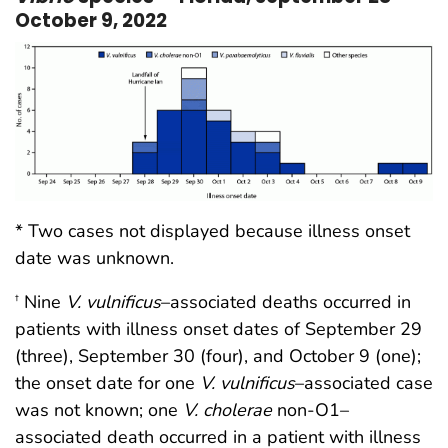
October 9, 2022
* Two cases not displayed because illness onset
date was unknown.
Nine
V. vulnificus
–associated deaths occurred in
†
patients with illness onset dates of September 29
(three), September 30 (four), and October 9 (one);
the onset date for one
V. vulnificus
–associated case
was not known; one
V. cholerae
non-O1–
associated death occurred in a patient with illness