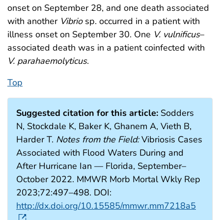
onset on September 28, and one death associated
with another
Vibrio
sp. occurred in a patient with
illness onset on September 30. One
V. vulnificus
–
associated death was in a patient coinfected with
V. parahaemolyticus
.
Top
Suggested citation for this article:
Sodders
N, Stockdale K, Baker K, Ghanem A, Vieth B,
Harder T.
Notes from the Field:
Vibriosis Cases
Associated with Flood Waters During and
After Hurricane Ian — Florida, September–
October 2022. MMWR Morb Mortal Wkly Rep
2023;72:497–498. DOI:
http://dx.doi.org/10.15585/mmwr.mm7218a5
.