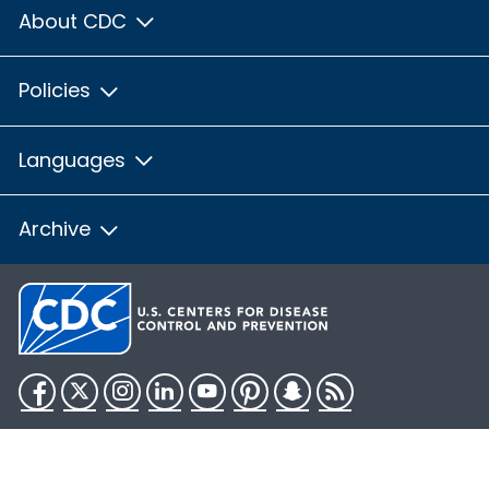
About CDC
Policies
Languages
Archive
Facebook
Twitter
Instagram
LinkedIn
YouTube
Pinterest
Snapchat
RSS
HHS.gov
USA.gov