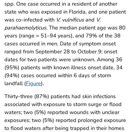
spp. One case occurred in a resident of another
state who was exposed in Florida, and one patient
was co-infected with
V. vulnificus
and
V.
parahaemolyticus
. The median patient age was 80
years (range = 51–94 years), and 79% of the 38
cases occurred in men. Date of symptom onset
ranged from September 28 to October 9; onset
dates for two patients were unknown. Among 36
(95%) patients with known illness onset date, 34
(94%) cases occurred within 6 days of storm
landfall (
Figure
).
Thirty-three (87%) patients had skin infections
associated with exposure to storm surge or flood
waters; two (5%) reported wounds with unclear
exposures; two (5%) reported prolonged exposure
to flood waters after being trapped in their homes