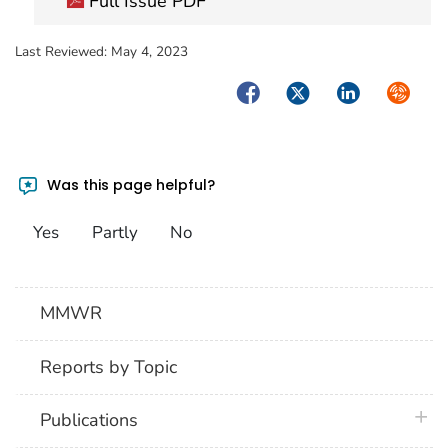
Full Issue PDF
Last Reviewed:
May 4, 2023
Facebook
Twitter
LinkedIn
Syndica
Was this page helpful?
Yes
Partly
No
MMWR
Reports by Topic
plus 
Publications