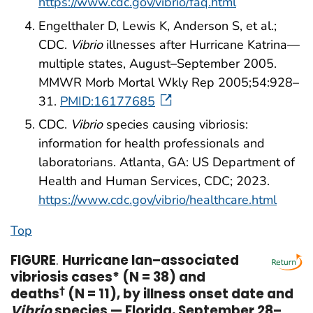
https://www.cdc.gov/vibrio/faq.html
Engelthaler D, Lewis K, Anderson S, et al.;
CDC.
Vibrio
illnesses after Hurricane Katrina—
multiple states, August–September 2005.
MMWR Morb Mortal Wkly Rep 2005;54:928–
31.
PMID:16177685
CDC.
Vibrio
species causing vibriosis:
information for health professionals and
laboratorians. Atlanta, GA: US Department of
Health and Human Services, CDC; 2023.
https://www.cdc.gov/vibrio/healthcare.html
Top
FIGURE
.
Hurricane Ian–associated
vibriosis cases* (N = 38) and
deaths
†
(N = 11), by illness onset date and
Vibrio
species — Florida, September 28–