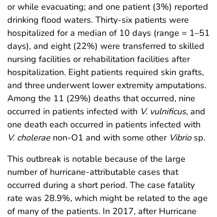
or while evacuating; and one patient (3%) reported
drinking flood waters. Thirty-six patients were
hospitalized for a median of 10 days (range = 1–51
days), and eight (22%) were transferred to skilled
nursing facilities or rehabilitation facilities after
hospitalization. Eight patients required skin grafts,
and three underwent lower extremity amputations.
Among the 11 (29%) deaths that occurred, nine
occurred in patients infected with
V. vulnificus
, and
one death each occurred in patients infected with
V. cholerae
non-O1 and with some other
Vibrio
sp.
This outbreak is notable because of the large
number of hurricane-attributable cases that
occurred during a short period. The case fatality
rate was 28.9%, which might be related to the age
of many of the patients. In 2017, after Hurricane