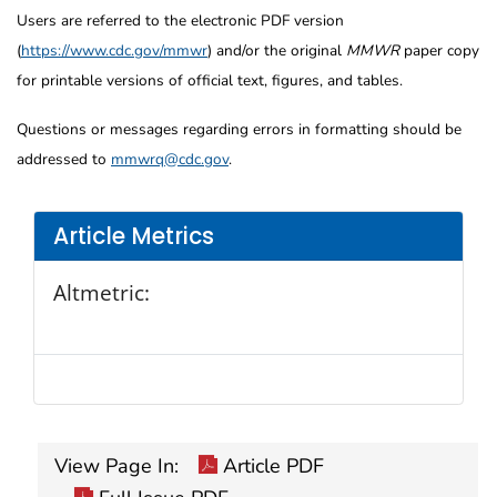
Users are referred to the electronic PDF version
(
https://www.cdc.gov/mmwr
) and/or the original
MMWR
paper copy
for printable versions of official text, figures, and tables.
Questions or messages regarding errors in formatting should be
addressed to
mmwrq@cdc.gov
.
Article Metrics
Altmetric:
View Page In:
Article PDF