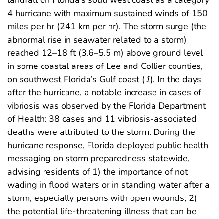
4 hurricane with maximum sustained winds of 150
miles per hr (241 km per hr). The storm surge (the
abnormal rise in seawater related to a storm)
reached 12–18 ft (3.6–5.5 m) above ground level
in some coastal areas of Lee and Collier counties,
on southwest Florida’s Gulf coast (
1
). In the days
after the hurricane, a notable increase in cases of
vibriosis was observed by the Florida Department
of Health: 38 cases and 11 vibriosis-associated
deaths were attributed to the storm. During the
hurricane response, Florida deployed public health
messaging on storm preparedness statewide,
advising residents of 1) the importance of not
wading in flood waters or in standing water after a
storm, especially persons with open wounds; 2)
the potential life-threatening illness that can be