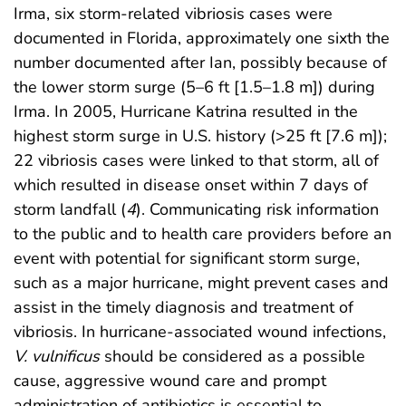
Irma, six storm-related vibriosis cases were
documented in Florida, approximately one sixth the
number documented after Ian, possibly because of
the lower storm surge (5–6 ft [1.5–1.8 m]) during
Irma. In 2005, Hurricane Katrina resulted in the
highest storm surge in U.S. history (>25 ft [7.6 m]);
22 vibriosis cases were linked to that storm, all of
which resulted in disease onset within 7 days of
storm landfall (
4
). Communicating risk information
to the public and to health care providers before an
event with potential for significant storm surge,
such as a major hurricane, might prevent cases and
assist in the timely diagnosis and treatment of
vibriosis. In hurricane-associated wound infections,
V. vulnificus
should be considered as a possible
cause, aggressive wound care and prompt
administration of antibiotics is essential to