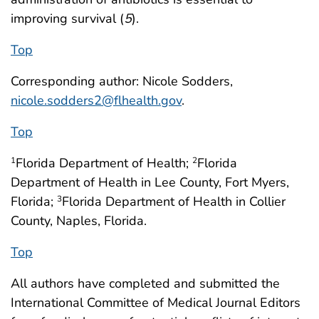
improving survival (
5
).
Top
Corresponding author: Nicole Sodders,
nicole.sodders2@flhealth.gov
.
Top
Florida Department of Health;
Florida
1
2
Department of Health in Lee County, Fort Myers,
Florida;
Florida Department of Health in Collier
3
County, Naples, Florida.
Top
All authors have completed and submitted the
International Committee of Medical Journal Editors