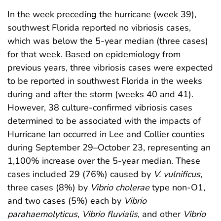
In the week preceding the hurricane (week 39),
southwest Florida reported no vibriosis cases,
which was below the 5-year median (three cases)
for that week. Based on epidemiology from
previous years, three vibriosis cases were expected
to be reported in southwest Florida in the weeks
during and after the storm (weeks 40 and 41).
However, 38 culture-confirmed vibriosis cases
determined to be associated with the impacts of
Hurricane Ian occurred in Lee and Collier counties
during September 29–October 23, representing an
1,100% increase over the 5-year median. These
cases included 29 (76%) caused by
V. vulnificus
,
three cases (8%) by
Vibrio cholerae
type non-O1,
and two cases (5%) each by
Vibrio
parahaemolyticus
,
Vibrio
fluvialis
, and other
Vibrio