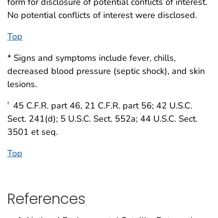
form for disclosure of potential conflicts of interest.
No potential conflicts of interest were disclosed.
Top
* Signs and symptoms include fever, chills,
decreased blood pressure (septic shock), and skin
lesions.
45 C.F.R. part 46, 21 C.F.R. part 56; 42 U.S.C.
†
Sect. 241(d); 5 U.S.C. Sect. 552a; 44 U.S.C. Sect.
3501 et seq.
Top
References