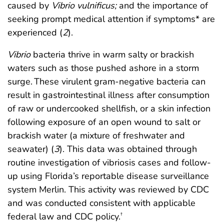
caused by
Vibrio vulnificus;
and the importance of
seeking prompt medical attention if symptoms* are
experienced (
2
).
Vibrio
bacteria thrive in warm salty or brackish
waters such as those pushed ashore in a storm
surge. These virulent gram-negative bacteria can
result in gastrointestinal illness after consumption
of raw or undercooked shellfish, or a skin infection
following exposure of an open wound to salt or
brackish water (a mixture of freshwater and
seawater) (
3
). This data was obtained through
routine investigation of vibriosis cases and follow-
up using Florida’s reportable disease surveillance
system Merlin. This activity was reviewed by CDC
and was conducted consistent with applicable
federal law and CDC policy.
†