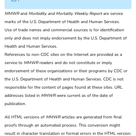
MMWR
and
Morbidity and Mortality Weekly Report
are service
marks of the U.S. Department of Health and Human Services.
Use of trade names and commercial sources is for identification
only and does not imply endorsement by the U.S. Department of
Health and Human Services.
References to non-CDC sites on the Internet are provided as a
service to
MMWR
readers and do not constitute or imply
endorsement of these organizations or their programs by CDC or
the U.S. Department of Health and Human Services. CDC is not
responsible for the content of pages found at these sites. URL
addresses listed in
MMWR
were current as of the date of
publication.
All HTML versions of
MMWR
articles are generated from final
proofs through an automated process. This conversion might
result in character translation or format errors in the HTML version.