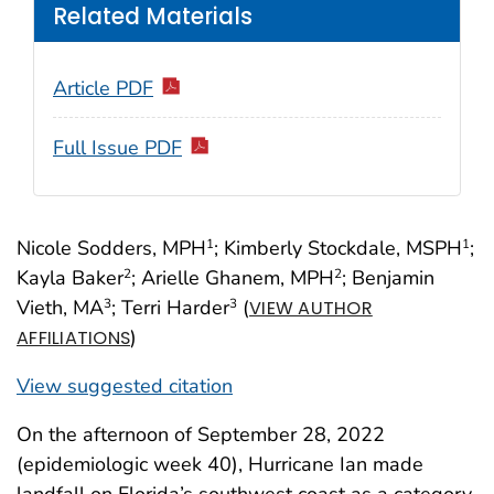
Related Materials
Article PDF
Full Issue PDF
Nicole Sodders, MPH
; Kimberly Stockdale, MSPH
;
1
1
Kayla Baker
; Arielle Ghanem, MPH
; Benjamin
2
2
Vieth, MA
; Terri Harder
(
3
3
VIEW AUTHOR
)
AFFILIATIONS
View suggested citation
On the afternoon of September 28, 2022
(epidemiologic week 40), Hurricane Ian made
landfall on Florida’s southwest coast as a category