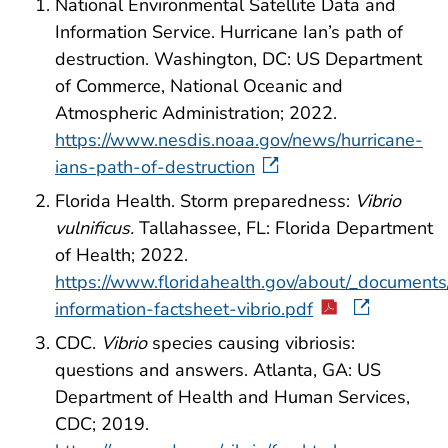
National Environmental Satellite Data and
Information Service. Hurricane Ian’s path of
destruction. Washington, DC: US Department
of Commerce, National Oceanic and
Atmospheric Administration; 2022.
https://www.nesdis.noaa.gov/news/hurricane-
ians-path-of-destruction
Florida Health. Storm preparedness:
Vibrio
vulnificus.
Tallahassee, FL: Florida Department
of Health; 2022.
https://www.floridahealth.gov/about/_document
information-factsheet-vibrio.pdf
CDC.
Vibrio
species causing vibriosis:
questions and answers. Atlanta, GA: US
Department of Health and Human Services,
CDC; 2019.