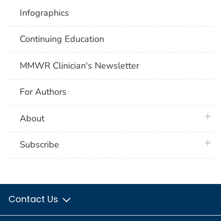
Infographics
Continuing Education
MMWR Clinician's Newsletter
For Authors
plus 
About
plus 
Subscribe
Contact Us