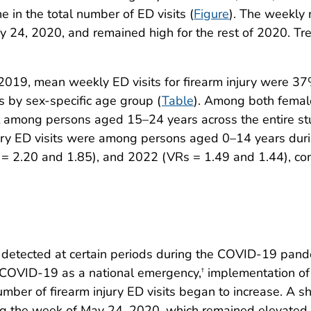
e in the total number of ED visits (
Figure
). The weekly 
y 24, 2020, and remained high for the rest of 2020. T
2019, mean weekly ED visits for firearm injury were 3
s by sex-specific age group (
Table
). Among both femal
st among persons aged 15–24 years across the entire st
injury ED visits were among persons aged 0–14 years du
s = 2.20 and 1.85), and 2022 (VRs = 1.49 and 1.44), c
re detected at certain periods during the COVID-19 pan
f COVID-19 as a national emergency,
implementation of
†
number of firearm injury ED visits began to increase. A 
ning the week of May 24, 2020, which remained elevated