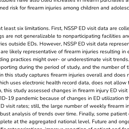
tudies have also cited increases in firearm purchases a
tened risk for firearm injuries among children and adol
at least six limitations. First, NSSP ED visit data are c
s are not generalizable to nonparticipating facilities a
juries outside EDs. However, NSSP ED visit data repres
 are likely representative of firearm injuries resulting 
ding practices might over- or underestimate visit trends
reporting during the period of study, and the number of
in this study captures firearm injuries overall and does n
which uses electronic health record data, does not allow
ifth, this study assessed changes in firearm injury ED visi
OVID-19 pandemic because of changes in ED utilization th
D visit rates; still, the large number of weekly firearm 
ust analysis of trends over time. Finally, some patient
mplete at the aggregated national level. Future and ongo