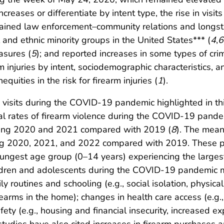
creases or differentiate by intent type, the rise in vis
trained law enforcement–community relations and longsta
 and ethnic minority groups in the United States*** (
4
,
6
sures (
5
); and reported increases in some types of cri
m injuries by intent, sociodemographic characteristics, a
quities in the risk for firearm injuries (
1
).
D visits during the COVID-19 pandemic highlighted in th
nal rates of firearm violence during the COVID-19 pande
 during 2020 and 2021 compared with 2019 (
8
). The mea
uring 2020, 2021, and 2022 compared with 2019. These 
ngest age group (0–14 years) experiencing the largest 
ildren and adolescents during the COVID-19 pandemic mi
aily routines and schooling (e.g., social isolation, physic
rearms in the home); changes in health care access (e.g.
ety (e.g., housing and financial insecurity, increased exp