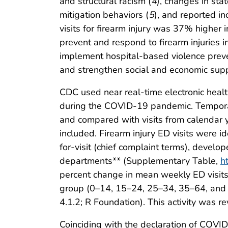
and structural racism (
4
), changes in sta
mitigation behaviors (
5
), and reported in
visits for firearm injury was 37% highe
prevent and respond to firearm injuries 
implement hospital-based violence preve
and strengthen social and economic supp
CDC used near real-time electronic health
during the COVID-19 pandemic. Temporal
and compared with visits from calendar y
included. Firearm injury ED visits were i
for-visit (chief complaint terms), develop
departments** (Supplementary Table,
h
percent change in mean weekly ED visits f
group (0–14, 15–24, 25–34, 35–64, and 
4.1.2; R Foundation). This activity was
Coinciding with the declaration of COVI