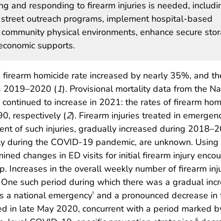
 and responding to firearm injuries is needed, includi
 street outreach programs, implement hospital-based
 community physical environments, enhance secure sto
 economic supports.
firearm homicide rate increased by nearly 35%, and th
ng 2019–2020 (
1
). Provisional mortality data from the Na
es continued to increase in 2021: the rates of firearm h
0, respectively (
2
). Firearm injuries treated in emerge
ent of such injuries, gradually increased during 2018–2
cularly during the COVID-19 pandemic, are unknown. Usin
ned changes in ED visits for initial firearm injury en
. Increases in the overall weekly number of firearm inj
One such period during which there was a gradual inc
as a national emergency
and a pronounced decrease in t
†
red in late May 2020, concurrent with a period marked by 
§