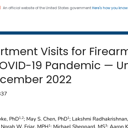
An official website of the United States government
Here's how you kno
 and Mortality Weekly Repo
on. CDC twenty four seven. Saving Lives, Protecting Pe
ment Visits for Firearm 
OVID-19 Pandemic — Uni
ecember 2022
337
yke, PhD
; May S. Chen, PhD
; Lakshmi Radhakrishna
1
,2
1
; Norah W. Friar, MPH
; Michael Sheppard, MS
; Aaron 
1
3