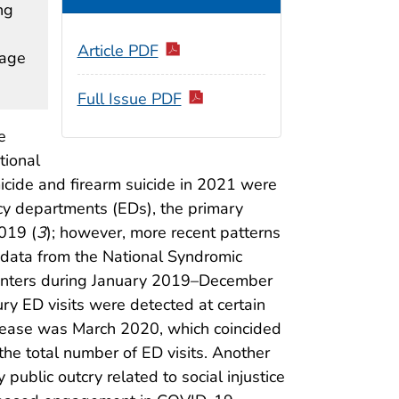
ng
Article PDF
rage
Full Issue PDF
e
tional
omicide and firearm suicide in 2021 were
ncy departments (EDs), the primary
019 (
3
); however, more recent patterns
g data from the National Syndromic
counters during January 2019–December
ury ED visits were detected at certain
rease was March 2020, which coincided
he total number of ED visits. Another
public outcry related to social injustice