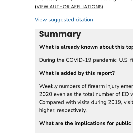
(
)
VIEW AUTHOR AFFILIATIONS
View suggested citation
Summary
What is already known about this to
During the COVID-19 pandemic, U.S. fir
What is added by this report?
Weekly numbers of firearm injury emer
2020 even as the total number of ED vi
Compared with visits during 2019, vi
higher, respectively.
What are the implications for public 