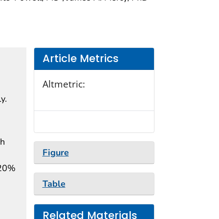
Article Metrics
Altmetric:
y.
ch
Figure
 20%
Table
Related Materials