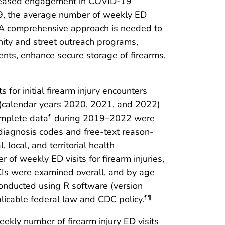
eased engagement in COVID-19
9, the average number of weekly ED
. A comprehensive approach is needed to
nity and street outreach programs,
ts, enhance secure storage of firearms,
for initial firearm injury encounters
 (calendar years 2020, 2021, and 2022)
omplete data
during 2019–2022 were
¶
e diagnosis codes and free-text reason-
 local, and territorial health
 of weekly ED visits for firearm injuries,
s were examined overall, and by age
onducted using R software (version
licable federal law and CDC policy.
¶¶
ekly number of firearm injury ED visits