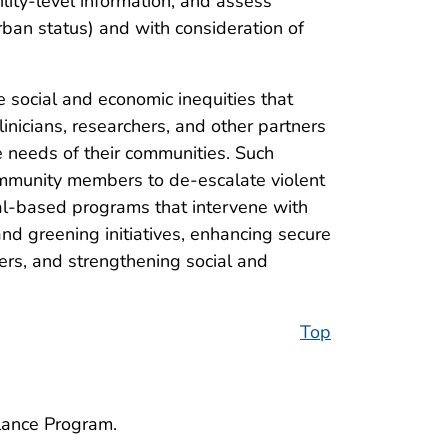
ility-level information, and assess
 urban status) and with consideration of
 social and economic inequities that
linicians, researchers, and other partners
the needs of their communities. Such
ommunity members to de-escalate violent
tal-based programs that intervene with
nd greening initiatives, enhancing secure
ers, and strengthening social and
Top
llance Program.