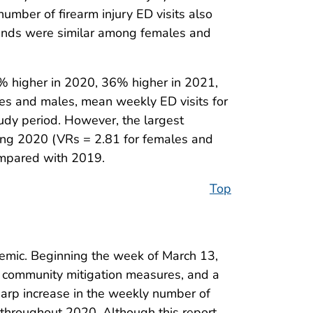
number of firearm injury ED visits also
rends were similar among females and
7% higher in 2020, 36% higher in 2021,
es and males, mean weekly ED visits for
udy period. However, the largest
ring 2020 (VRs = 2.81 for females and
ompared with 2019.
Top
demic. Beginning the week of March 13,
 community mitigation measures, and a
sharp increase in the weekly number of
 throughout 2020. Although this report