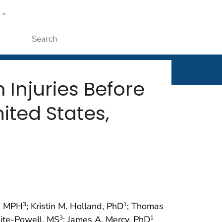
w
rt
ople
Submit
Injuries Before
ted States,
n, MPH
; Kristin M. Holland, PhD
; Thomas
3
1
Kite-Powell, MS
; James A. Mercy, PhD
3
1