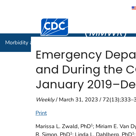
Morbidity
Centers for Disease Control and Preventi
(
MMWR
)
Morbidity and Mortality Weekly Report (
MMWR
)
Emergency Depart
and During the C
January 2019–D
Weekly
/ March 31, 2023 / 72(13);333–
Print
Marissa L. Zwald, PhD
; Miriam E. Van D
1
R. Simon, PhD
; Linda L. Dahlberg, PhD
1
1