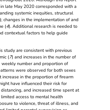
its in late May 2020 corresponded with a
nding systemic inequities, structural
); changes in the implementation of and
me (
4
). Additional research is needed to
nd contextual factors to help guide
is study are consistent with previous
mic (
7
) and increases in the number of
n weekly number and proportion of
patterns were observed for both sexes
increase in the proportion of firearm
ght have influenced their risk for
al distancing, and increased time spent at
, limited access to mental health
osure to violence, threat of illness, and