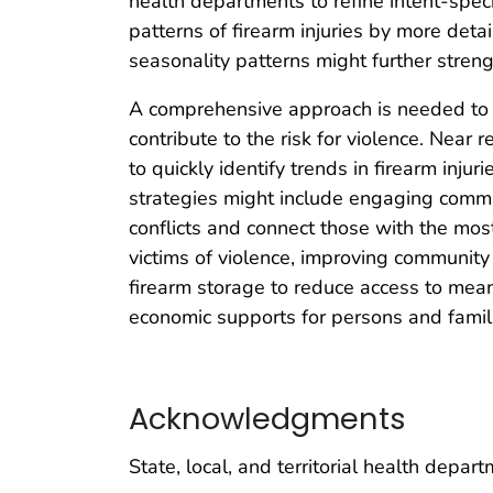
health departments to refine intent-speci
patterns of firearm injuries by more detai
seasonality patterns might further streng
A comprehensive approach is needed to p
contribute to the risk for violence. Near 
to quickly identify trends in firearm inju
strategies might include engaging comm
conflicts and connect those with the mos
victims of violence, improving community
firearm storage to reduce access to mea
economic supports for persons and famil
Acknowledgments
State, local, and territorial health depa