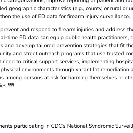
fic categorizations, improve reporting of patient and fac
led geographic characteristics (e.g., county, or rural or
then the use of ED data for firearm injury surveillance.
revent and respond to firearm injuries and address the
real-time ED data can equip public health practitioners, c
ries and develop tailored prevention strategies that fit 
unity and street outreach programs that use trusted c
t need to critical support services, implementing hospi
 physical environments through vacant lot remediation a
ns among persons at risk for harming themselves or oth
ies.
¶¶¶
rtments participating in CDC’s National Syndromic Survei