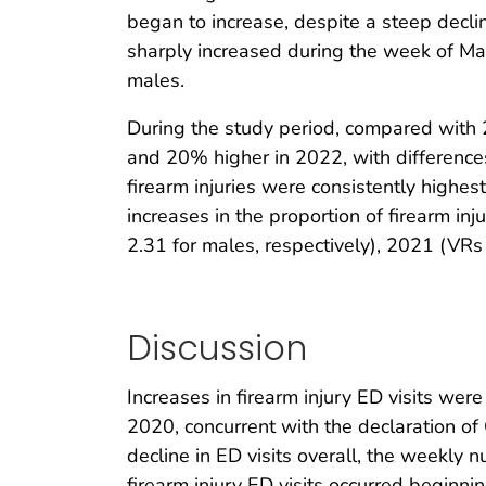
began to increase, despite a steep declin
sharply increased during the week of Ma
males.
During the study period, compared with 
and 20% higher in 2022, with difference
firearm injuries were consistently highe
increases in the proportion of firearm 
2.31 for males, respectively), 2021 (VR
Discussion
Increases in firearm injury ED visits we
2020, concurrent with the declaration o
decline in ED visits overall, the weekly 
firearm injury ED visits occurred begin