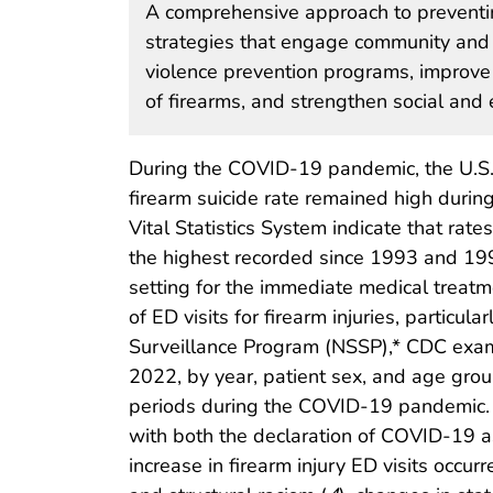
A comprehensive approach to preventing
strategies that engage community and
violence prevention programs, improve
of firearms, and strengthen social and
During the COVID-19 pandemic, the U.S. 
firearm suicide rate remained high duri
Vital Statistics System indicate that rat
the highest recorded since 1993 and 199
setting for the immediate medical treatm
of ED visits for firearm injuries, parti
Surveillance Program (NSSP),* CDC exami
2022, by year, patient sex, and age group
periods during the COVID-19 pandemic. 
with both the declaration of COVID-19 
increase in firearm injury ED visits occur