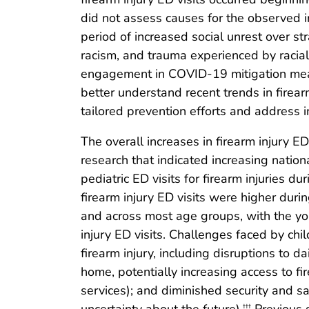
did not assess causes for the observed in
period of increased social unrest over s
racism, and trauma experienced by racial
engagement in COVID-19 mitigation mea
better understand recent trends in firear
tailored prevention efforts and address ine
The overall increases in firearm injury E
research that indicated increasing natio
pediatric ED visits for firearm injuries
firearm injury ED visits were higher d
and across most age groups, with the you
injury ED visits. Challenges faced by ch
firearm injury, including disruptions to d
home, potentially increasing access to fi
services); and diminished security and saf
†††