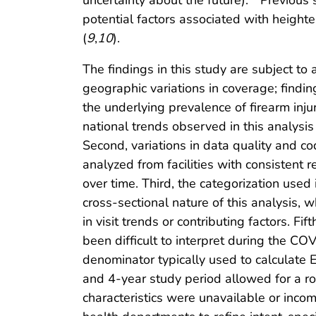
uncertainty about the future).
Previous s
potential factors associated with heigh
(
9
,
10
).
The findings in this study are subject to 
geographic variations in coverage; finding
the underlying prevalence of firearm in
national trends observed in this analysis
Second, variations in data quality and co
analyzed from facilities with consistent 
over time. Third, the categorization used 
cross-sectional nature of this analysis, 
in visit trends or contributing factors. F
been difficult to interpret during the C
denominator typically used to calculate E
and 4-year study period allowed for a rob
characteristics were unavailable or inco