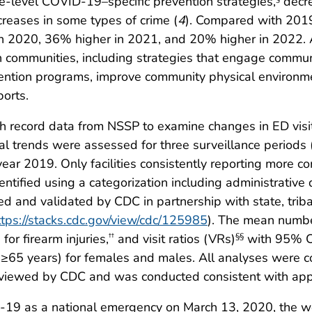
te-level COVID-19–specific prevention strategies,
decr
creases in some types of crime (
4
). Compared with 201
r in 2020, 36% higher in 2021, and 20% higher in 2022
in communities, including strategies that engage commu
ntion programs, improve community physical environmen
orts.
 record data from NSSP to examine changes in ED visits 
 trends were assessed for three surveillance periods
ear 2019. Only facilities consistently reporting more c
dentified using a categorization including administrativ
ed and validated by CDC in partnership with state, tribal,
ttps://stacks.cdc.gov/view/cdc/125985
). The mean number
or firearm injuries,
and visit ratios (VRs)
with 95% CI
††
§§
≥65 years) for females and males. All analyses were c
 reviewed by CDC and was conducted consistent with app
D-19 as a national emergency on March 13, 2020, the we