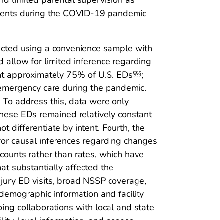
nd limited parental supervision as
escents during the COVID-19 pandemic
ollected using a convenience sample with
nd allow for limited inference regarding
ent approximately 75% of U.S. EDs
;
§§§
in emergency care during the pandemic.
. To address this, data were only
 these EDs remained relatively constant
ot differentiate by intent. Fourth, the
 for causal inferences regarding changes
t counts rather than rates, which have
at substantially affected the
injury ED visits, broad NSSP coverage,
 demographic information and facility
ing collaborations with local and state