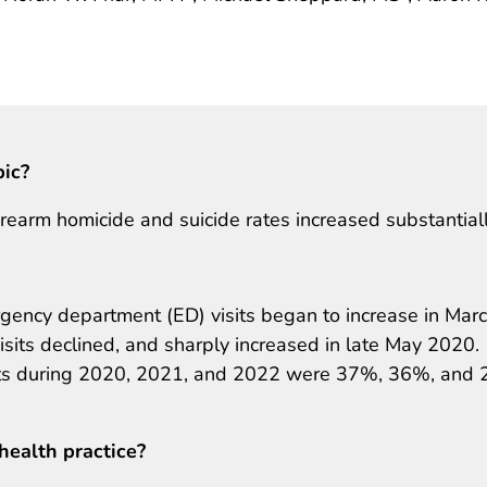
pic?
earm homicide and suicide rates increased substantiall
gency department (ED) visits began to increase in Mar
sits declined, and sharply increased in late May 2020.
sits during 2020, 2021, and 2022 were 37%, 36%, and
health practice?