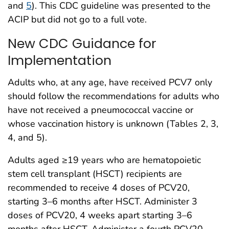
and
5
). This CDC guideline was presented to the
ACIP but did not go to a full vote.
New CDC Guidance for
Implementation
Adults who, at any age, have received PCV7 only
should follow the recommendations for adults who
have not received a pneumococcal vaccine or
whose vaccination history is unknown (Tables 2, 3,
4, and 5).
Adults aged ≥19 years who are hematopoietic
stem cell transplant (HSCT) recipients are
recommended to receive 4 doses of PCV20,
starting 3–6 months after HSCT. Administer 3
doses of PCV20, 4 weeks apart starting 3–6
months after HSCT. Administer a fourth PCV20