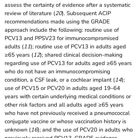
assess the certainty of evidence after a systematic
review of literature (
20
). Subsequent ACIP
recommendations made using the GRADE
approach include the following: routine use of
PCV13 and PPSV23 for immunocompromised
adults (
11
); routine use of PCV13 in adults aged
≥65 years (
12
); shared clinical decision-making
regarding use of PCV13 for adults aged ≥65 years
who do not have an immunocompromising
condition, a CSF leak, or a cochlear implant (
14
);
use of PCV15 or PCV20 in adults aged 19–64
years with certain underlying medical conditions or
other risk factors and all adults aged ≥65 years
who have not previously received a pneumococcal
conjugate vaccine or whose vaccination history is
unknown (
16
); and the use of PCV20 in adults who