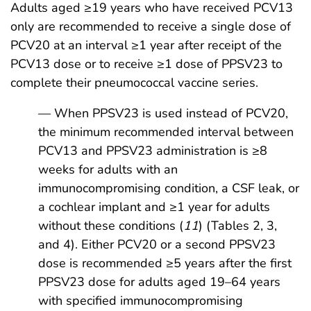
Adults aged ≥19 years who have received PCV13
only are recommended to receive a single dose of
PCV20 at an interval ≥1 year after receipt of the
PCV13 dose or to receive ≥1 dose of PPSV23 to
complete their pneumococcal vaccine series.
— When PPSV23 is used instead of PCV20,
the minimum recommended interval between
PCV13 and PPSV23 administration is ≥8
weeks for adults with an
immunocompromising condition, a CSF leak, or
a cochlear implant and ≥1 year for adults
without these conditions (
11
) (Tables 2, 3,
and 4). Either PCV20 or a second PPSV23
dose is recommended ≥5 years after the first
PPSV23 dose for adults aged 19–64 years
with specified immunocompromising