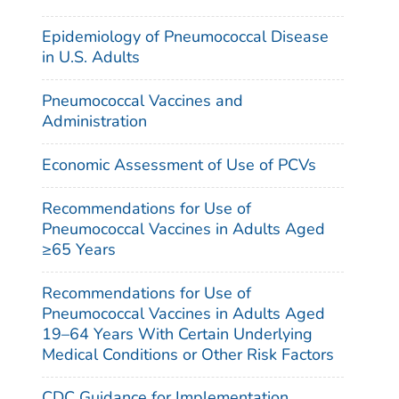
Epidemiology of Pneumococcal Disease
in U.S. Adults
Pneumococcal Vaccines and
Administration
Economic Assessment of Use of PCVs
Recommendations for Use of
Pneumococcal Vaccines in Adults Aged
≥65 Years
Recommendations for Use of
Pneumococcal Vaccines in Adults Aged
19–64 Years With Certain Underlying
Medical Conditions or Other Risk Factors
CDC Guidance for Implementation