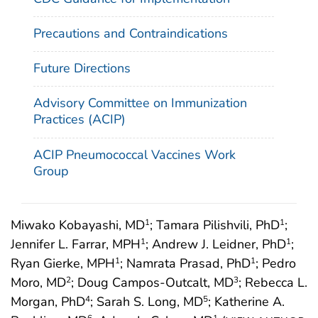
Precautions and Contraindications
Future Directions
Advisory Committee on Immunization
Practices (ACIP)
ACIP Pneumococcal Vaccines Work
Group
Miwako Kobayashi, MD
; Tamara Pilishvili, PhD
;
1
1
Jennifer L. Farrar, MPH
; Andrew J. Leidner, PhD
;
1
1
Ryan Gierke, MPH
; Namrata Prasad, PhD
; Pedro
1
1
Moro, MD
; Doug Campos-Outcalt, MD
; Rebecca L.
2
3
Morgan, PhD
; Sarah S. Long, MD
; Katherine A.
4
5
6
1