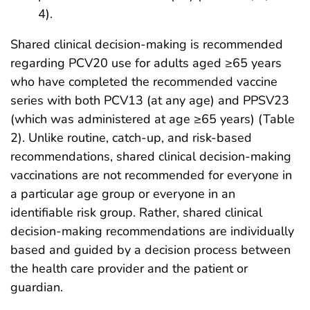
4).
Shared clinical decision-making is recommended
regarding PCV20 use for adults aged ≥65 years
who have completed the recommended vaccine
series with both PCV13 (at any age) and PPSV23
(which was administered at age ≥65 years) (Table
2). Unlike routine, catch-up, and risk-based
recommendations, shared clinical decision-making
vaccinations are not recommended for everyone in
a particular age group or everyone in an
identifiable risk group. Rather, shared clinical
decision-making recommendations are individually
based and guided by a decision process between
the health care provider and the patient or
guardian.