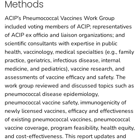
Methods
ACIP’s Pneumococcal Vaccines Work Group
included voting members of ACIP; representatives
of ACIP ex officio and liaison organizations; and
scientific consultants with expertise in public
health, vaccinology, medical specialties (e.g., family
practice, geriatrics, infectious disease, internal
medicine, and pediatrics), vaccine research, and
assessments of vaccine efficacy and safety. The
work group reviewed and discussed topics such as
pneumococcal disease epidemiology,
pneumococcal vaccine safety, immunogenicity of
newly licensed vaccines, efficacy and effectiveness
of existing pneumococcal vaccines, pneumococcal
vaccine coverage, program feasibility, health equity,
and cost-effectiveness. This report updates and