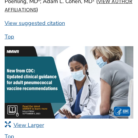
Poehling, MD
; Adam L. Cohen, MD
(
VIEW AUTHOR
)
AFFILIATIONS
View suggested citation
Top
View Larger
Top