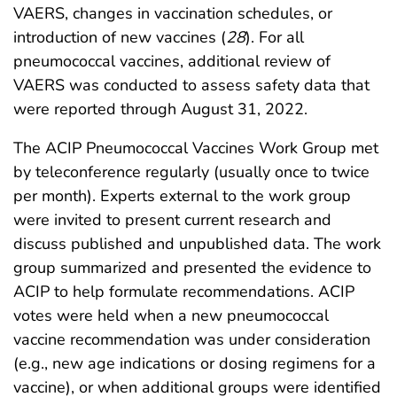
VAERS, changes in vaccination schedules, or
introduction of new vaccines (
28
). For all
pneumococcal vaccines, additional review of
VAERS was conducted to assess safety data that
were reported through August 31, 2022.
The ACIP Pneumococcal Vaccines Work Group met
by teleconference regularly (usually once to twice
per month). Experts external to the work group
were invited to present current research and
discuss published and unpublished data. The work
group summarized and presented the evidence to
ACIP to help formulate recommendations. ACIP
votes were held when a new pneumococcal
vaccine recommendation was under consideration
(e.g., new age indications or dosing regimens for a
vaccine), or when additional groups were identified