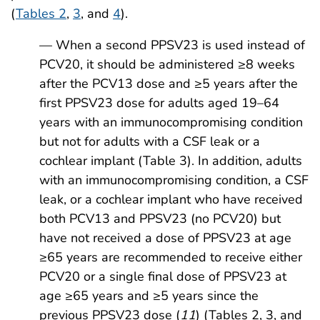
(
Tables 2
,
3
, and
4
).
— When a second PPSV23 is used instead of
PCV20, it should be administered ≥8 weeks
after the PCV13 dose and ≥5 years after the
first PPSV23 dose for adults aged 19–64
years with an immunocompromising condition
but not for adults with a CSF leak or a
cochlear implant (Table 3). In addition, adults
with an immunocompromising condition, a CSF
leak, or a cochlear implant who have received
both PCV13 and PPSV23 (no PCV20) but
have not received a dose of PPSV23 at age
≥65 years are recommended to receive either
PCV20 or a single final dose of PPSV23 at
age ≥65 years and ≥5 years since the
previous PPSV23 dose (
11
) (Tables 2, 3, and