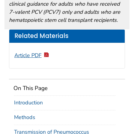
clinical guidance for adults who have received
7-valent PCV (PCV7) only and adults who are
hematopoietic stem cell transplant recipients.
Related Materials
Article PDF
On This Page
Introduction
Methods
Transmission of Pneumococcus