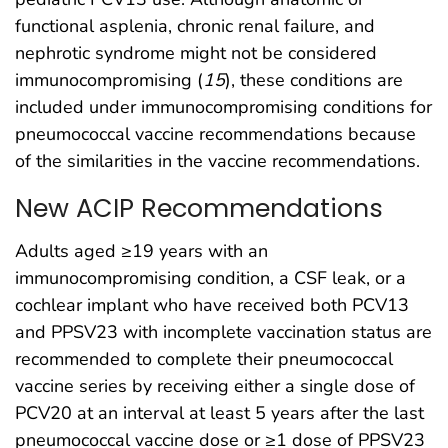
functional asplenia, chronic renal failure, and
nephrotic syndrome might not be considered
immunocompromising (
15
), these conditions are
included under immunocompromising conditions for
pneumococcal vaccine recommendations because
of the similarities in the vaccine recommendations.
New ACIP Recommendations
Adults aged ≥19 years with an
immunocompromising condition, a CSF leak, or a
cochlear implant who have received both PCV13
and PPSV23 with incomplete vaccination status are
recommended to complete their pneumococcal
vaccine series by receiving either a single dose of
PCV20 at an interval at least 5 years after the last
pneumococcal vaccine dose or ≥1 dose of PPSV23