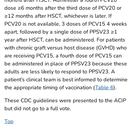
dose ≥6 months after the third dose of PCV20 or
≥12 months after HSCT, whichever is later. If
PCV20 is not available, 3 doses of PCV15 4 weeks
apart, followed by a single dose of PPSV23 ≥1
year after HSCT, can be administered. For patients
with chronic graft versus host disease (GVHD) who
are receiving PCV15, a fourth dose of PCV15 can
be administered in place of PPSV23 because these
adults are less likely to respond to PPSV23. A
patient’s clinical team is best informed to determine
the appropriate timing of vaccination (
Table 6
).
These CDC guidelines were presented to the ACIP
but did not go to a full vote.
Top