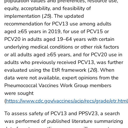
population values and preferences, resource use,
equity, acceptability, and feasibility of
implementation (
25
). The updated
recommendation for PCV13 use among adults
aged ≥65 years in 2019, for use of PCV15 or
PCV20 in adults aged 19–64 years with certain
underlying medical conditions or other risk factors
or all adults aged ≥65 years, and for PCV20 use in
adults who previously received PCV13, was further
evaluated using the EtR framework (
26
). When
data were not available, expert opinions from the
Pneumococcal Vaccines Work Group members
were sought
(
https://www.cdc.gov/vaccines/acip/recs/grade/etr.htm
To assess safety of PCV13 and PPSV23, a search
was performed of published literature summarizing