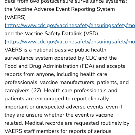
data from two postlicensure surveillance systems:
the Vaccine Adverse Event Reporting System
(VAERS)
(
https://www.cdc.gov/vaccinesafety/ensuringsafety/mo
and the Vaccine Safety Datalink (VSD)
(
https://www.cdc.gov/vaccinesafety/ensuringsafety/mo
VAERS is a national passive public health
surveillance system operated by CDC and the
Food and Drug Administration (FDA) and accepts
reports from anyone, including health care
professionals, vaccine manufacturers, patients, and
caregivers (
27
). Health care professionals and
patients are encouraged to report clinically
important or unexpected adverse events, even if
they are unsure whether the event is vaccine
related. Medical records are requested routinely by
VAERS staff members for reports of serious