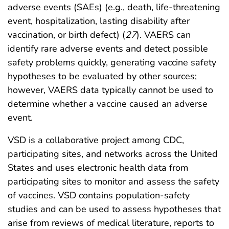
adverse events (SAEs) (e.g., death, life-threatening
event, hospitalization, lasting disability after
vaccination, or birth defect) (
27
). VAERS can
identify rare adverse events and detect possible
safety problems quickly, generating vaccine safety
hypotheses to be evaluated by other sources;
however, VAERS data typically cannot be used to
determine whether a vaccine caused an adverse
event.
VSD is a collaborative project among CDC,
participating sites, and networks across the United
States and uses electronic health data from
participating sites to monitor and assess the safety
of vaccines. VSD contains population-safety
studies and can be used to assess hypotheses that
arise from reviews of medical literature, reports to