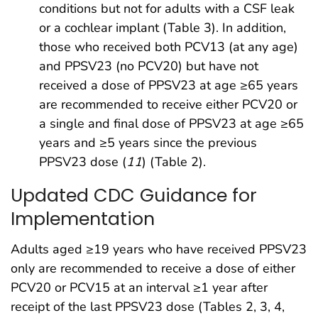
conditions but not for adults with a CSF leak
or a cochlear implant (Table 3). In addition,
those who received both PCV13 (at any age)
and PPSV23 (no PCV20) but have not
received a dose of PPSV23 at age ≥65 years
are recommended to receive either PCV20 or
a single and final dose of PPSV23 at age ≥65
years and ≥5 years since the previous
PPSV23 dose (
11
) (Table 2).
Updated CDC Guidance for
Implementation
Adults aged ≥19 years who have received PPSV23
only are recommended to receive a dose of either
PCV20 or PCV15 at an interval ≥1 year after
receipt of the last PPSV23 dose (Tables 2, 3, 4,