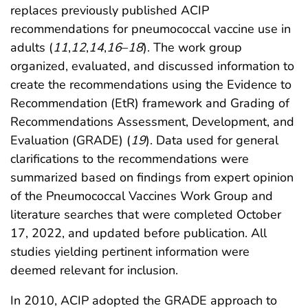
replaces previously published ACIP
recommendations for pneumococcal vaccine use in
adults (
11
,
12
,
14
,
16
–
18
). The work group
organized, evaluated, and discussed information to
create the recommendations using the Evidence to
Recommendation (EtR) framework and Grading of
Recommendations Assessment, Development, and
Evaluation (GRADE) (
19
). Data used for general
clarifications to the recommendations were
summarized based on findings from expert opinion
of the Pneumococcal Vaccines Work Group and
literature searches that were completed October
17, 2022, and updated before publication. All
studies yielding pertinent information were
deemed relevant for inclusion.
In 2010, ACIP adopted the GRADE approach to