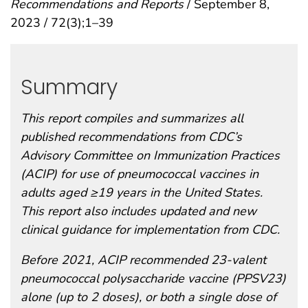
Recommendations and Reports
/ September 8,
2023 / 72(3);1–39
Summary
This report compiles and summarizes all
published recommendations from CDC’s
Advisory Committee on Immunization Practices
(ACIP) for use of pneumococcal vaccines in
adults aged ≥19 years in the United States.
This report also includes updated and new
clinical guidance for implementation from CDC.
Before 2021, ACIP recommended 23-valent
pneumococcal polysaccharide vaccine (PPSV23)
alone (up to 2 doses), or both a single dose of