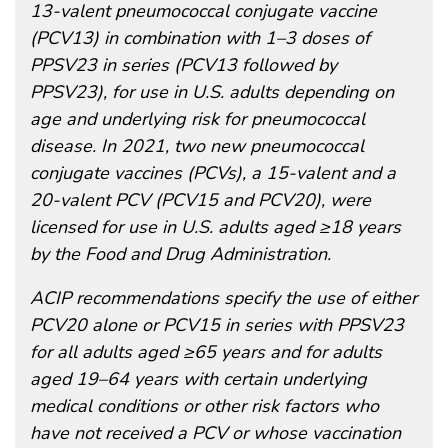
13-valent pneumococcal conjugate vaccine
(PCV13) in combination with 1–3 doses of
PPSV23 in series (PCV13 followed by
PPSV23), for use in U.S. adults depending on
age and underlying risk for pneumococcal
disease. In 2021, two new pneumococcal
conjugate vaccines (PCVs), a 15-valent and a
20-valent PCV (PCV15 and PCV20), were
licensed for use in U.S. adults aged ≥18 years
by the Food and Drug Administration.
ACIP recommendations specify the use of either
PCV20 alone or PCV15 in series with PPSV23
for all adults aged ≥65 years and for adults
aged 19–64 years with certain underlying
medical conditions or other risk factors who
have not received a PCV or whose vaccination