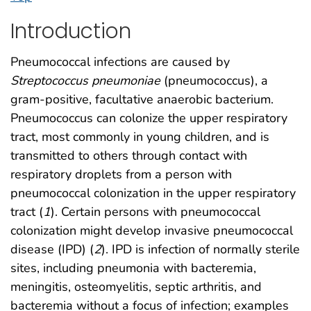
Introduction
Pneumococcal infections are caused by
Streptococcus pneumoniae
(pneumococcus), a
gram-positive, facultative anaerobic bacterium.
Pneumococcus can colonize the upper respiratory
tract, most commonly in young children, and is
transmitted to others through contact with
respiratory droplets from a person with
pneumococcal colonization in the upper respiratory
tract (
1
). Certain persons with pneumococcal
colonization might develop invasive pneumococcal
disease (IPD) (
2
). IPD is infection of normally sterile
sites, including pneumonia with bacteremia,
meningitis, osteomyelitis, septic arthritis, and
bacteremia without a focus of infection; examples