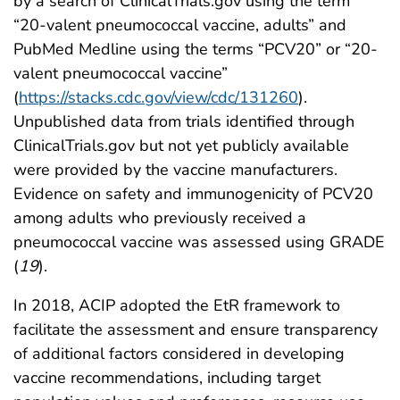
by a search of ClinicalTrials.gov using the term
“20-valent pneumococcal vaccine, adults” and
PubMed Medline using the terms “PCV20” or “20-
valent pneumococcal vaccine”
(
https://stacks.cdc.gov/view/cdc/131260
).
Unpublished data from trials identified through
ClinicalTrials.gov but not yet publicly available
were provided by the vaccine manufacturers.
Evidence on safety and immunogenicity of PCV20
among adults who previously received a
pneumococcal vaccine was assessed using GRADE
(
19
).
In 2018, ACIP adopted the EtR framework to
facilitate the assessment and ensure transparency
of additional factors considered in developing
vaccine recommendations, including target