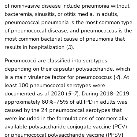
of noninvasive disease include pneumonia without
bacteremia, sinusitis, or otitis media. In adults,
pneumococcal pneumonia is the most common type
of pneumococcal disease, and pneumococcus is the
most common bacterial cause of pneumonia that
results in hospitalization (
3
).
Pneumococci are classified into serotypes
depending on their capsular polysaccharide, which
is a main virulence factor for pneumococcus (
4
). At
least 100 pneumococcal serotypes were
documented as of 2020 (
5
–
7
). During 2018–2019,
approximately 60%–75% of all IPD in adults was
caused by the 24 pneumococcal serotypes that
were included in the formulations of commercially
available polysaccharide conjugate vaccine (PCV)
or pneumococcal polysaccharide vaccine (PPSV)