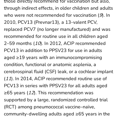
those directly recommend for vaccination but also,
through indirect effects, in older children and adults
who were not recommended for vaccination (
9
). In
2010, PCV13 (Prevnar13), a 13-valent PCV,
replaced PCV7 (no longer manufactured) and was
recommended for routine use in all children aged
2–59 months (
10
). In 2012, ACIP recommended
PCV13 in addition to PPSV23 for use in adults
aged ≥19 years with an immunocompromising
condition, functional or anatomic asplenia, a
cerebrospinal fluid (CSF) leak, or a cochlear implant
(
11
). In 2014, ACIP recommended routine use of
PCV13 in series with PPSV23 for all adults aged
≥65 years (
12
). This recommendation was
supported by a large, randomized controlled trial
(RCT) among pneumococcal vaccine–naïve,
community-dwelling adults aged ≥65 years in the