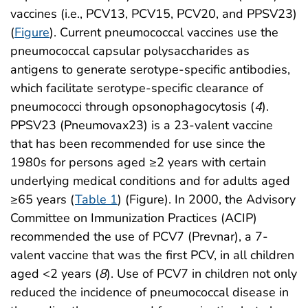
vaccines (i.e., PCV13, PCV15, PCV20, and PPSV23)
(
Figure
). Current pneumococcal vaccines use the
pneumococcal capsular polysaccharides as
antigens to generate serotype-specific antibodies,
which facilitate serotype-specific clearance of
pneumococci through opsonophagocytosis (
4
).
PPSV23 (Pneumovax23) is a 23-valent vaccine
that has been recommended for use since the
1980s for persons aged ≥2 years with certain
underlying medical conditions and for adults aged
≥65 years (
Table 1
) (Figure). In 2000, the Advisory
Committee on Immunization Practices (ACIP)
recommended the use of PCV7 (Prevnar), a 7-
valent vaccine that was the first PCV, in all children
aged <2 years (
8
). Use of PCV7 in children not only
reduced the incidence of pneumococcal disease in