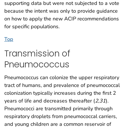
supporting data but were not subjected to a vote
because the intent was only to provide guidance
on how to apply the new ACIP recommendations
for specific populations.
Top
Transmission of
Pneumococcus
Pneumococcus can colonize the upper respiratory
tract of humans, and prevalence of pneumococcal
colonization typically increases during the first 2
years of life and decreases thereafter (
2
,
31
).
Pneumococci are transmitted primarily through
respiratory droplets from pneumococcal carriers,
and young children are a common reservoir of