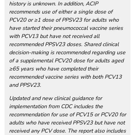
history is unknown. In addition, ACIP
recommends use of either a single dose of
PCV20 or ≥1 dose of PPSV23 for adults who
have started their pneumococcal vaccine series
with PCV13 but have not received all
recommended PPSV23 doses. Shared clinical
decision-making is recommended regarding use
of a supplemental PCV20 dose for adults aged
≥65 years who have completed their
recommended vaccine series with both PCV13
and PPSV23.
Updated and new clinical guidance for
implementation from CDC includes the
recommendation for use of PCV15 or PCV20 for
adults who have received PPSV23 but have not
received any PCV dose. The report also includes