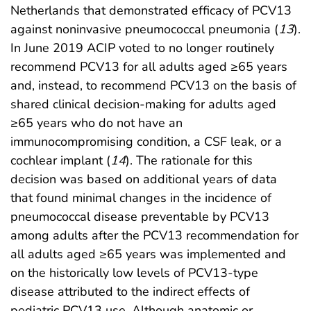
Netherlands that demonstrated efficacy of PCV13
against noninvasive pneumococcal pneumonia (
13
).
In June 2019 ACIP voted to no longer routinely
recommend PCV13 for all adults aged ≥65 years
and, instead, to recommend PCV13 on the basis of
shared clinical decision-making for adults aged
≥65 years who do not have an
immunocompromising condition, a CSF leak, or a
cochlear implant (
14
). The rationale for this
decision was based on additional years of data
that found minimal changes in the incidence of
pneumococcal disease preventable by PCV13
among adults after the PCV13 recommendation for
all adults aged ≥65 years was implemented and
on the historically low levels of PCV13-type
disease attributed to the indirect effects of
pediatric PCV13 use. Although anatomic or