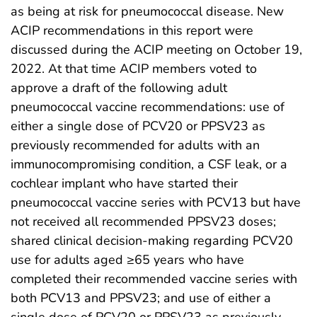
as being at risk for pneumococcal disease. New
ACIP recommendations in this report were
discussed during the ACIP meeting on October 19,
2022. At that time ACIP members voted to
approve a draft of the following adult
pneumococcal vaccine recommendations: use of
either a single dose of PCV20 or PPSV23 as
previously recommended for adults with an
immunocompromising condition, a CSF leak, or a
cochlear implant who have started their
pneumococcal vaccine series with PCV13 but have
not received all recommended PPSV23 doses;
shared clinical decision-making regarding PCV20
use for adults aged ≥65 years who have
completed their recommended vaccine series with
both PCV13 and PPSV23; and use of either a