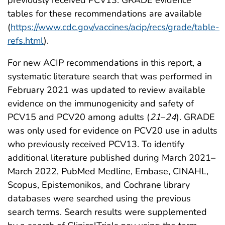
previously received PCV13. GRADE evidence
tables for these recommendations are available
(
https://www.cdc.gov/vaccines/acip/recs/grade/table-
refs.html
).
For new ACIP recommendations in this report, a
systematic literature search that was performed in
February 2021 was updated to review available
evidence on the immunogenicity and safety of
PCV15 and PCV20 among adults (
21
–
24
). GRADE
was only used for evidence on PCV20 use in adults
who previously received PCV13. To identify
additional literature published during March 2021–
March 2022, PubMed Medline, Embase, CINAHL,
Scopus, Epistemonikos, and Cochrane library
databases were searched using the previous
search terms. Search results were supplemented