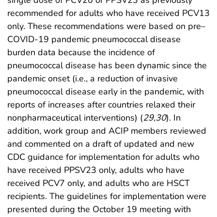
single dose of PCV20 or PPSV23 as previously
recommended for adults who have received PCV13
only. These recommendations were based on pre–
COVID-19 pandemic pneumococcal disease
burden data because the incidence of
pneumococcal disease has been dynamic since the
pandemic onset (i.e., a reduction of invasive
pneumococcal disease early in the pandemic, with
reports of increases after countries relaxed their
nonpharmaceutical interventions) (
29
,
30
). In
addition, work group and ACIP members reviewed
and commented on a draft of updated and new
CDC guidance for implementation for adults who
have received PPSV23 only, adults who have
received PCV7 only, and adults who are HSCT
recipients. The guidelines for implementation were
presented during the October 19 meeting with