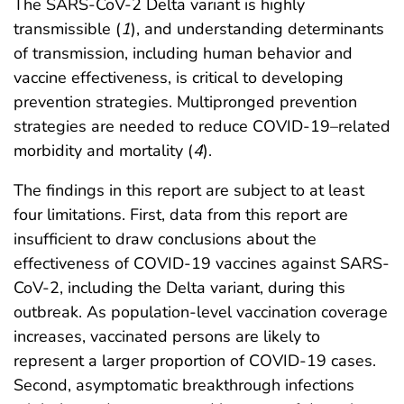
The SARS-CoV-2 Delta variant is highly
transmissible (
1
), and understanding determinants
of transmission, including human behavior and
vaccine effectiveness, is critical to developing
prevention strategies. Multipronged prevention
strategies are needed to reduce COVID-19–related
morbidity and mortality (
4
).
The findings in this report are subject to at least
four limitations. First, data from this report are
insufficient to draw conclusions about the
effectiveness of COVID-19 vaccines against SARS-
CoV-2, including the Delta variant, during this
outbreak. As population-level vaccination coverage
increases, vaccinated persons are likely to
represent a larger proportion of COVID-19 cases.
Second, asymptomatic breakthrough infections