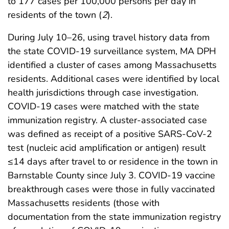
to 177 cases per 100,000 persons per day in
residents of the town (
2
).
During July 10–26, using travel history data from
the state COVID-19 surveillance system, MA DPH
identified a cluster of cases among Massachusetts
residents. Additional cases were identified by local
health jurisdictions through case investigation.
COVID-19 cases were matched with the state
immunization registry. A cluster-associated case
was defined as receipt of a positive SARS-CoV-2
test (nucleic acid amplification or antigen) result
≤14 days after travel to or residence in the town in
Barnstable County since July 3. COVID-19 vaccine
breakthrough cases were those in fully vaccinated
Massachusetts residents (those with
documentation from the state immunization registry