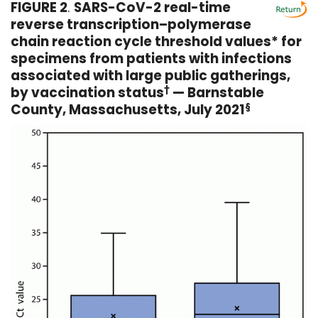
FIGURE 2
.
SARS-CoV-2 real-time
reverse transcription–polymerase
chain reaction cycle threshold values* for
specimens from patients with infections
associated with large public gatherings,
by vaccination status
†
— Barnstable
County, Massachusetts, July 2021
§