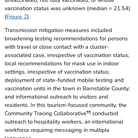
vaccination status was unknown (median = 21.54)
(
Figure 2
).
Transmission mitigation measures included
broadening testing recommendations for persons
with travel or close contact with a cluster-
associated case, irrespective of vaccination status;
local recommendations for mask use in indoor
settings, irrespective of vaccination status;
deployment of state-funded mobile testing and
vaccination units in the town in Barnstable County;
and informational outreach to visitors and
residents. In this tourism-focused community, the
Community Tracing Collaborative
conducted
¶¶
outreach to hospitality workers, an international
workforce requiring messaging in multiple