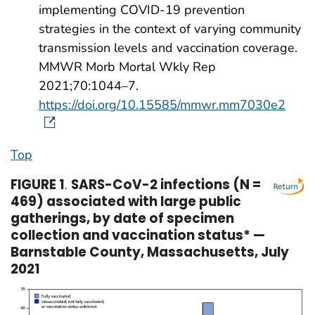
implementing COVID-19 prevention
strategies in the context of varying community
transmission levels and vaccination coverage.
MMWR Morb Mortal Wkly Rep
2021;70:1044–7.
https://doi.org/10.15585/mmwr.mm7030e2
Top
FIGURE 1
.
SARS-CoV-2 infections (N =
469) associated with large public
gatherings, by date of specimen
collection and vaccination status* —
Barnstable County, Massachusetts, July
2021