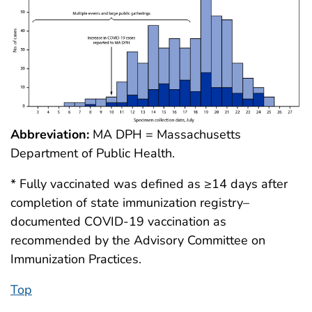
Abbreviation:
MA DPH = Massachusetts
Department of Public Health.
* Fully vaccinated was defined as ≥14 days after
completion of state immunization registry–
documented COVID-19 vaccination as
recommended by the Advisory Committee on
Immunization Practices.
Top