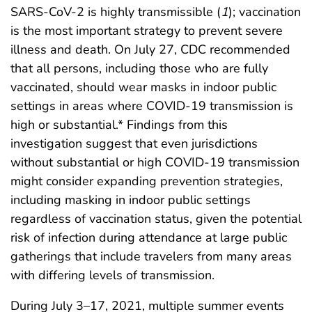
SARS-CoV-2 is highly transmissible (
1
); vaccination
is the most important strategy to prevent severe
illness and death. On July 27, CDC recommended
that all persons, including those who are fully
vaccinated, should wear masks in indoor public
settings in areas where COVID-19 transmission is
high or substantial.* Findings from this
investigation suggest that even jurisdictions
without substantial or high COVID-19 transmission
might consider expanding prevention strategies,
including masking in indoor public settings
regardless of vaccination status, given the potential
risk of infection during attendance at large public
gatherings that include travelers from many areas
with differing levels of transmission.
During July 3–17, 2021, multiple summer events