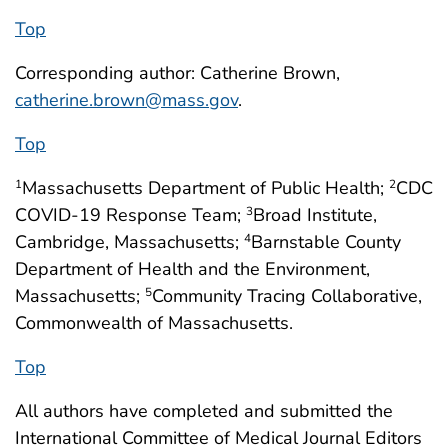
Top
Corresponding author: Catherine Brown,
catherine.brown@mass.gov
.
Top
Massachusetts Department of Public Health;
CDC
1
2
COVID-19 Response Team;
Broad Institute,
3
Cambridge, Massachusetts;
Barnstable County
4
Department of Health and the Environment,
Massachusetts;
Community Tracing Collaborative,
5
Commonwealth of Massachusetts.
Top
All authors have completed and submitted the
International Committee of Medical Journal Editors