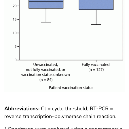
Abbreviations:
Ct = cycle threshold; RT-PCR =
reverse transcription–polymerase chain reaction.