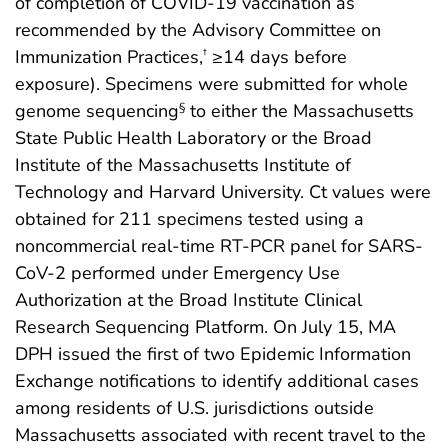
of completion of COVID-19 vaccination as
recommended by the Advisory Committee on
Immunization Practices,
≥14 days before
†
exposure). Specimens were submitted for whole
genome sequencing
to either the Massachusetts
§
State Public Health Laboratory or the Broad
Institute of the Massachusetts Institute of
Technology and Harvard University. Ct values were
obtained for 211 specimens tested using a
noncommercial real-time RT-PCR panel for SARS-
CoV-2 performed under Emergency Use
Authorization at the Broad Institute Clinical
Research Sequencing Platform. On July 15, MA
DPH issued the first of two Epidemic Information
Exchange notifications to identify additional cases
among residents of U.S. jurisdictions outside
Massachusetts associated with recent travel to the