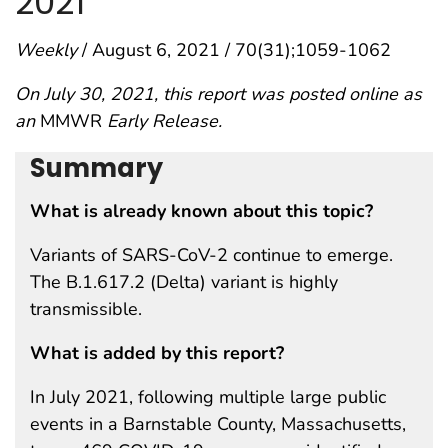
2021
Weekly
/ August 6, 2021 / 70(31);1059-1062
On July 30, 2021, this report was posted online as
an
MMWR
Early Release.
Summary
What is already known about this topic?
Variants of SARS-CoV-2 continue to emerge.
The B.1.617.2 (Delta) variant is highly
transmissible.
What is added by this report?
In July 2021, following multiple large public
events in a Barnstable County, Massachusetts,