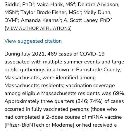
Siddle, PhD
; Vaira Harik, MS
; Deirdre Arvidson,
3
4
MSN
; Taylor Brock-Fisher, MSc
; Molly Dunn,
4
5
DVM
; Amanda Kearns
; A. Scott Laney, PhD
5
5
2
(
)
VIEW AUTHOR AFFILIATIONS
View suggested citation
During July 2021, 469 cases of COVID-19
associated with multiple summer events and large
public gatherings in a town in Barnstable County,
Massachusetts, were identified among
Massachusetts residents; vaccination coverage
among eligible Massachusetts residents was 69%.
Approximately three quarters (346; 74%) of cases
occurred in fully vaccinated persons (those who
had completed a 2-dose course of mRNA vaccine
[Pfizer-BioNTech or Moderna] or had received a