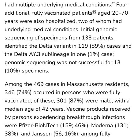
had multiple underlying medical conditions.
Four
††
additional, fully vaccinated patients
aged 20–70
§§
years were also hospitalized, two of whom had
underlying medical conditions. Initial genomic
sequencing of specimens from 133 patients
identified the Delta variant in 119 (89%) cases and
the Delta AY.3 sublineage in one (1%) case;
genomic sequencing was not successful for 13
(10%) specimens.
Among the 469 cases in Massachusetts residents,
346 (74%) occurred in persons who were fully
vaccinated; of these, 301 (87%) were male, with a
median age of 42 years. Vaccine products received
by persons experiencing breakthrough infections
were Pfizer-BioNTech (159; 46%), Moderna (131;
38%), and Janssen (56; 16%); among fully