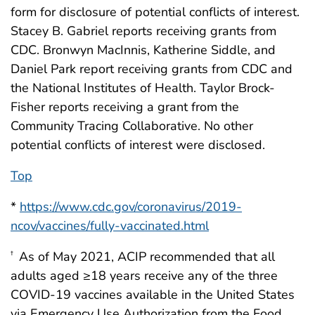
form for disclosure of potential conflicts of interest.
Stacey B. Gabriel reports receiving grants from
CDC. Bronwyn MacInnis, Katherine Siddle, and
Daniel Park report receiving grants from CDC and
the National Institutes of Health. Taylor Brock-
Fisher reports receiving a grant from the
Community Tracing Collaborative. No other
potential conflicts of interest were disclosed.
Top
*
https://www.cdc.gov/coronavirus/2019-
ncov/vaccines/fully-vaccinated.html
As of May 2021, ACIP recommended that all
†
adults aged ≥18 years receive any of the three
COVID-19 vaccines available in the United States
via Emergency Use Authorization from the Food