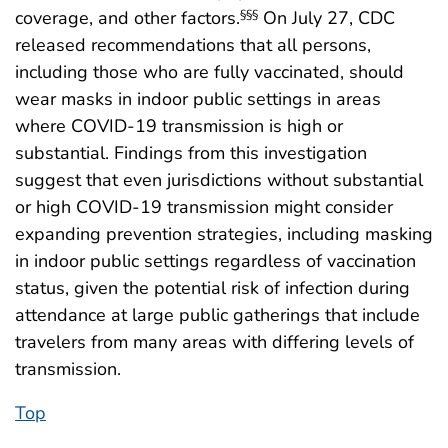
coverage, and other factors.
On July 27, CDC
§§§
released recommendations that all persons,
including those who are fully vaccinated, should
wear masks in indoor public settings in areas
where COVID-19 transmission is high or
substantial. Findings from this investigation
suggest that even jurisdictions without substantial
or high COVID-19 transmission might consider
expanding prevention strategies, including masking
in indoor public settings regardless of vaccination
status, given the potential risk of infection during
attendance at large public gatherings that include
travelers from many areas with differing levels of
transmission.
Top