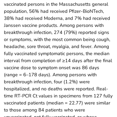
vaccinated persons in the Massachusetts general
population, 56% had received Pfizer-BioNTech,
38% had received Moderna, and 7% had received
Janssen vaccine products. Among persons with
breakthrough infection, 274 (79%) reported signs
or symptoms, with the most common being cough,
headache, sore throat, myalgia, and fever. Among
fully vaccinated symptomatic persons, the median
interval from completion of ≥14 days after the final
vaccine dose to symptom onset was 86 days
(range = 6–178 days). Among persons with
breakthrough infection, four (1.2%) were
hospitalized, and no deaths were reported. Real-
time RT-PCR Ct values in specimens from 127 fully
vaccinated patients (median = 22.77) were similar
to those among 84 patients who were
unvaccinated, not fully vaccinated, or whose