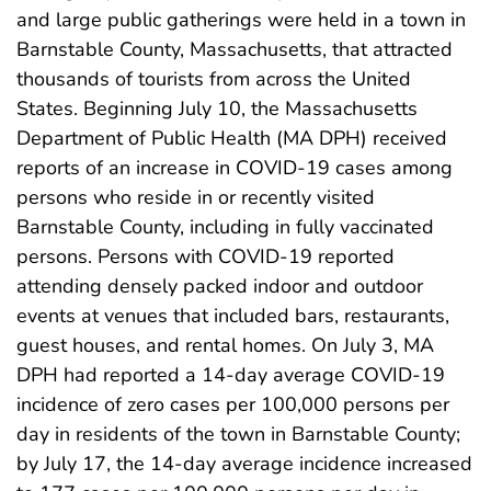
and large public gatherings were held in a town in
Barnstable County, Massachusetts, that attracted
thousands of tourists from across the United
States. Beginning July 10, the Massachusetts
Department of Public Health (MA DPH) received
reports of an increase in COVID-19 cases among
persons who reside in or recently visited
Barnstable County, including in fully vaccinated
persons. Persons with COVID-19 reported
attending densely packed indoor and outdoor
events at venues that included bars, restaurants,
guest houses, and rental homes. On July 3, MA
DPH had reported a 14-day average COVID-19
incidence of zero cases per 100,000 persons per
day in residents of the town in Barnstable County;
by July 17, the 14-day average incidence increased