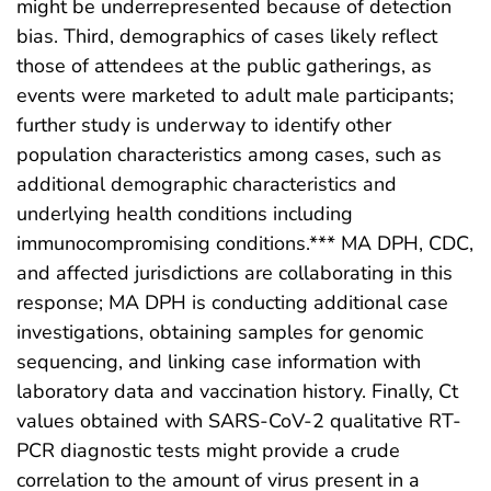
might be underrepresented because of detection
bias. Third, demographics of cases likely reflect
those of attendees at the public gatherings, as
events were marketed to adult male participants;
further study is underway to identify other
population characteristics among cases, such as
additional demographic characteristics and
underlying health conditions including
immunocompromising conditions.*** MA DPH, CDC,
and affected jurisdictions are collaborating in this
response; MA DPH is conducting additional case
investigations, obtaining samples for genomic
sequencing, and linking case information with
laboratory data and vaccination history. Finally, Ct
values obtained with SARS-CoV-2 qualitative RT-
PCR diagnostic tests might provide a crude
correlation to the amount of virus present in a