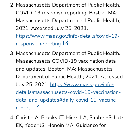
Massachusetts Department of Public Health.
COVID-19 response reporting. Boston, MA:
Massachusetts Department of Public Health;
2021. Accessed July 25, 2021.
https://www.mass.gov/info-details/covid-19-
response-reporting
Massachusetts Department of Public Health.
Massachusetts COVID-19 vaccination data
and updates. Boston, MA: Massachusetts
Department of Public Health; 2021. Accessed
July 25, 2021.
https://www.mass.gov/info-
details/massachusetts-covid-19-vaccination-
data-and-updates#daily-covid-19-vaccine-
report-
Christie A, Brooks JT, Hicks LA, Sauber-Schatz
EK, Yoder JS, Honein MA. Guidance for