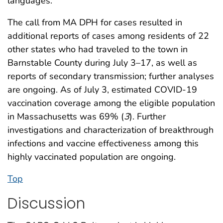
languages.
The call from MA DPH for cases resulted in
additional reports of cases among residents of 22
other states who had traveled to the town in
Barnstable County during July 3–17, as well as
reports of secondary transmission; further analyses
are ongoing. As of July 3, estimated COVID-19
vaccination coverage among the eligible population
in Massachusetts was 69% (
3
). Further
investigations and characterization of breakthrough
infections and vaccine effectiveness among this
highly vaccinated population are ongoing.
Top
Discussion