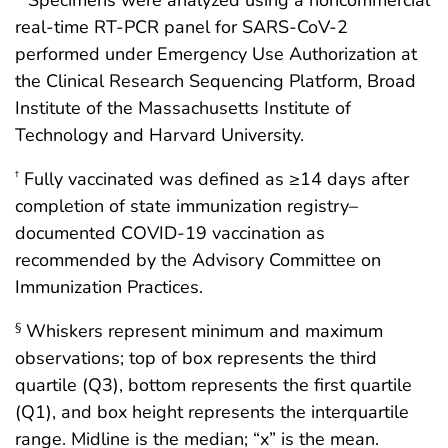
* Specimens were analyzed using a noncommercial
real-time RT-PCR panel for SARS-CoV-2
performed under Emergency Use Authorization at
the Clinical Research Sequencing Platform, Broad
Institute of the Massachusetts Institute of
Technology and Harvard University.
Fully vaccinated was defined as ≥14 days after
†
completion of state immunization registry–
documented COVID-19 vaccination as
recommended by the Advisory Committee on
Immunization Practices.
Whiskers represent minimum and maximum
§
observations; top of box represents the third
quartile (Q3), bottom represents the first quartile
(Q1), and box height represents the interquartile
range. Midline is the median; “x” is the mean.