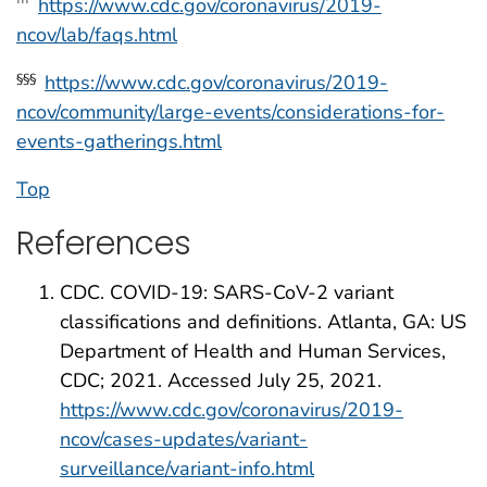
https://www.cdc.gov/coronavirus/2019-
†††
ncov/lab/faqs.html
https://www.cdc.gov/coronavirus/2019-
§§§
ncov/community/large-events/considerations-for-
events-gatherings.html
Top
References
CDC. COVID-19: SARS-CoV-2 variant
classifications and definitions. Atlanta, GA: US
Department of Health and Human Services,
CDC; 2021. Accessed July 25, 2021.
https://www.cdc.gov/coronavirus/2019-
ncov/cases-updates/variant-
surveillance/variant-info.html