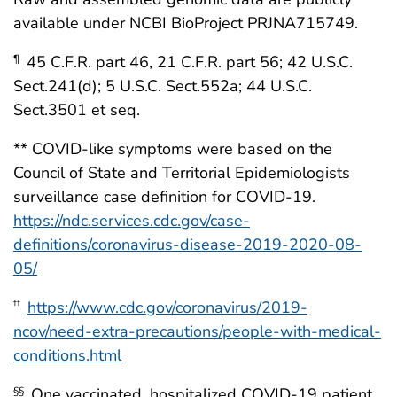
available under NCBI BioProject PRJNA715749.
45 C.F.R. part 46, 21 C.F.R. part 56; 42 U.S.C.
¶
Sect.241(d); 5 U.S.C. Sect.552a; 44 U.S.C.
Sect.3501 et seq.
** COVID-like symptoms were based on the
Council of State and Territorial Epidemiologists
surveillance case definition for COVID-19.
https://ndc.services.cdc.gov/case-
definitions/coronavirus-disease-2019-2020-08-
05/
https://www.cdc.gov/coronavirus/2019-
††
ncov/need-extra-precautions/people-with-medical-
conditions.html
One vaccinated, hospitalized COVID-19 patient
§§