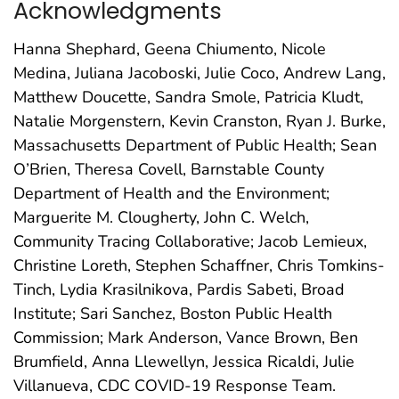
Acknowledgments
Hanna Shephard, Geena Chiumento, Nicole
Medina, Juliana Jacoboski, Julie Coco, Andrew Lang,
Matthew Doucette, Sandra Smole, Patricia Kludt,
Natalie Morgenstern, Kevin Cranston, Ryan J. Burke,
Massachusetts Department of Public Health; Sean
O’Brien, Theresa Covell, Barnstable County
Department of Health and the Environment;
Marguerite M. Clougherty, John C. Welch,
Community Tracing Collaborative; Jacob Lemieux,
Christine Loreth, Stephen Schaffner, Chris Tomkins-
Tinch, Lydia Krasilnikova, Pardis Sabeti, Broad
Institute; Sari Sanchez, Boston Public Health
Commission; Mark Anderson, Vance Brown, Ben
Brumfield, Anna Llewellyn, Jessica Ricaldi, Julie
Villanueva, CDC COVID-19 Response Team.