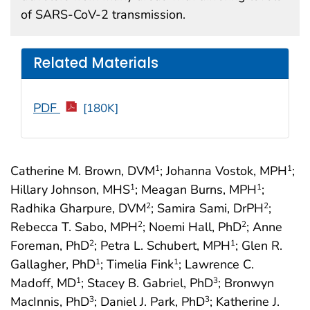
of SARS-CoV-2 transmission.
Related Materials
PDF
[180K]
Catherine M. Brown, DVM
; Johanna Vostok, MPH
;
1
1
Hillary Johnson, MHS
; Meagan Burns, MPH
;
1
1
Radhika Gharpure, DVM
; Samira Sami, DrPH
;
2
2
Rebecca T. Sabo, MPH
; Noemi Hall, PhD
; Anne
2
2
Foreman, PhD
; Petra L. Schubert, MPH
; Glen R.
2
1
Gallagher, PhD
; Timelia Fink
; Lawrence C.
1
1
Madoff, MD
; Stacey B. Gabriel, PhD
; Bronwyn
1
3
MacInnis, PhD
; Daniel J. Park, PhD
; Katherine J.
3
3