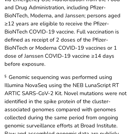
and Drug Administration, including Pfizer-
BioNTech, Moderna, and Janssen; persons aged
≥12 years are eligible to receive the Pfizer-
BioNTech COVID-19 vaccine. Full vaccination is
defined as receipt of 2 doses of the Pfizer-
BioNTech or Moderna COVID-19 vaccines or 1
dose of Janssen COVID-19 vaccine ≥14 days
before exposure.
Genomic sequencing was performed using
§
Illumina NovaSeq using the NEB LunaScript RT
ARTIC SARS-CoV-2 Kit. Novel mutations were not
identified in the spike protein of the cluster-
associated genomes compared with genomes
collected during the same period from ongoing
genomic surveillance efforts at Broad Institute.
Raw and assembled genomic data are publicly