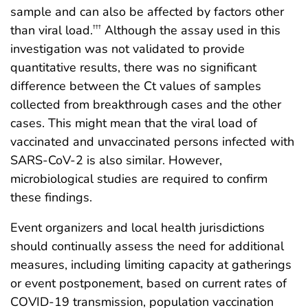
sample and can also be affected by factors other
than viral load.
Although the assay used in this
†††
investigation was not validated to provide
quantitative results, there was no significant
difference between the Ct values of samples
collected from breakthrough cases and the other
cases. This might mean that the viral load of
vaccinated and unvaccinated persons infected with
SARS-CoV-2 is also similar. However,
microbiological studies are required to confirm
these findings.
Event organizers and local health jurisdictions
should continually assess the need for additional
measures, including limiting capacity at gatherings
or event postponement, based on current rates of
COVID-19 transmission, population vaccination