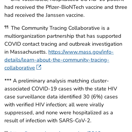
had received the Pfizer-BioNTech vaccine and three
had received the Janssen vaccine.
The Community Tracing Collaborative is a
¶¶
multiorganization partnership that has supported
COVID contact tracing and outbreak investigation
in Massachusetts.
https://www.mass.gov/info-
details/learn-about-the-community-tracing-
collaborative
*** A preliminary analysis matching cluster-
associated COVID-19 cases with the state HIV
case surveillance data identified 30 (6%) cases
with verified HIV infection; all were virally
suppressed, and none were hospitalized as a
result of infection with SARS-CoV-2.