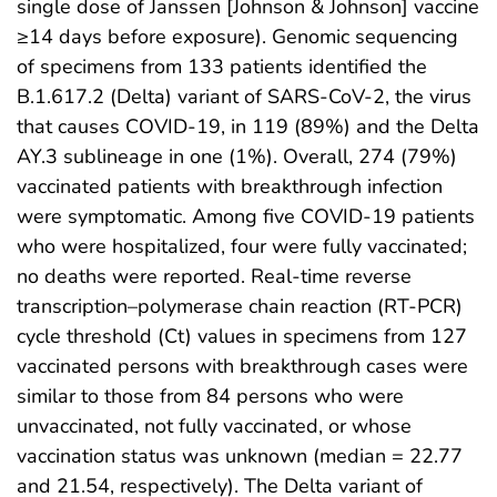
single dose of Janssen [Johnson & Johnson] vaccine
≥14 days before exposure). Genomic sequencing
of specimens from 133 patients identified the
B.1.617.2 (Delta) variant of SARS-CoV-2, the virus
that causes COVID-19, in 119 (89%) and the Delta
AY.3 sublineage in one (1%). Overall, 274 (79%)
vaccinated patients with breakthrough infection
were symptomatic. Among five COVID-19 patients
who were hospitalized, four were fully vaccinated;
no deaths were reported. Real-time reverse
transcription–polymerase chain reaction (RT-PCR)
cycle threshold (Ct) values in specimens from 127
vaccinated persons with breakthrough cases were
similar to those from 84 persons who were
unvaccinated, not fully vaccinated, or whose
vaccination status was unknown (median = 22.77
and 21.54, respectively). The Delta variant of