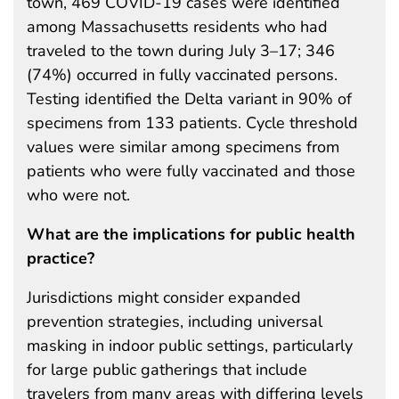
town, 469 COVID-19 cases were identified
among Massachusetts residents who had
traveled to the town during July 3–17; 346
(74%) occurred in fully vaccinated persons.
Testing identified the Delta variant in 90% of
specimens from 133 patients. Cycle threshold
values were similar among specimens from
patients who were fully vaccinated and those
who were not.
What are the implications for public health
practice?
Jurisdictions might consider expanded
prevention strategies, including universal
masking in indoor public settings, particularly
for large public gatherings that include
travelers from many areas with differing levels