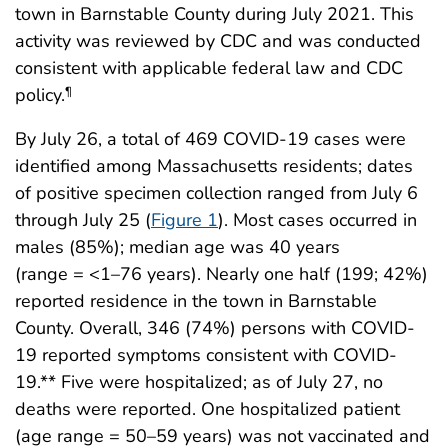
town in Barnstable County during July 2021. This
activity was reviewed by CDC and was conducted
consistent with applicable federal law and CDC
policy.
¶
By July 26, a total of 469 COVID-19 cases were
identified among Massachusetts residents; dates
of positive specimen collection ranged from July 6
through July 25 (
Figure 1
). Most cases occurred in
males (85%); median age was 40 years
(range = <1–76 years). Nearly one half (199; 42%)
reported residence in the town in Barnstable
County. Overall, 346 (74%) persons with COVID-
19 reported symptoms consistent with COVID-
19.** Five were hospitalized; as of July 27, no
deaths were reported. One hospitalized patient
(age range = 50–59 years) was not vaccinated and