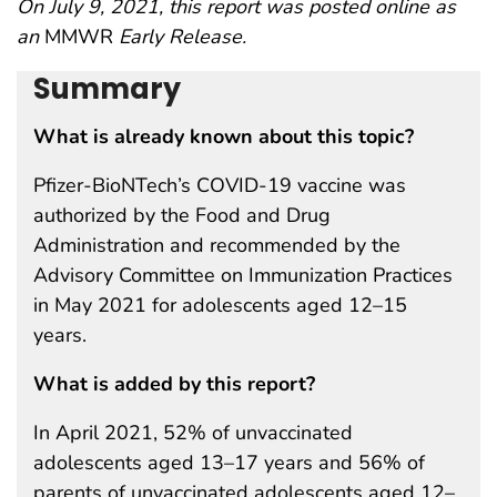
On July 9, 2021, this report was posted online as
an
MMWR
Early Release.
Summary
What is already known about this topic?
Pfizer-BioNTech’s COVID-19 vaccine was
authorized by the Food and Drug
Administration and recommended by the
Advisory Committee on Immunization Practices
in May 2021 for adolescents aged 12–15
years.
What is added by this report?
In April 2021, 52% of unvaccinated
adolescents aged 13–17 years and 56% of
parents of unvaccinated adolescents aged 12–