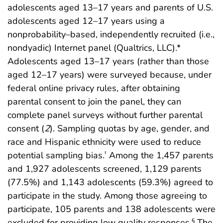
adolescents aged 13–17 years and parents of U.S.
adolescents aged 12–17 years using a
nonprobability–based, independently recruited (i.e.,
nondyadic) Internet panel (Qualtrics, LLC).*
Adolescents aged 13–17 years (rather than those
aged 12–17 years) were surveyed because, under
federal online privacy rules, after obtaining
parental consent to join the panel, they can
complete panel surveys without further parental
consent (
2
). Sampling quotas by age, gender, and
race and Hispanic ethnicity were used to reduce
potential sampling bias.
Among the 1,457 parents
†
and 1,927 adolescents screened, 1,129 parents
(77.5%) and 1,143 adolescents (59.3%) agreed to
participate in the study. Among those agreeing to
participate, 105 parents and 138 adolescents were
excluded for providing low quality responses.
The
§