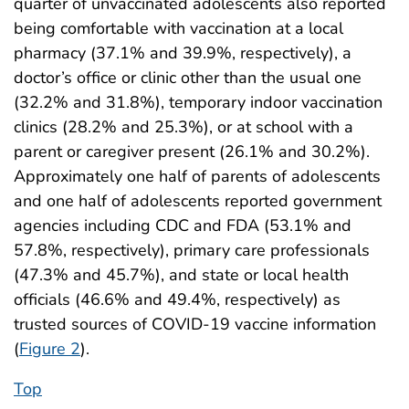
quarter of unvaccinated adolescents also reported
being comfortable with vaccination at a local
pharmacy (37.1% and 39.9%, respectively), a
doctor’s office or clinic other than the usual one
(32.2% and 31.8%), temporary indoor vaccination
clinics (28.2% and 25.3%), or at school with a
parent or caregiver present (26.1% and 30.2%).
Approximately one half of parents of adolescents
and one half of adolescents reported government
agencies including CDC and FDA (53.1% and
57.8%, respectively), primary care professionals
(47.3% and 45.7%), and state or local health
officials (46.6% and 49.4%, respectively) as
trusted sources of COVID-19 vaccine information
(
Figure 2
).
Top