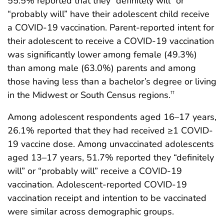
55.5% reported that they “definitely will” or
“probably will” have their adolescent child receive
a COVID-19 vaccination. Parent-reported intent for
their adolescent to receive a COVID-19 vaccination
was significantly lower among female (49.3%)
than among male (63.0%) parents and among
those having less than a bachelor’s degree or living
in the Midwest or South Census regions.
††
Among adolescent respondents aged 16–17 years,
26.1% reported that they had received ≥1 COVID-
19 vaccine dose. Among unvaccinated adolescents
aged 13–17 years, 51.7% reported they “definitely
will” or “probably will” receive a COVID-19
vaccination. Adolescent-reported COVID-19
vaccination receipt and intention to be vaccinated
were similar across demographic groups.