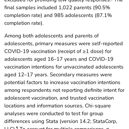
final samples included 1,022 parents (90.5%
completion rate) and 985 adolescents (87.1%
completion rate).
Among both adolescents and parents of
adolescents, primary measures were self-reported
COVID-19 vaccination (receipt of ≥1 dose) for
adolescents aged 16–17 years and COVID-19
vaccination intentions for unvaccinated adolescents
aged 12–17 years. Secondary measures were
potential factors to increase vaccination intentions
among respondents not reporting definite intent for
adolescent vaccination, and trusted vaccination
locations and information sources. Chi-square
analyses were conducted to test for group
differences using Stata (version 14.2; StataCorp,
LLC).
To account for multiple comparisons, p-
¶