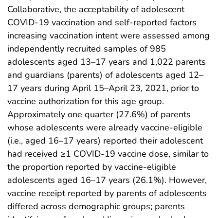
Collaborative, the acceptability of adolescent
COVID-19 vaccination and self-reported factors
increasing vaccination intent were assessed among
independently recruited samples of 985
adolescents aged 13–17 years and 1,022 parents
and guardians (parents) of adolescents aged 12–
17 years during April 15–April 23, 2021, prior to
vaccine authorization for this age group.
Approximately one quarter (27.6%) of parents
whose adolescents were already vaccine-eligible
(i.e., aged 16–17 years) reported their adolescent
had received ≥1 COVID-19 vaccine dose, similar to
the proportion reported by vaccine-eligible
adolescents aged 16–17 years (26.1%). However,
vaccine receipt reported by parents of adolescents
differed across demographic groups; parents