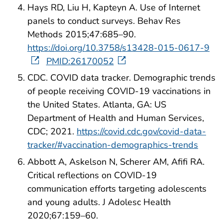
Hays RD, Liu H, Kapteyn A. Use of Internet
panels to conduct surveys. Behav Res
Methods 2015;47:685–90.
https://doi.org/10.3758/s13428-015-0617-9
PMID:26170052
CDC. COVID data tracker. Demographic trends
of people receiving COVID-19 vaccinations in
the United States. Atlanta, GA: US
Department of Health and Human Services,
CDC; 2021.
https://covid.cdc.gov/covid-data-
tracker/#vaccination-demographics-trends
Abbott A, Askelson N, Scherer AM, Afifi RA.
Critical reflections on COVID-19
communication efforts targeting adolescents
and young adults. J Adolesc Health
2020;67:159–60.