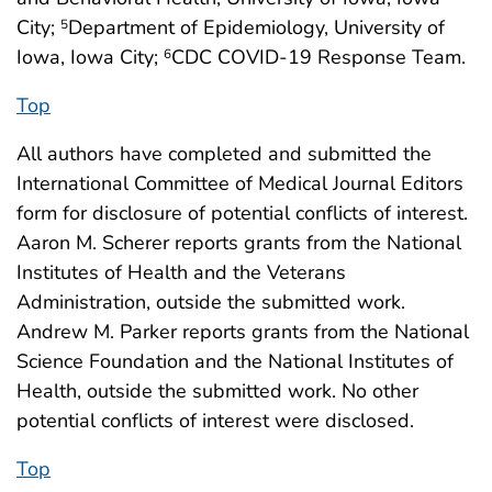
City;
Department of Epidemiology, University of
5
Iowa, Iowa City;
CDC COVID-19 Response Team.
6
Top
All authors have completed and submitted the
International Committee of Medical Journal Editors
form for disclosure of potential conflicts of interest.
Aaron M. Scherer reports grants from the National
Institutes of Health and the Veterans
Administration, outside the submitted work.
Andrew M. Parker reports grants from the National
Science Foundation and the National Institutes of
Health, outside the submitted work. No other
potential conflicts of interest were disclosed.
Top