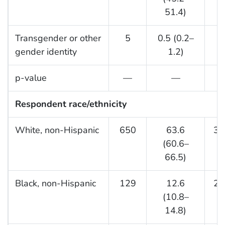
51.4)
Transgender or other
5
0.5 (0.2–
gender identity
1.2)
p-value
—
—
Respondent race/ethnicity
White, non-Hispanic
650
63.6
33
(60.6–
66.5)
Black, non-Hispanic
129
12.6
25
(10.8–
14.8)