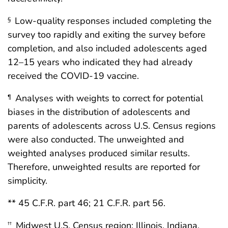
Low-quality responses included completing the
§
survey too rapidly and exiting the survey before
completion, and also included adolescents aged
12–15 years who indicated they had already
received the COVID-19 vaccine.
Analyses with weights to correct for potential
¶
biases in the distribution of adolescents and
parents of adolescents across U.S. Census regions
were also conducted. The unweighted and
weighted analyses produced similar results.
Therefore, unweighted results are reported for
simplicity.
** 45 C.F.R. part 46; 21 C.F.R. part 56.
Midwest U.S. Census region: Illinois, Indiana,
††