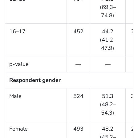
(69.3–
74.8)
16
–
17
452
44.2
27
(41.2–
47.9)
p-value
—
—
Respondent gender
Male
524
51.3
35
(48.2–
54.3)
Female
493
48.2
20
(45.2–