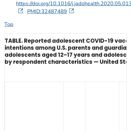
https://doi.org/10.1016/j.jadohealth.2020.05.01
PMID:32487489
Top
TABLE. Reported adolescent COVID-19 vacc
intentions among U.S. parents and guardian
adolescents aged 12–17 years and adolescen
by respondent characteristics — United State