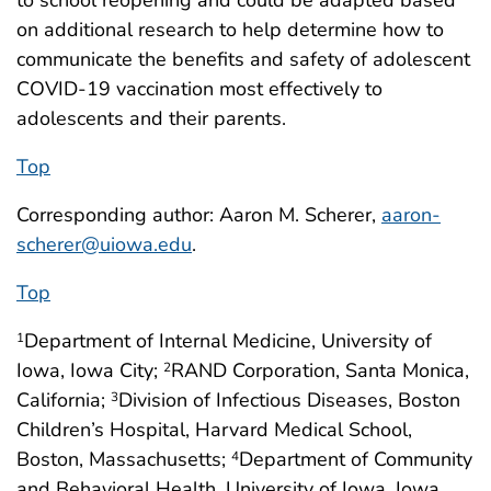
to school reopening and could be adapted based
on additional research to help determine how to
communicate the benefits and safety of adolescent
COVID-19 vaccination most effectively to
adolescents and their parents.
Top
Corresponding author: Aaron M. Scherer,
aaron-
scherer@uiowa.edu
.
Top
Department of Internal Medicine, University of
1
Iowa, Iowa City;
RAND Corporation, Santa Monica,
2
California;
Division of Infectious Diseases, Boston
3
Children’s Hospital, Harvard Medical School,
Boston, Massachusetts;
Department of Community
4
and Behavioral Health, University of Iowa, Iowa