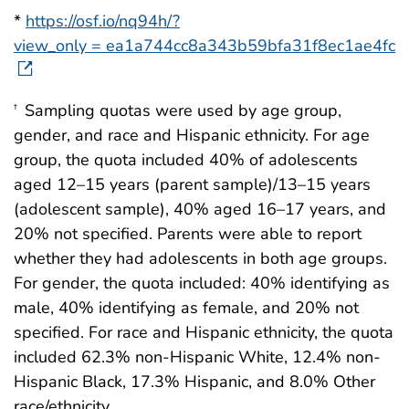
*
https://osf.io/nq94h/?
view_only = ea1a744cc8a343b59bfa31f8ec1ae4fc
Sampling quotas were used by age group,
†
gender, and race and Hispanic ethnicity. For age
group, the quota included 40% of adolescents
aged 12–15 years (parent sample)/13–15 years
(adolescent sample), 40% aged 16–17 years, and
20% not specified. Parents were able to report
whether they had adolescents in both age groups.
For gender, the quota included: 40% identifying as
male, 40% identifying as female, and 20% not
specified. For race and Hispanic ethnicity, the quota
included 62.3% non-Hispanic White, 12.4% non-
Hispanic Black, 17.3% Hispanic, and 8.0% Other
race/ethnicity.