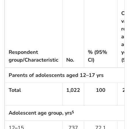
CO
vac
rec
ad
ag
Respondent
% (95%
yea
group/Characteristic
No.
CI)
(9
Parents of adolescents aged 12–17 yrs
Total
1,022
100
27
Adolescent age group, yrs
§
12
–
15
737
72.1