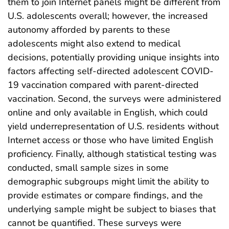
them to join Internet panels might be different from
U.S. adolescents overall; however, the increased
autonomy afforded by parents to these
adolescents might also extend to medical
decisions, potentially providing unique insights into
factors affecting self-directed adolescent COVID-
19 vaccination compared with parent-directed
vaccination. Second, the surveys were administered
online and only available in English, which could
yield underrepresentation of U.S. residents without
Internet access or those who have limited English
proficiency. Finally, although statistical testing was
conducted, small sample sizes in some
demographic subgroups might limit the ability to
provide estimates or compare findings, and the
underlying sample might be subject to biases that
cannot be quantified. These surveys were