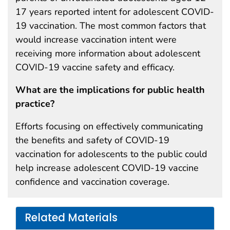
17 years reported intent for adolescent COVID-
19 vaccination. The most common factors that
would increase vaccination intent were
receiving more information about adolescent
COVID-19 vaccine safety and efficacy.
What are the implications for public health
practice?
Efforts focusing on effectively communicating
the benefits and safety of COVID-19
vaccination for adolescents to the public could
help increase adolescent COVID-19 vaccine
confidence and vaccination coverage.
Related Materials