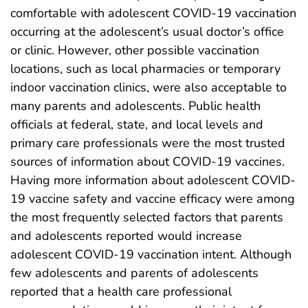
comfortable with adolescent COVID-19 vaccination
occurring at the adolescent’s usual doctor’s office
or clinic. However, other possible vaccination
locations, such as local pharmacies or temporary
indoor vaccination clinics, were also acceptable to
many parents and adolescents. Public health
officials at federal, state, and local levels and
primary care professionals were the most trusted
sources of information about COVID-19 vaccines.
Having more information about adolescent COVID-
19 vaccine safety and vaccine efficacy were among
the most frequently selected factors that parents
and adolescents reported would increase
adolescent COVID-19 vaccination intent. Although
few adolescents and parents of adolescents
reported that a health care professional