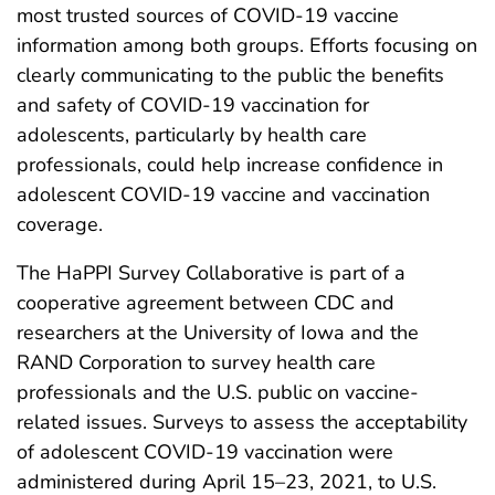
most trusted sources of COVID-19 vaccine
information among both groups. Efforts focusing on
clearly communicating to the public the benefits
and safety of COVID-19 vaccination for
adolescents, particularly by health care
professionals, could help increase confidence in
adolescent COVID-19 vaccine and vaccination
coverage.
The HaPPI Survey Collaborative is part of a
cooperative agreement between CDC and
researchers at the University of Iowa and the
RAND Corporation to survey health care
professionals and the U.S. public on vaccine-
related issues. Surveys to assess the acceptability
of adolescent COVID-19 vaccination were
administered during April 15–23, 2021, to U.S.