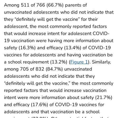
Among 511 of 766 (66.7%) parents of
unvaccinated adolescents who did not indicate that
they “definitely will get the vaccine” for their
adolescent, the most commonly reported factors
that would increase intent for adolescent COVID-
19 vaccination were having more information about
safety (16.3%) and efficacy (13.4%) of COVID-19
vaccines for adolescents and having vaccination be
a school requirement (13.2%) (
Figure 1
). Similarly,
among 705 of 832 (84.7%) unvaccinated
adolescents who did not indicate that they
“definitely will get the vaccine,” the most commonly
reported factors that would increase vaccination
intent were more information about safety (21.7%)
and efficacy (17.6%) of COVID-19 vaccines for
adolescents and that vaccination be a school