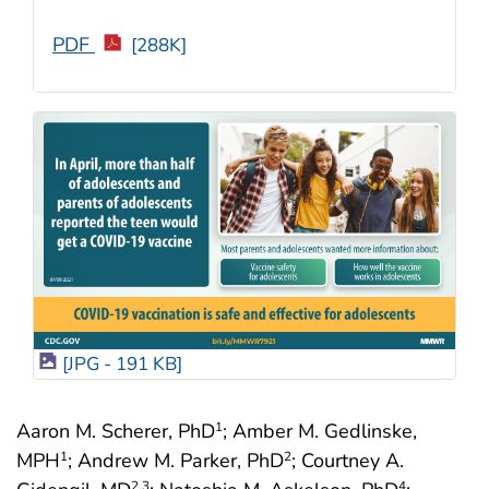
PDF
[288K]
[JPG - 191 KB]
Aaron M. Scherer, PhD
; Amber M. Gedlinske,
1
MPH
; Andrew M. Parker, PhD
; Courtney A.
1
2
2
,3
4