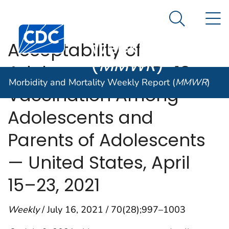
Morbidity and
An official website of the United States government
N
Here's how you know
Mortality
Search Me
Centers for Disease Control and Prevention. CDC twen
Weekly Report
Acceptability of
(
MMWR
)
Adolescent COVID-19
Morbidity and Mortality Weekly Report (
MMWR
)
Vaccination Among
Adolescents and
Parents of Adolescents
— United States, April
15–23, 2021
Weekly
/ July 16, 2021 / 70(28);997–1003