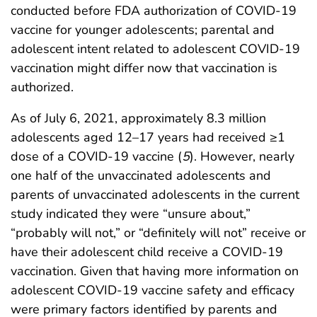
conducted before FDA authorization of COVID-19
vaccine for younger adolescents; parental and
adolescent intent related to adolescent COVID-19
vaccination might differ now that vaccination is
authorized.
As of July 6, 2021, approximately 8.3 million
adolescents aged 12–17 years had received ≥1
dose of a COVID-19 vaccine (
5
). However, nearly
one half of the unvaccinated adolescents and
parents of unvaccinated adolescents in the current
study indicated they were “unsure about,”
“probably will not,” or “definitely will not” receive or
have their adolescent child receive a COVID-19
vaccination. Given that having more information on
adolescent COVID-19 vaccine safety and efficacy
were primary factors identified by parents and