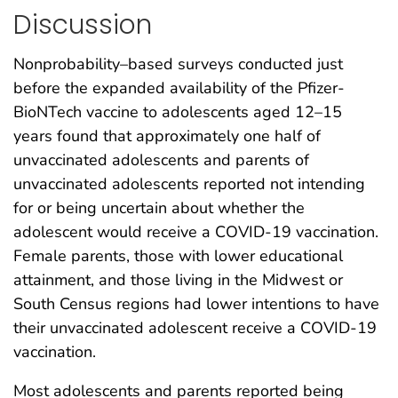
Discussion
Nonprobability–based surveys conducted just
before the expanded availability of the Pfizer-
BioNTech vaccine to adolescents aged 12–15
years found that approximately one half of
unvaccinated adolescents and parents of
unvaccinated adolescents reported not intending
for or being uncertain about whether the
adolescent would receive a COVID-19 vaccination.
Female parents, those with lower educational
attainment, and those living in the Midwest or
South Census regions had lower intentions to have
their unvaccinated adolescent receive a COVID-19
vaccination.
Most adolescents and parents reported being