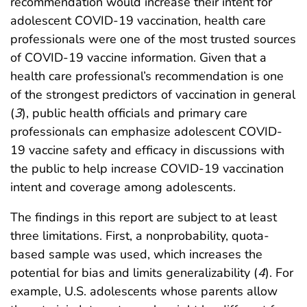
recommendation would increase their intent for
adolescent COVID-19 vaccination, health care
professionals were one of the most trusted sources
of COVID-19 vaccine information. Given that a
health care professional’s recommendation is one
of the strongest predictors of vaccination in general
(
3
), public health officials and primary care
professionals can emphasize adolescent COVID-
19 vaccine safety and efficacy in discussions with
the public to help increase COVID-19 vaccination
intent and coverage among adolescents.
The findings in this report are subject to at least
three limitations. First, a nonprobability, quota-
based sample was used, which increases the
potential for bias and limits generalizability (
4
). For
example, U.S. adolescents whose parents allow