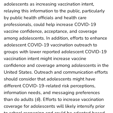
adolescents as increasing vaccination intent,
relaying this information to the public, particularly
by public health officials and health care
professionals, could help increase COVID-19
vaccine confidence, acceptance, and coverage
among adolescents. In addition, efforts to enhance
adolescent COVID-19 vaccination outreach to
groups with lower reported adolescent COVID-19
vaccination intent might increase vaccine
confidence and coverage among adolescents in the
United States. Outreach and communication efforts
should consider that adolescents might have
different COVID-19-related risk perceptions,
information needs, and messaging preferences
than do adults (
6
). Efforts to increase vaccination
coverage for adolescents will likely intensify prior