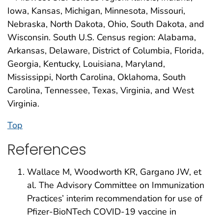
Iowa, Kansas, Michigan, Minnesota, Missouri,
Nebraska, North Dakota, Ohio, South Dakota, and
Wisconsin. South U.S. Census region: Alabama,
Arkansas, Delaware, District of Columbia, Florida,
Georgia, Kentucky, Louisiana, Maryland,
Mississippi, North Carolina, Oklahoma, South
Carolina, Tennessee, Texas, Virginia, and West
Virginia.
Top
References
Wallace M, Woodworth KR, Gargano JW, et
al. The Advisory Committee on Immunization
Practices’ interim recommendation for use of
Pfizer-BioNTech COVID-19 vaccine in