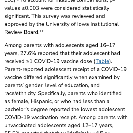
values ≤0.003 were considered statistically
significant. This survey was reviewed and
approved by the University of Iowa Institutional
Review Board.**
Among parents with adolescents aged 16–17
years, 27.6% reported that their adolescent had
received ≥1 COVID-19 vaccine dose (
Table
).
Parent-reported adolescent receipt of a COVID-19
vaccine differed significantly when examined by
parents’ gender, level of education, and
race/ethnicity. Specifically, parents who identified
as female, Hispanic, or who had less than a
bachelor’s degree reported the lowest adolescent
COVID-19 vaccination receipt. Among parents with
unvaccinated adolescents aged 12–17 years,