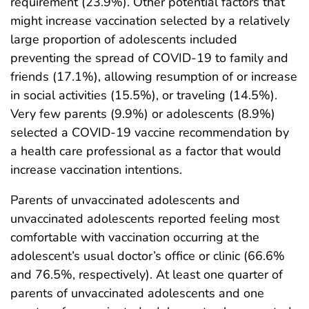
requirement (23.9%). Other potential factors that
might increase vaccination selected by a relatively
large proportion of adolescents included
preventing the spread of COVID-19 to family and
friends (17.1%), allowing resumption of or increase
in social activities (15.5%), or traveling (14.5%).
Very few parents (9.9%) or adolescents (8.9%)
selected a COVID-19 vaccine recommendation by
a health care professional as a factor that would
increase vaccination intentions.
Parents of unvaccinated adolescents and
unvaccinated adolescents reported feeling most
comfortable with vaccination occurring at the
adolescent’s usual doctor’s office or clinic (66.6%
and 76.5%, respectively). At least one quarter of
parents of unvaccinated adolescents and one