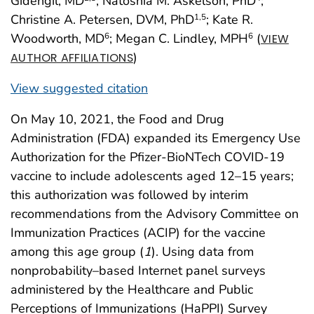
Gidengil, MD
; Natoshia M. Askelson, PhD
;
Christine A. Petersen, DVM, PhD
; Kate R.
1
,5
Woodworth, MD
; Megan C. Lindley, MPH
(
6
6
VIEW
)
AUTHOR AFFILIATIONS
View suggested citation
On May 10, 2021, the Food and Drug
Administration (FDA) expanded its Emergency Use
Authorization for the Pfizer-BioNTech COVID-19
vaccine to include adolescents aged 12–15 years;
this authorization was followed by interim
recommendations from the Advisory Committee on
Immunization Practices (ACIP) for the vaccine
among this age group (
1
). Using data from
nonprobability–based Internet panel surveys
administered by the Healthcare and Public
Perceptions of Immunizations (HaPPI) Survey