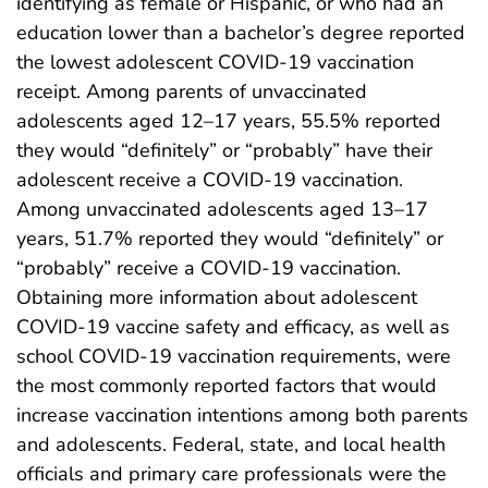
identifying as female or Hispanic, or who had an
education lower than a bachelor’s degree reported
the lowest adolescent COVID-19 vaccination
receipt. Among parents of unvaccinated
adolescents aged 12–17 years, 55.5% reported
they would “definitely” or “probably” have their
adolescent receive a COVID-19 vaccination.
Among unvaccinated adolescents aged 13–17
years, 51.7% reported they would “definitely” or
“probably” receive a COVID-19 vaccination.
Obtaining more information about adolescent
COVID-19 vaccine safety and efficacy, as well as
school COVID-19 vaccination requirements, were
the most commonly reported factors that would
increase vaccination intentions among both parents
and adolescents. Federal, state, and local health
officials and primary care professionals were the