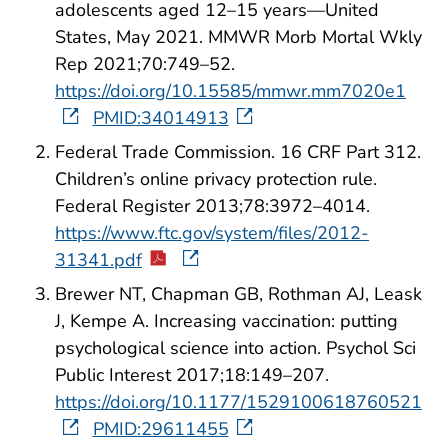
adolescents aged 12–15 years—United
States, May 2021. MMWR Morb Mortal Wkly
Rep 2021;70:749–52.
https://doi.org/10.15585/mmwr.mm7020e1
PMID:34014913
Federal Trade Commission. 16 CRF Part 312.
Children’s online privacy protection rule.
Federal Register 2013;78:3972–4014.
https://www.ftc.gov/system/files/2012-
31341.pdf
Brewer NT, Chapman GB, Rothman AJ, Leask
J, Kempe A. Increasing vaccination: putting
psychological science into action. Psychol Sci
Public Interest 2017;18:149–207.
https://doi.org/10.1177/1529100618760521
PMID:29611455