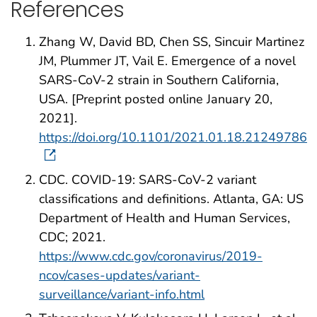
References
Zhang W, David BD, Chen SS, Sincuir Martinez
JM, Plummer JT, Vail E. Emergence of a novel
SARS-CoV-2 strain in Southern California,
USA. [Preprint posted online January 20,
2021].
https://doi.org/10.1101/2021.01.18.21249786
CDC. COVID-19: SARS-CoV-2 variant
classifications and definitions. Atlanta, GA: US
Department of Health and Human Services,
CDC; 2021.
https://www.cdc.gov/coronavirus/2019-
ncov/cases-updates/variant-
surveillance/variant-info.html