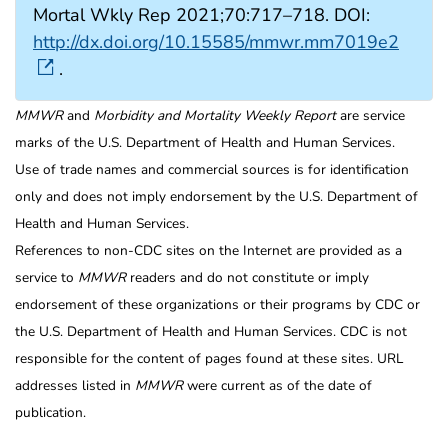
Mortal Wkly Rep 2021;70:717–718. DOI:
http://dx.doi.org/10.15585/mmwr.mm7019e2
.
MMWR
and
Morbidity and Mortality Weekly Report
are service
marks of the U.S. Department of Health and Human Services.
Use of trade names and commercial sources is for identification
only and does not imply endorsement by the U.S. Department of
Health and Human Services.
References to non-CDC sites on the Internet are provided as a
service to
MMWR
readers and do not constitute or imply
endorsement of these organizations or their programs by CDC or
the U.S. Department of Health and Human Services. CDC is not
responsible for the content of pages found at these sites. URL
addresses listed in
MMWR
were current as of the date of
publication.