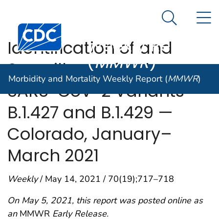
Morbidity and
An official website of the United States government
N
Here's how you know
Mortality
Search Me
Centers for Disease Control and Prevention. CDC twen
Weekly Report
Identification of and
(
MMWR
)
Surveillance for the
Morbidity and Mortality Weekly Report (
MMWR
)
SARS-CoV-2 Variants
B.1.427 and B.1.429 —
Colorado, January–
March 2021
Weekly
/ May 14, 2021 / 70(19);717–718
On May 5, 2021, this report was posted online as
an
MMWR
Early Release.