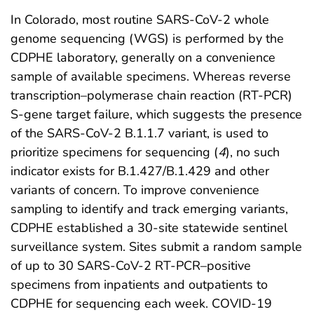
In Colorado, most routine SARS-CoV-2 whole
genome sequencing (WGS) is performed by the
CDPHE laboratory, generally on a convenience
sample of available specimens. Whereas reverse
transcription–polymerase chain reaction (RT-PCR)
S-gene target failure, which suggests the presence
of the SARS-CoV-2 B.1.1.7 variant, is used to
prioritize specimens for sequencing (
4
), no such
indicator exists for B.1.427/B.1.429 and other
variants of concern. To improve convenience
sampling to identify and track emerging variants,
CDPHE established a 30-site statewide sentinel
surveillance system. Sites submit a random sample
of up to 30 SARS-CoV-2 RT-PCR–positive
specimens from inpatients and outpatients to
CDPHE for sequencing each week. COVID-19