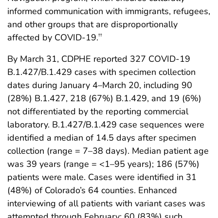
informed communication with immigrants, refugees,
and other groups that are disproportionally
affected by COVID-19.
††
By March 31, CDPHE reported 327 COVID-19
B.1.427/B.1.429 cases with specimen collection
dates during January 4–March 20, including 90
(28%) B.1.427, 218 (67%) B.1.429, and 19 (6%)
not differentiated by the reporting commercial
laboratory. B.1.427/B.1.429 case sequences were
identified a median of 14.5 days after specimen
collection (range = 7–38 days). Median patient age
was 39 years (range = <1–95 years); 186 (57%)
patients were male. Cases were identified in 31
(48%) of Colorado’s 64 counties. Enhanced
interviewing of all patients with variant cases was
attempted through February; 60 (83%) such