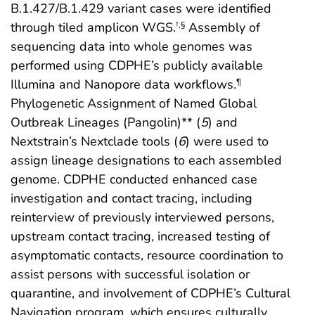
B.1.427/B.1.429 variant cases were identified
through tiled amplicon WGS.
Assembly of
†
,
§
sequencing data into whole genomes was
performed using CDPHE’s publicly available
Illumina and Nanopore data workflows.
¶
Phylogenetic Assignment of Named Global
Outbreak Lineages (Pangolin)** (
5
) and
Nextstrain’s Nextclade tools (
6
) were used to
assign lineage designations to each assembled
genome. CDPHE conducted enhanced case
investigation and contact tracing, including
reinterview of previously interviewed persons,
upstream contact tracing, increased testing of
asymptomatic contacts, resource coordination to
assist persons with successful isolation or
quarantine, and involvement of CDPHE’s Cultural
Navigation program, which ensures culturally