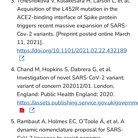
Tchesnokova V, Kulakesara H, Larson L, et al.
Acquisition of the L452R mutation in the
ACE2-binding interface of Spike protein
triggers recent massive expansion of SARS-
Cov-2 variants. [Preprint posted online March
11, 2021].
https://doi.org/10.1101/2021.02.22.432189
Chand M, Hopkins S, Dabrera G, et al.
Investigation of novel SARS-CoV-2 variant:
variant of concern 202012/01. London,
England: Public Health England; 2020.
https://assets.publishing.service.gov.uk/gove
Rambaut A, Holmes EC, O’Toole Á, et al. A
dynamic nomenclature proposal for SARS-
CoV-2 lineages to assist genomic