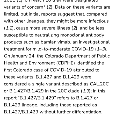
variants of concern* (
2
). Data on these variants are
limited, but initial reports suggest that, compared
with other lineages, they might be more infectious
(
1
,
2
), cause more severe illness (
2
), and be less
susceptible to neutralizing monoclonal antibody
products such as bamlanivimab, an investigational
treatment for mild-to-moderate COVID-19 (
1
–
3
).
On January 24, the Colorado Department of Public
Health and Environment (CDPHE) identified the
first Colorado case of COVID-19 attributed to
these variants. B.1.427 and B.1.429 were
considered a single variant described as CAL.20C
or B.1.427/B.1.429 in the 20C clade (
1
,
3
); in this
report “B.1.427/B.1.429” refers to B.1.427 or
B.1.429 lineage, including those reported as
B.1.427/B.1.429 without further differentiation.