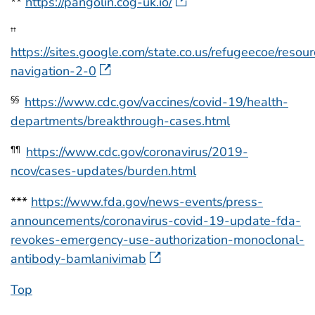
**
https://pangolin.cog-uk.io/
††
https://sites.google.com/state.co.us/refugeecoe/resour
navigation-2-0
https://www.cdc.gov/vaccines/covid-19/health-
§§
departments/breakthrough-cases.html
https://www.cdc.gov/coronavirus/2019-
¶¶
ncov/cases-updates/burden.html
***
https://www.fda.gov/news-events/press-
announcements/coronavirus-covid-19-update-fda-
revokes-emergency-use-authorization-monoclonal-
antibody-bamlanivimab
Top