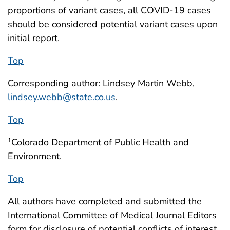
proportions of variant cases, all COVID-19 cases
should be considered potential variant cases upon
initial report.
Top
Corresponding author: Lindsey Martin Webb,
lindsey.webb@state.co.us
.
Top
Colorado Department of Public Health and
1
Environment.
Top
All authors have completed and submitted the
International Committee of Medical Journal Editors
form for disclosure of potential conflicts of interest.