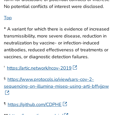
No potential conflicts of interest were disclosed.
Top
* A variant for which there is evidence of increased
transmissibility, more severe disease, reduction in
neutralization by vaccine- or infection-induced
antibodies, reduced effectiveness of treatments or
vaccines, or diagnostic detection failures.
https://artic.network/ncov-2019
†
https://www.protocols.io/view/sars-cov-2-
§
sequencing-on-illumina-miseq-using-arti-bffyjjpw
https://github.com/CDPHE
¶