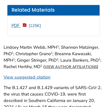
Related Materials
PDF
[125K]
Lindsey Martin Webb, MPH
; Shannon Matzinger,
1
PhD
; Christopher Grano
; Breanna Kawasaki,
1
1
MPH
; Ginger Stringer, PhD
; Laura Bankers, PhD
;
1
1
1
Rachel Herlihy, MD
(
)
1
VIEW AUTHOR AFFILIATIONS
View suggested citation
The B.1.427 and B.1.429 variants of SARS-CoV-2,
the virus that causes COVID-19, were first
described in Southern California on January 20,
2021 (
1
); on March 16 they were designated