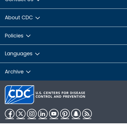
About CDC
Policies
Languages
Archive
Facebook
Twitter
Instagram
LinkedIn
YouTube
Pinterest
Snapchat
RSS