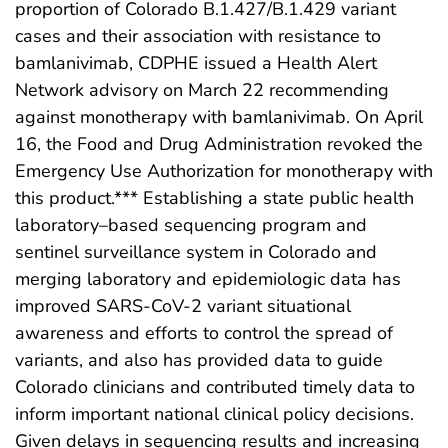
proportion of Colorado B.1.427/B.1.429 variant
cases and their association with resistance to
bamlanivimab, CDPHE issued a Health Alert
Network advisory on March 22 recommending
against monotherapy with bamlanivimab. On April
16, the Food and Drug Administration revoked the
Emergency Use Authorization for monotherapy with
this product.*** Establishing a state public health
laboratory–based sequencing program and
sentinel surveillance system in Colorado and
merging laboratory and epidemiologic data has
improved SARS-CoV-2 variant situational
awareness and efforts to control the spread of
variants, and also has provided data to guide
Colorado clinicians and contributed timely data to
inform important national clinical policy decisions.
Given delays in sequencing results and increasing