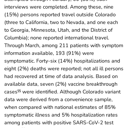
interviews were completed. Among these, nine
(15%) persons reported travel outside Colorado
(three to California, two to Nevada, and one each
to Georgia, Minnesota, Utah, and the District of
Columbia); none reported international travel.
Through March, among 211 patients with symptom
information available, 193 (91%) were
symptomatic. Forty-six (14%) hospitalizations and
eight (2%) deaths were reported; not all ill persons
had recovered at time of data analysis. Based on
available data, seven (2%) vaccine breakthrough
cases
were identified. Although Colorado variant
§§
data were derived from a convenience sample,
when compared with national estimates of 85%
symptomatic illness and 5% hospitalization rates
among patients with positive SARS-CoV-2 test