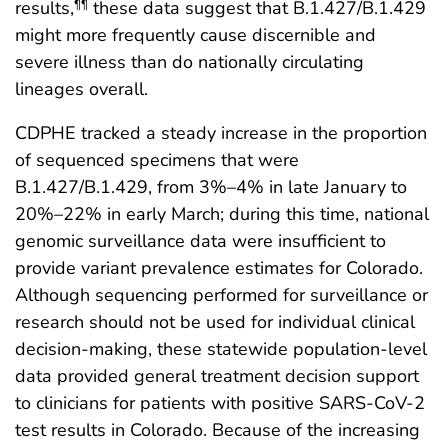
results,
these data suggest that B.1.427/B.1.429
¶¶
might more frequently cause discernible and
severe illness than do nationally circulating
lineages overall.
CDPHE tracked a steady increase in the proportion
of sequenced specimens that were
B.1.427/B.1.429, from 3%–4% in late January to
20%–22% in early March; during this time, national
genomic surveillance data were insufficient to
provide variant prevalence estimates for Colorado.
Although sequencing performed for surveillance or
research should not be used for individual clinical
decision-making, these statewide population-level
data provided general treatment decision support
to clinicians for patients with positive SARS-CoV-2
test results in Colorado. Because of the increasing