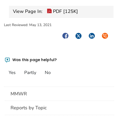
View Page In:
PDF [125K]
Last Reviewed:
May 13, 2021
Facebook
Twitter
LinkedIn
Syndica
Was this page helpful?
Yes
Partly
No
MMWR
Reports by Topic