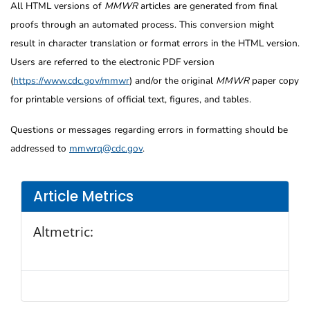
All HTML versions of
MMWR
articles are generated from final
proofs through an automated process. This conversion might
result in character translation or format errors in the HTML version.
Users are referred to the electronic PDF version
(
https://www.cdc.gov/mmwr
) and/or the original
MMWR
paper copy
for printable versions of official text, figures, and tables.
Questions or messages regarding errors in formatting should be
addressed to
mmwrq@cdc.gov
.
Article Metrics
Altmetric: