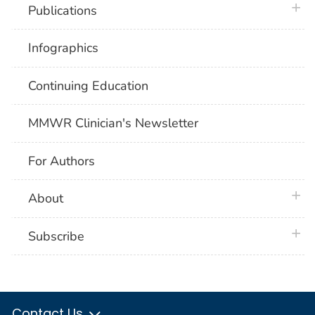
plus 
Publications
Infographics
Continuing Education
MMWR Clinician's Newsletter
For Authors
plus 
About
plus 
Subscribe
Contact Us