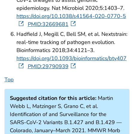
epidemiology. Nat Microbiol 2020;5:1403–7.
https://doi.org/10.1038/s41564-020-0770-5
PMID:32669681
Hadfield J, Megill C, Bell SM, et al. Nextstrain:
real-time tracking of pathogen evolution.
Bioinformatics 2018;34:4121–3.
https://doi.org/10.1093/bioinformatics/bty407
PMID:29790939
Top
Suggested citation for this article:
Martin
Webb L, Matzinger S, Grano C, et al.
Identification of and Surveillance for the
SARS-CoV-2 Variants B.1.427 and B.1.429 —
Colorado, January–March 2021. MMWR Morb