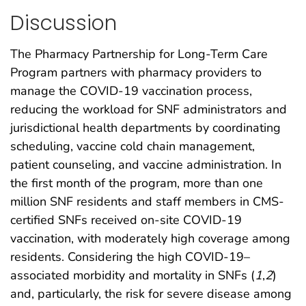
Discussion
The Pharmacy Partnership for Long-Term Care
Program partners with pharmacy providers to
manage the COVID-19 vaccination process,
reducing the workload for SNF administrators and
jurisdictional health departments by coordinating
scheduling, vaccine cold chain management,
patient counseling, and vaccine administration. In
the first month of the program, more than one
million SNF residents and staff members in CMS-
certified SNFs received on-site COVID-19
vaccination, with moderately high coverage among
residents. Considering the high COVID-19–
associated morbidity and mortality in SNFs (
1
,
2
)
and, particularly, the risk for severe disease among