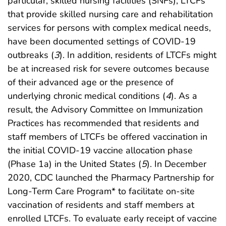
particular, skilled nursing facilities (SNFs), LTCFs
that provide skilled nursing care and rehabilitation
services for persons with complex medical needs,
have been documented settings of COVID-19
outbreaks (
3
). In addition, residents of LTCFs might
be at increased risk for severe outcomes because
of their advanced age or the presence of
underlying chronic medical conditions (
4
). As a
result, the Advisory Committee on Immunization
Practices has recommended that residents and
staff members of LTCFs be offered vaccination in
the initial COVID-19 vaccine allocation phase
(Phase 1a) in the United States (
5
). In December
2020, CDC launched the Pharmacy Partnership for
Long-Term Care Program* to facilitate on-site
vaccination of residents and staff members at
enrolled LTCFs. To evaluate early receipt of vaccine