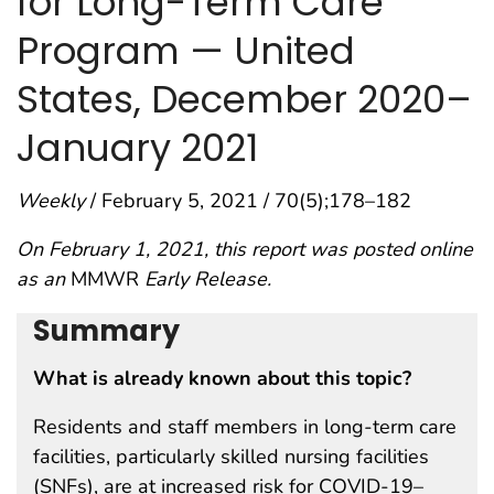
for Long-Term Care
Program — United
States, December 2020–
January 2021
Weekly
/ February 5, 2021 / 70(5);178–182
On February 1, 2021, this report was posted online
as an
MMWR
Early Release.
Summary
What is already known about this topic?
Residents and staff members in long-term care
facilities, particularly skilled nursing facilities
(SNFs), are at increased risk for COVID-19–