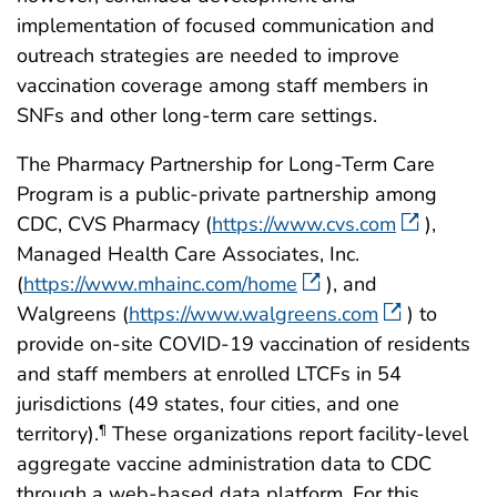
implementation of focused communication and
outreach strategies are needed to improve
vaccination coverage among staff members in
SNFs and other long-term care settings.
The Pharmacy Partnership for Long-Term Care
Program is a public-private partnership among
CDC, CVS Pharmacy (
https://www.cvs.com
),
Managed Health Care Associates, Inc.
(
https://www.mhainc.com/home
), and
Walgreens (
https://www.walgreens.com
) to
provide on-site COVID-19 vaccination of residents
and staff members at enrolled LTCFs in 54
jurisdictions (49 states, four cities, and one
territory).
These organizations report facility-level
¶
aggregate vaccine administration data to CDC
through a web-based data platform. For this