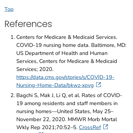
Top
References
Centers for Medicare & Medicaid Services.
COVID-19 nursing home data. Baltimore, MD:
US Department of Health and Human
Services, Centers for Medicare & Medicaid
Services; 2020.
https://data.cms.gov/stories/s/COVID-19-
Nursing-Home-Data/bkwz-xpvg
Bagchi S, Mak J, Li Q, et al. Rates of COVID-
19 among residents and staff members in
nursing homes—United States, May 25–
November 22, 2020. MMWR Morb Mortal
Wkly Rep 2021;70:52–5.
CrossRef