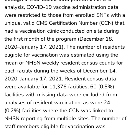
analysis, COVID-19 vaccine administration data
were restricted to those from enrolled SNFs with a
unique, valid CMS Certification Number (CCN) that
had a vaccination clinic conducted on site during
the first month of the program (December 18,
2020–January 17, 2021). The number of residents
eligible for vaccination was estimated using the
mean of NHSN weekly resident census counts for
each facility during the weeks of December 14,
2020–January 17, 2021. Resident census data
were available for 11,376 facilities; 60 (0.5%)
facilities with missing data were excluded from
analyses of resident vaccination, as were 24
(0.2%) facilities where the CCN was linked to
NHSN reporting from multiple sites. The number of
staff members eligible for vaccination was