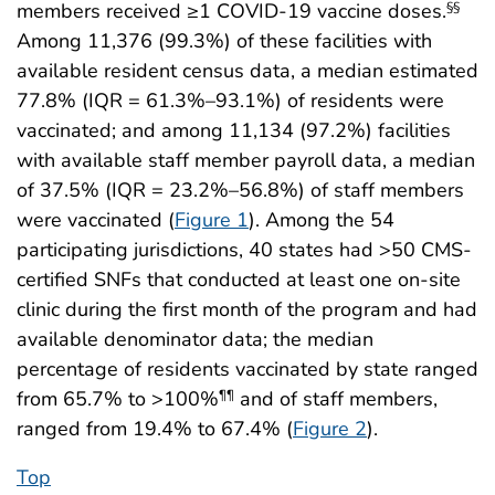
members received ≥1 COVID-19 vaccine doses.
§§
Among 11,376 (99.3%) of these facilities with
available resident census data, a median estimated
77.8% (IQR = 61.3%–93.1%) of residents were
vaccinated; and among 11,134 (97.2%) facilities
with available staff member payroll data, a median
of 37.5% (IQR = 23.2%–56.8%) of staff members
were vaccinated (
Figure 1
). Among the 54
participating jurisdictions, 40 states had >50 CMS-
certified SNFs that conducted at least one on-site
clinic during the first month of the program and had
available denominator data; the median
percentage of residents vaccinated by state ranged
from 65.7% to >100%
and of staff members,
¶¶
ranged from 19.4% to 67.4% (
Figure 2
).
Top