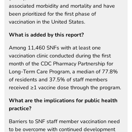
associated morbidity and mortality and have
been prioritized for the first phase of
vaccination in the United States.
What is added by this report?
Among 11,460 SNFs with at least one
vaccination clinic conducted during the first
month of the CDC Pharmacy Partnership for
Long-Term Care Program, a median of 77.8%
of residents and 37.5% of staff members
received ≥1 vaccine dose through the program.
What are the implications for public health
practice?
Barriers to SNF staff member vaccination need
to be overcome with continued development