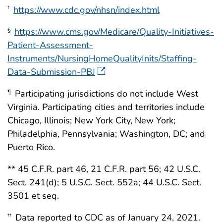
https://www.cdc.gov/nhsn/index.html
†
https://www.cms.gov/Medicare/Quality-Initiatives-
§
Patient-Assessment-
Instruments/NursingHomeQualityInits/Staffing-
Data-Submission-PBJ
Participating jurisdictions do not include West
¶
Virginia. Participating cities and territories include
Chicago, Illinois; New York City, New York;
Philadelphia, Pennsylvania; Washington, DC; and
Puerto Rico.
** 45 C.F.R. part 46, 21 C.F.R. part 56; 42 U.S.C.
Sect. 241(d); 5 U.S.C. Sect. 552a; 44 U.S.C. Sect.
3501 et seq.
Data reported to CDC as of January 24, 2021.
††