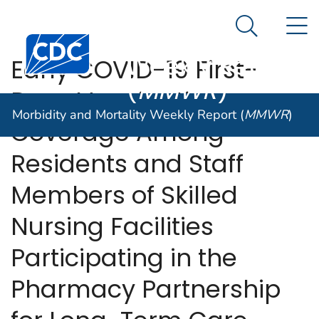
Morbidity and
An official website of the United States government
N
Here's how you know
Mortality
Search Me
Centers for Disease Control and Prevention. CDC twen
Weekly Report
Early COVID-19 First-
(
MMWR
)
Dose Vaccination
Morbidity and Mortality Weekly Report (
MMWR
)
Coverage Among
Residents and Staff
Members of Skilled
Nursing Facilities
Participating in the
Pharmacy Partnership