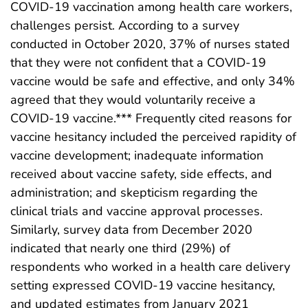
COVID-19 vaccination among health care workers,
challenges persist. According to a survey
conducted in October 2020, 37% of nurses stated
that they were not confident that a COVID-19
vaccine would be safe and effective, and only 34%
agreed that they would voluntarily receive a
COVID-19 vaccine.*** Frequently cited reasons for
vaccine hesitancy included the perceived rapidity of
vaccine development; inadequate information
received about vaccine safety, side effects, and
administration; and skepticism regarding the
clinical trials and vaccine approval processes.
Similarly, survey data from December 2020
indicated that nearly one third (29%) of
respondents who worked in a health care delivery
setting expressed COVID-19 vaccine hesitancy,
and updated estimates from January 2021