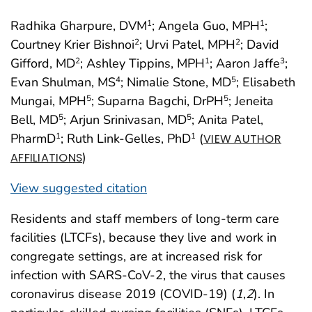
Radhika Gharpure, DVM
; Angela Guo, MPH
;
1
1
Courtney Krier Bishnoi
; Urvi Patel, MPH
; David
2
2
Gifford, MD
; Ashley Tippins, MPH
; Aaron Jaffe
;
2
1
3
Evan Shulman, MS
; Nimalie Stone, MD
; Elisabeth
4
5
Mungai, MPH
; Suparna Bagchi, DrPH
; Jeneita
5
5
Bell, MD
; Arjun Srinivasan, MD
; Anita Patel,
5
5
PharmD
; Ruth Link-Gelles, PhD
(
1
1
VIEW AUTHOR
)
AFFILIATIONS
View suggested citation
Residents and staff members of long-term care
facilities (LTCFs), because they live and work in
congregate settings, are at increased risk for
infection with SARS-CoV-2, the virus that causes
coronavirus disease 2019 (COVID-19) (
1
,
2
). In