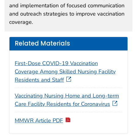
and implementation of focused communication
and outreach strategies to improve vaccination
coverage.
Related Materials
First-Dose COVID-19 Vaccination
Coverage Among Skilled Nursing Facility
Residents and Staff
Vaccinating Nursing Home and Long-term
Care Facility Residents for Coronavirus
MMWR Article PDF