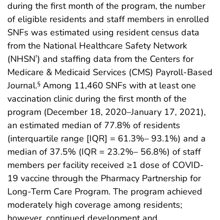
during the first month of the program, the number
of eligible residents and staff members in enrolled
SNFs was estimated using resident census data
from the National Healthcare Safety Network
(NHSN
) and staffing data from the Centers for
†
Medicare & Medicaid Services (CMS) Payroll-Based
Journal.
Among 11,460 SNFs with at least one
§
vaccination clinic during the first month of the
program (December 18, 2020–January 17, 2021),
an estimated median of 77.8% of residents
(interquartile range [IQR] = 61.3%– 93.1%) and a
median of 37.5% (IQR = 23.2%– 56.8%) of staff
members per facility received ≥1 dose of COVID-
19 vaccine through the Pharmacy Partnership for
Long-Term Care Program. The program achieved
moderately high coverage among residents;
however, continued development and