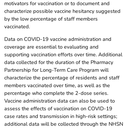
motivators for vaccination or to document and
characterize possible vaccine hesitancy suggested
by the low percentage of staff members
vaccinated.
Data on COVID-19 vaccine administration and
coverage are essential to evaluating and
supporting vaccination efforts over time. Additional
data collected for the duration of the Pharmacy
Partnership for Long-Term Care Program will
characterize the percentage of residents and staff
members vaccinated over time, as well as the
percentage who complete the 2-dose series.
Vaccine administration data can also be used to
assess the effects of vaccination on COVID-19
case rates and transmission in high-risk settings;
additional data will be collected through the NHSN