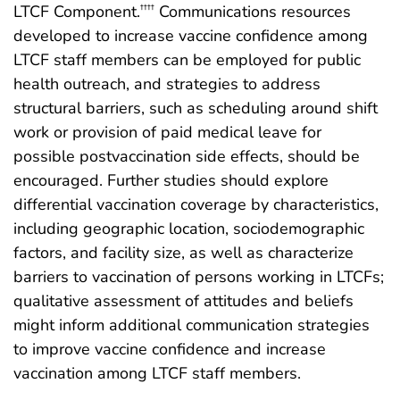
LTCF Component.
Communications resources
††††
developed to increase vaccine confidence among
LTCF staff members can be employed for public
health outreach, and strategies to address
structural barriers, such as scheduling around shift
work or provision of paid medical leave for
possible postvaccination side effects, should be
encouraged. Further studies should explore
differential vaccination coverage by characteristics,
including geographic location, sociodemographic
factors, and facility size, as well as characterize
barriers to vaccination of persons working in LTCFs;
qualitative assessment of attitudes and beliefs
might inform additional communication strategies
to improve vaccine confidence and increase
vaccination among LTCF staff members.