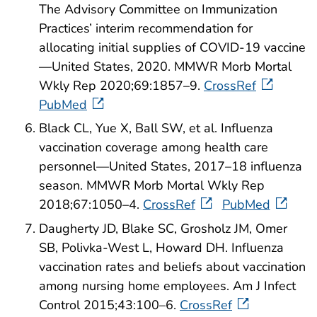
The Advisory Committee on Immunization
Practices’ interim recommendation for
allocating initial supplies of COVID-19 vaccine
—United States, 2020. MMWR Morb Mortal
Wkly Rep 2020;69:1857–9.
CrossRef
PubMed
Black CL, Yue X, Ball SW, et al. Influenza
vaccination coverage among health care
personnel—United States, 2017–18 influenza
season. MMWR Morb Mortal Wkly Rep
2018;67:1050–4.
CrossRef
PubMed
Daugherty JD, Blake SC, Grosholz JM, Omer
SB, Polivka-West L, Howard DH. Influenza
vaccination rates and beliefs about vaccination
among nursing home employees. Am J Infect
Control 2015;43:100–6.
CrossRef