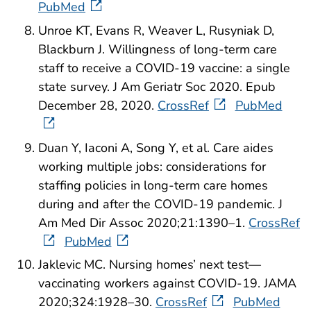
PubMed
Unroe KT, Evans R, Weaver L, Rusyniak D,
Blackburn J. Willingness of long-term care
staff to receive a COVID-19 vaccine: a single
state survey. J Am Geriatr Soc 2020. Epub
December 28, 2020.
CrossRef
PubMed
Duan Y, Iaconi A, Song Y, et al. Care aides
working multiple jobs: considerations for
staffing policies in long-term care homes
during and after the COVID-19 pandemic. J
Am Med Dir Assoc 2020;21:1390–1.
CrossRef
PubMed
Jaklevic MC. Nursing homes’ next test—
vaccinating workers against COVID-19. JAMA
2020;324:1928–30.
CrossRef
PubMed