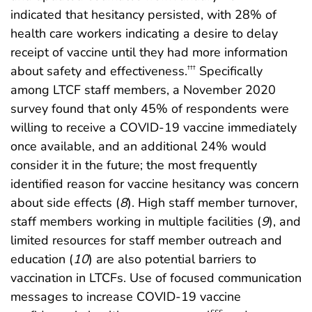
indicated that hesitancy persisted, with 28% of
health care workers indicating a desire to delay
receipt of vaccine until they had more information
about safety and effectiveness.
Specifically
†††
among LTCF staff members, a November 2020
survey found that only 45% of respondents were
willing to receive a COVID-19 vaccine immediately
once available, and an additional 24% would
consider it in the future; the most frequently
identified reason for vaccine hesitancy was concern
about side effects (
8
). High staff member turnover,
staff members working in multiple facilities (
9
), and
limited resources for staff member outreach and
education (
10
) are also potential barriers to
vaccination in LTCFs. Use of focused communication
messages to increase COVID-19 vaccine