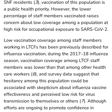
SNF residents (
3
), vaccination of this population is
a public health priority. However, the lower
percentage of staff members vaccinated raises
concern about low coverage among a population at
high risk for occupational exposure to SARS-CoV-2.
Low vaccination coverage among staff members
working in LTCFs has been previously described for
influenza vaccination; during the 2017–18 influenza
season, vaccination coverage among LTCF staff
members was lower than that among other health
care workers (
6
), and survey data suggest that
hesitancy among this population could be
associated with skepticism about influenza vaccine
effectiveness and perceived low risk for virus
transmission to themselves or others (
7
). Although
efforts are ongoing to promote confidence in