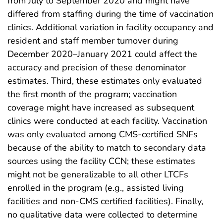
from July to September 2020 and might have
differed from staffing during the time of vaccination
clinics. Additional variation in facility occupancy and
resident and staff member turnover during
December 2020–January 2021 could affect the
accuracy and precision of these denominator
estimates. Third, these estimates only evaluated
the first month of the program; vaccination
coverage might have increased as subsequent
clinics were conducted at each facility. Vaccination
was only evaluated among CMS-certified SNFs
because of the ability to match to secondary data
sources using the facility CCN; these estimates
might not be generalizable to all other LTCFs
enrolled in the program (e.g., assisted living
facilities and non-CMS certified facilities). Finally,
no qualitative data were collected to determine