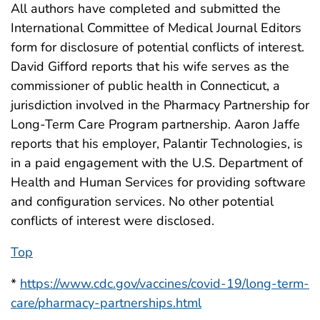
All authors have completed and submitted the
International Committee of Medical Journal Editors
form for disclosure of potential conflicts of interest.
David Gifford reports that his wife serves as the
commissioner of public health in Connecticut, a
jurisdiction involved in the Pharmacy Partnership for
Long-Term Care Program partnership. Aaron Jaffe
reports that his employer, Palantir Technologies, is
in a paid engagement with the U.S. Department of
Health and Human Services for providing software
and configuration services. No other potential
conflicts of interest were disclosed.
Top
*
https://www.cdc.gov/vaccines/covid-19/long-term-
care/pharmacy-partnerships.html