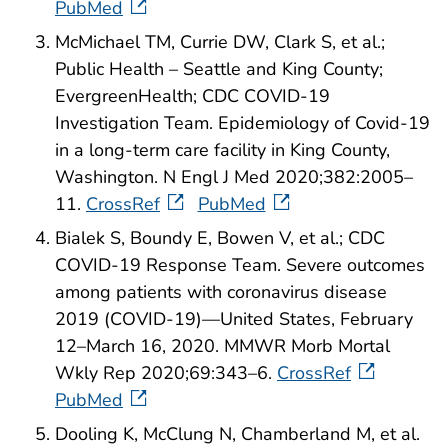
PubMed
McMichael TM, Currie DW, Clark S, et al.;
Public Health – Seattle and King County;
EvergreenHealth; CDC COVID-19
Investigation Team. Epidemiology of Covid-19
in a long-term care facility in King County,
Washington. N Engl J Med 2020;382:2005–
11.
CrossRef
PubMed
Bialek S, Boundy E, Bowen V, et al.; CDC
COVID-19 Response Team. Severe outcomes
among patients with coronavirus disease
2019 (COVID-19)—United States, February
12–March 16, 2020. MMWR Morb Mortal
Wkly Rep 2020;69:343–6.
CrossRef
PubMed
Dooling K, McClung N, Chamberland M, et al.