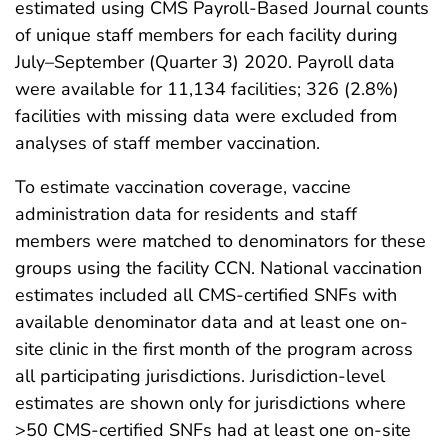
estimated using CMS Payroll-Based Journal counts
of unique staff members for each facility during
July–September (Quarter 3) 2020. Payroll data
were available for 11,134 facilities; 326 (2.8%)
facilities with missing data were excluded from
analyses of staff member vaccination.
To estimate vaccination coverage, vaccine
administration data for residents and staff
members were matched to denominators for these
groups using the facility CCN. National vaccination
estimates included all CMS-certified SNFs with
available denominator data and at least one on-
site clinic in the first month of the program across
all participating jurisdictions. Jurisdiction-level
estimates are shown only for jurisdictions where
>50 CMS-certified SNFs had at least one on-site