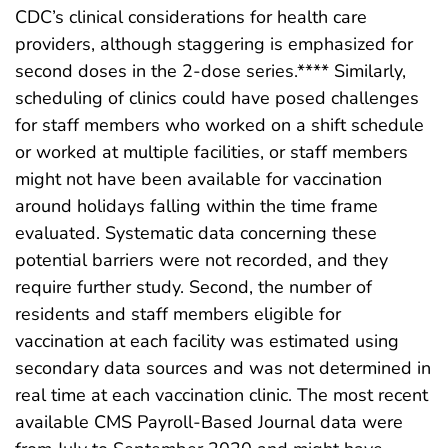
CDC’s clinical considerations for health care
providers, although staggering is emphasized for
second doses in the 2-dose series.**** Similarly,
scheduling of clinics could have posed challenges
for staff members who worked on a shift schedule
or worked at multiple facilities, or staff members
might not have been available for vaccination
around holidays falling within the time frame
evaluated. Systematic data concerning these
potential barriers were not recorded, and they
require further study. Second, the number of
residents and staff members eligible for
vaccination at each facility was estimated using
secondary data sources and was not determined in
real time at each vaccination clinic. The most recent
available CMS Payroll-Based Journal data were