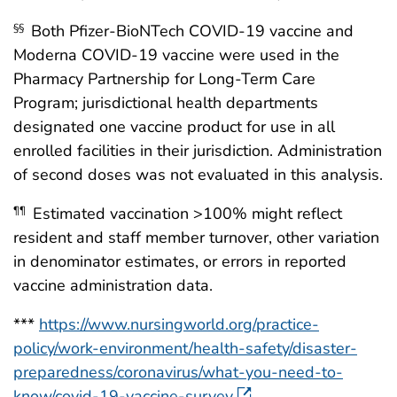
Both Pfizer-BioNTech COVID-19 vaccine and
§§
Moderna COVID-19 vaccine were used in the
Pharmacy Partnership for Long-Term Care
Program; jurisdictional health departments
designated one vaccine product for use in all
enrolled facilities in their jurisdiction. Administration
of second doses was not evaluated in this analysis.
Estimated vaccination >100% might reflect
¶¶
resident and staff member turnover, other variation
in denominator estimates, or errors in reported
vaccine administration data.
***
https://www.nursingworld.org/practice-
policy/work-environment/health-safety/disaster-
preparedness/coronavirus/what-you-need-to-
know/covid-19-vaccine-survey