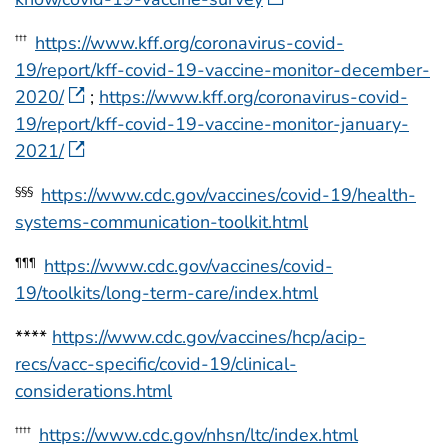
https://www.kff.org/coronavirus-covid-
†††
19/report/kff-covid-19-vaccine-monitor-december-
2020/
;
https://www.kff.org/coronavirus-covid-
19/report/kff-covid-19-vaccine-monitor-january-
2021/
https://www.cdc.gov/vaccines/covid-19/health-
§§§
systems-communication-toolkit.html
https://www.cdc.gov/vaccines/covid-
¶¶¶
19/toolkits/long-term-care/index.html
****
https://www.cdc.gov/vaccines/hcp/acip-
recs/vacc-specific/covid-19/clinical-
considerations.html
https://www.cdc.gov/nhsn/ltc/index.html
††††