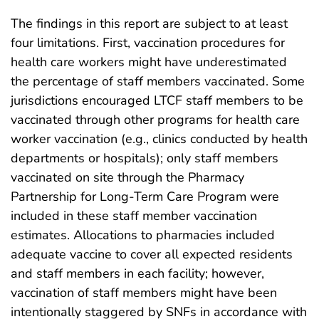
The findings in this report are subject to at least
four limitations. First, vaccination procedures for
health care workers might have underestimated
the percentage of staff members vaccinated. Some
jurisdictions encouraged LTCF staff members to be
vaccinated through other programs for health care
worker vaccination (e.g., clinics conducted by health
departments or hospitals); only staff members
vaccinated on site through the Pharmacy
Partnership for Long-Term Care Program were
included in these staff member vaccination
estimates. Allocations to pharmacies included
adequate vaccine to cover all expected residents
and staff members in each facility; however,
vaccination of staff members might have been
intentionally staggered by SNFs in accordance with