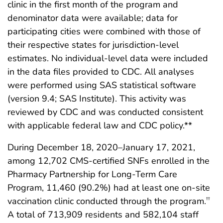
clinic in the first month of the program and
denominator data were available; data for
participating cities were combined with those of
their respective states for jurisdiction-level
estimates. No individual-level data were included
in the data files provided to CDC. All analyses
were performed using SAS statistical software
(version 9.4; SAS Institute). This activity was
reviewed by CDC and was conducted consistent
with applicable federal law and CDC policy.**
During December 18, 2020–January 17, 2021,
among 12,702 CMS-certified SNFs enrolled in the
Pharmacy Partnership for Long-Term Care
Program, 11,460 (90.2%) had at least one on-site
vaccination clinic conducted through the program.
††
A total of 713,909 residents and 582,104 staff