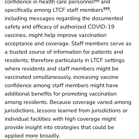
confidence in health care personnel
and
§§§
specifically among LTCF staff members
,
¶¶¶
including messages regarding the documented
safety and efficacy of authorized COVID-19
vaccines, might help improve vaccination
acceptance and coverage. Staff members serve as
a trusted source of information for patients and
residents; therefore particularly in LTCF settings
where residents and staff members might be
vaccinated simultaneously, increasing vaccine
confidence among staff members might have
additional benefits for promoting vaccination
among residents. Because coverage varied among
jurisdictions, lessons learned from jurisdictions or
individual facilities with high coverage might
provide insight into strategies that could be
applied more broadly.