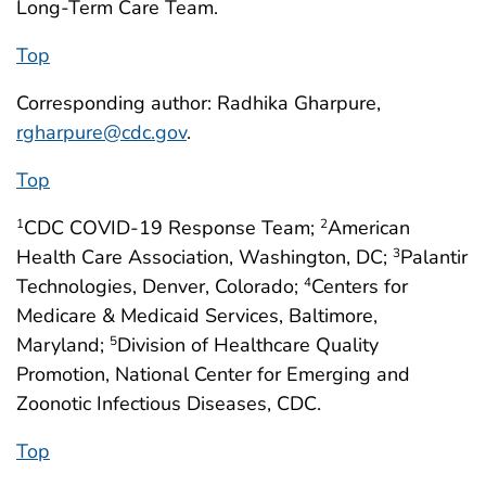
Long-Term Care Team.
Top
Corresponding author: Radhika Gharpure,
rgharpure@cdc.gov
.
Top
CDC COVID-19 Response Team;
American
1
2
Health Care Association, Washington, DC;
Palantir
3
Technologies, Denver, Colorado;
Centers for
4
Medicare & Medicaid Services, Baltimore,
Maryland;
Division of Healthcare Quality
5
Promotion, National Center for Emerging and
Zoonotic Infectious Diseases, CDC.
Top