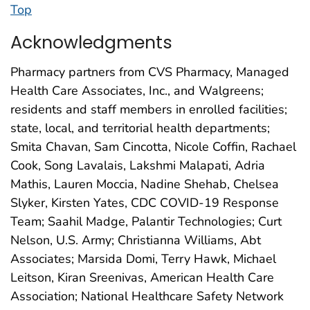
Top
Acknowledgments
Pharmacy partners from CVS Pharmacy, Managed
Health Care Associates, Inc., and Walgreens;
residents and staff members in enrolled facilities;
state, local, and territorial health departments;
Smita Chavan, Sam Cincotta, Nicole Coffin, Rachael
Cook, Song Lavalais, Lakshmi Malapati, Adria
Mathis, Lauren Moccia, Nadine Shehab, Chelsea
Slyker, Kirsten Yates, CDC COVID-19 Response
Team; Saahil Madge, Palantir Technologies; Curt
Nelson, U.S. Army; Christianna Williams, Abt
Associates; Marsida Domi, Terry Hawk, Michael
Leitson, Kiran Sreenivas, American Health Care
Association; National Healthcare Safety Network