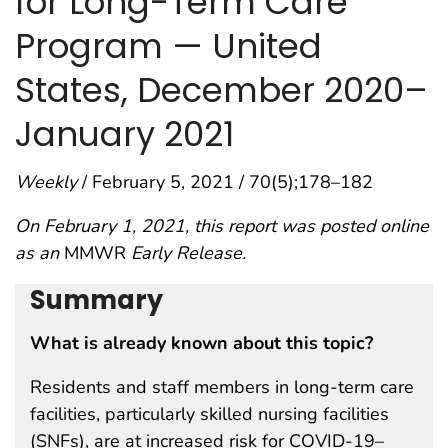
for Long-Term Care
Program — United
States, December 2020–
January 2021
Weekly
/ February 5, 2021 / 70(5);178–182
On February 1, 2021, this report was posted online
as an
MMWR
Early Release.
Summary
What is already known about this topic?
Residents and staff members in long-term care
facilities, particularly skilled nursing facilities
(SNFs), are at increased risk for COVID-19–