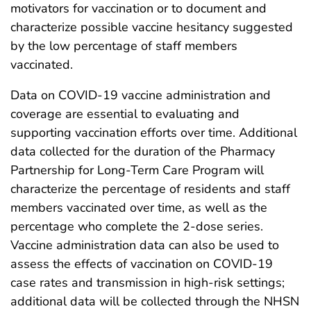
motivators for vaccination or to document and
characterize possible vaccine hesitancy suggested
by the low percentage of staff members
vaccinated.
Data on COVID-19 vaccine administration and
coverage are essential to evaluating and
supporting vaccination efforts over time. Additional
data collected for the duration of the Pharmacy
Partnership for Long-Term Care Program will
characterize the percentage of residents and staff
members vaccinated over time, as well as the
percentage who complete the 2-dose series.
Vaccine administration data can also be used to
assess the effects of vaccination on COVID-19
case rates and transmission in high-risk settings;
additional data will be collected through the NHSN