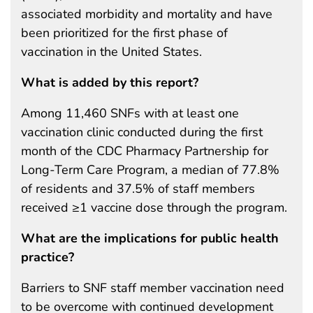
associated morbidity and mortality and have
been prioritized for the first phase of
vaccination in the United States.
What is added by this report?
Among 11,460 SNFs with at least one
vaccination clinic conducted during the first
month of the CDC Pharmacy Partnership for
Long-Term Care Program, a median of 77.8%
of residents and 37.5% of staff members
received ≥1 vaccine dose through the program.
What are the implications for public health
practice?
Barriers to SNF staff member vaccination need
to be overcome with continued development