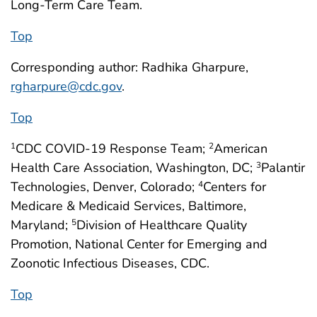
Long-Term Care Team.
Top
Corresponding author: Radhika Gharpure,
rgharpure@cdc.gov
.
Top
CDC COVID-19 Response Team;
American
1
2
Health Care Association, Washington, DC;
Palantir
3
Technologies, Denver, Colorado;
Centers for
4
Medicare & Medicaid Services, Baltimore,
Maryland;
Division of Healthcare Quality
5
Promotion, National Center for Emerging and
Zoonotic Infectious Diseases, CDC.
Top