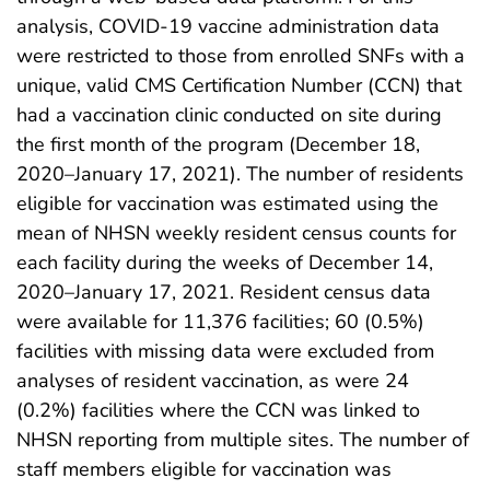
analysis, COVID-19 vaccine administration data
were restricted to those from enrolled SNFs with a
unique, valid CMS Certification Number (CCN) that
had a vaccination clinic conducted on site during
the first month of the program (December 18,
2020–January 17, 2021). The number of residents
eligible for vaccination was estimated using the
mean of NHSN weekly resident census counts for
each facility during the weeks of December 14,
2020–January 17, 2021. Resident census data
were available for 11,376 facilities; 60 (0.5%)
facilities with missing data were excluded from
analyses of resident vaccination, as were 24
(0.2%) facilities where the CCN was linked to
NHSN reporting from multiple sites. The number of
staff members eligible for vaccination was