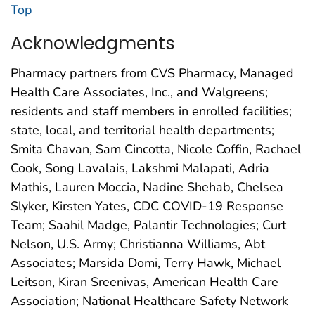
Top
Acknowledgments
Pharmacy partners from CVS Pharmacy, Managed
Health Care Associates, Inc., and Walgreens;
residents and staff members in enrolled facilities;
state, local, and territorial health departments;
Smita Chavan, Sam Cincotta, Nicole Coffin, Rachael
Cook, Song Lavalais, Lakshmi Malapati, Adria
Mathis, Lauren Moccia, Nadine Shehab, Chelsea
Slyker, Kirsten Yates, CDC COVID-19 Response
Team; Saahil Madge, Palantir Technologies; Curt
Nelson, U.S. Army; Christianna Williams, Abt
Associates; Marsida Domi, Terry Hawk, Michael
Leitson, Kiran Sreenivas, American Health Care
Association; National Healthcare Safety Network