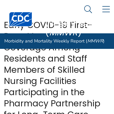
Morbidity and
An official website of the United States government
N
Here's how you know
Mortality
Search Me
Centers for Disease Control and Prevention. CDC twen
Weekly Report
Early COVID-19 First-
(
MMWR
)
Dose Vaccination
Morbidity and Mortality Weekly Report (
MMWR
)
Coverage Among
Residents and Staff
Members of Skilled
Nursing Facilities
Participating in the
Pharmacy Partnership