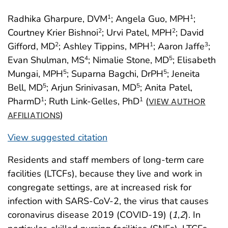
Radhika Gharpure, DVM
; Angela Guo, MPH
;
1
1
Courtney Krier Bishnoi
; Urvi Patel, MPH
; David
2
2
Gifford, MD
; Ashley Tippins, MPH
; Aaron Jaffe
;
2
1
3
Evan Shulman, MS
; Nimalie Stone, MD
; Elisabeth
4
5
Mungai, MPH
; Suparna Bagchi, DrPH
; Jeneita
5
5
Bell, MD
; Arjun Srinivasan, MD
; Anita Patel,
5
5
PharmD
; Ruth Link-Gelles, PhD
(
1
1
VIEW AUTHOR
)
AFFILIATIONS
View suggested citation
Residents and staff members of long-term care
facilities (LTCFs), because they live and work in
congregate settings, are at increased risk for
infection with SARS-CoV-2, the virus that causes
coronavirus disease 2019 (COVID-19) (
1
,
2
). In