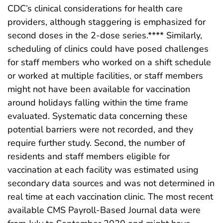
CDC’s clinical considerations for health care
providers, although staggering is emphasized for
second doses in the 2-dose series.**** Similarly,
scheduling of clinics could have posed challenges
for staff members who worked on a shift schedule
or worked at multiple facilities, or staff members
might not have been available for vaccination
around holidays falling within the time frame
evaluated. Systematic data concerning these
potential barriers were not recorded, and they
require further study. Second, the number of
residents and staff members eligible for
vaccination at each facility was estimated using
secondary data sources and was not determined in
real time at each vaccination clinic. The most recent
available CMS Payroll-Based Journal data were