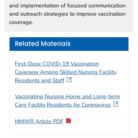
and implementation of focused communication
and outreach strategies to improve vaccination
coverage.
Related Materials
First-Dose COVID-19 Vaccination
Coverage Among Skilled Nursing Facility
Residents and Staff
Vaccinating Nursing Home and Long-term
Care Facility Residents for Coronavirus
MMWR Article PDF