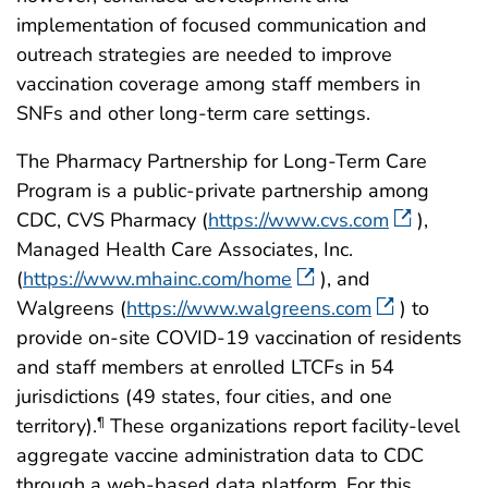
implementation of focused communication and
outreach strategies are needed to improve
vaccination coverage among staff members in
SNFs and other long-term care settings.
The Pharmacy Partnership for Long-Term Care
Program is a public-private partnership among
CDC, CVS Pharmacy (
https://www.cvs.com
),
Managed Health Care Associates, Inc.
(
https://www.mhainc.com/home
), and
Walgreens (
https://www.walgreens.com
) to
provide on-site COVID-19 vaccination of residents
and staff members at enrolled LTCFs in 54
jurisdictions (49 states, four cities, and one
territory).
These organizations report facility-level
¶
aggregate vaccine administration data to CDC
through a web-based data platform. For this