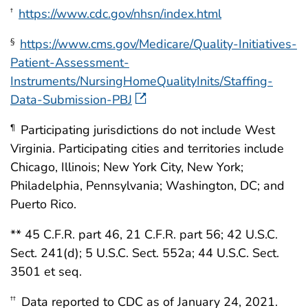
https://www.cdc.gov/nhsn/index.html
†
https://www.cms.gov/Medicare/Quality-Initiatives-
§
Patient-Assessment-
Instruments/NursingHomeQualityInits/Staffing-
Data-Submission-PBJ
Participating jurisdictions do not include West
¶
Virginia. Participating cities and territories include
Chicago, Illinois; New York City, New York;
Philadelphia, Pennsylvania; Washington, DC; and
Puerto Rico.
** 45 C.F.R. part 46, 21 C.F.R. part 56; 42 U.S.C.
Sect. 241(d); 5 U.S.C. Sect. 552a; 44 U.S.C. Sect.
3501 et seq.
Data reported to CDC as of January 24, 2021.
††