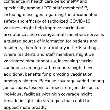
confidence in health care personnel
and
§§§
specifically among LTCF staff members
,
¶¶¶
including messages regarding the documented
safety and efficacy of authorized COVID-19
vaccines, might help improve vaccination
acceptance and coverage. Staff members serve as
a trusted source of information for patients and
residents; therefore particularly in LTCF settings
where residents and staff members might be
vaccinated simultaneously, increasing vaccine
confidence among staff members might have
additional benefits for promoting vaccination
among residents. Because coverage varied among
jurisdictions, lessons learned from jurisdictions or
individual facilities with high coverage might
provide insight into strategies that could be
applied more broadly.