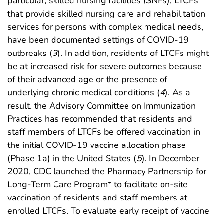
particular, skilled nursing facilities (SNFs), LTCFs
that provide skilled nursing care and rehabilitation
services for persons with complex medical needs,
have been documented settings of COVID-19
outbreaks (
3
). In addition, residents of LTCFs might
be at increased risk for severe outcomes because
of their advanced age or the presence of
underlying chronic medical conditions (
4
). As a
result, the Advisory Committee on Immunization
Practices has recommended that residents and
staff members of LTCFs be offered vaccination in
the initial COVID-19 vaccine allocation phase
(Phase 1a) in the United States (
5
). In December
2020, CDC launched the Pharmacy Partnership for
Long-Term Care Program* to facilitate on-site
vaccination of residents and staff members at
enrolled LTCFs. To evaluate early receipt of vaccine