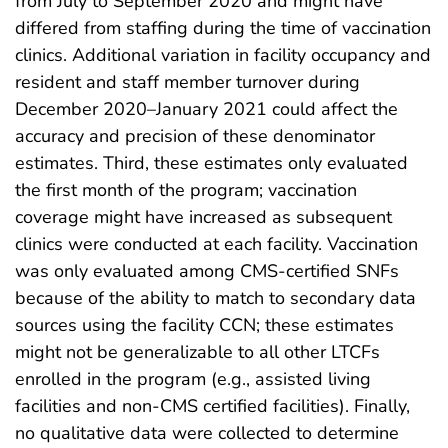
from July to September 2020 and might have
differed from staffing during the time of vaccination
clinics. Additional variation in facility occupancy and
resident and staff member turnover during
December 2020–January 2021 could affect the
accuracy and precision of these denominator
estimates. Third, these estimates only evaluated
the first month of the program; vaccination
coverage might have increased as subsequent
clinics were conducted at each facility. Vaccination
was only evaluated among CMS-certified SNFs
because of the ability to match to secondary data
sources using the facility CCN; these estimates
might not be generalizable to all other LTCFs
enrolled in the program (e.g., assisted living
facilities and non-CMS certified facilities). Finally,
no qualitative data were collected to determine