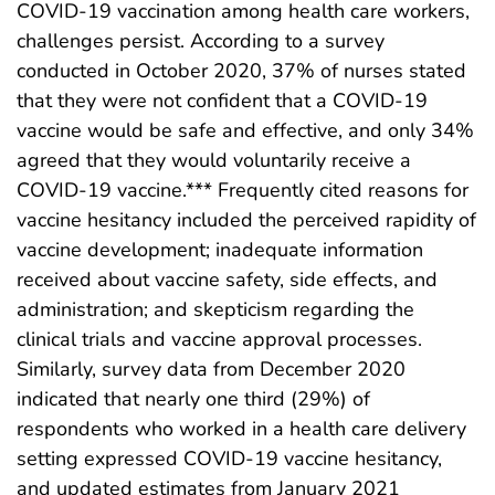
COVID-19 vaccination among health care workers,
challenges persist. According to a survey
conducted in October 2020, 37% of nurses stated
that they were not confident that a COVID-19
vaccine would be safe and effective, and only 34%
agreed that they would voluntarily receive a
COVID-19 vaccine.*** Frequently cited reasons for
vaccine hesitancy included the perceived rapidity of
vaccine development; inadequate information
received about vaccine safety, side effects, and
administration; and skepticism regarding the
clinical trials and vaccine approval processes.
Similarly, survey data from December 2020
indicated that nearly one third (29%) of
respondents who worked in a health care delivery
setting expressed COVID-19 vaccine hesitancy,
and updated estimates from January 2021