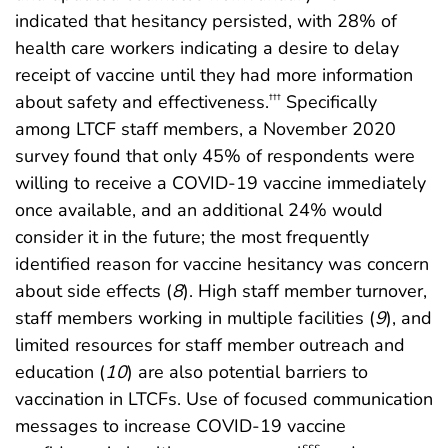
indicated that hesitancy persisted, with 28% of
health care workers indicating a desire to delay
receipt of vaccine until they had more information
about safety and effectiveness.
Specifically
†††
among LTCF staff members, a November 2020
survey found that only 45% of respondents were
willing to receive a COVID-19 vaccine immediately
once available, and an additional 24% would
consider it in the future; the most frequently
identified reason for vaccine hesitancy was concern
about side effects (
8
). High staff member turnover,
staff members working in multiple facilities (
9
), and
limited resources for staff member outreach and
education (
10
) are also potential barriers to
vaccination in LTCFs. Use of focused communication
messages to increase COVID-19 vaccine