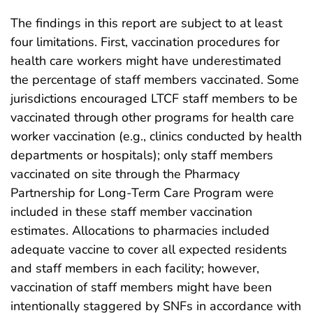
The findings in this report are subject to at least
four limitations. First, vaccination procedures for
health care workers might have underestimated
the percentage of staff members vaccinated. Some
jurisdictions encouraged LTCF staff members to be
vaccinated through other programs for health care
worker vaccination (e.g., clinics conducted by health
departments or hospitals); only staff members
vaccinated on site through the Pharmacy
Partnership for Long-Term Care Program were
included in these staff member vaccination
estimates. Allocations to pharmacies included
adequate vaccine to cover all expected residents
and staff members in each facility; however,
vaccination of staff members might have been
intentionally staggered by SNFs in accordance with