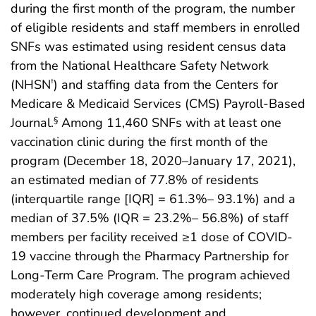
during the first month of the program, the number
of eligible residents and staff members in enrolled
SNFs was estimated using resident census data
from the National Healthcare Safety Network
(NHSN
) and staffing data from the Centers for
†
Medicare & Medicaid Services (CMS) Payroll-Based
Journal.
Among 11,460 SNFs with at least one
§
vaccination clinic during the first month of the
program (December 18, 2020–January 17, 2021),
an estimated median of 77.8% of residents
(interquartile range [IQR] = 61.3%– 93.1%) and a
median of 37.5% (IQR = 23.2%– 56.8%) of staff
members per facility received ≥1 dose of COVID-
19 vaccine through the Pharmacy Partnership for
Long-Term Care Program. The program achieved
moderately high coverage among residents;
however, continued development and