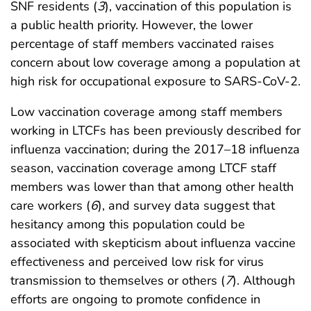
SNF residents (
3
), vaccination of this population is
a public health priority. However, the lower
percentage of staff members vaccinated raises
concern about low coverage among a population at
high risk for occupational exposure to SARS-CoV-2.
Low vaccination coverage among staff members
working in LTCFs has been previously described for
influenza vaccination; during the 2017–18 influenza
season, vaccination coverage among LTCF staff
members was lower than that among other health
care workers (
6
), and survey data suggest that
hesitancy among this population could be
associated with skepticism about influenza vaccine
effectiveness and perceived low risk for virus
transmission to themselves or others (
7
). Although
efforts are ongoing to promote confidence in