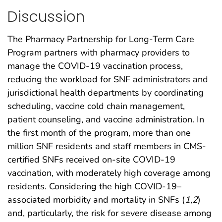
Discussion
The Pharmacy Partnership for Long-Term Care
Program partners with pharmacy providers to
manage the COVID-19 vaccination process,
reducing the workload for SNF administrators and
jurisdictional health departments by coordinating
scheduling, vaccine cold chain management,
patient counseling, and vaccine administration. In
the first month of the program, more than one
million SNF residents and staff members in CMS-
certified SNFs received on-site COVID-19
vaccination, with moderately high coverage among
residents. Considering the high COVID-19–
associated morbidity and mortality in SNFs (
1
,
2
)
and, particularly, the risk for severe disease among