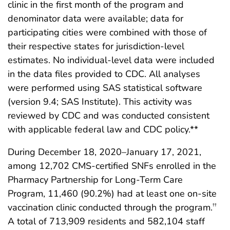
clinic in the first month of the program and
denominator data were available; data for
participating cities were combined with those of
their respective states for jurisdiction-level
estimates. No individual-level data were included
in the data files provided to CDC. All analyses
were performed using SAS statistical software
(version 9.4; SAS Institute). This activity was
reviewed by CDC and was conducted consistent
with applicable federal law and CDC policy.**
During December 18, 2020–January 17, 2021,
among 12,702 CMS-certified SNFs enrolled in the
Pharmacy Partnership for Long-Term Care
Program, 11,460 (90.2%) had at least one on-site
vaccination clinic conducted through the program.
††
A total of 713,909 residents and 582,104 staff