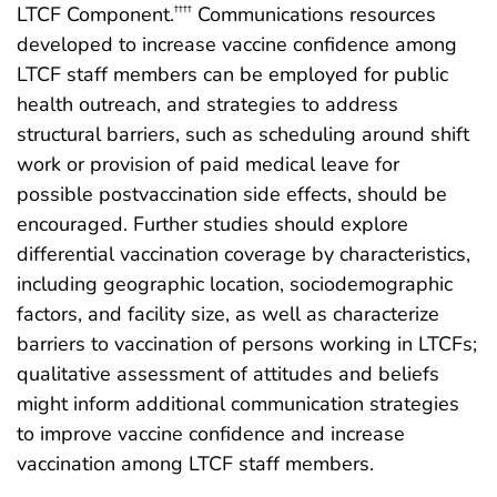
LTCF Component.
Communications resources
††††
developed to increase vaccine confidence among
LTCF staff members can be employed for public
health outreach, and strategies to address
structural barriers, such as scheduling around shift
work or provision of paid medical leave for
possible postvaccination side effects, should be
encouraged. Further studies should explore
differential vaccination coverage by characteristics,
including geographic location, sociodemographic
factors, and facility size, as well as characterize
barriers to vaccination of persons working in LTCFs;
qualitative assessment of attitudes and beliefs
might inform additional communication strategies
to improve vaccine confidence and increase
vaccination among LTCF staff members.