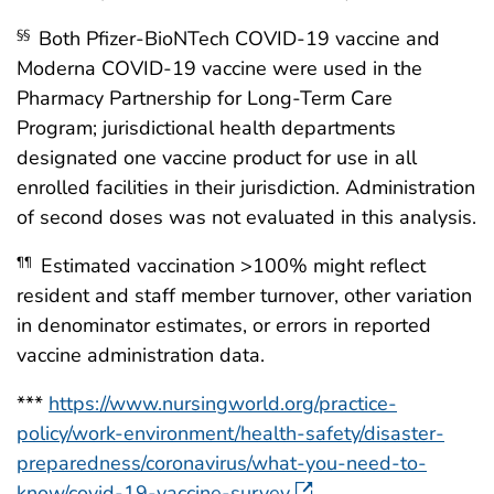
Both Pfizer-BioNTech COVID-19 vaccine and
§§
Moderna COVID-19 vaccine were used in the
Pharmacy Partnership for Long-Term Care
Program; jurisdictional health departments
designated one vaccine product for use in all
enrolled facilities in their jurisdiction. Administration
of second doses was not evaluated in this analysis.
Estimated vaccination >100% might reflect
¶¶
resident and staff member turnover, other variation
in denominator estimates, or errors in reported
vaccine administration data.
***
https://www.nursingworld.org/practice-
policy/work-environment/health-safety/disaster-
preparedness/coronavirus/what-you-need-to-
know/covid-19-vaccine-survey