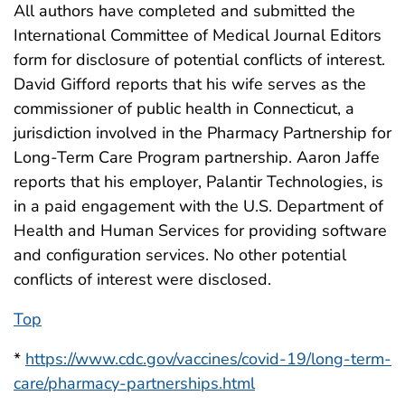
All authors have completed and submitted the
International Committee of Medical Journal Editors
form for disclosure of potential conflicts of interest.
David Gifford reports that his wife serves as the
commissioner of public health in Connecticut, a
jurisdiction involved in the Pharmacy Partnership for
Long-Term Care Program partnership. Aaron Jaffe
reports that his employer, Palantir Technologies, is
in a paid engagement with the U.S. Department of
Health and Human Services for providing software
and configuration services. No other potential
conflicts of interest were disclosed.
Top
*
https://www.cdc.gov/vaccines/covid-19/long-term-
care/pharmacy-partnerships.html