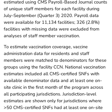
estimated using CMS Payroll-Based Journal counts
of unique staff members for each facility during
July–September (Quarter 3) 2020. Payroll data
were available for 11,134 facilities; 326 (2.8%)
facilities with missing data were excluded from
analyses of staff member vaccination.
To estimate vaccination coverage, vaccine
administration data for residents and staff
members were matched to denominators for these
groups using the facility CCN. National vaccination
estimates included all CMS-certified SNFs with
available denominator data and at least one on-
site clinic in the first month of the program across
all participating jurisdictions. Jurisdiction-level
estimates are shown only for jurisdictions where
>50 CMS-certified SNFs had at least one on-site