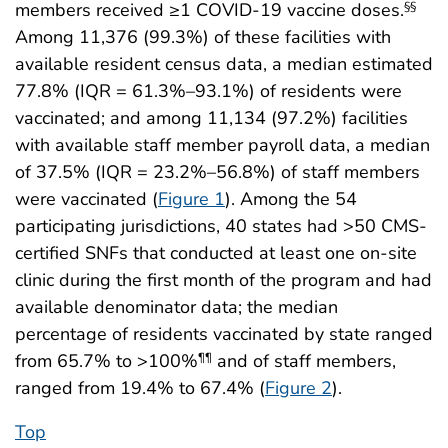
members received ≥1 COVID-19 vaccine doses.
§§
Among 11,376 (99.3%) of these facilities with
available resident census data, a median estimated
77.8% (IQR = 61.3%–93.1%) of residents were
vaccinated; and among 11,134 (97.2%) facilities
with available staff member payroll data, a median
of 37.5% (IQR = 23.2%–56.8%) of staff members
were vaccinated (
Figure 1
). Among the 54
participating jurisdictions, 40 states had >50 CMS-
certified SNFs that conducted at least one on-site
clinic during the first month of the program and had
available denominator data; the median
percentage of residents vaccinated by state ranged
from 65.7% to >100%
and of staff members,
¶¶
ranged from 19.4% to 67.4% (
Figure 2
).
Top