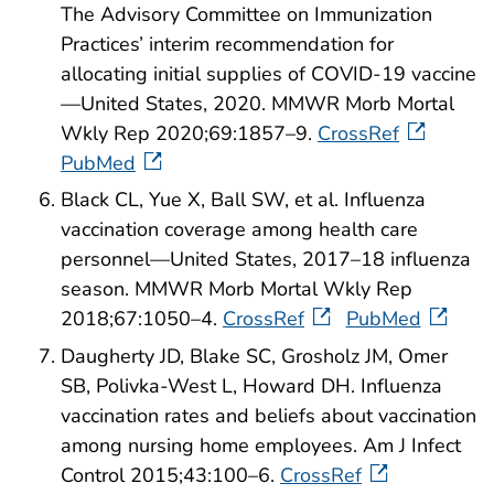
The Advisory Committee on Immunization
Practices’ interim recommendation for
allocating initial supplies of COVID-19 vaccine
—United States, 2020. MMWR Morb Mortal
Wkly Rep 2020;69:1857–9.
CrossRef
PubMed
Black CL, Yue X, Ball SW, et al. Influenza
vaccination coverage among health care
personnel—United States, 2017–18 influenza
season. MMWR Morb Mortal Wkly Rep
2018;67:1050–4.
CrossRef
PubMed
Daugherty JD, Blake SC, Grosholz JM, Omer
SB, Polivka-West L, Howard DH. Influenza
vaccination rates and beliefs about vaccination
among nursing home employees. Am J Infect
Control 2015;43:100–6.
CrossRef