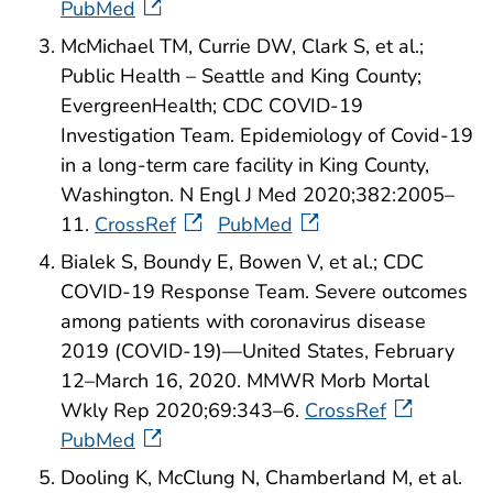
PubMed
McMichael TM, Currie DW, Clark S, et al.;
Public Health – Seattle and King County;
EvergreenHealth; CDC COVID-19
Investigation Team. Epidemiology of Covid-19
in a long-term care facility in King County,
Washington. N Engl J Med 2020;382:2005–
11.
CrossRef
PubMed
Bialek S, Boundy E, Bowen V, et al.; CDC
COVID-19 Response Team. Severe outcomes
among patients with coronavirus disease
2019 (COVID-19)—United States, February
12–March 16, 2020. MMWR Morb Mortal
Wkly Rep 2020;69:343–6.
CrossRef
PubMed
Dooling K, McClung N, Chamberland M, et al.