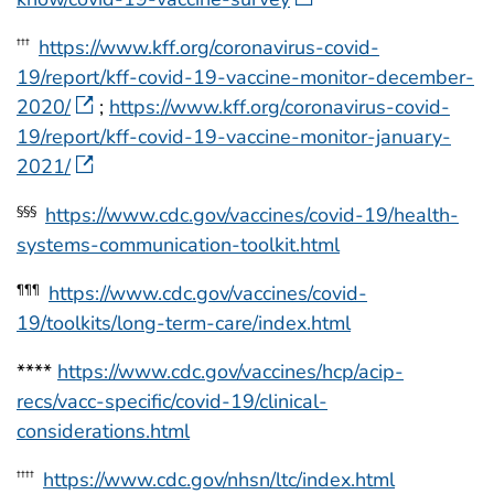
https://www.kff.org/coronavirus-covid-
†††
19/report/kff-covid-19-vaccine-monitor-december-
2020/
;
https://www.kff.org/coronavirus-covid-
19/report/kff-covid-19-vaccine-monitor-january-
2021/
https://www.cdc.gov/vaccines/covid-19/health-
§§§
systems-communication-toolkit.html
https://www.cdc.gov/vaccines/covid-
¶¶¶
19/toolkits/long-term-care/index.html
****
https://www.cdc.gov/vaccines/hcp/acip-
recs/vacc-specific/covid-19/clinical-
considerations.html
https://www.cdc.gov/nhsn/ltc/index.html
††††