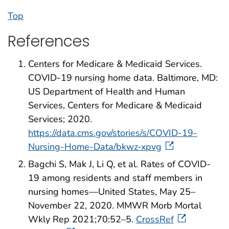
Top
References
Centers for Medicare & Medicaid Services.
COVID-19 nursing home data. Baltimore, MD:
US Department of Health and Human
Services, Centers for Medicare & Medicaid
Services; 2020.
https://data.cms.gov/stories/s/COVID-19-
Nursing-Home-Data/bkwz-xpvg
Bagchi S, Mak J, Li Q, et al. Rates of COVID-
19 among residents and staff members in
nursing homes—United States, May 25–
November 22, 2020. MMWR Morb Mortal
Wkly Rep 2021;70:52–5.
CrossRef