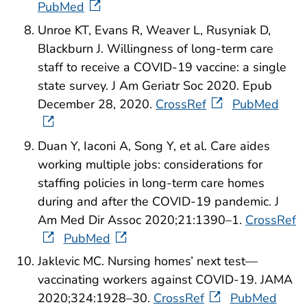
PubMed
Unroe KT, Evans R, Weaver L, Rusyniak D,
Blackburn J. Willingness of long-term care
staff to receive a COVID-19 vaccine: a single
state survey. J Am Geriatr Soc 2020. Epub
December 28, 2020.
CrossRef
PubMed
Duan Y, Iaconi A, Song Y, et al. Care aides
working multiple jobs: considerations for
staffing policies in long-term care homes
during and after the COVID-19 pandemic. J
Am Med Dir Assoc 2020;21:1390–1.
CrossRef
PubMed
Jaklevic MC. Nursing homes’ next test—
vaccinating workers against COVID-19. JAMA
2020;324:1928–30.
CrossRef
PubMed