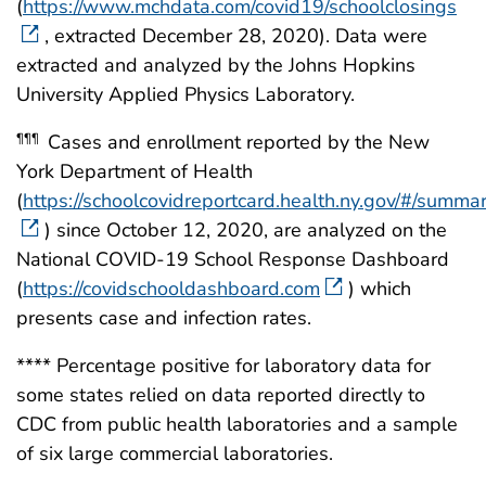
(
https://www.mchdata.com/covid19/schoolclosings
, extracted December 28, 2020). Data were
extracted and analyzed by the Johns Hopkins
University Applied Physics Laboratory.
Cases and enrollment reported by the New
¶¶¶
York Department of Health
(
https://schoolcovidreportcard.health.ny.gov/#/summa
) since October 12, 2020, are analyzed on the
National COVID-19 School Response Dashboard
(
https://covidschooldashboard.com
) which
presents case and infection rates.
**** Percentage positive for laboratory data for
some states relied on data reported directly to
CDC from public health laboratories and a sample
of six large commercial laboratories.