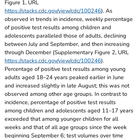
Figure 1, URL
https://stacks.cdc.gov/view/cdc/100246
). As
observed in trends in incidence, weekly percentage
of positive test results among children and
adolescents paralleled those of adults, declining
between July and September, and then increasing
through December (Supplementary Figure 2, URL
https://stacks.cdc.gov/view/cdc/100246
).
Percentage of positive test results among young
adults aged 18–24 years peaked earlier in June
and increased slightly in late August; this was not
observed among other age groups. In contrast to
incidence, percentage of positive test results
among children and adolescents aged 11–17 years
exceeded that among younger children for all
weeks and that of all age groups since the week
beginning September 6; test volumes over time