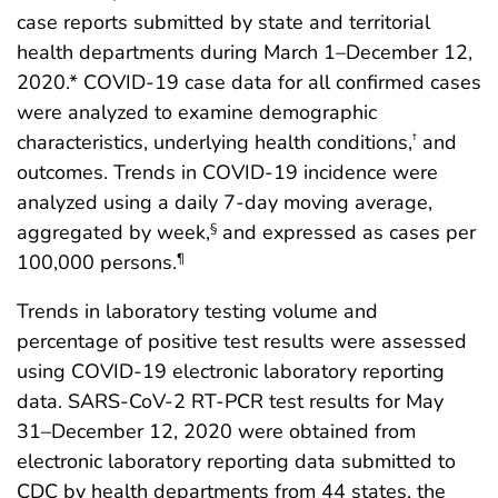
case reports submitted by state and territorial
health departments during March 1–December 12,
2020.* COVID-19 case data for all confirmed cases
were analyzed to examine demographic
characteristics, underlying health conditions,
and
†
outcomes. Trends in COVID-19 incidence were
analyzed using a daily 7-day moving average,
aggregated by week,
and expressed as cases per
§
100,000 persons.
¶
Trends in laboratory testing volume and
percentage of positive test results were assessed
using COVID-19 electronic laboratory reporting
data. SARS-CoV-2 RT-PCR test results for May
31–December 12, 2020 were obtained from
electronic laboratory reporting data submitted to
CDC by health departments from 44 states, the