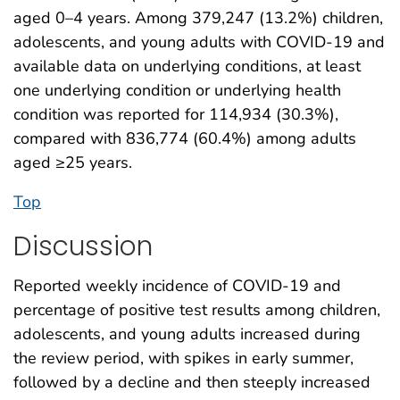
aged 0–4 years. Among 379,247 (13.2%) children,
adolescents, and young adults with COVID-19 and
available data on underlying conditions, at least
one underlying condition or underlying health
condition was reported for 114,934 (30.3%),
compared with 836,774 (60.4%) among adults
aged ≥25 years.
Top
Discussion
Reported weekly incidence of COVID-19 and
percentage of positive test results among children,
adolescents, and young adults increased during
the review period, with spikes in early summer,
followed by a decline and then steeply increased