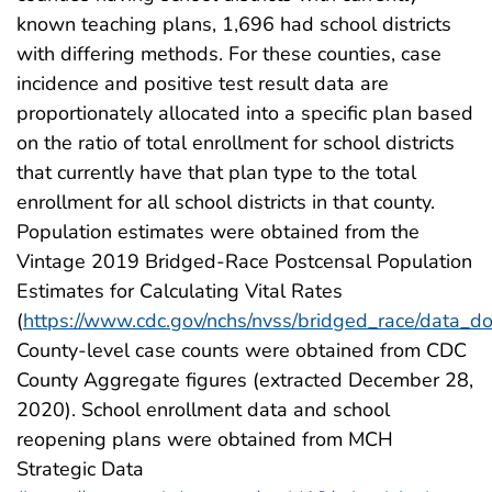
known teaching plans, 1,696 had school districts
with differing methods. For these counties, case
incidence and positive test result data are
proportionately allocated into a specific plan based
on the ratio of total enrollment for school districts
that currently have that plan type to the total
enrollment for all school districts in that county.
Population estimates were obtained from the
Vintage 2019 Bridged-Race Postcensal Population
Estimates for Calculating Vital Rates
(
https://www.cdc.gov/nchs/nvss/bridged_race/data_d
County-level case counts were obtained from CDC
County Aggregate figures (extracted December 28,
2020). School enrollment data and school
reopening plans were obtained from MCH
Strategic Data