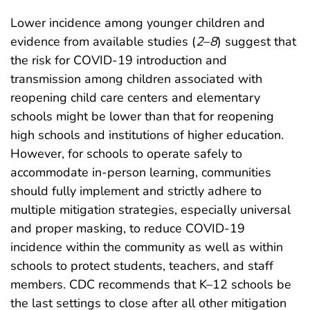
Lower incidence among younger children and
evidence from available studies (
2
–
8
) suggest that
the risk for COVID-19 introduction and
transmission among children associated with
reopening child care centers and elementary
schools might be lower than that for reopening
high schools and institutions of higher education.
However, for schools to operate safely to
accommodate in-person learning, communities
should fully implement and strictly adhere to
multiple mitigation strategies, especially universal
and proper masking, to reduce COVID-19
incidence within the community as well as within
schools to protect students, teachers, and staff
members. CDC recommends that K–12 schools be
the last settings to close after all other mitigation