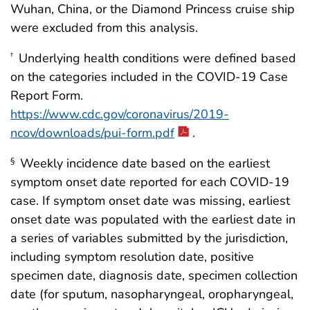
Wuhan, China, or the Diamond Princess cruise ship
were excluded from this analysis.
Underlying health conditions were defined based
†
on the categories included in the COVID-19 Case
Report Form.
https://www.cdc.gov/coronavirus/2019-
ncov/downloads/pui-form.pdf
.
Weekly incidence date based on the earliest
§
symptom onset date reported for each COVID-19
case. If symptom onset date was missing, earliest
onset date was populated with the earliest date in
a series of variables submitted by the jurisdiction,
including symptom resolution date, positive
specimen date, diagnosis date, specimen collection
date (for sputum, nasopharyngeal, oropharyngeal,