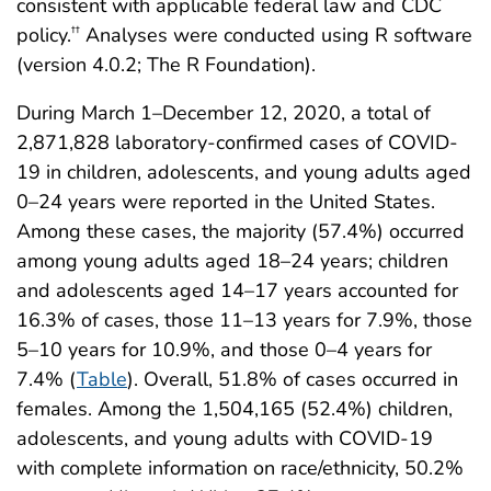
consistent with applicable federal law and CDC
policy.
Analyses were conducted using R software
††
(version 4.0.2; The R Foundation).
During March 1–December 12, 2020, a total of
2,871,828 laboratory-confirmed cases of COVID-
19 in children, adolescents, and young adults aged
0–24 years were reported in the United States.
Among these cases, the majority (57.4%) occurred
among young adults aged 18–24 years; children
and adolescents aged 14–17 years accounted for
16.3% of cases, those 11–13 years for 7.9%, those
5–10 years for 10.9%, and those 0–4 years for
7.4% (
Table
). Overall, 51.8% of cases occurred in
females. Among the 1,504,165 (52.4%) children,
adolescents, and young adults with COVID-19
with complete information on race/ethnicity, 50.2%