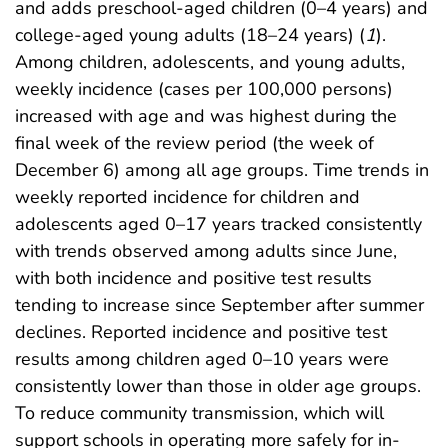
and adds preschool-aged children (0–4 years) and
college-aged young adults (18–24 years) (
1
).
Among children, adolescents, and young adults,
weekly incidence (cases per 100,000 persons)
increased with age and was highest during the
final week of the review period (the week of
December 6) among all age groups. Time trends in
weekly reported incidence for children and
adolescents aged 0–17 years tracked consistently
with trends observed among adults since June,
with both incidence and positive test results
tending to increase since September after summer
declines. Reported incidence and positive test
results among children aged 0–10 years were
consistently lower than those in older age groups.
To reduce community transmission, which will
support schools in operating more safely for in-