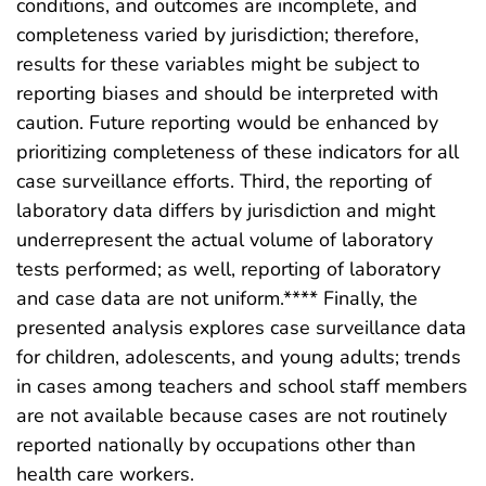
conditions, and outcomes are incomplete, and
completeness varied by jurisdiction; therefore,
results for these variables might be subject to
reporting biases and should be interpreted with
caution. Future reporting would be enhanced by
prioritizing completeness of these indicators for all
case surveillance efforts. Third, the reporting of
laboratory data differs by jurisdiction and might
underrepresent the actual volume of laboratory
tests performed; as well, reporting of laboratory
and case data are not uniform.**** Finally, the
presented analysis explores case surveillance data
for children, adolescents, and young adults; trends
in cases among teachers and school staff members
are not available because cases are not routinely
reported nationally by occupations other than
health care workers.