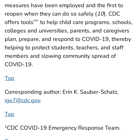
measures have been employed and the first to
reopen when they can do so safely (
10
). CDC
offers tools
to help child care programs, schools,
††††
colleges and universities, parents, and caregivers
plan, prepare, and respond to COVID-19, thereby
helping to protect students, teachers, and staff
members and slowing community spread of
COVID-19.
Top
Corresponding author: Erin K. Sauber-Schatz,
ige7@cdc.gov
.
Top
CDC COVID-19 Emergency Response Team.
1