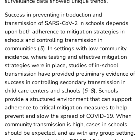
surveillance data showed unique trends.
Success in preventing introduction and
transmission of SARS-CoV-2 in schools depends
upon both adherence to mitigation strategies in
schools and controlling transmission in
communities (
5
). In settings with low community
incidence, where testing and effective mitigation
strategies were in place, studies of in-school
transmission have provided preliminary evidence of
success in controlling secondary transmission in
child care centers and schools (
6
–
8
). Schools
provide a structured environment that can support
adherence to critical mitigation measures to help
prevent and slow the spread of COVID-19. When
community transmission is high, cases in schools
should be expected, and as with any group setting,