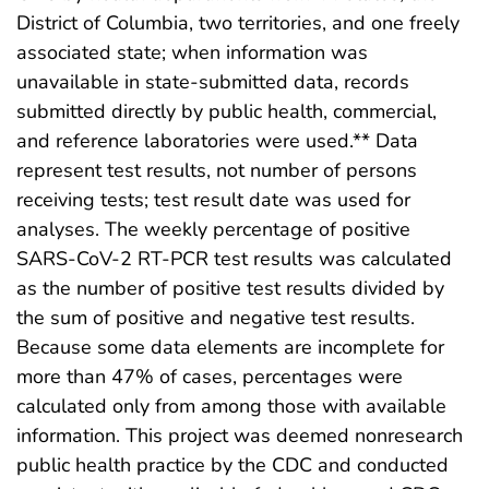
District of Columbia, two territories, and one freely
associated state; when information was
unavailable in state-submitted data, records
submitted directly by public health, commercial,
and reference laboratories were used.** Data
represent test results, not number of persons
receiving tests; test result date was used for
analyses. The weekly percentage of positive
SARS-CoV-2 RT-PCR test results was calculated
as the number of positive test results divided by
the sum of positive and negative test results.
Because some data elements are incomplete for
more than 47% of cases, percentages were
calculated only from among those with available
information. This project was deemed nonresearch
public health practice by the CDC and conducted