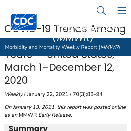
Morbidity and
An official website of the United States government
N
Here's how you know
Mortality
Search Me
Centers for Disease Control and Prevention. CDC twen
Weekly Report
COVID-19 Trends Among
(
MMWR
)
Persons Aged 0–24
Morbidity and Mortality Weekly Report (
MMWR
)
Years — United States,
March 1–December 12,
2020
Weekly
/ January 22, 2021 / 70(3);88–94
On January 13, 2021, this report was posted online
as an
MMWR
Early Release.
Summary