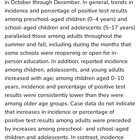
in October through December. In general, trends in
incidence and percentage of positive test results
among preschool-aged children (0–4 years) and
school-aged children and adolescents (5–17 years)
paralleled those among adults throughout the
summer and fall, including during the months that
some schools were reopening or open for in-
person education. In addition, reported incidence
among children, adolescents, and young adults
increased with age; among children aged 0–10
years, incidence and percentage of positive test
results were consistently lower than they were
among older age groups. Case data do not indicate
that increases in incidence or percentage of
positive test results among adults were preceded
by increases among preschool- and school-aged
children and adolescents. In contrast, incidence