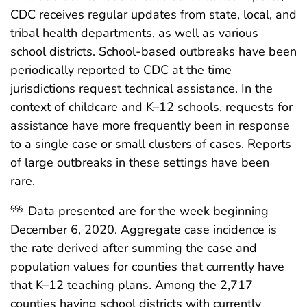
CDC receives regular updates from state, local, and
tribal health departments, as well as various
school districts. School-based outbreaks have been
periodically reported to CDC at the time
jurisdictions request technical assistance. In the
context of childcare and K–12 schools, requests for
assistance have more frequently been in response
to a single case or small clusters of cases. Reports
of large outbreaks in these settings have been
rare.
Data presented are for the week beginning
§§§
December 6, 2020. Aggregate case incidence is
the rate derived after summing the case and
population values for counties that currently have
that K–12 teaching plans. Among the 2,717
counties having school districts with currently