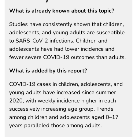
What is already known about this topic?
Studies have consistently shown that children,
adolescents, and young adults are susceptible
to SARS-CoV-2 infections. Children and
adolescents have had lower incidence and
fewer severe COVID-19 outcomes than adults.
What is added by this report?
COVID-19 cases in children, adolescents, and
young adults have increased since summer
2020, with weekly incidence higher in each
successively increasing age group. Trends
among children and adolescents aged 0–17
years paralleled those among adults.