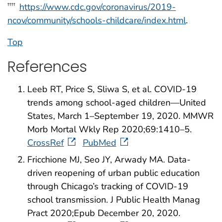
https://www.cdc.gov/coronavirus/2019-
††††
ncov/community/schools-childcare/index.html
.
Top
References
Leeb RT, Price S, Sliwa S, et al. COVID-19
trends among school-aged children—United
States, March 1–September 19, 2020. MMWR
Morb Mortal Wkly Rep 2020;69:1410–5.
CrossRef
PubMed
Fricchione MJ, Seo JY, Arwady MA. Data-
driven reopening of urban public education
through Chicago’s tracking of COVID-19
school transmission. J Public Health Manag
Pract 2020;Epub December 20, 2020.