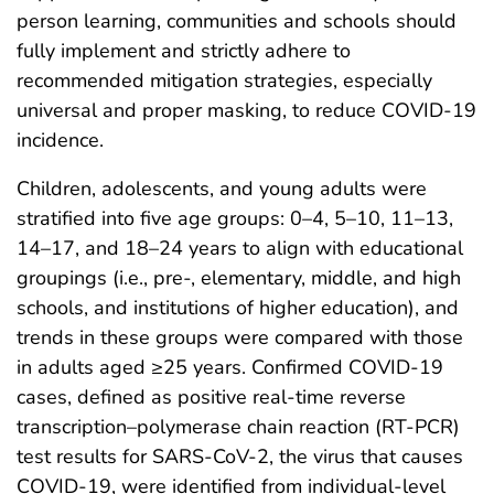
person learning, communities and schools should
fully implement and strictly adhere to
recommended mitigation strategies, especially
universal and proper masking, to reduce COVID-19
incidence.
Children, adolescents, and young adults were
stratified into five age groups: 0–4, 5–10, 11–13,
14–17, and 18–24 years to align with educational
groupings (i.e., pre-, elementary, middle, and high
schools, and institutions of higher education), and
trends in these groups were compared with those
in adults aged ≥25 years. Confirmed COVID-19
cases, defined as positive real-time reverse
transcription–polymerase chain reaction (RT-PCR)
test results for SARS-CoV-2, the virus that causes
COVID-19, were identified from individual-level