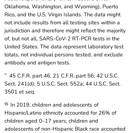
Oklahoma, Washington, and Wyoming), Puerto
Rico, and the U.S. Virgin Islands. The data might
not include results from all testing sites within a
jurisdiction and therefore might reflect the majority
of, but not all, SARS-CoV-2 RT-PCR tests in the
United States. The data represent laboratory test
totals, not individual persons tested, and exclude
antibody and antigen tests.
45 C.F.R. part 46, 21 C.F.R. part 56; 42 U.S.C.
††
Sect. 241(d); 5 U.S.C. Sect. 552a; 44 U.S.C. Sect.
3501 et seq.
In 2019, children and adolescents of
§§
Hispanic/Latino ethnicity accounted for 26% of
children aged 0–17 years; children and
adolescents of non-Hispanic Black race accounted