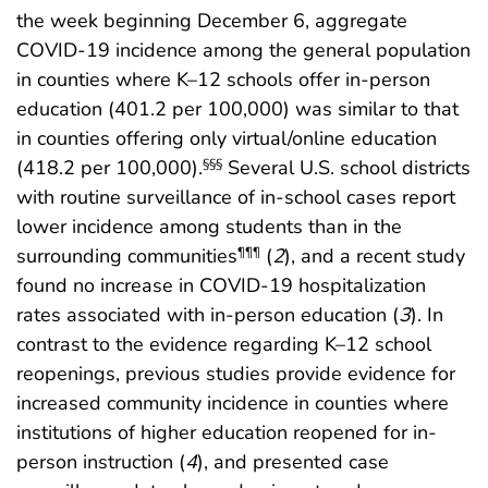
the week beginning December 6, aggregate
COVID-19 incidence among the general population
in counties where K–12 schools offer in-person
education (401.2 per 100,000) was similar to that
in counties offering only virtual/online education
(418.2 per 100,000).
Several U.S. school districts
§§§
with routine surveillance of in-school cases report
lower incidence among students than in the
surrounding communities
(
2
), and a recent study
¶¶¶
found no increase in COVID-19 hospitalization
rates associated with in-person education (
3
). In
contrast to the evidence regarding K–12 school
reopenings, previous studies provide evidence for
increased community incidence in counties where
institutions of higher education reopened for in-
person instruction (
4
), and presented case