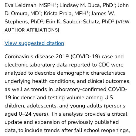
Eva Leidman, MSPH
; Lindsey M. Duca, PhD
; John
1
1
D. Omura, MD
; Krista Proia, MPH
; James W.
1
1
Stephens, PhD
; Erin K. Sauber-Schatz, PhD
(
1
1
VIEW
)
AUTHOR AFFILIATIONS
View suggested citation
Coronavirus disease 2019 (COVID-19) case and
electronic laboratory data reported to CDC were
analyzed to describe demographic characteristics,
underlying health conditions, and clinical outcomes,
as well as trends in laboratory-confirmed COVID-
19 incidence and testing volume among U.S.
children, adolescents, and young adults (persons
aged 0–24 years). This analysis provides a critical
update and expansion of previously published
data, to include trends after fall school reopenings,