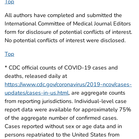
Top
All authors have completed and submitted the
International Committee of Medical Journal Editors
form for disclosure of potential conflicts of interest.
No potential conflicts of interest were disclosed.
Top
* CDC official counts of COVID-19 cases and
deaths, released daily at
https://www.cdc.gov/coronavirus/2019-ncov/cases-
updates/cases-in-us.html
, are aggregate counts
from reporting jurisdictions. Individual-level case
report data were available for approximately 75%
of the aggregate number of confirmed cases.
Cases reported without sex or age data and in
persons repatriated to the United States from