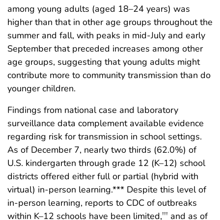
among young adults (aged 18–24 years) was
higher than that in other age groups throughout the
summer and fall, with peaks in mid-July and early
September that preceded increases among other
age groups, suggesting that young adults might
contribute more to community transmission than do
younger children.
Findings from national case and laboratory
surveillance data complement available evidence
regarding risk for transmission in school settings.
As of December 7, nearly two thirds (62.0%) of
U.S. kindergarten through grade 12 (K–12) school
districts offered either full or partial (hybrid with
virtual) in-person learning.*** Despite this level of
in-person learning, reports to CDC of outbreaks
within K–12 schools have been limited,
and as of
†††