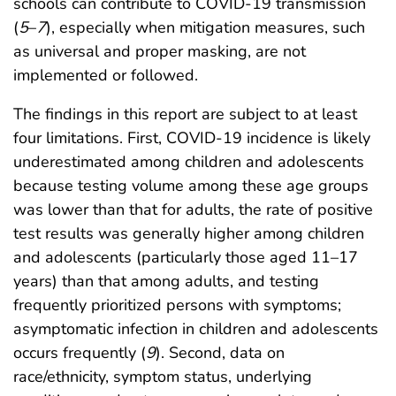
schools can contribute to COVID-19 transmission
(
5
–
7
), especially when mitigation measures, such
as universal and proper masking, are not
implemented or followed.
The findings in this report are subject to at least
four limitations. First, COVID-19 incidence is likely
underestimated among children and adolescents
because testing volume among these age groups
was lower than that for adults, the rate of positive
test results was generally higher among children
and adolescents (particularly those aged 11–17
years) than that among adults, and testing
frequently prioritized persons with symptoms;
asymptomatic infection in children and adolescents
occurs frequently (
9
). Second, data on
race/ethnicity, symptom status, underlying