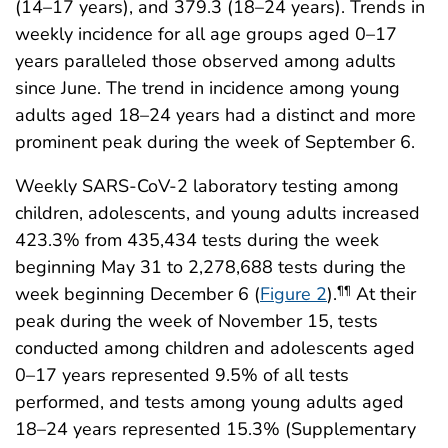
(14–17 years), and 379.3 (18–24 years). Trends in
weekly incidence for all age groups aged 0–17
years paralleled those observed among adults
since June. The trend in incidence among young
adults aged 18–24 years had a distinct and more
prominent peak during the week of September 6.
Weekly SARS-CoV-2 laboratory testing among
children, adolescents, and young adults increased
423.3% from 435,434 tests during the week
beginning May 31 to 2,278,688 tests during the
week beginning December 6 (
Figure 2
).
At their
¶¶
peak during the week of November 15, tests
conducted among children and adolescents aged
0–17 years represented 9.5% of all tests
performed, and tests among young adults aged
18–24 years represented 15.3% (Supplementary