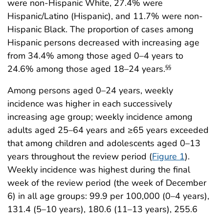
were non-Hispanic White, 27.4% were
Hispanic/Latino (Hispanic), and 11.7% were non-
Hispanic Black. The proportion of cases among
Hispanic persons decreased with increasing age
from 34.4% among those aged 0–4 years to
24.6% among those aged 18–24 years.
§§
Among persons aged 0–24 years, weekly
incidence was higher in each successively
increasing age group; weekly incidence among
adults aged 25–64 years and ≥65 years exceeded
that among children and adolescents aged 0–13
years throughout the review period (
Figure 1
).
Weekly incidence was highest during the final
week of the review period (the week of December
6) in all age groups: 99.9 per 100,000 (0–4 years),
131.4 (5–10 years), 180.6 (11–13 years), 255.6