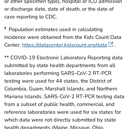
or other specimen type), hospital or ICU admission
or discharge date, date of death, or the date of
case reporting to CDC.
Population estimates used in calculating
¶
incidence were obtained from the Kids Count Data
Center.
https://datacenter.kidscount.org/data
.
** COVID-19 Electronic Laboratory Reporting data
submitted by state health departments from all
laboratories performing SARS-CoV-2 RT-PCR
testing were used for 44 states, the District of
Columbia, Guam, Marshall Islands, and Northern
Mariana Islands. SARS-CoV-2 RT-PCR testing data
from a subset of public health, commercial, and
reference laboratories were used for six states for
which data were not directly submitted by state
health departments (Maine, Missouri, Ohio,