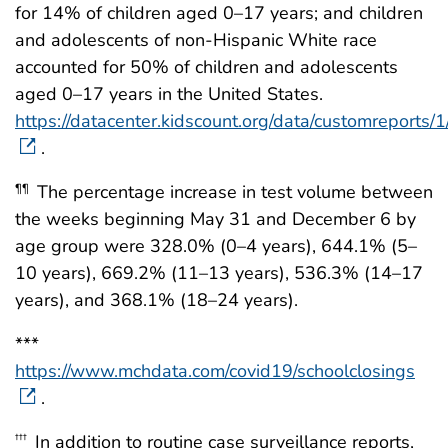
for 14% of children aged 0–17 years; and children
and adolescents of non-Hispanic White race
accounted for 50% of children and adolescents
aged 0–17 years in the United States.
https://datacenter.kidscount.org/data/customreports
.
The percentage increase in test volume between
¶¶
the weeks beginning May 31 and December 6 by
age group were 328.0% (0–4 years), 644.1% (5–
10 years), 669.2% (11–13 years), 536.3% (14–17
years), and 368.1% (18–24 years).
***
https://www.mchdata.com/covid19/schoolclosings
.
In addition to routine case surveillance reports,
†††