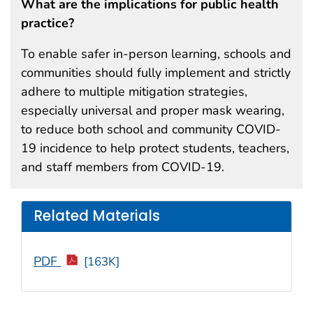
What are the implications for public health
practice?
To enable safer in-person learning, schools and
communities should fully implement and strictly
adhere to multiple mitigation strategies,
especially universal and proper mask wearing,
to reduce both school and community COVID-
19 incidence to help protect students, teachers,
and staff members from COVID-19.
Related Materials
PDF
[163K]