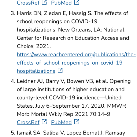
CrossRef
PubMed
Harris DN, Ziedan E, Hassig S. The effects of
school reopenings on COVID-19
hospitalizations. New Orleans, LA: National
Center for Research on Education Access and
Choice; 2021.
https://www.reachcentered.org/publications/the-
effects-of-school-reopenings-on-covid-19-
hospitalizations
Leidner AJ, Barry V, Bowen VB, et al. Opening
of large institutions of higher education and
county-level COVID-19 incidence—United
States, July 6–September 17, 2020. MMWR
Morb Mortal Wkly Rep 2021;70:14–9.
CrossRef
PubMed
Ismail SA, Saliba V, Lopez Bernal J, Ramsay