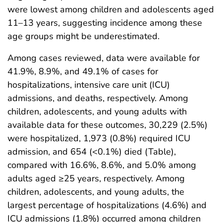
were lowest among children and adolescents aged
11–13 years, suggesting incidence among these
age groups might be underestimated.
Among cases reviewed, data were available for
41.9%, 8.9%, and 49.1% of cases for
hospitalizations, intensive care unit (ICU)
admissions, and deaths, respectively. Among
children, adolescents, and young adults with
available data for these outcomes, 30,229 (2.5%)
were hospitalized, 1,973 (0.8%) required ICU
admission, and 654 (<0.1%) died (Table),
compared with 16.6%, 8.6%, and 5.0% among
adults aged ≥25 years, respectively. Among
children, adolescents, and young adults, the
largest percentage of hospitalizations (4.6%) and
ICU admissions (1.8%) occurred among children