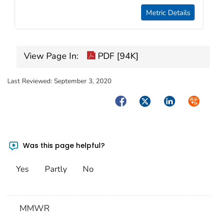
Metric Details
View Page In:
PDF [94K]
Last Reviewed:
September 3, 2020
Facebook
Twitter
LinkedIn
Syndica
Was this page helpful?
Yes
Partly
No
MMWR