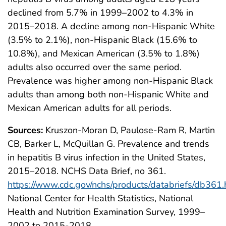
declined from 5.7% in 1999–2002 to 4.3% in
2015–2018. A decline among non-Hispanic White
(3.5% to 2.1%), non-Hispanic Black (15.6% to
10.8%), and Mexican American (3.5% to 1.8%)
adults also occurred over the same period.
Prevalence was higher among non-Hispanic Black
adults than among both non-Hispanic White and
Mexican American adults for all periods.
Sources:
Kruszon-Moran D, Paulose-Ram R, Martin
CB, Barker L, McQuillan G. Prevalence and trends
in hepatitis B virus infection in the United States,
2015–2018. NCHS Data Brief, no 361.
https://www.cdc.gov/nchs/products/databriefs/db361
National Center for Health Statistics, National
Health and Nutrition Examination Survey, 1999–
2002 to 2015-2018.