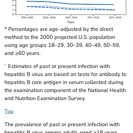
* Percentages are age-adjusted by the direct
method to the 2000 projected U.S. population
using age groups 18–29, 30–39, 40–49, 50–59,
and ≥60 years.
Estimates of past or present infection with
†
hepatitis B virus are based on tests for antibody to
hepatitis B core antigen in serum collected during
the examination component of the National Health
and Nutrition Examination Survey.
Top
The prevalence of past or present infection with
hepatitis B virus among adults aged ≥18 years