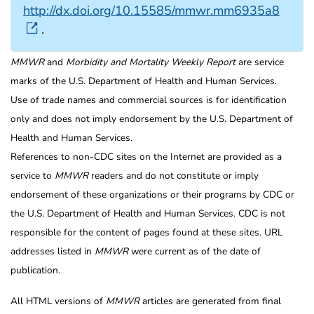
http://dx.doi.org/10.15585/mmwr.mm6935a8
.
MMWR
and
Morbidity and Mortality Weekly Report
are service
marks of the U.S. Department of Health and Human Services.
Use of trade names and commercial sources is for identification
only and does not imply endorsement by the U.S. Department of
Health and Human Services.
References to non-CDC sites on the Internet are provided as a
service to
MMWR
readers and do not constitute or imply
endorsement of these organizations or their programs by CDC or
the U.S. Department of Health and Human Services. CDC is not
responsible for the content of pages found at these sites. URL
addresses listed in
MMWR
were current as of the date of
publication.
All HTML versions of
MMWR
articles are generated from final