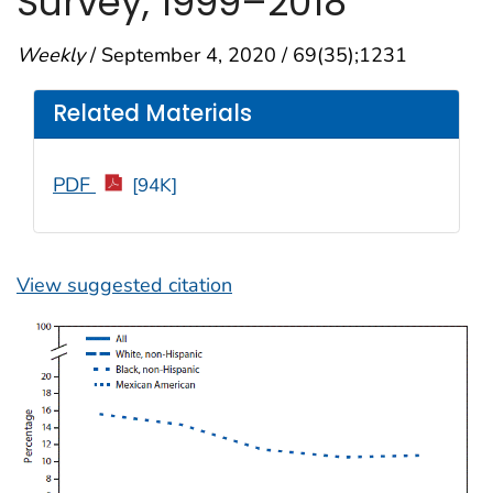
Survey, 1999–2018
Weekly
/ September 4, 2020 / 69(35);1231
Related Materials
PDF
[94K]
View suggested citation