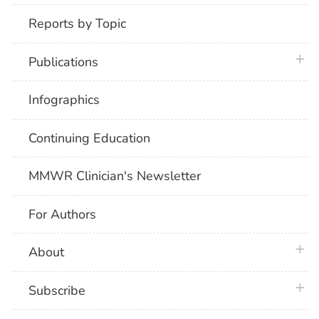
Reports by Topic
plus 
Publications
Infographics
Continuing Education
MMWR Clinician's Newsletter
For Authors
plus 
About
plus 
Subscribe