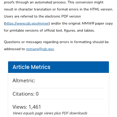
proofs through an automated process. This conversion might
result in character translation or format errors in the HTML version.
Users are referred to the electronic PDF version
(
https://www.cdc.gov/mmwr
) and/or the original
MMWR
paper copy
for printable versions of official text, figures, and tables.
Questions or messages regarding errors in formatting should be
addressed to
mmwrq@cdc.gov
.
Article Metrics
Altmetric:
Citations:
0
Views:
1,461
Views equals page views plus PDF downloads