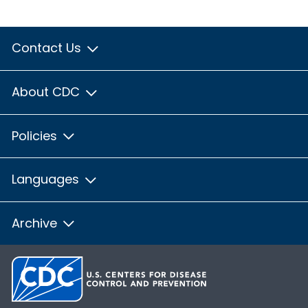
Contact Us
About CDC
Policies
Languages
Archive