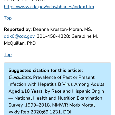
https://www.cdc.gov/nchs/nhanes/index.htm
.
Top
Reported by:
Deanna Kruszon-Moran, MS,
ddk0@cdc.gov
, 301-458-4328; Geraldine M.
McQuillan, PhD.
Top
Suggested citation for this article:
QuickStats:
Prevalence of Past or Present
Infection with Hepatitis B Virus Among Adults
Aged ≥18 Years, by Race and Hispanic Origin
— National Health and Nutrition Examination
Survey, 1999–2018. MMWR Morb Mortal
Wkly Rep 2020;69:1231. DOI: