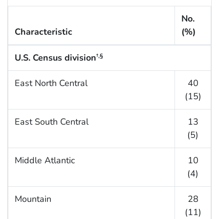
No.
Characteristic
(%)
U.S. Census division
†,
§
East North Central
40
(15)
East South Central
13
(5)
Middle Atlantic
10
(4)
Mountain
28
(11)