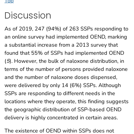
Top
Discussion
As of 2019, 247 (94%) of 263 SSPs responding to
an online survey had implemented OEND, marking
a substantial increase from a 2013 survey that
found that 55% of SSPs had implemented OEND
(
5
). However, the bulk of naloxone distribution, in
terms of the number of persons provided naloxone
and the number of naloxone doses dispensed,
were delivered by only 14 (6%) SSPs. Although
SSPs are responding to different needs in the
locations where they operate, this finding suggests
the geographic distribution of SSP-based OEND
delivery is highly concentrated in certain areas.
The existence of OEND within SSPs does not