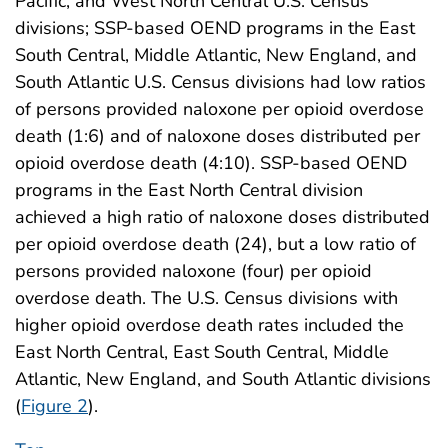
Pacific, and West North Central U.S. Census
divisions; SSP-based OEND programs in the East
South Central, Middle Atlantic, New England, and
South Atlantic U.S. Census divisions had low ratios
of persons provided naloxone per opioid overdose
death (1:6) and of naloxone doses distributed per
opioid overdose death (4:10). SSP-based OEND
programs in the East North Central division
achieved a high ratio of naloxone doses distributed
per opioid overdose death (24), but a low ratio of
persons provided naloxone (four) per opioid
overdose death. The U.S. Census divisions with
higher opioid overdose death rates included the
East North Central, East South Central, Middle
Atlantic, New England, and South Atlantic divisions
(
Figure 2
).