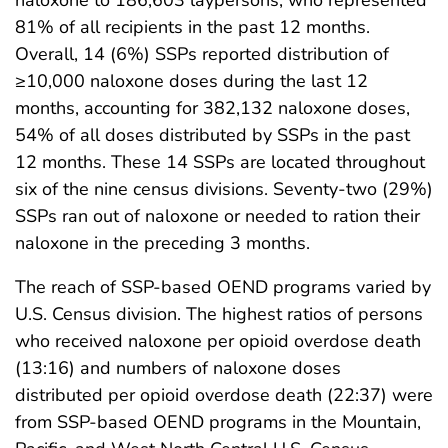
81% of all recipients in the past 12 months.
Overall, 14 (6%) SSPs reported distribution of
≥10,000 naloxone doses during the last 12
months, accounting for 382,132 naloxone doses,
54% of all doses distributed by SSPs in the past
12 months. These 14 SSPs are located throughout
six of the nine census divisions. Seventy-two (29%)
SSPs ran out of naloxone or needed to ration their
naloxone in the preceding 3 months.
The reach of SSP-based OEND programs varied by
U.S. Census division. The highest ratios of persons
who received naloxone per opioid overdose death
(13:16) and numbers of naloxone doses
distributed per opioid overdose death (22:37) were
from SSP-based OEND programs in the Mountain,