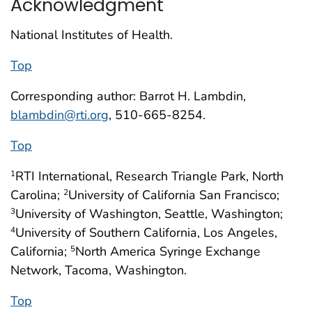
Acknowledgment
National Institutes of Health.
Top
Corresponding author: Barrot H. Lambdin,
blambdin@rti.org
, 510-665-8254.
Top
RTI International, Research Triangle Park, North
1
Carolina;
University of California San Francisco;
2
University of Washington, Seattle, Washington;
3
University of Southern California, Los Angeles,
4
California;
North America Syringe Exchange
5
Network, Tacoma, Washington.
Top