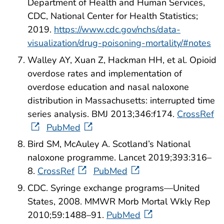
Department of Health and Human Services,
CDC, National Center for Health Statistics;
2019.
https://www.cdc.gov/nchs/data-
visualization/drug-poisoning-mortality/#notes
Walley AY, Xuan Z, Hackman HH, et al. Opioid
overdose rates and implementation of
overdose education and nasal naloxone
distribution in Massachusetts: interrupted time
series analysis. BMJ 2013;346:f174.
CrossRef
PubMed
Bird SM, McAuley A. Scotland’s National
naloxone programme. Lancet 2019;393:316–
8.
CrossRef
PubMed
CDC. Syringe exchange programs—United
States, 2008. MMWR Morb Mortal Wkly Rep
2010;59:1488–91.
PubMed