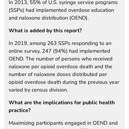
In 2013, 55% of U.S. syringe service programs
(SSPs) had implemented overdose education
and naloxone distribution (OEND).
What is added by this report?
In 2019, among 263 SSPs responding to an
online survey, 247 (94%) had implemented
OEND. The number of persons who received
naloxone per opioid overdose death and the
number of naloxone doses distributed per
opioid overdose death during the previous year
varied by census division.
What are the implications for public health
practice?
Maximizing participants engaged in OEND and