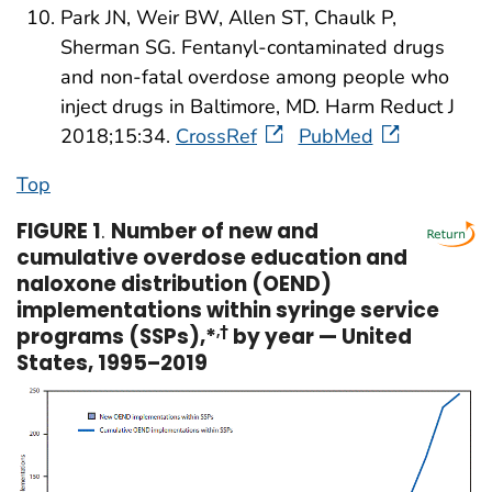
Park JN, Weir BW, Allen ST, Chaulk P,
Sherman SG. Fentanyl-contaminated drugs
and non-fatal overdose among people who
inject drugs in Baltimore, MD. Harm Reduct J
2018;15:34.
CrossRef
PubMed
Top
FIGURE 1
.
Number of new and
cumulative overdose education and
naloxone distribution (OEND)
implementations within syringe service
programs (SSPs),*
,†
by year — United
States, 1995–2019