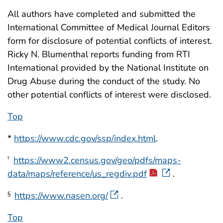
All authors have completed and submitted the
International Committee of Medical Journal Editors
form for disclosure of potential conflicts of interest.
Ricky N. Blumenthal reports funding from RTI
International provided by the National Institute on
Drug Abuse during the conduct of the study. No
other potential conflicts of interest were disclosed.
Top
*
https://www.cdc.gov/ssp/index.html
.
https://www2.census.gov/geo/pdfs/maps-
†
data/maps/reference/us_regdiv.pdf
.
https://www.nasen.org/
.
§
Top