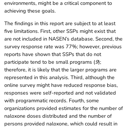
environments, might be a critical component to
achieving these goals.
The findings in this report are subject to at least
five limitations. First, other SSPs might exist that
are not included in NASEN’s database. Second, the
survey response rate was 77%; however, previous
reports have shown that SSPs that do not
participate tend to be small programs (
9
);
therefore, it is likely that the larger programs are
represented in this analysis. Third, although the
online survey might have reduced response bias,
responses were self-reported and not validated
with programmatic records. Fourth, some
organizations provided estimates for the number of
naloxone doses distributed and the number of
persons provided naloxone, which could result in