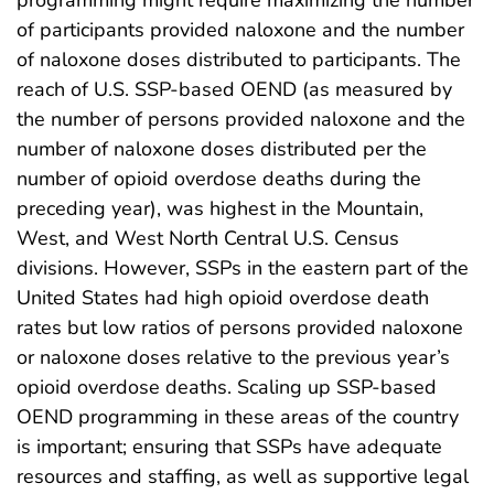
programming might require maximizing the number
of participants provided naloxone and the number
of naloxone doses distributed to participants. The
reach of U.S. SSP-based OEND (as measured by
the number of persons provided naloxone and the
number of naloxone doses distributed per the
number of opioid overdose deaths during the
preceding year), was highest in the Mountain,
West, and West North Central U.S. Census
divisions. However, SSPs in the eastern part of the
United States had high opioid overdose death
rates but low ratios of persons provided naloxone
or naloxone doses relative to the previous year’s
opioid overdose deaths. Scaling up SSP-based
OEND programming in these areas of the country
is important; ensuring that SSPs have adequate
resources and staffing, as well as supportive legal