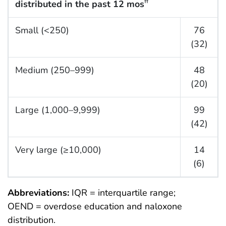
distributed in the past 12 mos
††
Small (<250)
76
(32)
Medium (250–999)
48
(20)
Large (1,000–9,999)
99
(42)
Very large (≥10,000)
14
(6)
Abbreviations:
IQR = interquartile range;
OEND = overdose education and naloxone
distribution.