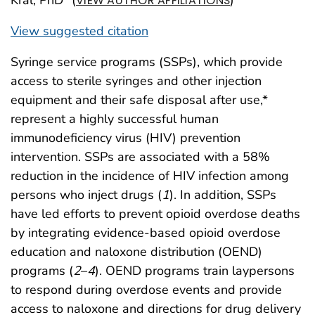
VIEW AUTHOR AFFILIATIONS
View suggested citation
Syringe service programs (SSPs), which provide
access to sterile syringes and other injection
equipment and their safe disposal after use,*
represent a highly successful human
immunodeficiency virus (HIV) prevention
intervention. SSPs are associated with a 58%
reduction in the incidence of HIV infection among
persons who inject drugs (
1
). In addition, SSPs
have led efforts to prevent opioid overdose deaths
by integrating evidence-based opioid overdose
education and naloxone distribution (OEND)
programs (
2
–
4
). OEND programs train laypersons
to respond during overdose events and provide
access to naloxone and directions for drug delivery