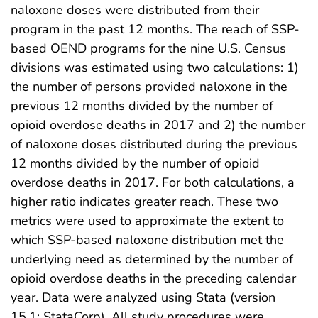
naloxone doses were distributed from their
program in the past 12 months. The reach of SSP-
based OEND programs for the nine U.S. Census
divisions was estimated using two calculations: 1)
the number of persons provided naloxone in the
previous 12 months divided by the number of
opioid overdose deaths in 2017 and 2) the number
of naloxone doses distributed during the previous
12 months divided by the number of opioid
overdose deaths in 2017. For both calculations, a
higher ratio indicates greater reach. These two
metrics were used to approximate the extent to
which SSP-based naloxone distribution met the
underlying need as determined by the number of
opioid overdose deaths in the preceding calendar
year. Data were analyzed using Stata (version
15.1; StataCorp). All study procedures were