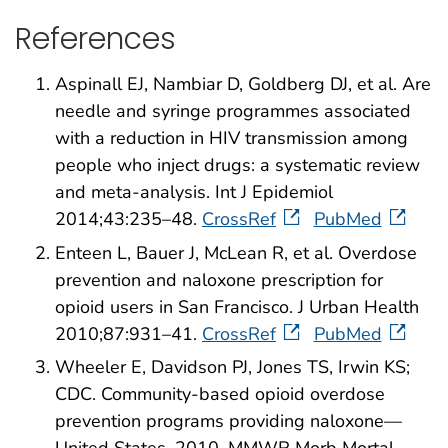
References
Aspinall EJ, Nambiar D, Goldberg DJ, et al. Are
needle and syringe programmes associated
with a reduction in HIV transmission among
people who inject drugs: a systematic review
and meta-analysis. Int J Epidemiol
2014;43:235–48.
CrossRef
PubMed
Enteen L, Bauer J, McLean R, et al. Overdose
prevention and naloxone prescription for
opioid users in San Francisco. J Urban Health
2010;87:931–41.
CrossRef
PubMed
Wheeler E, Davidson PJ, Jones TS, Irwin KS;
CDC. Community-based opioid overdose
prevention programs providing naloxone—