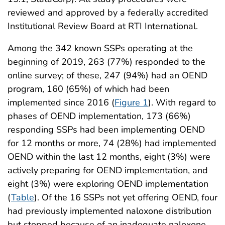
reviewed and approved by a federally accredited
Institutional Review Board at RTI International.
Among the 342 known SSPs operating at the
beginning of 2019, 263 (77%) responded to the
online survey; of these, 247 (94%) had an OEND
program, 160 (65%) of which had been
implemented since 2016 (
Figure 1
). With regard to
phases of OEND implementation, 173 (66%)
responding SSPs had been implementing OEND
for 12 months or more, 74 (28%) had implemented
OEND within the last 12 months, eight (3%) were
actively preparing for OEND implementation, and
eight (3%) were exploring OEND implementation
(
Table
). Of the 16 SSPs not yet offering OEND, four
had previously implemented naloxone distribution
but stopped because of an inadequate naloxone