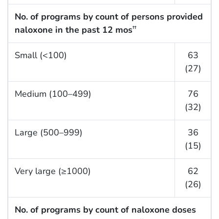
No. of programs by count of persons provided
naloxone in the past 12 mos
††
Small (<100)
63
(27)
Medium (100–499)
76
(32)
Large (500–999)
36
(15)
Very large (≥1000)
62
(26)
No. of programs by count of naloxone doses