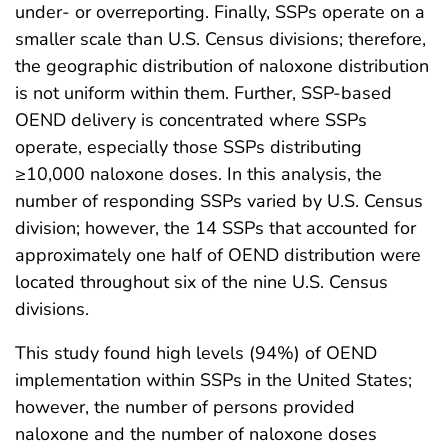
under- or overreporting. Finally, SSPs operate on a
smaller scale than U.S. Census divisions; therefore,
the geographic distribution of naloxone distribution
is not uniform within them. Further, SSP-based
OEND delivery is concentrated where SSPs
operate, especially those SSPs distributing
≥10,000 naloxone doses. In this analysis, the
number of responding SSPs varied by U.S. Census
division; however, the 14 SSPs that accounted for
approximately one half of OEND distribution were
located throughout six of the nine U.S. Census
divisions.
This study found high levels (94%) of OEND
implementation within SSPs in the United States;
however, the number of persons provided
naloxone and the number of naloxone doses