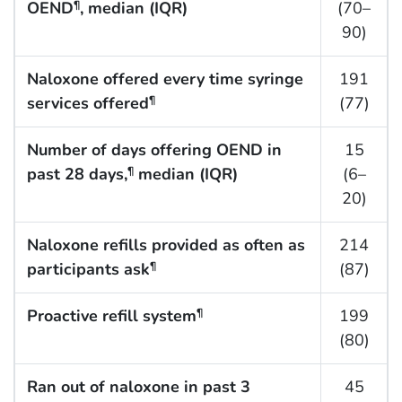
OEND
, median (IQR)
(70–
¶
90)
Naloxone offered every time syringe
191
services offered
(77)
¶
Number of days offering OEND in
15
past 28 days,
median (IQR)
(6–
¶
20)
Naloxone refills provided as often as
214
participants ask
(87)
¶
Proactive refill system
199
¶
(80)
Ran out of naloxone in past 3
45