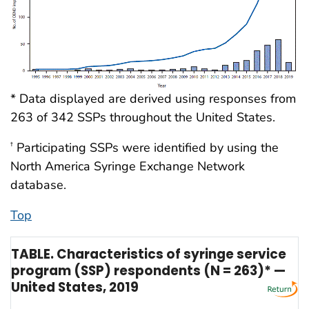
* Data displayed are derived using responses from
263 of 342 SSPs throughout the United States.
Participating SSPs were identified by using the
†
North America Syringe Exchange Network
database.
Top
TABLE. Characteristics of syringe service
program (SSP) respondents (N = 263)* —
United States, 2019