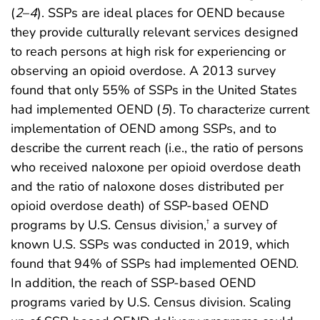
(
2
–
4
). SSPs are ideal places for OEND because
they provide culturally relevant services designed
to reach persons at high risk for experiencing or
observing an opioid overdose. A 2013 survey
found that only 55% of SSPs in the United States
had implemented OEND (
5
). To characterize current
implementation of OEND among SSPs, and to
describe the current reach (i.e., the ratio of persons
who received naloxone per opioid overdose death
and the ratio of naloxone doses distributed per
opioid overdose death) of SSP-based OEND
programs by U.S. Census division,
a survey of
†
known U.S. SSPs was conducted in 2019, which
found that 94% of SSPs had implemented OEND.
In addition, the reach of SSP-based OEND
programs varied by U.S. Census division. Scaling