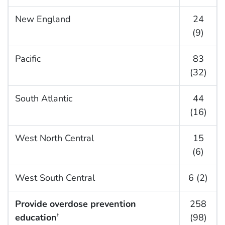
New England
24
(9)
Pacific
83
(32)
South Atlantic
44
(16)
West North Central
15
(6)
West South Central
6 (2)
Provide overdose prevention
258
education
(98)
†