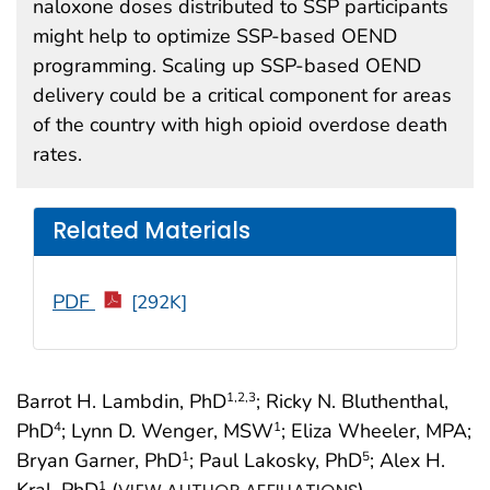
naloxone doses distributed to SSP participants
might help to optimize SSP-based OEND
programming. Scaling up SSP-based OEND
delivery could be a critical component for areas
of the country with high opioid overdose death
rates.
Related Materials
PDF
[292K]
Barrot H. Lambdin, PhD
; Ricky N. Bluthenthal,
1
,2
,3
PhD
; Lynn D. Wenger, MSW
; Eliza Wheeler, MPA;
4
1
Bryan Garner, PhD
; Paul Lakosky, PhD
; Alex H.
1
5
Kral, PhD
(
)
1