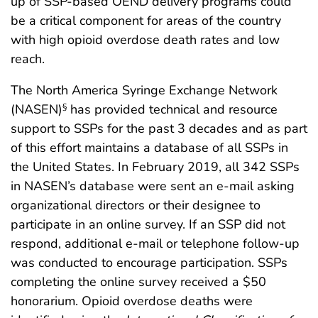
up of SSP-based OEND delivery programs could
be a critical component for areas of the country
with high opioid overdose death rates and low
reach.
The North America Syringe Exchange Network
(NASEN)
has provided technical and resource
§
support to SSPs for the past 3 decades and as part
of this effort maintains a database of all SSPs in
the United States. In February 2019, all 342 SSPs
in NASEN’s database were sent an e-mail asking
organizational directors or their designee to
participate in an online survey. If an SSP did not
respond, additional e-mail or telephone follow-up
was conducted to encourage participation. SSPs
completing the online survey received a $50
honorarium. Opioid overdose deaths were