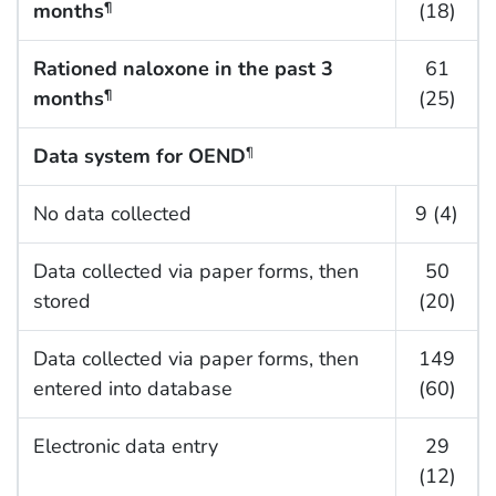
months
(18)
¶
Rationed naloxone in the past 3
61
months
(25)
¶
Data system for OEND
¶
No data collected
9 (4)
Data collected via paper forms, then
50
stored
(20)
Data collected via paper forms, then
149
entered into database
(60)
Electronic data entry
29
(12)