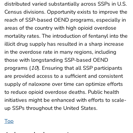
distributed varied substantially across SSPs in U.S.
Census divisions. Opportunity exists to improve the
reach of SSP-based OEND programs, especially in
areas of the country with high opioid overdose
mortality rates. The introduction of fentanyl into the
illicit drug supply has resulted in a sharp increase
in the overdose rate in many regions, including
those with longstanding SSP-based OEND
programs (
10
). Ensuring that all SSP participants
are provided access to a sufficient and consistent
supply of naloxone over time can optimize efforts
to reduce opioid overdose deaths. Public health
initiatives might be enhanced with efforts to scale-
up SSPs throughout the United States.
Top