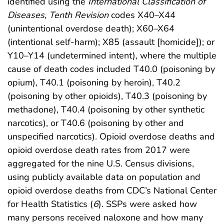
identified using the
International Classification of
Diseases, Tenth Revision
codes X40–X44
(unintentional overdose death); X60–X64
(intentional self-harm); X85 (assault [homicide]); or
Y10–Y14 (undetermined intent), where the multiple
cause of death codes included T40.0 (poisoning by
opium), T40.1 (poisoning by heroin), T40.2
(poisoning by other opioids), T40.3 (poisoning by
methadone), T40.4 (poisoning by other synthetic
narcotics), or T40.6 (poisoning by other and
unspecified narcotics). Opioid overdose deaths and
opioid overdose death rates from 2017 were
aggregated for the nine U.S. Census divisions,
using publicly available data on population and
opioid overdose deaths from CDC’s National Center
for Health Statistics (
6
). SSPs were asked how
many persons received naloxone and how many