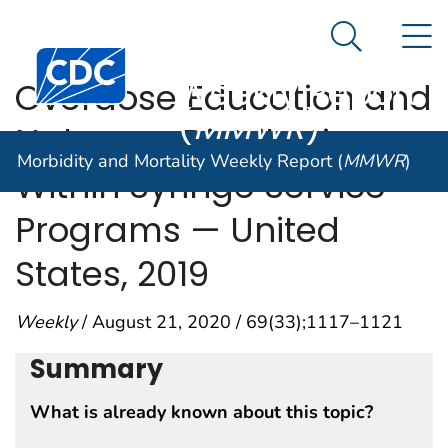
Morbidity and
An official website of the United States government
N
Here's how you know
Mortality
Search Me
Centers for Disease Control and Prevention. CDC twen
Weekly Report
Overdose Education and
(
MMWR
)
Naloxone Distribution
Morbidity and Mortality Weekly Report (
MMWR
)
Within Syringe Service
Programs — United
States, 2019
Weekly
/ August 21, 2020 / 69(33);1117–1121
Summary
What is already known about this topic?