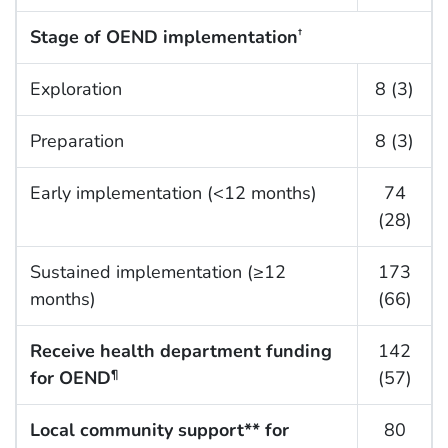
Stage of OEND implementation
†
Exploration
8 (3)
Preparation
8 (3)
Early implementation (<12 months)
74
(28)
Sustained implementation (≥12
173
months)
(66)
Receive health department funding
142
for OEND
(57)
¶
Local community support** for
80