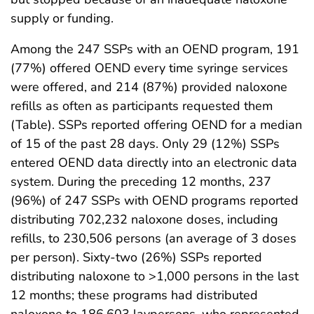
supply or funding.
Among the 247 SSPs with an OEND program, 191
(77%) offered OEND every time syringe services
were offered, and 214 (87%) provided naloxone
refills as often as participants requested them
(Table). SSPs reported offering OEND for a median
of 15 of the past 28 days. Only 29 (12%) SSPs
entered OEND data directly into an electronic data
system. During the preceding 12 months, 237
(96%) of 247 SSPs with OEND programs reported
distributing 702,232 naloxone doses, including
refills, to 230,506 persons (an average of 3 doses
per person). Sixty-two (26%) SSPs reported
distributing naloxone to >1,000 persons in the last
12 months; these programs had distributed
naloxone to 186,603 laypersons, who represented