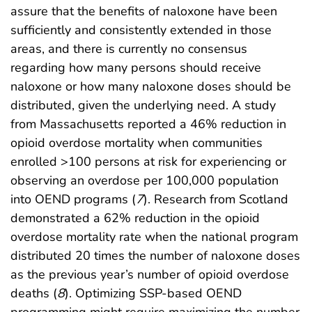
assure that the benefits of naloxone have been
sufficiently and consistently extended in those
areas, and there is currently no consensus
regarding how many persons should receive
naloxone or how many naloxone doses should be
distributed, given the underlying need. A study
from Massachusetts reported a 46% reduction in
opioid overdose mortality when communities
enrolled >100 persons at risk for experiencing or
observing an overdose per 100,000 population
into OEND programs (
7
). Research from Scotland
demonstrated a 62% reduction in the opioid
overdose mortality rate when the national program
distributed 20 times the number of naloxone doses
as the previous year’s number of opioid overdose
deaths (
8
). Optimizing SSP-based OEND