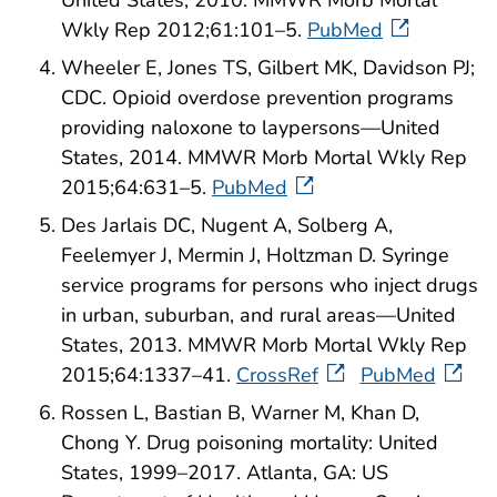
United States, 2010. MMWR Morb Mortal
Wkly Rep 2012;61:101–5.
PubMed
Wheeler E, Jones TS, Gilbert MK, Davidson PJ;
CDC. Opioid overdose prevention programs
providing naloxone to laypersons—United
States, 2014. MMWR Morb Mortal Wkly Rep
2015;64:631–5.
PubMed
Des Jarlais DC, Nugent A, Solberg A,
Feelemyer J, Mermin J, Holtzman D. Syringe
service programs for persons who inject drugs
in urban, suburban, and rural areas—United
States, 2013. MMWR Morb Mortal Wkly Rep
2015;64:1337–41.
CrossRef
PubMed
Rossen L, Bastian B, Warner M, Khan D,
Chong Y. Drug poisoning mortality: United
States, 1999–2017. Atlanta, GA: US