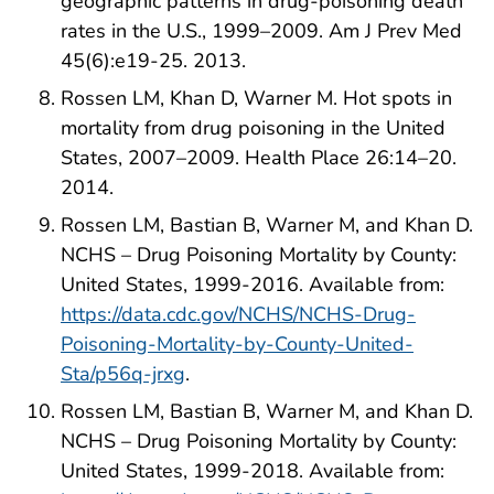
geographic patterns in drug-poisoning death
rates in the U.S., 1999–2009. Am J Prev Med
45(6):e19-25. 2013.
Rossen LM, Khan D, Warner M. Hot spots in
mortality from drug poisoning in the United
States, 2007–2009. Health Place 26:14–20.
2014.
Rossen LM, Bastian B, Warner M, and Khan D.
NCHS – Drug Poisoning Mortality by County:
United States, 1999-2016. Available from:
https://data.cdc.gov/NCHS/NCHS-Drug-
Poisoning-Mortality-by-County-United-
Sta/p56q-jrxg
.
Rossen LM, Bastian B, Warner M, and Khan D.
NCHS – Drug Poisoning Mortality by County:
United States, 1999-2018. Available from: