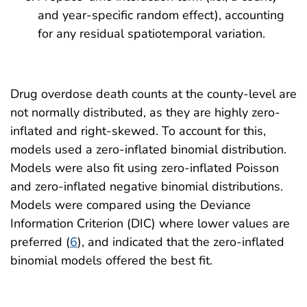
and year-specific random effect), accounting
for any residual spatiotemporal variation.
Drug overdose death counts at the county-level are
not normally distributed, as they are highly zero-
inflated and right-skewed. To account for this,
models used a zero-inflated binomial distribution.
Models were also fit using zero-inflated Poisson
and zero-inflated negative binomial distributions.
Models were compared using the Deviance
Information Criterion (DIC) where lower values are
preferred (
6
), and indicated that the zero-inflated
binomial models offered the best fit.