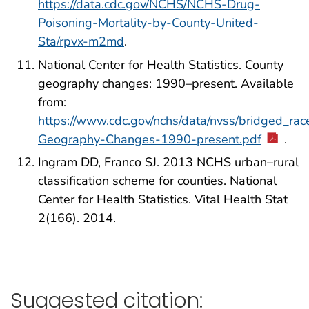
https://data.cdc.gov/NCHS/NCHS-Drug-
Poisoning-Mortality-by-County-United-
Sta/rpvx-m2md
.
National Center for Health Statistics. County
geography changes: 1990–present. Available
from:
https://www.cdc.gov/nchs/data/nvss/bridged_rac
Geography-Changes-1990-present.pdf
.
Ingram DD, Franco SJ. 2013 NCHS urban–rural
classification scheme for counties. National
Center for Health Statistics. Vital Health Stat
2(166). 2014.
Suggested citation: