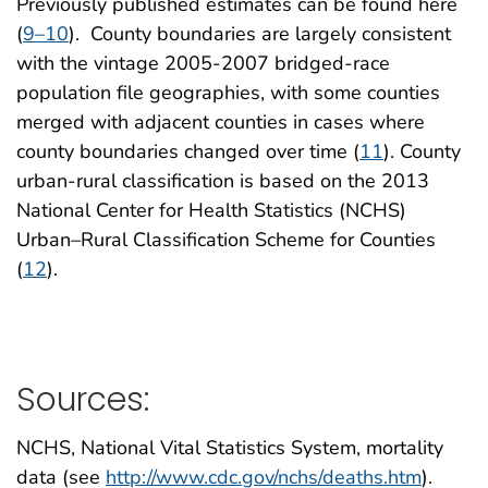
Previously published estimates can be found here
(
9–10
). County boundaries are largely consistent
with the vintage 2005-2007 bridged-race
population file geographies, with some counties
merged with adjacent counties in cases where
county boundaries changed over time (
11
). County
urban-rural classification is based on the 2013
National Center for Health Statistics (NCHS)
Urban–Rural Classification Scheme for Counties
(
12
).
Sources:
NCHS, National Vital Statistics System, mortality
data (see
http://www.cdc.gov/nchs/deaths.htm
).