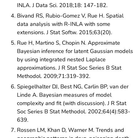
INLA. J Data Sci. 2018;18: 147-182.
Bivand RS, Rubio-Gomez V, Rue H. Spatial
data analysis with R-INLA with some
extensions. J Stat Softw. 2015;63(20).
Rue H, Martino S, Chopin N. Approximate
Bayesian inference for latent Gaussian models
by using integrated nested Laplace
approximations. J R Stat Soc Series B Stat
Methodol. 2009;71:319-392.
Spiegelhalter DJ, Best NG, Carlin BP, van der
Linde A. Bayesian measures of model
complexity and fit (with discussion). J R Stat
Soc Series B Stat Methodol. 2002;64(4):583-
639.
Rossen LM, Khan D, Warner M. Trends and