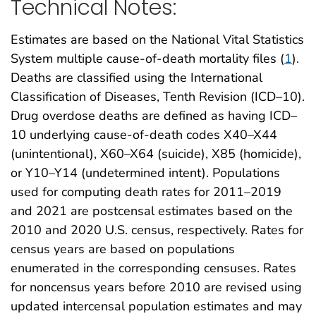
Technical Notes:
Estimates are based on the National Vital Statistics
System multiple cause-of-death mortality files (
1
).
Deaths are classified using the International
Classification of Diseases, Tenth Revision (ICD–10).
Drug overdose deaths are defined as having ICD–
10 underlying cause-of-death codes X40–X44
(unintentional), X60–X64 (suicide), X85 (homicide),
or Y10–Y14 (undetermined intent). Populations
used for computing death rates for 2011–2019
and 2021 are postcensal estimates based on the
2010 and 2020 U.S. census, respectively. Rates for
census years are based on populations
enumerated in the corresponding censuses. Rates
for noncensus years before 2010 are revised using
updated intercensal population estimates and may