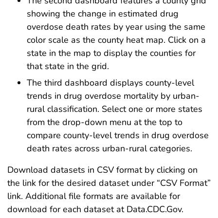
The second dashboard features a county grid
showing the change in estimated drug
overdose death rates by year using the same
color scale as the county heat map. Click on a
state in the map to display the counties for
that state in the grid.
The third dashboard displays county-level
trends in drug overdose mortality by urban-
rural classification. Select one or more states
from the drop-down menu at the top to
compare county-level trends in drug overdose
death rates across urban-rural categories.
Download datasets in CSV format by clicking on
the link for the desired dataset under “CSV Format”
link. Additional file formats are available for
download for each dataset at Data.CDC.Gov.