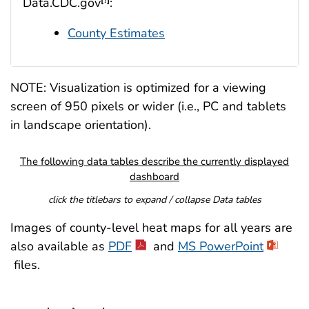
Data.CDC.gov
:
County Estimates
NOTE: Visualization is optimized for a viewing
screen of 950 pixels or wider (i.e., PC and tablets
in landscape orientation).
The following data tables describe the currently displayed
dashboard
click the titlebars to expand / collapse Data tables
Images of county-level heat maps for all years are
also available as
PDF
and
MS PowerPoint
files.