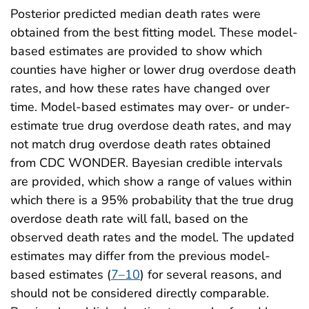
Posterior predicted median death rates were
obtained from the best fitting model. These model-
based estimates are provided to show which
counties have higher or lower drug overdose death
rates, and how these rates have changed over
time. Model-based estimates may over- or under-
estimate true drug overdose death rates, and may
not match drug overdose death rates obtained
from CDC WONDER. Bayesian credible intervals
are provided, which show a range of values within
which there is a 95% probability that the true drug
overdose death rate will fall, based on the
observed death rates and the model. The updated
estimates may differ from the previous model-
based estimates (
7–10
) for several reasons, and
should not be considered directly comparable.