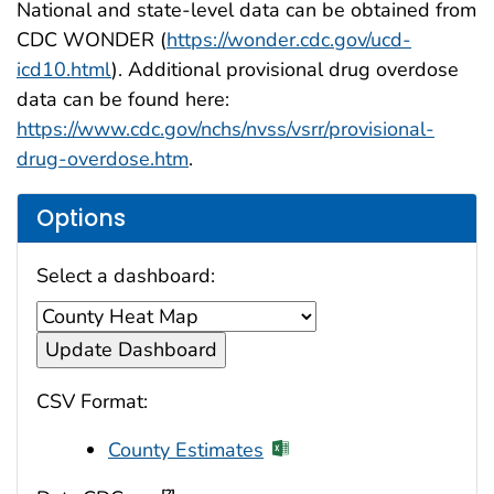
National and state-level data can be obtained from
CDC WONDER (
https://wonder.cdc.gov/ucd-
icd10.html
). Additional provisional drug overdose
data can be found here:
https://www.cdc.gov/nchs/nvss/vsrr/provisional-
drug-overdose.htm
.
Options
Select a dashboard:
CSV Format:
County Estimates
[?]