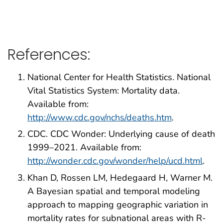
References:
National Center for Health Statistics. National
Vital Statistics System: Mortality data.
Available from:
http://www.cdc.gov/nchs/deaths.htm
.
CDC. CDC Wonder: Underlying cause of death
1999–2021. Available from:
http://wonder.cdc.gov/wonder/help/ucd.html
.
Khan D, Rossen LM, Hedegaard H, Warner M.
A Bayesian spatial and temporal modeling
approach to mapping geographic variation in
mortality rates for subnational areas with R-