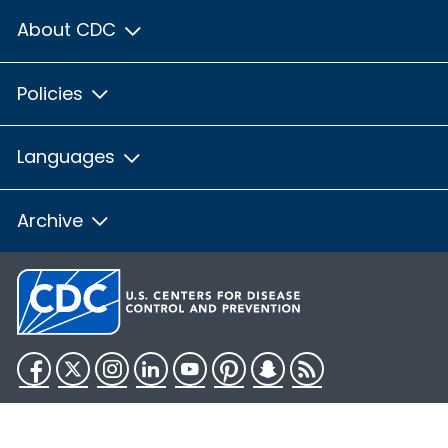
About CDC
Policies
Languages
Archive
Facebook
Twitter
Instagram
LinkedIn
YouTube
Pinterest
Snapchat
RSS
HHS.gov
USA.gov