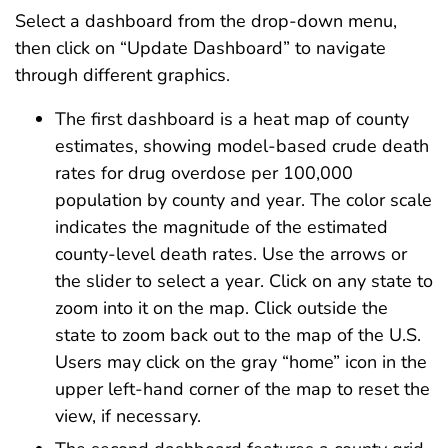
Select a dashboard from the drop-down menu,
then click on “Update Dashboard” to navigate
through different graphics.
The first dashboard is a heat map of county
estimates, showing model-based crude death
rates for drug overdose per 100,000
population by county and year. The color scale
indicates the magnitude of the estimated
county-level death rates. Use the arrows or
the slider to select a year. Click on any state to
zoom into it on the map. Click outside the
state to zoom back out to the map of the U.S.
Users may click on the gray “home” icon in the
upper left-hand corner of the map to reset the
view, if necessary.