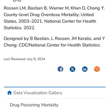
Rossen LM, Bastian B, Warner M, Khan D, Chong Y.
County-level Drug Overdose Mortality: United
States, 2003–2021. National Center for Health
Statistics. 2022.
Designed by B Bastian, L Rossen, JM Keralis, and Y
Chong: CDC/National Center for Health Statistics.
Last Reviewed:
July 8, 2024
Facebook
Twitter
LinkedIn
Syndica
home
Data Visualization Gallery
Drug Poisoning Mortality