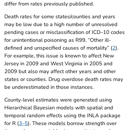
differ from rates previously published.
Death rates for some states/counties and years
may be low due to a high number of unresolved
pending cases or misclassification of ICD–10 codes
for unintentional poisoning as R99, “Other ill-
defined and unspecified causes of mortality” (
2
).
For example, this issue is known to affect New
Jersey in 2009 and West Virginia in 2005 and
2009 but also may affect other years and other
states or counties. Drug overdose death rates may
be underestimated in those instances.
County-level estimates were generated using
Hierarchical Bayesian models with spatial and
temporal random effects using the INLA package
for R (
3–5
). These models borrow strength over