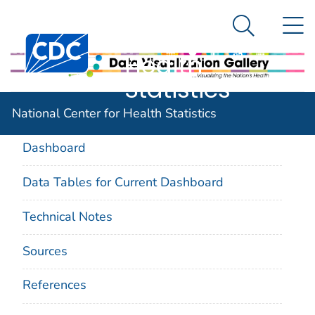
National
An official website of the United States government
N
Here's how you know
Center for
Search Me
Centers for Disease Control and Prevention. CDC twen
Health
Statistics
On This Page
National Center for Health Statistics
Dashboard
Data Tables for Current Dashboard
Technical Notes
Sources
References