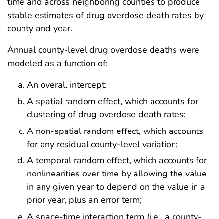
time and across neighboring counties to produce
stable estimates of drug overdose death rates by
county and year.
Annual county-level drug overdose deaths were
modeled as a function of:
An overall intercept;
A spatial random effect, which accounts for
clustering of drug overdose death rates;
A non-spatial random effect, which accounts
for any residual county-level variation;
A temporal random effect, which accounts for
nonlinearities over time by allowing the value
in any given year to depend on the value in a
prior year, plus an error term;
A space-time interaction term (i.e., a county-