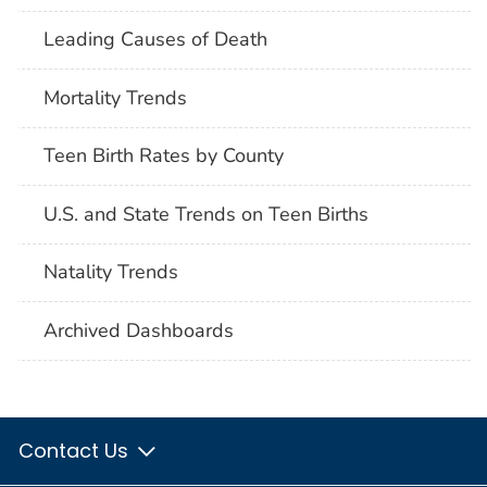
Leading Causes of Death
Mortality Trends
Teen Birth Rates by County
U.S. and State Trends on Teen Births
Natality Trends
Archived Dashboards
Contact Us