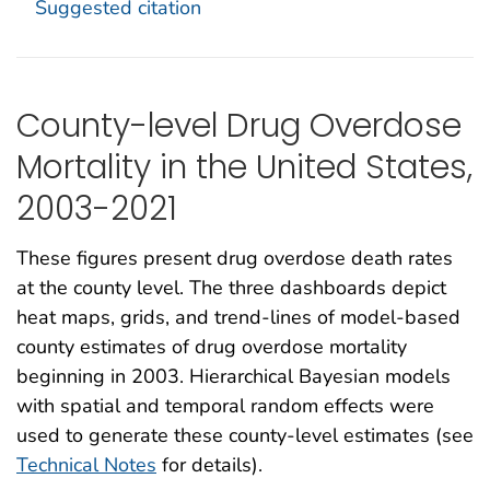
Suggested citation
County-level Drug Overdose
Mortality in the United States,
2003-2021
These figures present drug overdose death rates
at the county level. The three dashboards depict
heat maps, grids, and trend-lines of model-based
county estimates of drug overdose mortality
beginning in 2003. Hierarchical Bayesian models
with spatial and temporal random effects were
used to generate these county-level estimates (see
Technical Notes
for details).