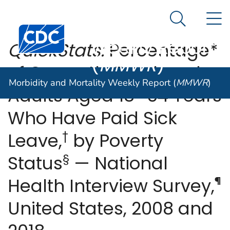
Morbidity and
An official website of the United States government
N
Here's how you know
Mortality
Search Me
Centers for Disease Control and Prevention. CDC twen
Weekly Report
QuickStats:
Percentage*
(
MMWR
)
of Currently Employed
Morbidity and Mortality Weekly Report (
MMWR
)
Adults Aged 18–64 Years
Who Have Paid Sick
†
Leave,
by Poverty
§
Status
— National
¶
Health Interview Survey,
United States, 2008 and