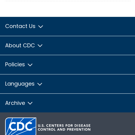
Contact Us
About CDC
Policies
Languages
Archive