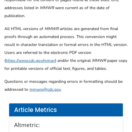
addresses listed in
MMWR
were current as of the date of
publication.
All HTML versions of
MMWR
articles are generated from final
proofs through an automated process. This conversion might
result in character translation or format errors in the HTML version.
Users are referred to the electronic PDF version
(
https://www.cdc.gov/mmwr
) and/or the original
MMWR
paper copy
for printable versions of official text, figures, and tables.
Questions or messages regarding errors in formatting should be
addressed to
mmwrq@cdc.gov
.
Article Metrics
Altmetric: