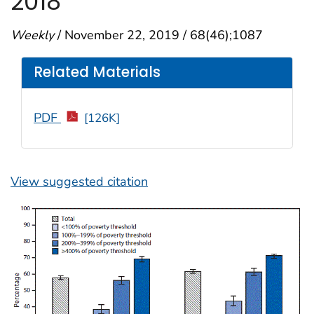
2018
Weekly
/ November 22, 2019 / 68(46);1087
Related Materials
PDF
[126K]
View suggested citation