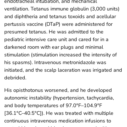
endotracheal intubation, and mechanical
ventilation. Tetanus immune globulin (3,000 units)
and diphtheria and tetanus toxoids and acellular
pertussis vaccine (DTaP) were administered for
presumed tetanus. He was admitted to the
pediatric intensive care unit and cared for in a
darkened room with ear plugs and minimal
stimulation (stimulation increased the intensity of
his spasms). Intravenous metronidazole was
initiated, and the scalp laceration was irrigated and
debrided.
His opisthotonus worsened, and he developed
autonomic instability (hypertension, tachycardia,
and body temperatures of 97.0°F–104.9°F
[36.1°C–40.5°C]). He was treated with multiple
continuous intravenous medication infusions to