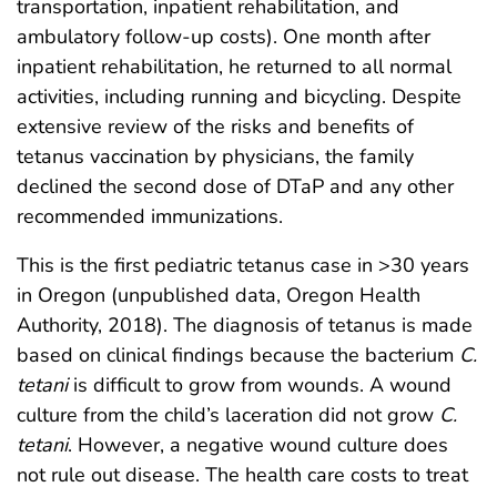
transportation, inpatient rehabilitation, and
ambulatory follow-up costs). One month after
inpatient rehabilitation, he returned to all normal
activities, including running and bicycling. Despite
extensive review of the risks and benefits of
tetanus vaccination by physicians, the family
declined the second dose of DTaP and any other
recommended immunizations.
This is the first pediatric tetanus case in >30 years
in Oregon (unpublished data, Oregon Health
Authority, 2018). The diagnosis of tetanus is made
based on clinical findings because the bacterium
C.
tetani
is difficult to grow from wounds. A wound
culture from the child’s laceration did not grow
C.
tetani
. However, a negative wound culture does
not rule out disease. The health care costs to treat