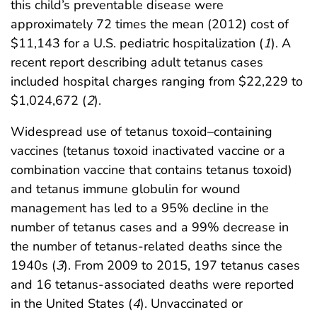
this child’s preventable disease were
approximately 72 times the mean (2012) cost of
$11,143 for a U.S. pediatric hospitalization (
1
). A
recent report describing adult tetanus cases
included hospital charges ranging from $22,229 to
$1,024,672 (
2
).
Widespread use of tetanus toxoid–containing
vaccines (tetanus toxoid inactivated vaccine or a
combination vaccine that contains tetanus toxoid)
and tetanus immune globulin for wound
management has led to a 95% decline in the
number of tetanus cases and a 99% decrease in
the number of tetanus-related deaths since the
1940s (
3
). From 2009 to 2015, 197 tetanus cases
and 16 tetanus-associated deaths were reported
in the United States (
4
). Unvaccinated or