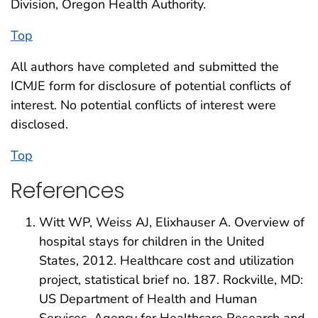
Division, Oregon Health Authority.
Top
All authors have completed and submitted the
ICMJE form for disclosure of potential conflicts of
interest. No potential conflicts of interest were
disclosed.
Top
References
Witt WP, Weiss AJ, Elixhauser A. Overview of
hospital stays for children in the United
States, 2012. Healthcare cost and utilization
project, statistical brief no. 187. Rockville, MD:
US Department of Health and Human