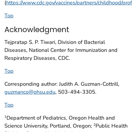
(
https://www.cdc.gov/vaccines/partners/childhood/pro
Top
Acknowledgment
Tejpratap S. P. Tiwari, Division of Bacterial
Diseases, National Center for Immunization and
Respiratory Diseases, CDC.
Top
Corresponding author: Judith A. Guzman-Cottrill,
guzmanco@ohsu.edu
, 503-494-3305.
Top
Department of Pediatrics, Oregon Health and
1
Science University, Portland, Oregon;
Public Health
2