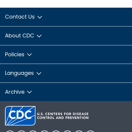
Contact Us
About CDC
Policies
Languages
Archive