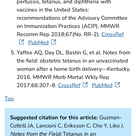
pertussis, tetanus, and diphtheria with
vaccines in the United States:
recommendations of the Advisory Committee
on Immunization Practices (ACIP). MMWR
Recomm Rep 2018;67(No. RR-2).
CrossRef
PubMed
Yaffee AQ, Day DL, Bastin G, et al. Notes from
the field: obstetric tetanus in an unvaccinated
woman after a home birth delivery—Kentucky,
2016. MMWR Morb Mortal Wkly Rep
2017;66:307–8.
CrossRef
PubMed
Top
Suggested citation for this article:
Guzman-
Cottrill JA, Lancioni C, Eriksson C, Cho Y, Liko J.
Notes from the Field:
Tetanus in an