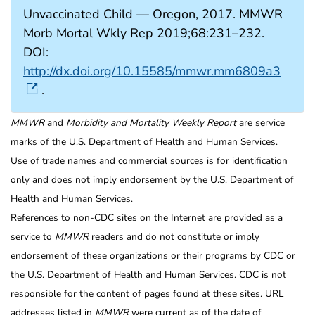
Unvaccinated Child — Oregon, 2017. MMWR
Morb Mortal Wkly Rep 2019;68:231–232.
DOI:
http://dx.doi.org/10.15585/mmwr.mm6809a3
.
MMWR
and
Morbidity and Mortality Weekly Report
are service
marks of the U.S. Department of Health and Human Services.
Use of trade names and commercial sources is for identification
only and does not imply endorsement by the U.S. Department of
Health and Human Services.
References to non-CDC sites on the Internet are provided as a
service to
MMWR
readers and do not constitute or imply
endorsement of these organizations or their programs by CDC or
the U.S. Department of Health and Human Services. CDC is not
responsible for the content of pages found at these sites. URL
addresses listed in
MMWR
were current as of the date of