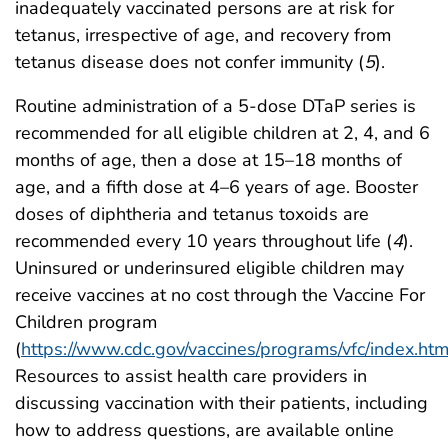
inadequately vaccinated persons are at risk for
tetanus, irrespective of age, and recovery from
tetanus disease does not confer immunity (
5
).
Routine administration of a 5-dose DTaP series is
recommended for all eligible children at 2, 4, and 6
months of age, then a dose at 15–18 months of
age, and a fifth dose at 4–6 years of age. Booster
doses of diphtheria and tetanus toxoids are
recommended every 10 years throughout life (
4
).
Uninsured or underinsured eligible children may
receive vaccines at no cost through the Vaccine For
Children program
(
https://www.cdc.gov/vaccines/programs/vfc/index.htm
Resources to assist health care providers in
discussing vaccination with their patients, including
how to address questions, are available online