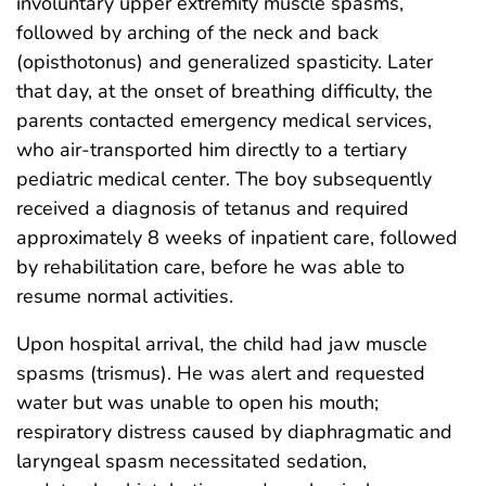
involuntary upper extremity muscle spasms,
followed by arching of the neck and back
(opisthotonus) and generalized spasticity. Later
that day, at the onset of breathing difficulty, the
parents contacted emergency medical services,
who air-transported him directly to a tertiary
pediatric medical center. The boy subsequently
received a diagnosis of tetanus and required
approximately 8 weeks of inpatient care, followed
by rehabilitation care, before he was able to
resume normal activities.
Upon hospital arrival, the child had jaw muscle
spasms (trismus). He was alert and requested
water but was unable to open his mouth;
respiratory distress caused by diaphragmatic and
laryngeal spasm necessitated sedation,