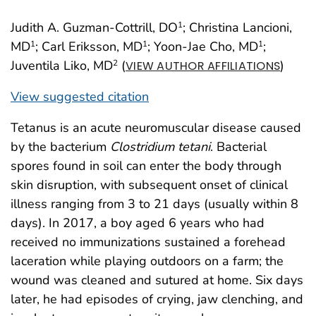
Judith A. Guzman-Cottrill, DO
; Christina Lancioni,
1
MD
; Carl Eriksson, MD
; Yoon-Jae Cho, MD
;
1
1
1
Juventila Liko, MD
(
)
2
VIEW AUTHOR AFFILIATIONS
View suggested citation
Tetanus is an acute neuromuscular disease caused
by the bacterium
Clostridium tetani
. Bacterial
spores found in soil can enter the body through
skin disruption, with subsequent onset of clinical
illness ranging from 3 to 21 days (usually within 8
days). In 2017, a boy aged 6 years who had
received no immunizations sustained a forehead
laceration while playing outdoors on a farm; the
wound was cleaned and sutured at home. Six days
later, he had episodes of crying, jaw clenching, and