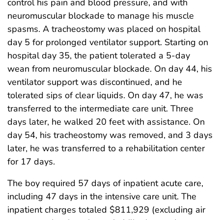
control his pain and blood pressure, and with
neuromuscular blockade to manage his muscle
spasms. A tracheostomy was placed on hospital
day 5 for prolonged ventilator support. Starting on
hospital day 35, the patient tolerated a 5-day
wean from neuromuscular blockade. On day 44, his
ventilator support was discontinued, and he
tolerated sips of clear liquids. On day 47, he was
transferred to the intermediate care unit. Three
days later, he walked 20 feet with assistance. On
day 54, his tracheostomy was removed, and 3 days
later, he was transferred to a rehabilitation center
for 17 days.
The boy required 57 days of inpatient acute care,
including 47 days in the intensive care unit. The
inpatient charges totaled $811,929 (excluding air