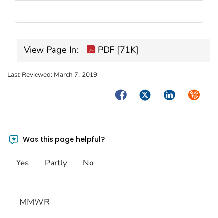
View Page In:
PDF [71K]
Last Reviewed:
March 7, 2019
Facebook
Twitter
LinkedIn
Syndica
Was this page helpful?
Yes
Partly
No
MMWR