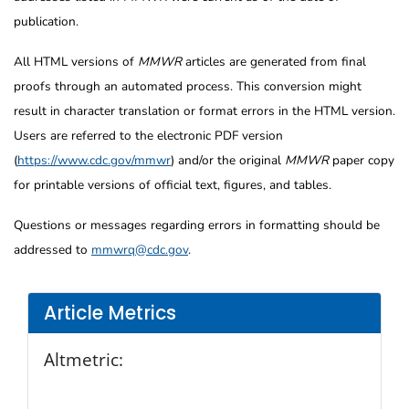
publication.
All HTML versions of
MMWR
articles are generated from final
proofs through an automated process. This conversion might
result in character translation or format errors in the HTML version.
Users are referred to the electronic PDF version
(
https://www.cdc.gov/mmwr
) and/or the original
MMWR
paper copy
for printable versions of official text, figures, and tables.
Questions or messages regarding errors in formatting should be
addressed to
mmwrq@cdc.gov
.
Article Metrics
Altmetric: