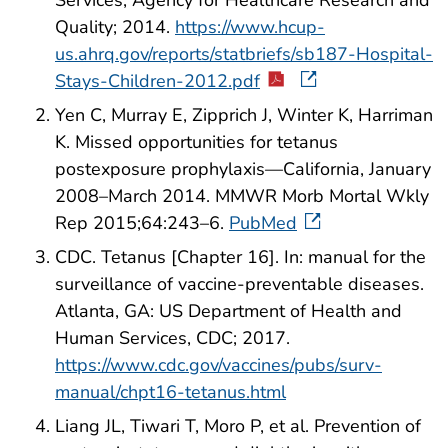
Services, Agency for Healthcare Research and
Quality; 2014.
https://www.hcup-
us.ahrq.gov/reports/statbriefs/sb187-Hospital-
Stays-Children-2012.pdf
Yen C, Murray E, Zipprich J, Winter K, Harriman
K. Missed opportunities for tetanus
postexposure prophylaxis—California, January
2008–March 2014. MMWR Morb Mortal Wkly
Rep 2015;64:243–6.
PubMed
CDC. Tetanus [Chapter 16]. In: manual for the
surveillance of vaccine-preventable diseases.
Atlanta, GA: US Department of Health and
Human Services, CDC; 2017.
https://www.cdc.gov/vaccines/pubs/surv-
manual/chpt16-tetanus.html
Liang JL, Tiwari T, Moro P, et al. Prevention of