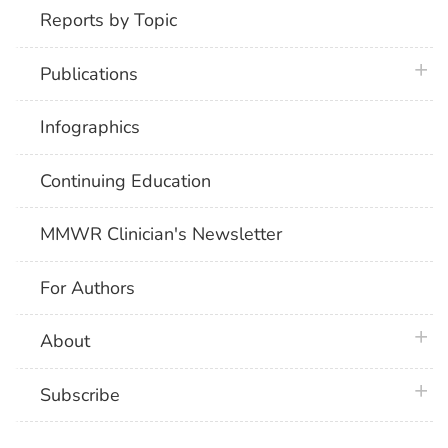
Reports by Topic
plus 
Publications
Infographics
Continuing Education
MMWR Clinician's Newsletter
For Authors
plus 
About
plus 
Subscribe