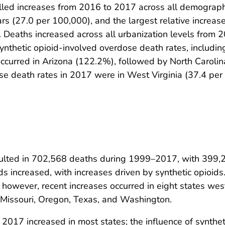
elled increases from 2016 to 2017 across all demographi
s (27.0 per 100,000), and the largest relative increa
 Deaths increased across all urbanization levels from
ynthetic opioid-involved overdose death rates, including
e occurred in Arizona (122.2%), followed by North Caro
ose death rates in 2017 were in West Virginia (37.4 pe
sulted in 702,568 deaths during 1999–2017, with 399,2
ds increased, with increases driven by synthetic opioid
however, recent increases occurred in eight states west 
, Missouri, Oregon, Texas, and Washington.
017 increased in most states; the influence of synthet