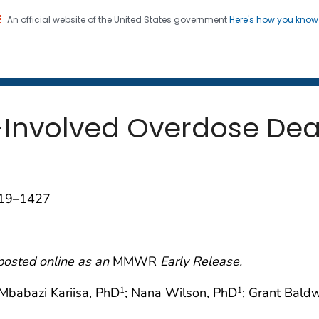
An official website of the United States government
Here's how you kno
 and Mortality Weekly Repo
on. CDC twenty four seven. Saving Lives, Protecting Pe
-Involved Overdose Dea
419–1427
posted online as an
MMWR
Early Release.
 Mbabazi Kariisa, PhD
; Nana Wilson, PhD
; Grant Bald
1
1