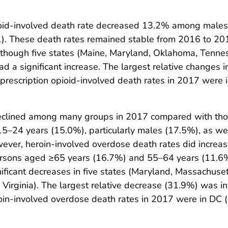
pioid-involved death rate decreased 13.2% among male
. These death rates remained stable from 2016 to 2017
 although five states (Maine, Maryland, Oklahoma, Ten
had a significant increase. The largest relative changes 
prescription opioid-involved death rates in 2017 were i
eclined among many groups in 2017 compared with thos
–24 years (15.0%), particularly males (17.5%), as wel
ver, heroin-involved overdose death rates did increa
persons aged ≥65 years (16.7%) and 55–64 years (11.6
nificant decreases in five states (Maryland, Massachuset
and Virginia). The largest relative decrease (31.9%) was i
oin-involved overdose death rates in 2017 were in DC (