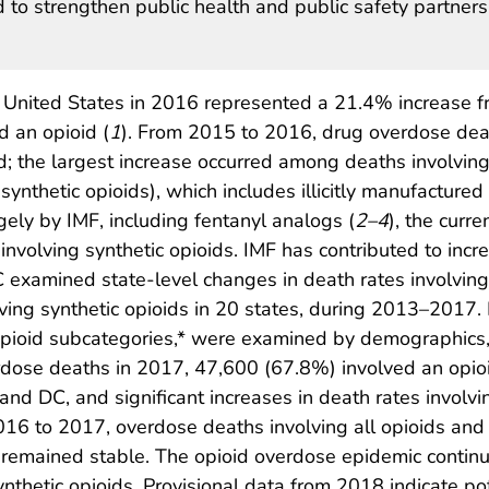
 to strengthen public health and public safety partner
 United States in 2016 represented a 21.4% increase 
d an opioid (
1
). From 2015 to 2016, drug overdose de
d; the largest increase occurred among deaths involvin
ynthetic opioids), which includes illicitly manufactured
rgely by IMF, including fentanyl analogs (
2
–
4
), the curr
nvolving synthetic opioids. IMF has contributed to incr
C examined state-level changes in death rates involving
lving synthetic opioids in 20 states, during 2013–2017. 
opioid subcategories,* were examined by demographics, 
ose deaths in 2017, 47,600 (67.8%) involved an opioi
and DC, and significant increases in death rates involvi
016 to 2017, overdose deaths involving all opioids and 
in remained stable. The opioid overdose epidemic conti
synthetic opioids. Provisional data from 2018 indicate 