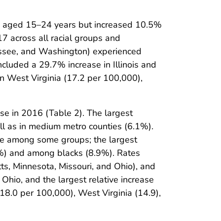
s aged 15–24 years but increased 10.5%
 across all racial groups and
nessee, and Washington) experienced
included a 29.7% increase in Illinois and
n West Virginia (17.2 per 100,000),
e in 2016 (Table 2). The largest
l as in medium metro counties (6.1%).
se among some groups; the largest
%) and among blacks (8.9%). Rates
ts, Minnesota, Missouri, and Ohio), and
n Ohio, and the largest relative increase
18.0 per 100,000), West Virginia (14.9),