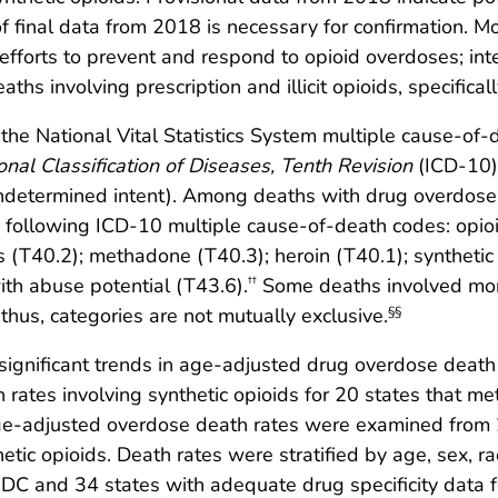
f final data from 2018 is necessary for confirmation. 
m efforts to prevent and respond to opioid overdoses; in
s involving prescription and illicit opioids, specificall
he National Vital Statistics System multiple cause-of-de
ional Classification of Diseases, Tenth Revision
(ICD-10)
undetermined intent). Among deaths with drug overdose 
e following ICD-10 multiple cause-of-death codes: opio
ds (T40.2); methadone (T40.3); heroin (T40.1); syntheti
th abuse potential (T43.6).
Some deaths involved mor
††
 thus, categories are not mutually exclusive.
§§
 significant trends in age-adjusted drug overdose death
tes involving synthetic opioids for 20 states that met 
-adjusted overdose death rates were examined from 20
hetic opioids. Death rates were stratified by age, sex, ra
d DC and 34 states with adequate drug specificity data