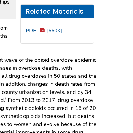
ships
Related Materials
from
PDF
[660K]
aths
g
ent wave of the opioid overdose epidemic
eases in overdose deaths, with
 all drug overdoses in 50 states and the
In addition, changes in death rates from
county urbanization levels, and by 34
d.
From 2013 to 2017, drug overdose
†
ng synthetic opioids occurred in 15 of 20
synthetic opioids increased, but deaths
nues to worsen and evolve because of the
potential improvements in some drug