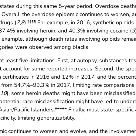
 states during this same 5-year period. Overdose death
. Overall, the overdose epidemic continues to worsen, 
 drugs (
7
,
8
).
For example, in 2016, synthetic opioids 
¶¶¶¶
 37.4% involving heroin, and 40.3% involving cocaine (
9
 example, although death rates involving opioids remai
egories were observed among blacks.
at least five limitations. First, at autopsy, substances te
t account for some reported increases. Second, the spec
ertificates in 2016 and 12% in 2017, and the percentag
 from 54.7%–99.3% in 2017, limiting rate comparisons 
10
), some heroin deaths might have been misclassified
potential race misclassification might have led to undere
ian/Pacific Islanders.***** Finally, most state-specifi
icity, limiting generalizability.
c continues to worsen and evolve, and the involvement 