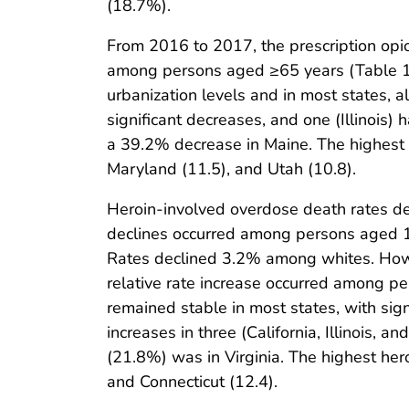
(18.7%).
From 2016 to 2017, the prescription o
among persons aged ≥65 years (Table 1)
urbanization levels and in most states,
significant decreases, and one (Illinois) 
a 39.2% decrease in Maine. The highest 
Maryland (11.5), and Utah (10.8).
Heroin-involved overdose death rates d
declines occurred among persons aged 15
Rates declined 3.2% among whites. Howe
relative rate increase occurred among 
remained stable in most states, with sig
increases in three (California, Illinois, 
(21.8%) was in Virginia. The highest her
and Connecticut (12.4).