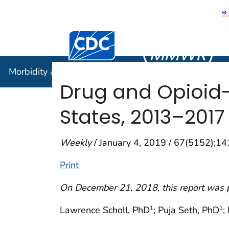
Morbidity
Centers for Disease Control and Preventi
(
MMWR
)
Morbidity and Mortality Weekly Report (
MMWR
)
Drug and Opioid
States, 2013–2017
Weekly
/ January 4, 2019 / 67(5152);1
Print
On December 21, 2018, this report was 
Lawrence Scholl, PhD
; Puja Seth, PhD
;
1
1