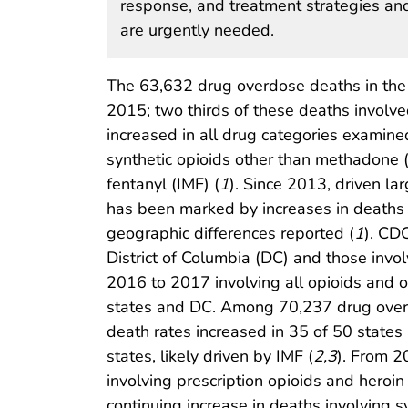
response, and treatment strategies and
are urgently needed.
The 63,632 drug overdose deaths in the
2015; two thirds of these deaths involve
increased in all drug categories examine
synthetic opioids other than methadone (s
fentanyl (IMF) (
1
). Since 2013, driven la
has been marked by increases in deaths i
geographic differences reported (
1
). CD
District of Columbia (DC) and those invo
2016 to 2017 involving all opioids and 
states and DC. Among 70,237 drug overd
death rates increased in 35 of 50 states 
states, likely driven by IMF (
2
,
3
). From 2
involving prescription opioids and hero
continuing increase in deaths involving 