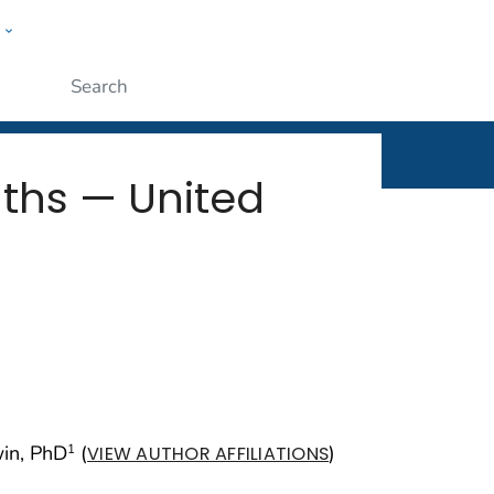
w
rt
ople
Submit
ths — United
win, PhD
(
)
1
VIEW AUTHOR AFFILIATIONS