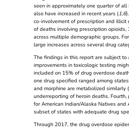
seen in approximately one quarter of all
also have increased in recent years (
1
,
6
)
co-involvement of prescription and illicit
of deaths involving prescription opioids,
across multiple demographic groups. For
large increases across several drug cat
The findings in this report are subject to 
improvements in toxicologic testing migh
included on 15% of drug overdose death c
one drug specified ranged among states
and morphine are metabolized similarly (
underreporting of heroin deaths. Fourth, 
for American Indian/Alaska Natives and As
subset of states with adequate drug specif
Through 2017, the drug overdose epidemi