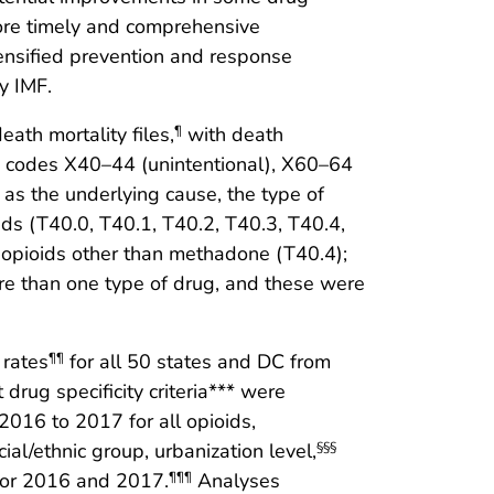
More timely and comprehensive
tensified prevention and response
y IMF.
ath mortality files,
with death
¶
 codes X40–44 (unintentional), X60–64
as the underlying cause, the type of
ids (T40.0, T40.1, T40.2, T40.3, T40.4,
c opioids other than methadone (T40.4);
e than one type of drug, and these were
 rates
for all 50 states and DC from
¶¶
drug specificity criteria*** were
16 to 2017 for all opioids,
cial/ethnic group, urbanization level,
§§§
 for 2016 and 2017.
Analyses
¶¶¶