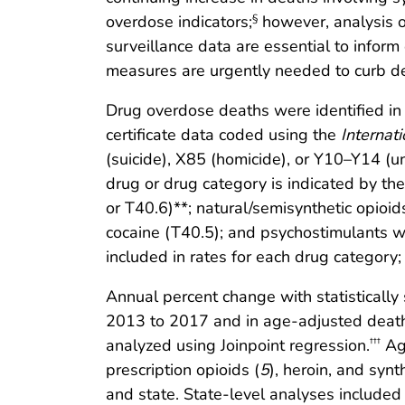
overdose indicators;
however, analysis o
§
surveillance data are essential to infor
measures are urgently needed to curb death
Drug overdose deaths were identified in t
certificate data coded using the
Internat
(suicide), X85 (homicide), or Y10–Y14 (
drug or drug category is indicated by th
or T40.6)**; natural/semisynthetic opioi
cocaine (T40.5); and psychostimulants wi
included in rates for each drug category;
Annual percent change with statistically
2013 to 2017 and in age-adjusted death ra
analyzed using Joinpoint regression.
Age
†††
prescription opioids (
5
), heroin, and synt
and state. State-level analyses include