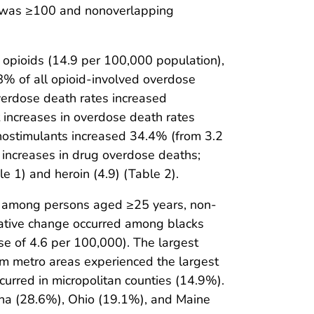
s was ≥100 and nonoverlapping
opioids (14.9 per 100,000 population),
.8% of all opioid-involved overdose
erdose death rates increased
nt increases in overdose death rates
hostimulants increased 34.4% (from 3.2
o increases in drug overdose deaths;
e 1) and heroin (4.9) (Table 2).
 among persons aged ≥25 years, non-
elative change occurred among blacks
e of 4.6 per 100,000). The largest
m metro areas experienced the largest
ccurred in micropolitan counties (14.9%).
olina (28.6%), Ohio (19.1%), and Maine