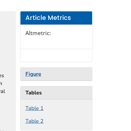
Article Metrics
Altmetric:
Figure
es
m
ral
Tables
Table 1
Table 2