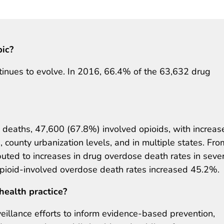
pic?
tinues to evolve. In 2016, 66.4% of the 63,632 drug
deaths, 47,600 (67.8%) involved opioids, with increas
, county urbanization levels, and in multiple states. Fro
buted to increases in drug overdose death rates in seve
opioid-involved overdose death rates increased 45.2%.
health practice?
veillance efforts to inform evidence-based prevention,