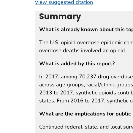
View suggested citation
Summary
What is already known about this to
The U.S. opioid overdose epidemic con
overdose deaths involved an opioid.
What is added by this report?
In 2017, among 70,237 drug overdose 
across age groups, racial/ethnic groups
2013 to 2017, synthetic opioids contri
states. From 2016 to 2017, synthetic 
What are the implications for public 
Continued federal, state, and local sur