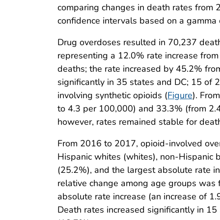
comparing changes in death rates from
confidence intervals based on a gamma 
Drug overdoses resulted in 70,237 deat
representing a 12.0% rate increase from
deaths; the rate increased by 45.2% fr
significantly in 35 states and DC; 15 of 2
involving synthetic opioids (
Figure
). Fro
to 4.3 per 100,000) and 33.3% (from 2.4 t
however, rates remained stable for death
From 2016 to 2017, opioid-involved ov
Hispanic whites (whites), non-Hispanic b
(25.2%), and the largest absolute rate 
relative change among age groups was f
absolute rate increase (an increase of 1.
Death rates increased significantly in 15