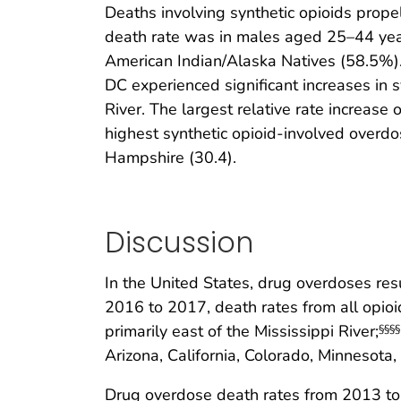
Deaths involving synthetic opioids prop
death rate was in males aged 25–44 year
American Indian/Alaska Natives (58.5%).
DC experienced significant increases in s
River. The largest relative rate increas
highest synthetic opioid-involved overd
Hampshire (30.4).
Discussion
In the United States, drug overdoses re
2016 to 2017, death rates from all opioi
primarily east of the Mississippi River;
§§§§
Arizona, California, Colorado, Minnesota
Drug overdose death rates from 2013 to 2