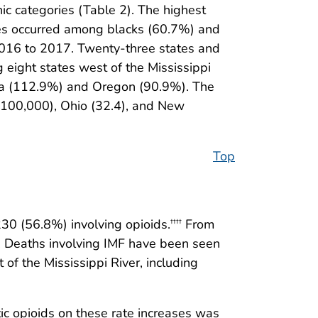
c categories (Table 2). The highest
ses occurred among blacks (60.7%) and
 2016 to 2017. Twenty-three states and
 eight states west of the Mississippi
lina (112.9%) and Oregon (90.9%). The
r 100,000), Ohio (32.4), and New
Top
30 (56.8%) involving opioids.
From
††††
s. Deaths involving IMF have been seen
of the Mississippi River, including
ic opioids on these rate increases was