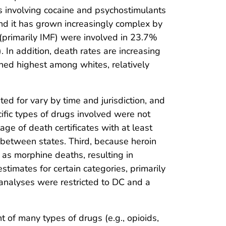
s involving cocaine and psychostimulants
and it has grown increasingly complex by
(primarily IMF) were involved in 23.7%
). In addition, death rates are increasing
ned highest among whites, relatively
sted for vary by time and jurisdiction, and
ific types of drugs involved were not
e of death certificates with at least
between states. Third, because heroin
 as morphine deaths, resulting in
stimates for certain categories, primarily
c analyses were restricted to DC and a
of many types of drugs (e.g., opioids,