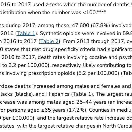
 2016 to 2017 used z-tests when the number of death
distribution when the number was <100.****
hs during 2017; among these, 47,600 (67.8%) involved 
 2016 (
Table 1
). Synthetic opioids were involved in 59
om 2016 to 2017 (
Table 2
). From 2013 through 2017, ov
0 states that met drug specificity criteria had significa
m 2016 to 2017, death rates involving cocaine and psyc
o 3.2 per 100,000), respectively, likely contributing t
s involving prescription opioids (5.2 per 100,000) (Tabl
erdose deaths increased among males and females and
lacks (blacks), and Hispanics (Table 1). The largest r
increase was among males aged 25–44 years (an increas
or persons aged ≥65 years (17.2%). Counties in mediu
9 per 100,000), and the largest relative rate increase o
 states, with the largest relative changes in North Car