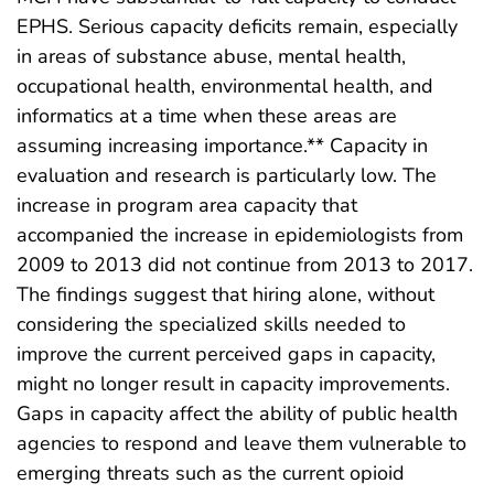
EPHS. Serious capacity deficits remain, especially
in areas of substance abuse, mental health,
occupational health, environmental health, and
informatics at a time when these areas are
assuming increasing importance.** Capacity in
evaluation and research is particularly low. The
increase in program area capacity that
accompanied the increase in epidemiologists from
2009 to 2013 did not continue from 2013 to 2017.
The findings suggest that hiring alone, without
considering the specialized skills needed to
improve the current perceived gaps in capacity,
might no longer result in capacity improvements.
Gaps in capacity affect the ability of public health
agencies to respond and leave them vulnerable to
emerging threats such as the current opioid