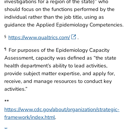
investigations for a region of the state)” who
should focus on the functions performed by the
individual rather than the job title, using as
guidance the Applied Epidemiology Competencies.
https://www.qualtrics.com/
.
§
For purposes of the Epidemiology Capacity
¶
Assessment, capacity was defined as “the state
health department’s ability to lead activities,
provide subject matter expertise, and apply for,
receive, and manage resources to conduct key
activities.”
**
https://www.cdc.gov/about/organization/strategic-
framework/index.html
.