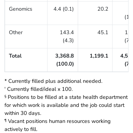
Genomics
4.4 (0.1)
20.2
2
(17
Other
143.4
45.1
18
(4.3)
(76
Total
3,368.8
1,199.1
4,56
(100.0)
(73
* Currently filled plus additional needed.
Currently filled/ideal x 100.
†
Positions to be filled at a state health department
§
for which work is available and the job could start
within 30 days.
Vacant positions human resources working
¶
actively to fill.