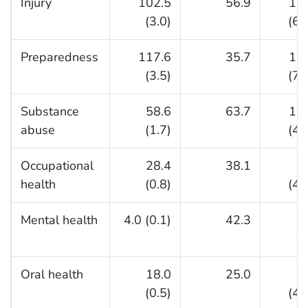
Injury
102.5
56.9
15
(3.0)
(64
Preparedness
117.6
35.7
15
(3.5)
(76
Substance
58.6
63.7
12
abuse
(1.7)
(47
Occupational
28.4
38.1
6
health
(0.8)
(42
Mental health
4.0 (0.1)
42.3
4
(8
Oral health
18.0
25.0
4
(0.5)
(41