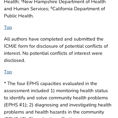
Health;
New Hampshire Department of Health
5
and Human Services;
California Department of
6
Public Health.
Top
All authors have completed and submitted the
ICMJE form for disclosure of potential conflicts of
interest. No potential conflicts of interest were
disclosed.
Top
* The four EPHS capacities evaluated in the
assessment included 1) monitoring health status
to identify and solve community health problems
(EPHS #1); 2) diagnosing and investigating health
problems and health hazards in the community