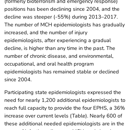
(formerly bioterrorism and emergency response)
positions has been declining since 2004, and the
decline was steeper (-55%) during 2013–2017.
The number of MCH epidemiologists has gradually
increased, and the number of injury
epidemiologists, after experiencing a gradual
decline, is higher than any time in the past. The
number of chronic disease, and environmental,
occupational, and oral health program
epidemiologists has remained stable or declined
since 2004.
Participating state epidemiologists expressed the
need for nearly 1,200 additional epidemiologists to
reach full capacity to provide the four EPHS, a 36%
increase over current levels (Table). Nearly 600 of
these additional needed epidemiologists are in the