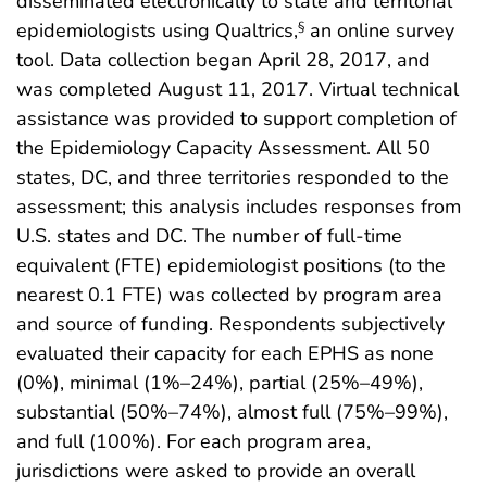
disseminated electronically to state and territorial
epidemiologists using Qualtrics,
an online survey
§
tool. Data collection began April 28, 2017, and
was completed August 11, 2017. Virtual technical
assistance was provided to support completion of
the Epidemiology Capacity Assessment. All 50
states, DC, and three territories responded to the
assessment; this analysis includes responses from
U.S. states and DC. The number of full-time
equivalent (FTE) epidemiologist positions (to the
nearest 0.1 FTE) was collected by program area
and source of funding. Respondents subjectively
evaluated their capacity for each EPHS as none
(0%), minimal (1%–24%), partial (25%–49%),
substantial (50%–74%), almost full (75%–99%),
and full (100%). For each program area,
jurisdictions were asked to provide an overall