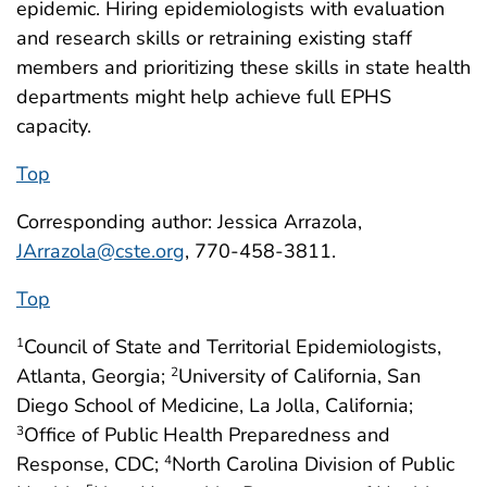
epidemic. Hiring epidemiologists with evaluation
and research skills or retraining existing staff
members and prioritizing these skills in state health
departments might help achieve full EPHS
capacity.
Top
Corresponding author: Jessica Arrazola,
JArrazola@cste.org
, 770-458-3811.
Top
Council of State and Territorial Epidemiologists,
1
Atlanta, Georgia;
University of California, San
2
Diego School of Medicine, La Jolla, California;
Office of Public Health Preparedness and
3
Response, CDC;
North Carolina Division of Public
4