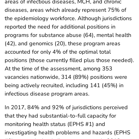
areas of infectious diseases, MCH, and chronic
diseases, areas which already represent 75% of
the epidemiology workforce. Although jurisdictions
reported the need for additional positions in
programs for substance abuse (64), mental health
(42), and genomics (20), these program areas
accounted for only 4% of the optimal total
positions (those currently filled plus those needed).
At the time of the assessment, among 353
vacancies nationwide, 314 (89%) positions were
being actively recruited, including 141 (45%) in
infectious disease program areas.
In 2017, 84% and 92% of jurisdictions perceived
that they had substantial-to-full capacity for
monitoring health status (EPHS #1) and
investigating health problems and hazards (EPHS