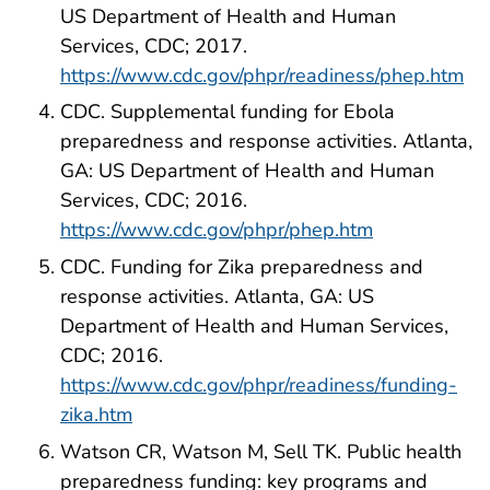
US Department of Health and Human
Services, CDC; 2017.
https://www.cdc.gov/phpr/readiness/phep.htm
CDC. Supplemental funding for Ebola
preparedness and response activities. Atlanta,
GA: US Department of Health and Human
Services, CDC; 2016.
https://www.cdc.gov/phpr/phep.htm
CDC. Funding for Zika preparedness and
response activities. Atlanta, GA: US
Department of Health and Human Services,
CDC; 2016.
https://www.cdc.gov/phpr/readiness/funding-
zika.htm
Watson CR, Watson M, Sell TK. Public health
preparedness funding: key programs and