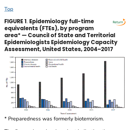
Top
FIGURE 1
.
Epidemiology full-time
equivalents (FTEs), by program
area* — Council of State and Territorial
Epidemiologists Epidemiology Capacity
Assessment, United States, 2004–2017
* Preparedness was formerly bioterrorism.