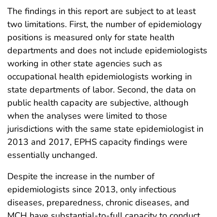
The findings in this report are subject to at least
two limitations. First, the number of epidemiology
positions is measured only for state health
departments and does not include epidemiologists
working in other state agencies such as
occupational health epidemiologists working in
state departments of labor. Second, the data on
public health capacity are subjective, although
when the analyses were limited to those
jurisdictions with the same state epidemiologist in
2013 and 2017, EPHS capacity findings were
essentially unchanged.
Despite the increase in the number of
epidemiologists since 2013, only infectious
diseases, preparedness, chronic diseases, and
MCH have substantial-to-full capacity to conduct