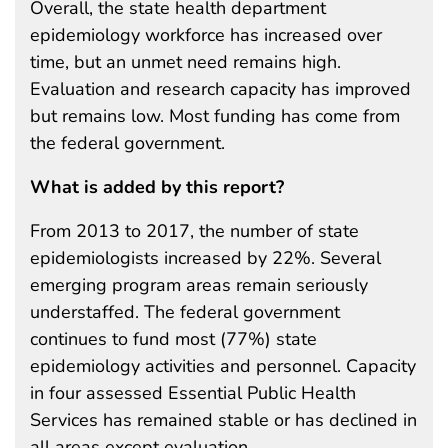
Overall, the state health department
epidemiology workforce has increased over
time, but an unmet need remains high.
Evaluation and research capacity has improved
but remains low. Most funding has come from
the federal government.
What is added by this report?
From 2013 to 2017, the number of state
epidemiologists increased by 22%. Several
emerging program areas remain seriously
understaffed. The federal government
continues to fund most (77%) state
epidemiology activities and personnel. Capacity
in four assessed Essential Public Health
Services has remained stable or has declined in
all areas except evaluation.