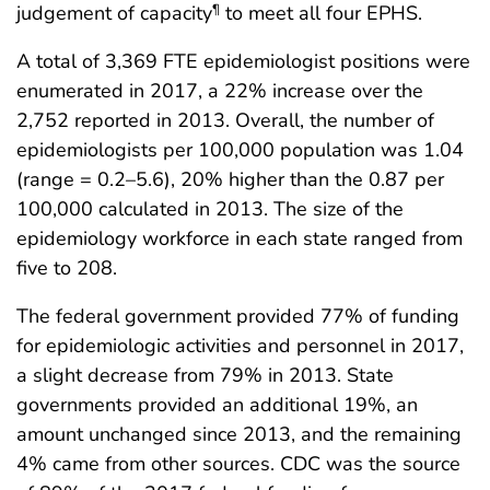
judgement of capacity
to meet all four EPHS.
¶
A total of 3,369 FTE epidemiologist positions were
enumerated in 2017, a 22% increase over the
2,752 reported in 2013. Overall, the number of
epidemiologists per 100,000 population was 1.04
(range = 0.2–5.6), 20% higher than the 0.87 per
100,000 calculated in 2013. The size of the
epidemiology workforce in each state ranged from
five to 208.
The federal government provided 77% of funding
for epidemiologic activities and personnel in 2017,
a slight decrease from 79% in 2013. State
governments provided an additional 19%, an
amount unchanged since 2013, and the remaining
4% came from other sources. CDC was the source