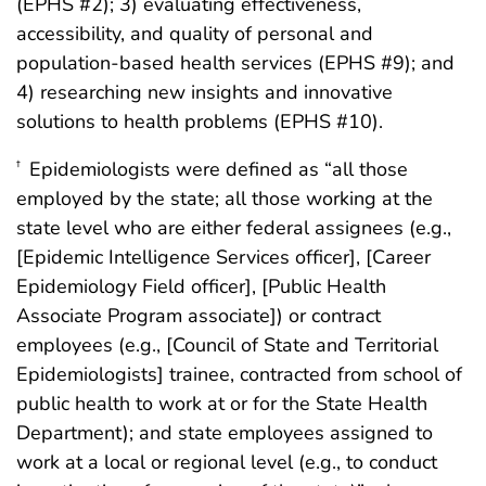
(EPHS #2); 3) evaluating effectiveness,
accessibility, and quality of personal and
population-based health services (EPHS #9); and
4) researching new insights and innovative
solutions to health problems (EPHS #10).
Epidemiologists were defined as “all those
†
employed by the state; all those working at the
state level who are either federal assignees (e.g.,
[Epidemic Intelligence Services officer], [Career
Epidemiology Field officer], [Public Health
Associate Program associate]) or contract
employees (e.g., [Council of State and Territorial
Epidemiologists] trainee, contracted from school of
public health to work at or for the State Health
Department); and state employees assigned to
work at a local or regional level (e.g., to conduct