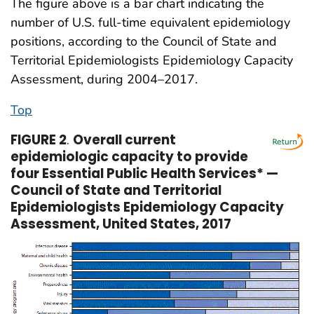
The figure above is a bar chart indicating the
number of U.S. full-time equivalent epidemiology
positions, according to the Council of State and
Territorial Epidemiologists Epidemiology Capacity
Assessment, during 2004–2017.
Top
FIGURE 2
.
Overall current
epidemiologic capacity to provide
four Essential Public Health Services* —
Council of State and Territorial
Epidemiologists Epidemiology Capacity
Assessment, United States, 2017