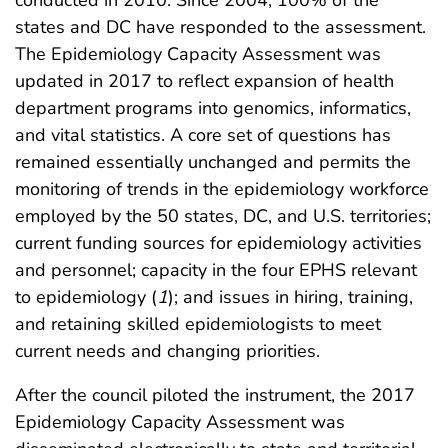
states and DC have responded to the assessment.
The Epidemiology Capacity Assessment was
updated in 2017 to reflect expansion of health
department programs into genomics, informatics,
and vital statistics. A core set of questions has
remained essentially unchanged and permits the
monitoring of trends in the epidemiology workforce
employed by the 50 states, DC, and U.S. territories;
current funding sources for epidemiology activities
and personnel; capacity in the four EPHS relevant
to epidemiology (
1
); and issues in hiring, training,
and retaining skilled epidemiologists to meet
current needs and changing priorities.
After the council piloted the instrument, the 2017
Epidemiology Capacity Assessment was