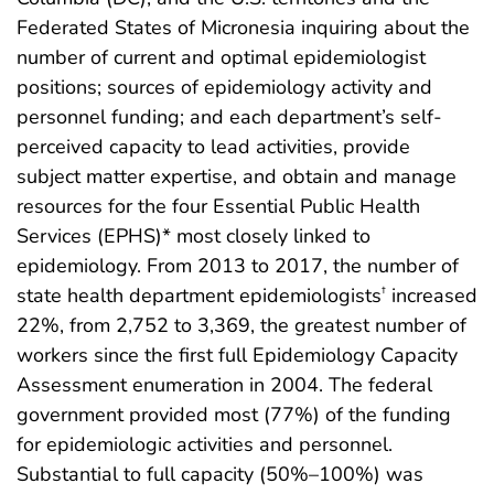
Federated States of Micronesia inquiring about the
number of current and optimal epidemiologist
positions; sources of epidemiology activity and
personnel funding; and each department’s self-
perceived capacity to lead activities, provide
subject matter expertise, and obtain and manage
resources for the four Essential Public Health
Services (EPHS)* most closely linked to
epidemiology. From 2013 to 2017, the number of
state health department epidemiologists
increased
†
22%, from 2,752 to 3,369, the greatest number of
workers since the first full Epidemiology Capacity
Assessment enumeration in 2004. The federal
government provided most (77%) of the funding
for epidemiologic activities and personnel.
Substantial to full capacity (50%–100%) was