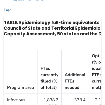
Top
TABLE. Epidemiology full-time equivalents (
Council of State and Territorial Epidemiolo
Capacity Assessment, 50 states and the Dist
Optim
(% of
FTEs
ideal
currently
Additional
FTEs
filled (%
FTEs
curren
Program area
of total)
needed
met)
†
Infectious
1,838.2
338.4
2,17