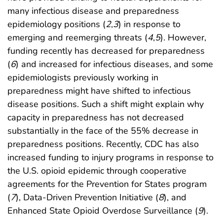
many infectious disease and preparedness
epidemiology positions (
2
,
3
) in response to
emerging and reemerging threats (
4
,
5
). However,
funding recently has decreased for preparedness
(
6
) and increased for infectious diseases, and some
epidemiologists previously working in
preparedness might have shifted to infectious
disease positions. Such a shift might explain why
capacity in preparedness has not decreased
substantially in the face of the 55% decrease in
preparedness positions. Recently, CDC has also
increased funding to injury programs in response to
the U.S. opioid epidemic through cooperative
agreements for the Prevention for States program
(
7
), Data-Driven Prevention Initiative (
8
), and
Enhanced State Opioid Overdose Surveillance (
9
).