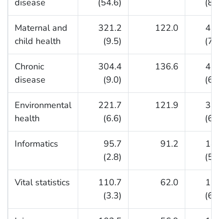
disease
(54.6)
(84
Maternal and
321.2
122.0
44
child health
(9.5)
(72
Chronic
304.4
136.6
44
disease
(9.0)
(69
Environmental
221.7
121.9
34
health
(6.6)
(64
Informatics
95.7
91.2
18
(2.8)
(51
Vital statistics
110.7
62.0
17
(3.3)
(64