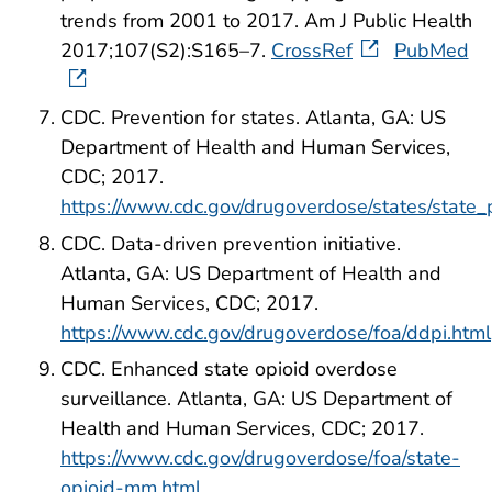
trends from 2001 to 2017. Am J Public Health
2017;107(S2):S165–7.
CrossRef
PubMed
CDC. Prevention for states. Atlanta, GA: US
Department of Health and Human Services,
CDC; 2017.
https://www.cdc.gov/drugoverdose/states/state_
CDC. Data-driven prevention initiative.
Atlanta, GA: US Department of Health and
Human Services, CDC; 2017.
https://www.cdc.gov/drugoverdose/foa/ddpi.html
CDC. Enhanced state opioid overdose
surveillance. Atlanta, GA: US Department of
Health and Human Services, CDC; 2017.
https://www.cdc.gov/drugoverdose/foa/state-
opioid-mm.html