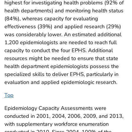
highest for investigating health problems (92% of
health departments) and monitoring health status
(84%), whereas capacity for evaluating
effectiveness (39%) and applied research (29%)
was considerably lower. An estimated additional
1,200 epidemiologists are needed to reach full
capacity to conduct the four EPHS. Additional
resources might be needed to ensure that state
health department epidemiologists possess the
specialized skills to deliver EPHS, particularly in
evaluation and applied epidemiologic research.
Top
Epidemiology Capacity Assessments were
conducted in 2001, 2004, 2006, 2009, and 2013,
with supplementary workforce enumeration
conducted in 2010. Since 2004, 100% of the