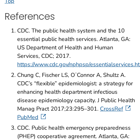
Top
References
CDC. The public health system and the 10
essential public health services. Atlanta, GA:
US Department of Health and Human
Services, CDC; 2017.
https://www.cdc.gov/nphpsp/essentialservices.h
Chung C, Fischer LS, OʼConnor A, Shultz A.
CDC’s “flexible” epidemiologist: a strategy for
enhancing health department infectious
disease epidemiology capacity. J Public Health
Manag Pract 2017;23:295–301.
CrossRef
PubMed
CDC. Public health emergency preparedness
(PHEP) cooperative agreement. Atlanta, GA: