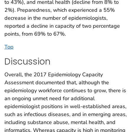
to 43%), and mental health (decline from 8% to
2%). Preparedness, which experienced a 55%
decrease in the number of epidemiologists,
reported a decline in capacity of two percentage
points, from 69% to 67%.
Top
Discussion
Overall, the 2017 Epidemiology Capacity
Assessment documented that, although the
epidemiology workforce continues to grow, there is
an ongoing unmet need for additional
epidemiologist positions in well-established areas,
such as infectious diseases, and in emerging areas,
including substance abuse, mental health, and
informatics. Whereas capacity is high in monitoring