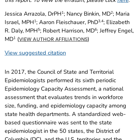
Jessica Arrazola, DrPH
; Nancy Binkin, MD
; Maria
1
2
Israel, MPH
; Aaron Fleischauer, PhD
; Elizabeth
1
3
,4
R. Daly, MPH
; Robert Harrison, MD
; Jeffrey Engel,
5
6
MD
(
)
1
VIEW AUTHOR AFFILIATIONS
View suggested citation
In 2017, the Council of State and Territorial
Epidemiologists performed its sixth periodic
Epidemiology Capacity Assessment, a national
assessment that evaluates trends in workforce
size, funding, and epidemiology capacity among
state health departments. A standardized web-
based questionnaire was sent to the state
epidemiologist in the 50 states, the District of
Columbia (DC), and the U.S. territories and the