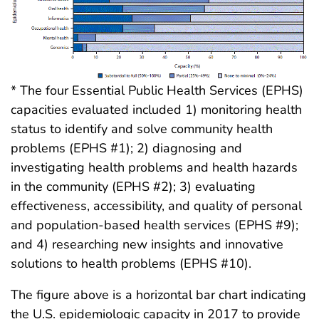
* The four Essential Public Health Services (EPHS)
capacities evaluated included 1) monitoring health
status to identify and solve community health
problems (EPHS #1); 2) diagnosing and
investigating health problems and health hazards
in the community (EPHS #2); 3) evaluating
effectiveness, accessibility, and quality of personal
and population-based health services (EPHS #9);
and 4) researching new insights and innovative
solutions to health problems (EPHS #10).
The figure above is a horizontal bar chart indicating
the U.S. epidemiologic capacity in 2017 to provide