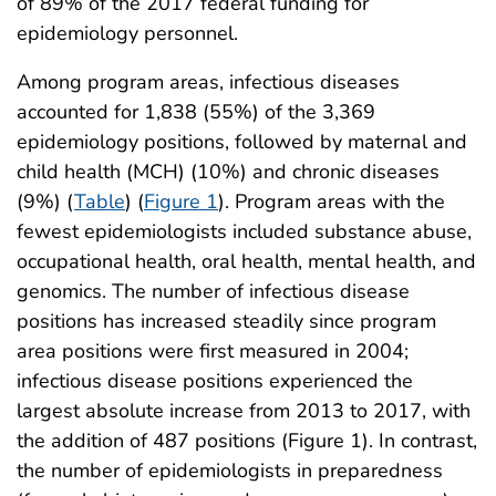
of 89% of the 2017 federal funding for
epidemiology personnel.
Among program areas, infectious diseases
accounted for 1,838 (55%) of the 3,369
epidemiology positions, followed by maternal and
child health (MCH) (10%) and chronic diseases
(9%) (
Table
) (
Figure 1
). Program areas with the
fewest epidemiologists included substance abuse,
occupational health, oral health, mental health, and
genomics. The number of infectious disease
positions has increased steadily since program
area positions were first measured in 2004;
infectious disease positions experienced the
largest absolute increase from 2013 to 2017, with
the addition of 487 positions (Figure 1). In contrast,
the number of epidemiologists in preparedness