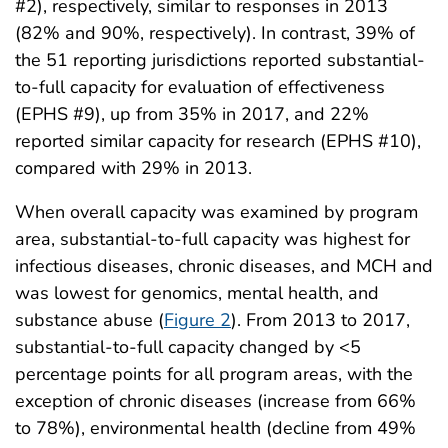
#2), respectively, similar to responses in 2013
(82% and 90%, respectively). In contrast, 39% of
the 51 reporting jurisdictions reported substantial-
to-full capacity for evaluation of effectiveness
(EPHS #9), up from 35% in 2017, and 22%
reported similar capacity for research (EPHS #10),
compared with 29% in 2013.
When overall capacity was examined by program
area, substantial-to-full capacity was highest for
infectious diseases, chronic diseases, and MCH and
was lowest for genomics, mental health, and
substance abuse (
Figure 2
). From 2013 to 2017,
substantial-to-full capacity changed by <5
percentage points for all program areas, with the
exception of chronic diseases (increase from 66%
to 78%), environmental health (decline from 49%