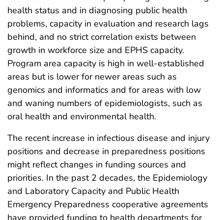
health status and in diagnosing public health
problems, capacity in evaluation and research lags
behind, and no strict correlation exists between
growth in workforce size and EPHS capacity.
Program area capacity is high in well-established
areas but is lower for newer areas such as
genomics and informatics and for areas with low
and waning numbers of epidemiologists, such as
oral health and environmental health.
The recent increase in infectious disease and injury
positions and decrease in preparedness positions
might reflect changes in funding sources and
priorities. In the past 2 decades, the Epidemiology
and Laboratory Capacity and Public Health
Emergency Preparedness cooperative agreements
have provided funding to health departments for