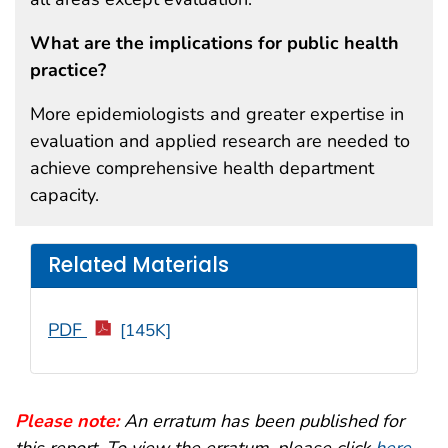
What are the implications for public health
practice?
More epidemiologists and greater expertise in
evaluation and applied research are needed to
achieve comprehensive health department
capacity.
Related Materials
PDF
[145K]
Please note:
An erratum has been published for
this report. To view the erratum, please click
here
.