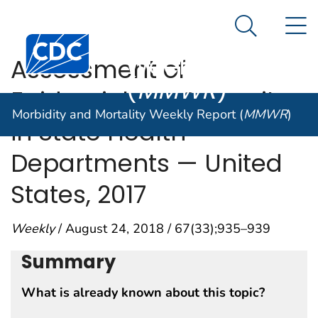
Morbidity and
An official website of the United States government
N
Here's how you know
Mortality
Search Me
Centers for Disease Control and Prevention. CDC twen
Weekly Report
Assessment of
(
MMWR
)
Epidemiology Capacity
Morbidity and Mortality Weekly Report (
MMWR
)
in State Health
Departments — United
States, 2017
Weekly
/ August 24, 2018 / 67(33);935–939
Summary
What is already known about this topic?