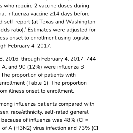
ars who require 2 vaccine doses during
onal influenza vaccine ≥14 days before
and self-report (at Texas and Washington
dds ratio).
Estimates were adjusted for
†
ness onset to enrollment using logistic
ugh February 4, 2017.
28, 2016, through February 4, 2017, 744
za A, and 90 (12%) were influenza B
The proportion of patients with
o enrollment (Table 1). The proportion
om illness onset to enrollment.
among influenza patients compared with
 sex, race/ethnicity, self-rated general
I because of influenza was 48% (CI =
f A (H3N2) virus infection and 73% (CI