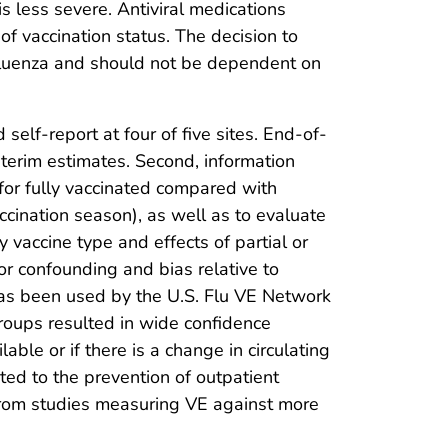
 is less severe. Antiviral medications
f vaccination status. The decision to
influenza and should not be dependent on
d self-report at four of five sites. End-of-
terim estimates. Second, information
for fully vaccinated compared with
accination season), as well as to evaluate
 vaccine type and effects of partial or
or confounding and bias relative to
 has been used by the U.S. Flu VE Network
groups resulted in wide confidence
le or if there is a change in circulating
mited to the prevention of outpatient
a from studies measuring VE against more