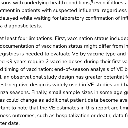
sons with underlying health conditions,
even if illness
¶
ent in patients with suspected influenza, regardless o
be delayed while waiting for laboratory confirmation of 
a diagnostic tests.
at least four limitations. First, vaccination status include
cumentation of vaccination status might differ from in
gistries is needed to evaluate VE by vaccine type and 
ged <9 years require 2 vaccine doses during their first v
nd timing of vaccination; end-of-season analysis of VE by
d, an observational study design has greater potential f
 test-negative design is widely used in VE studies and
uenza seasons. Finally, small sample sizes in some age 
s could change as additional patient data become availab
ortant to note that the VE estimates in this report are li
illness outcomes, such as hospitalization or death; dat
ter date.