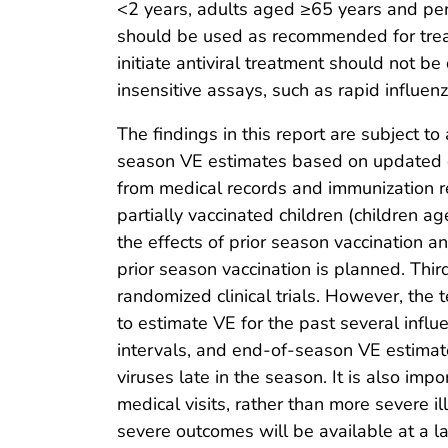
<2 years, adults aged ≥65 years and per
should be used as recommended for treatm
initiate antiviral treatment should not 
insensitive assays, such as rapid influenz
The findings in this report are subject to 
season VE estimates based on updated do
from medical records and immunization re
partially vaccinated children (children a
the effects of prior season vaccination a
prior season vaccination is planned. Thir
randomized clinical trials. However, the
to estimate VE for the past several infl
intervals, and end-of-season VE estimate
viruses late in the season. It is also imp
medical visits, rather than more severe 
severe outcomes will be available at a la