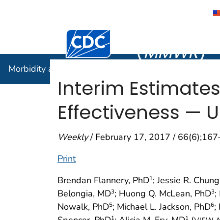
Morbidity
Centers for Disease Control and Preventi
(
MMWR
)
Morbidity and Mortality Weekly Report (
MMWR
)
Interim Estimate
Effectiveness — U
Weekly
/ February 17, 2017 / 66(6);16
Print
Brendan Flannery, PhD
; Jessie R. Chun
1
Belongia, MD
; Huong Q. McLean, PhD
;
3
3
Nowalk, PhD
; Michael L. Jackson, PhD
;
5
6
Spencer, PhD
; Alicia M. Fry, MD
(
1
1