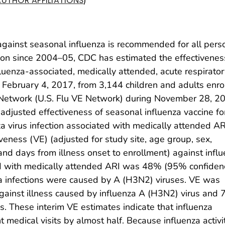
AUTHOR AFFILIATIONS
 against seasonal influenza is recommended for all pers
ason since 2004–05, CDC has estimated the effectivenes
fluenza-associated, medically attended, acute respirator
of February 4, 2017, from 3,144 children and adults enro
s Network (U.S. Flu VE Network) during November 28, 2
adjusted effectiveness of seasonal influenza vaccine fo
a virus infection associated with medically attended AR
iveness (VE) (adjusted for study site, age group, sex,
, and days from illness onset to enrollment) against infl
ted with medically attended ARI was 48% (95% confiden
a infections were caused by A (H3N2) viruses. VE was
inst illness caused by influenza A (H3N2) virus and
. These interim VE estimates indicate that influenza
t medical visits by almost half. Because influenza activi