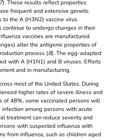
7
). These results reflect properties
ore frequent and extensive genetic
 to the A (H3N2) vaccine virus
es continue to undergo changes in their
 influenza vaccines are manufactured
es) alter the antigenic properties of
roduction process (
8
). The egg-adapted
ed with A (H1N1) and B viruses. Efforts
pment and in manufacturing.
cross most of the United States. During
nced higher rates of severe illness and
ss of 48%, some vaccinated persons will
za infection among persons with acute
iral treatment can reduce severity and
persons with suspected influenza with
ons from influenza, such as children aged