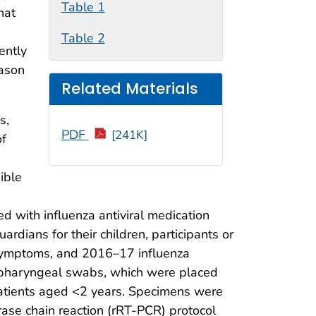
Table 1
hat
Table 2
ently
eason
Related Materials
s,
PDF
[241K]
of
ible
d with influenza antiviral medication
ardians for their children, participants or
, symptoms, and 2016–17 influenza
ropharyngeal swabs, which were placed
 patients aged <2 years. Specimens were
rase chain reaction (rRT-PCR) protocol