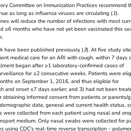
sory Committee on Immunization Practices recommend t
nue as long as influenza viruses are circulating (
1
).
nes will reduce the number of infections with most curr
aged ≥6 months who have not yet been vaccinated this s
e.
k have been published previously (
3
). At five study site
ent medical care for an ARI with cough, within 7 days 
ollment began after ≥1 laboratory-confirmed cases of
urveillance for ≥2 consecutive weeks. Patients were elig
months on September 1, 2016, and thus eligible for
gh and onset ≤7 days earlier; and 3) had not been treate
fter obtaining informed consent from patients or parents/gu
ct demographic data, general and current health status
ns were collected from each patient using nasal and o
 transport medium. Only nasal swabs were collected for
es using CDC’s real-time reverse transcription – polyme