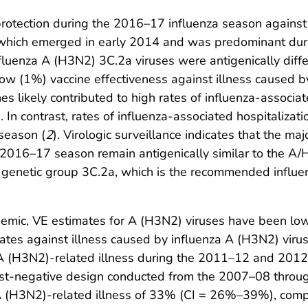
protection during the 2016–17 influenza season agains
, which emerged in early 2014 and was predominant dur
nfluenza A (H3N2) 3C.2a viruses were antigenically di
low (1%) vaccine effectiveness against illness caused b
 likely contributed to high rates of influenza-associat
In contrast, rates of influenza-associated hospitaliza
season (
2
). Virologic surveillance indicates that the ma
he 2016–17 season remain antigenically similar to the 
o genetic group 3C.2a, which is the recommended infl
emic, VE estimates for A (H3N2) viruses have been lo
mates against illness caused by influenza A (H3N2) vir
st A (H3N2)-related illness during the 2011–12 and 20
test-negative design conducted from the 2007–08 thro
 A (H3N2)-related illness of 33% (CI = 26%–39%), co