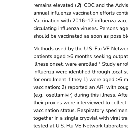
remains elevated (
2
), CDC and the Advi
annual influenza vaccination efforts conti
Vaccination with 2016–17 influenza vacci
circulating influenza viruses. Persons 
should be vaccinated as soon as possibl
Methods used by the U.S. Flu VE Networ
patients aged ≥6 months seeking outpati
illness onset, were enrolled.* Study enr
influenza were identified through local s
for enrollment if they 1) were aged ≥6 
vaccination; 2) reported an ARI with cou
(e.g., oseltamivir) during this illness. A
their proxies were interviewed to colle
vaccination status. Respiratory specime
together in a single cryovial with viral
tested at U.S. Flu VE Network laboratori