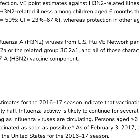
ection. VE point estimates against H3N2-related illness
st H3N2-related illness among children aged 6 months 
 50%; CI = 23%–67%), whereas protection in other age 
influenza A (H3N2) viruses from U.S. Flu VE Network par
 or the related group 3C.2a1, and all of those characte
17 A (H3N2) vaccine component.
stimates for the 2016–17 season indicate that vaccinatio
 half. Influenza activity is likely to continue for seve
ong as influenza viruses are circulating. Persons aged 
cinated as soon as possible.
As of February 3, 2017, 
§
n the United States for the 2016–17 season.