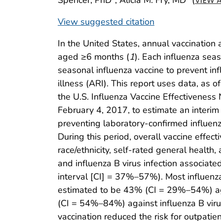
VIEW 
View suggested citation
In the United States, annual vaccination
aged ≥6 months (
1
). Each influenza se
seasonal influenza vaccine to prevent in
illness (ARI). This report uses data, as 
the U.S. Influenza Vaccine Effectivenes
February 4, 2017, to estimate an interim 
preventing laboratory-confirmed influenz
During this period, overall vaccine effect
race/ethnicity, self-rated general health
and influenza B virus infection associa
interval [CI] = 37%–57%). Most influenz
estimated to be 43% (CI = 29%–54%) aga
(CI = 54%–84%) against influenza B virus
vaccination reduced the risk for outpatien