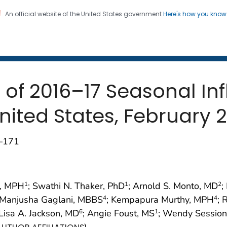
An official website of the United States government
Here's how you kno
 and Mortality Weekly Repo
on. CDC twenty four seven. Saving Lives, Protecting Pe
s of 2016–17 Seasonal In
nited States, February 2
7–171
g, MPH
; Swathi N. Thaker, PhD
; Arnold S. Monto, MD
;
1
1
2
 Manjusha Gaglani, MBBS
; Kempapura Murthy, MPH
; 
4
4
 Lisa A. Jackson, MD
; Angie Foust, MS
; Wendy Sessio
6
1
)