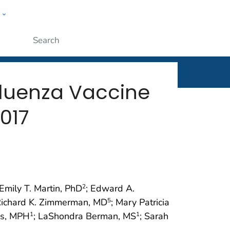
w
rt
ople
Submit
fluenza Vaccine
017
 Emily T. Martin, PhD
; Edward A.
2
Richard K. Zimmerman, MD
; Mary Patricia
5
ns, MPH
; LaShondra Berman, MS
; Sarah
1
1