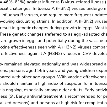
46%–61%) against influenza B virus–related illness (
ecial challenges. Influenza A (H3N2) viruses undergo m
influenza B viruses, and require more frequent updates
volving circulating strains. In addition, A (H3N2) virus
t result in genetic changes during growth in eggs. Most
hese genetic changes (referred to as egg-adapted chang
 are grown in eggs and potentially during the vaccine p
accine effectiveness seen with A (H3N2) viruses compar
e effectiveness against A (H3N2) viruses in CVV develo
vity remained elevated nationally and was widespread a
ns, persons aged ≥65 years and young children experie
mpared with other age groups. With vaccine effectivene
ns should maintain a high index of suspicion for influen
ty is ongoing, especially among older adults. Early antiv
ness (
9
). Early antiviral treatment is recommended for 
italized persons) and persons at high risk for complicati