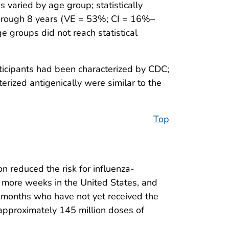
 varied by age group; statistically
through 8 years (VE = 53%; CI = 16%–
groups did not reach statistical
ticipants had been characterized by CDC;
rized antigenically were similar to the
Top
n reduced the risk for influenza-
ral more weeks in the United States, and
≥6 months who have not yet received the
approximately 145 million doses of