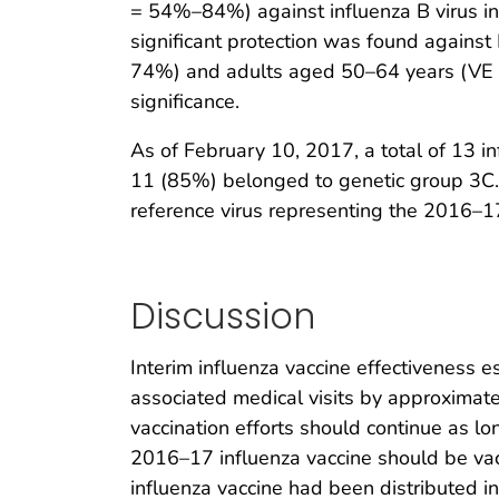
= 54%–84%) against influenza B virus inf
significant protection was found again
74%) and adults aged 50–64 years (VE =
significance.
As of February 10, 2017, a total of 13 
11 (85%) belonged to genetic group 3C.2a
reference virus representing the 2016–
Discussion
Interim influenza vaccine effectiveness e
associated medical visits by approximately
vaccination efforts should continue as l
2016–17 influenza vaccine should be vac
influenza vaccine had been distributed i