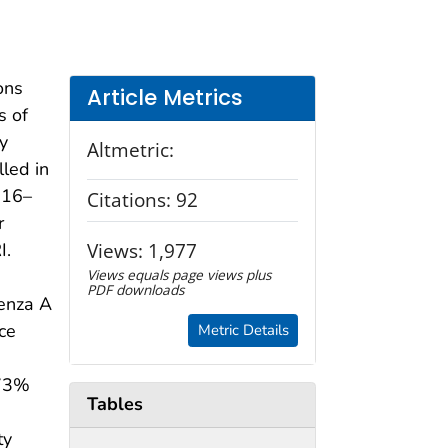
ons
Article Metrics
s of
y
Altmetric:
lled in
016–
Citations:
92
r
Views:
1,977
I.
Views equals page views plus
PDF downloads
uenza A
ce
Metric Details
 73%
Tables
ty