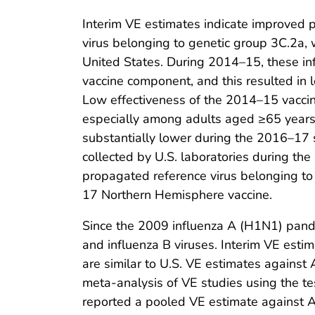
Interim VE estimates indicate improved 
virus belonging to genetic group 3C.2a
United States. During 2014–15, these i
vaccine component, and this resulted in 
Low effectiveness of the 2014–15 vaccines
especially among adults aged ≥65 years. 
substantially lower during the 2016–17 
collected by U.S. laboratories during t
propagated reference virus belonging t
17 Northern Hemisphere vaccine.
Since the 2009 influenza A (H1N1) pand
and influenza B viruses. Interim VE esti
are similar to U.S. VE estimates again
meta-analysis of VE studies using the 
reported a pooled VE estimate against