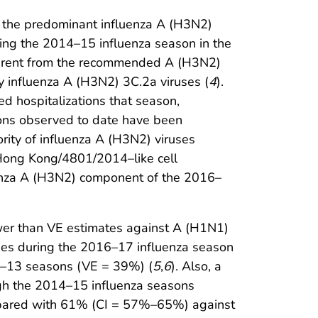
t the predominant influenza A (H3N2)
ing the 2014–15 influenza season in the
fferent from the recommended A (H3N2)
y influenza A (H3N2) 3C.2a viruses (
4
).
ed hospitalizations that season,
tions observed to date have been
jority of influenza A (H3N2) viruses
A/Hong Kong/4801/2014–like cell
uenza A (H3N2) component of the 2016–
wer than VE estimates against A (H1N1)
uses during the 2016–17 influenza season
12–13 seasons (VE = 39%) (
5
,
6
). Also, a
ugh the 2014–15 influenza seasons
mpared with 61% (CI = 57%–65%) against