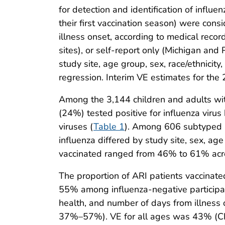
for detection and identification of influ
their first vaccination season) were con
illness onset, according to medical reco
sites), or self-report only (Michigan and
study site, age group, sex, race/ethnicit
regression. Interim VE estimates for th
Among the 3,144 children and adults wit
(24%) tested positive for influenza vir
viruses (
Table 1
). Among 606 subtyped i
influenza differed by study site, sex, age
vaccinated ranged from 46% to 61% across
The proportion of ARI patients vaccina
55% among influenza-negative participa
health, and number of days from illness
37%–57%). VE for all ages was 43% (CI