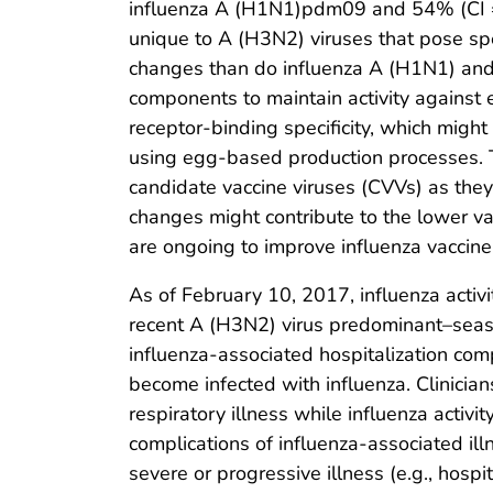
influenza A (H1N1)pdm09 and 54% (CI = 
unique to A (H3N2) viruses that pose sp
changes than do influenza A (H1N1) and 
components to maintain activity against e
receptor-binding specificity, which migh
using egg-based production processes. T
candidate vaccine viruses (CVVs) as they
changes might contribute to the lower v
are ongoing to improve influenza vaccin
As of February 10, 2017, influenza acti
recent A (H3N2) virus predominant–seaso
influenza-associated hospitalization co
become infected with influenza. Clinicia
respiratory illness while influenza activi
complications of influenza-associated ill
severe or progressive illness (e.g., hosp