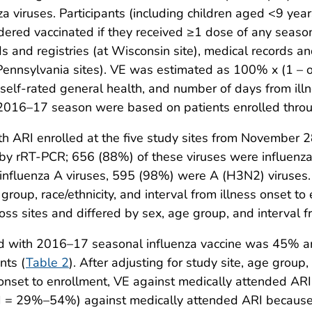
enza viruses. Participants (including children aged <9 ye
sidered vaccinated if they received ≥1 dose of any seas
rds and registries (at Wisconsin site), medical records 
 Pennsylvania sites). VE was estimated as 100% x (1 – o
y, self-rated general health, and number of days from ill
e 2016–17 season were based on patients enrolled thro
h ARI enrolled at the five study sites from November 
us by rRT-PCR; 656 (88%) of these viruses were influen
nfluenza A viruses, 595 (98%) were A (H3N2) viruses. 
 group, race/ethnicity, and interval from illness onset t
 sites and differed by sex, age group, and interval fr
ted with 2016–17 seasonal influenza vaccine was 45% 
nts (
Table 2
). After adjusting for study site, age group,
 onset to enrollment, VE against medically attended AR
 = 29%–54%) against medically attended ARI because o