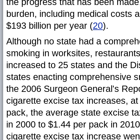
the progress that has been made, 
burden, including medical costs an
$193 billion per year (
20
).
Although no state had a comprehen
smoking in worksites, restaurants
increased to 25 states and the Di
states enacting comprehensive sm
the 2006 Surgeon General's Repo
cigarette excise tax increases, a
pack, the average state excise t
in 2000 to $1.44 per pack in 2010
cigarette excise tax increase went