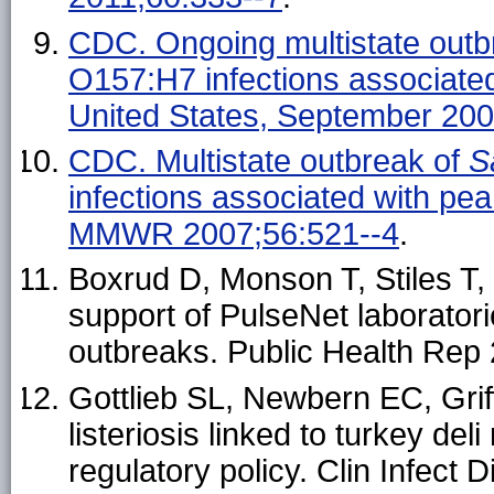
CDC. Ongoing multistate outb
O157:H7 infections associated
United States, September 2
CDC. Multistate outbreak of
S
infections associated with pea
MMWR 2007;56:521--4
.
Boxrud D, Monson T, Stiles T,
support of PulseNet laborator
outbreaks. Public Health Rep
Gottlieb SL, Newbern EC, Griff
listeriosis linked to turkey d
regulatory policy. Clin Infect 