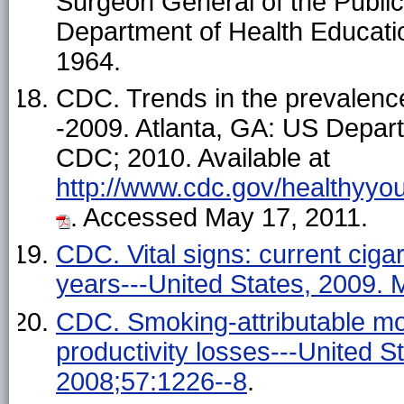
Surgeon General of the Publi
Department of Health Educatio
1964.
CDC. Trends in the prevalenc
-2009. Atlanta, GA: US Depar
CDC; 2010. Available at
http://www.cdc.gov/healthyyo
. Accessed May 17, 2011.
CDC. Vital signs: current cig
years---United States, 2009
CDC. Smoking-attributable morta
productivity losses---United
2008;57:1226--8
.