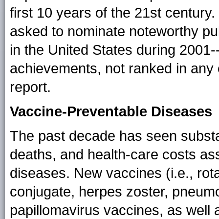
first 10 years of the 21st century
asked to nominate noteworthy pub
in the United States during 2001
achievements, not ranked in any 
report.
Vaccine-Preventable Diseases
The past decade has seen substant
deaths, and health-care costs as
diseases. New vaccines (i.e., ro
conjugate, herpes zoster, pneum
papillomavirus vaccines, as well a