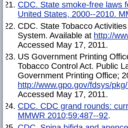
CDC. State smoke-free laws fo
United States, 2000--2010. 
CDC. State Tobacco Activitie
System. Available at
http://w
Accessed May 17, 2011.
US Government Printing Offic
Tobacco Control Act. Public 
Government Printing Office; 20
http://www.gpo.gov/fdsys/pkg
Accessed May 17, 2011.
CDC. CDC grand rounds: curren
MMWR 2010;59:487--92
.
CDC. Spina bifida and anencep