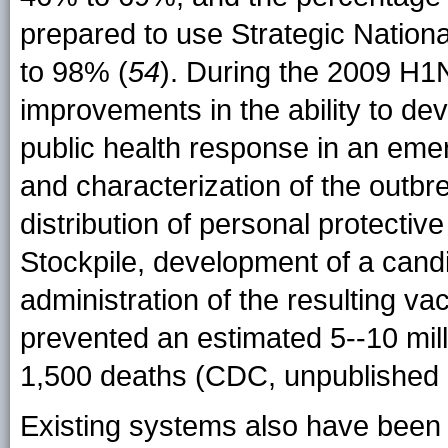
prepared to use Strategic Nation
to 98% (
54
). During the 2009 H1
improvements in the ability to d
public health response in an emer
and characterization of the outbr
distribution of personal protectiv
Stockpile, development of a cand
administration of the resulting va
prevented an estimated 5--10 mill
1,500 deaths (CDC, unpublished 
Existing systems also have been 