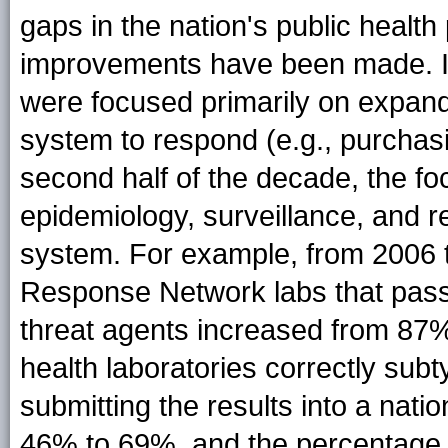
gaps in the nation's public heal
improvements have been made. In t
were focused primarily on expandi
system to respond (e.g., purchas
second half of the decade, the foc
epidemiology, surveillance, and re
system. For example, from 2006 t
Response Network labs that passe
threat agents increased from 87%
health laboratories correctly sub
submitting the results into a nat
46% to 69%, and the percentage o