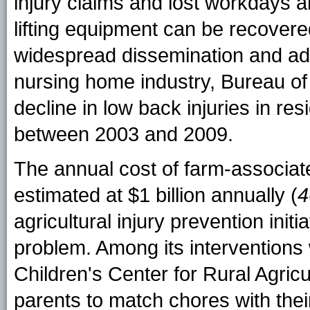
injury claims and lost workdays 
lifting equipment can be recovered
widespread dissemination and ado
nursing home industry, Bureau of
decline in low back injuries in r
between 2003 and 2009.
The annual cost of farm-associat
estimated at $1 billion annually (
4
agricultural injury prevention init
problem. Among its interventions
Children's Center for Rural Agricu
parents to match chores with thei