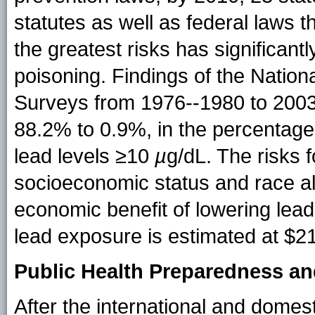
statutes as well as federal laws 
the greatest risks has significant
poisoning. Findings of the Nation
Surveys from 1976--1980 to 2003-
88.2% to 0.9%, in the percentage 
lead levels ≥10
µ
g/dL. The risks 
socioeconomic status and race al
economic benefit of lowering lea
lead exposure is estimated at $213
Public Health Preparedness a
After the international and domest