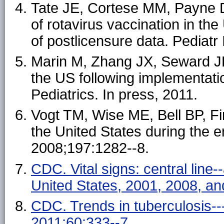
Tate JE, Cortese MM, Payne D
of rotavirus vaccination in the
of postlicensure data. Pediatr
Marin M, Zhang JX, Seward JF.
the US following implementati
Pediatrics. In press, 2011.
Vogt TM, Wise ME, Bell BP, Fine
the United States during the er
2008;197:1282--8.
CDC. Vital signs: central line-
United States, 2001, 2008, 
CDC. Trends in tuberculosis-
2011;60:333--7
.