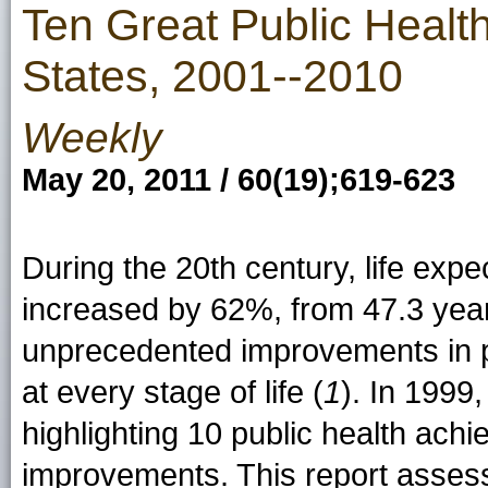
Ten Great Public Healt
States, 2001--2010
Weekly
May 20, 2011 / 60(19);619-623
During the 20th century, life exp
increased by 62%, from 47.3 year
unprecedented improvements in p
at every stage of life (
1
). In 1999
highlighting 10 public health ach
improvements. This report assess