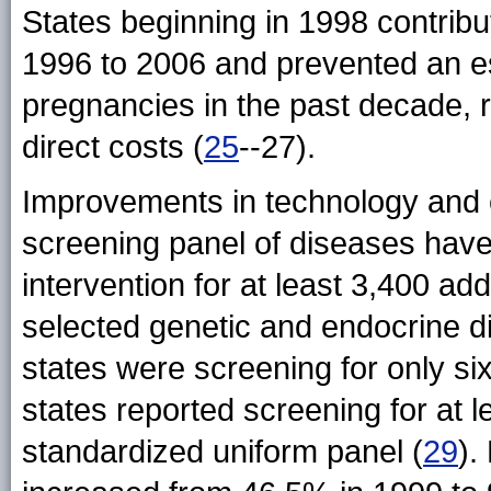
States beginning in 1998 contrib
1996 to 2006 and prevented an e
pregnancies in the past decade, re
direct costs (
25
--27).
Improvements in technology and
screening panel of diseases have 
intervention for at least 3,400 a
selected genetic and endocrine d
states were screening for only six
states reported screening for at
standardized uniform panel (
29
).