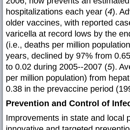
2006, now prevents an estimated
hospitalizations each year (
4
). A
older vaccines, with reported case
varicella at record lows by the en
(i.e., deaths per million populati
years, declined by 97% from 0.65
to 0.02 during 2005--2007 (
5
). A
per million population) from hepati
0.38 in the prevaccine period (19
Prevention and Control of Infe
Improvements in state and local pu
innovative and targeted prevention