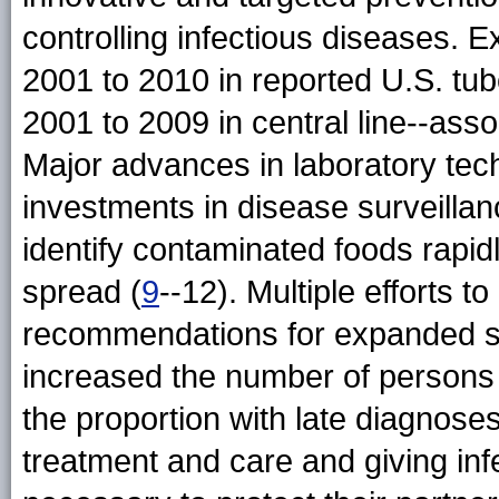
controlling infectious diseases.
2001 to 2010 in reported U.S. tu
2001 to 2009 in central line--asso
Major advances in laboratory te
investments in disease surveilla
identify contaminated foods rapid
spread (
9
--12). Multiple efforts t
recommendations for expanded sc
increased the number of persons
the proportion with late diagnoses
treatment and care and giving inf