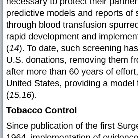
necessary to protect their partner
predictive models and reports of
through blood transfusion spurred 
rapid development and implement
(
14
). To date, such screening has 
U.S. donations, removing them fro
after more than 60 years of effort
United States, providing a model
(
15,16
).
Tobacco Control
Since publication of the first Su
1964, implementation of evidence