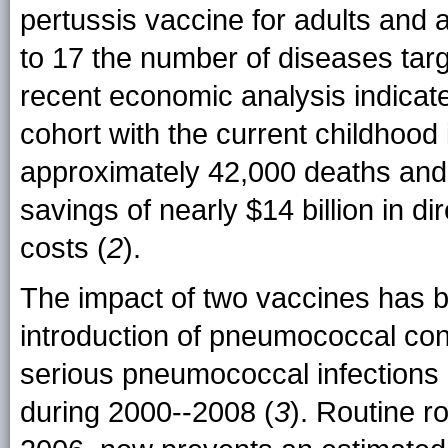
pertussis vaccine for adults and 
to 17 the number of diseases targ
recent economic analysis indicate
cohort with the current childhoo
approximately 42,000 deaths and 
savings of nearly $14 billion in dir
costs (
2
).
The impact of two vaccines has be
introduction of pneumococcal con
serious pneumococcal infections
during 2000--2008 (
3
). Routine r