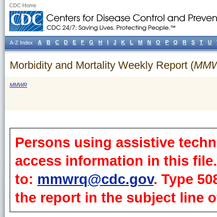
CDC Home
A
B
C
D
E
F
G
H
I
J
K
L
M
N
O
P
Q
R
S
T
U
A-Z Index
Morbidity and Mortality Weekly Report (
MM
MMWR
Persons using assistive techn
access information in this fil
to:
mmwrq@cdc.gov
. Type 50
the report in the subject line o