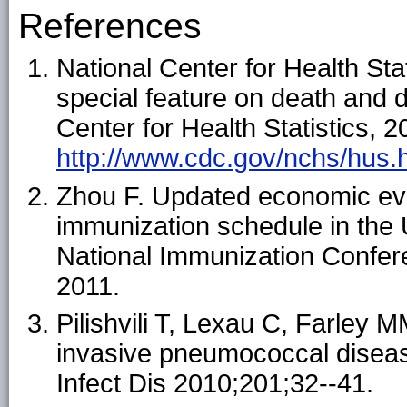
References
National Center for Health Stat
special feature on death and 
Center for Health Statistics, 2
http://www.cdc.gov/nchs/hus.
Zhou F. Updated economic eval
immunization schedule in the 
National Immunization Confer
2011.
Pilishvili T, Lexau C, Farley M
invasive pneumococcal disease
Infect Dis 2010;201;32--41.