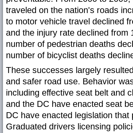
traveled on the nation's roads in
to motor vehicle travel declined 
and the injury rate declined from
number of pedestrian deaths decl
number of bicyclist deaths declin
These successes largely resulted
and safer road use. Behavior was
including effective seat belt and c
and the DC have enacted seat belt
DC have enacted legislation that p
Graduated drivers licensing polic