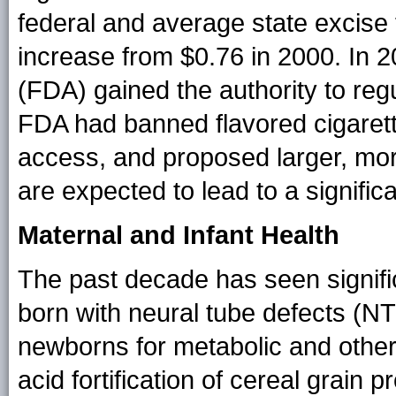
federal and average state excise 
increase from $0.76 in 2000. In 
(FDA) gained the authority to reg
FDA had banned flavored cigarette
access, and proposed larger, more
are expected to lead to a significa
Maternal and Infant Health
The past decade has seen signific
born with neural tube defects (N
newborns for metabolic and other 
acid fortification of cereal grain 