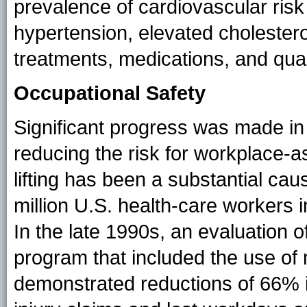
prevalence of cardiovascular risk
hypertension, elevated cholester
treatments, medications, and quali
Occupational Safety
Significant progress was made in
reducing the risk for workplace-a
lifting has been a substantial cau
million U.S. health-care workers in
In the late 1990s, an evaluation o
program that included the use of 
demonstrated reductions of 66% i