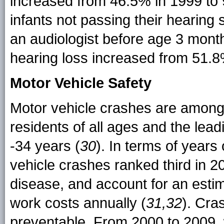
increased from 46.5% in 1999 to 
infants not passing their hearin
an audiologist before age 3 mont
hearing loss increased from 51.8%
Motor Vehicle Safety
Motor vehicle crashes are among 
residents of all ages and the lea
-34 years (
30
). In terms of years 
vehicle crashes ranked third in 2
disease, and account for an estim
work costs annually (
31,32
). Cra
preventable. From 2000 to 2009, 