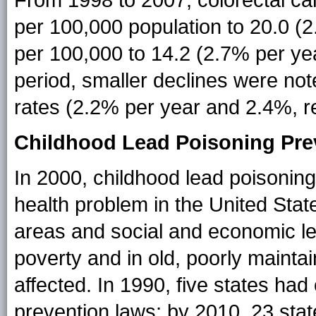
From 1998 to 2007, colorectal ca
per 100,000 population to 20.0 (
per 100,000 to 14.2 (2.7% per ye
period, smaller declines were not
rates (2.2% per year and 2.4%, re
Childhood Lead Poisoning Pre
In 2000, childhood lead poisonin
health problem in the United State
areas and social and economic lev
poverty and in old, poorly mainta
affected. In 1990, five states ha
prevention laws; by 2010, 23 sta