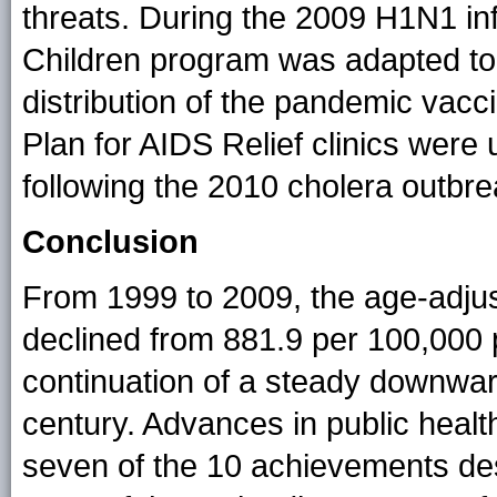
threats. During the 2009 H1N1 in
Children program was adapted to
distribution of the pandemic vacc
Plan for AIDS Relief clinics were 
following the 2010 cholera outbrea
Conclusion
From 1999 to 2009, the age-adjus
declined from 881.9 per 100,000 
continuation of a steady downward
century. Advances in public health 
seven of the 10 achievements desc