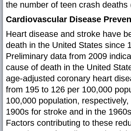
the number of teen crash deaths 
Cardiovascular Disease Preven
Heart disease and stroke have bee
death in the United States since 
Preliminary data from 2009 indicat
cause of death in the United Stat
age-adjusted coronary heart dise
from 195 to 126 per 100,000 popu
100,000 population, respectively, 
1900s for stroke and in the 1960s
Factors contributing to these redu