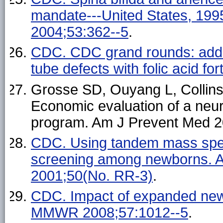
mandate---United States, 1
2004;53:362--5
.
CDC. CDC grand rounds: additi
tube defects with folic acid f
Grosse SD, Ouyang L, Collin
Economic evaluation of a neur
program. Am J Prevent Med 2
CDC. Using tandem mass spec
screening among newborns. A
2001;50(No. RR-3)
.
CDC. Impact of expanded newb
MMWR 2008;57:1012--5
.