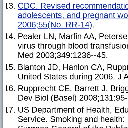
CDC. Revised recommendations
adolescents, and pregnant w
2006;55(No. RR-14)
.
Pealer LN, Marfin AA, Peterse
virus through blood transfusio
Med 2003;349:1236--45.
Blanton JD, Hanlon CA, Ruppr
United States during 2006. J
Rupprecht CE, Barrett J, Brigg
Dev Biol (Basel) 2008;131:95-
US Department of Health, Educ
Service. Smoking and health: 