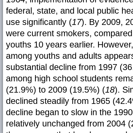
federal, state, and local public h
use significantly (
17
). By 2009, 2
were current smokers, compared 
youths 10 years earlier. However
among youths and adults appears t
substantial decline from 1997 (3
among high school students rema
(21.9%) to 2009 (19.5%) (
18
). S
declined steadily from 1965 (42.4
decline began to slow in the 199
relatively unchanged from 2004 (