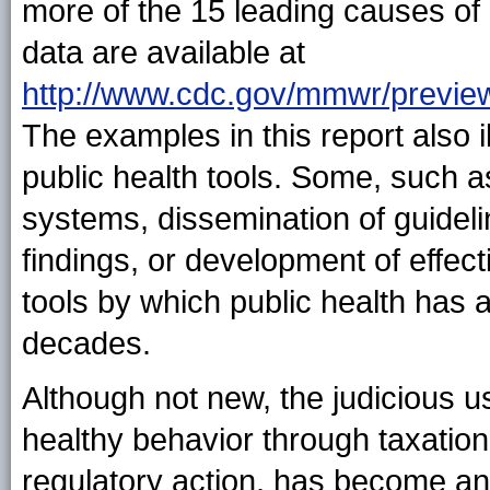
more of the 15 leading causes of
data are available at
http://www.cdc.gov/mmwr/previ
The examples in this report also il
public health tools. Some, such a
systems, dissemination of guidel
findings, or development of effect
tools by which public health has 
decades.
Although not new, the judicious u
healthy behavior through taxation
regulatory action, has become an 