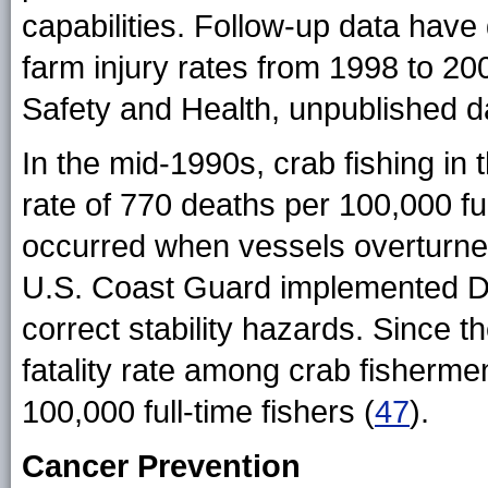
capabilities. Follow-up data hav
farm injury rates from 1998 to 200
Safety and Health, unpublished d
In the mid-1990s, crab fishing in
rate of 770 deaths per 100,000 ful
occurred when vessels overturne
U.S. Coast Guard implemented Do
correct stability hazards. Since 
fatality rate among crab fisherme
100,000 full-time fishers (
47
).
Cancer Prevention