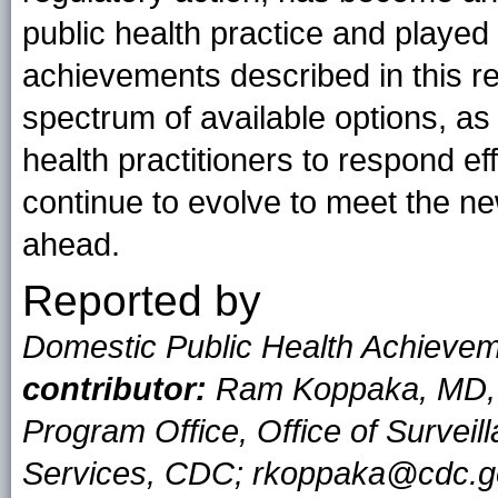
public health practice and played
achievements described in this re
spectrum of available options, a
health practitioners to respond eff
continue to evolve to meet the ne
ahead.
Reported by
Domestic Public Health Achiev
contributor:
Ram Koppaka, MD, P
Program Office, Office of Surveil
Services, CDC; rkoppaka@cdc.g