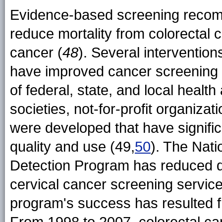
Evidence-based screening recom
reduce mortality from colorectal 
cancer (
48
). Several interventio
have improved cancer screening r
of federal, state, and local health
societies, not-for-profit organiza
were developed that have signifi
quality and use (49,
50
). The Nati
Detection Program has reduced di
cervical cancer screening servic
program's success has resulted fr