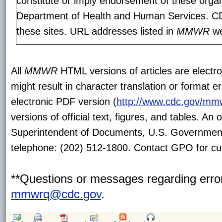
constitute or imply endorsement of these orga
Department of Health and Human Services. CDC
these sites. URL addresses listed in
MMWR
we
All
MMWR
HTML versions of articles are electr
might result in character translation or format e
electronic PDF version (
http://www.cdc.gov/mm
versions of official text, figures, and tables. An
Superintendent of Documents, U.S. Government
telephone: (202) 512-1800. Contact GPO for cur
**Questions or messages regarding error
mmwrq@cdc.gov
.