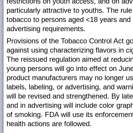
restrictions on youth access, and on adv
particularly attractive to youths. The rul
tobacco to persons aged <18 years and i
advertising requirements.
Provisions of the Tobacco Control Act go 
against using characterizing flavors in c
The reissued regulation aimed at reduci
young persons will go into effect on Ju
product manufacturers may no longer use 
labels, labeling, or advertising, and wa
will be revised and strengthened. By lat
and in advertising will include color gr
of smoking. FDA will use its enforcement
health actions are followed.