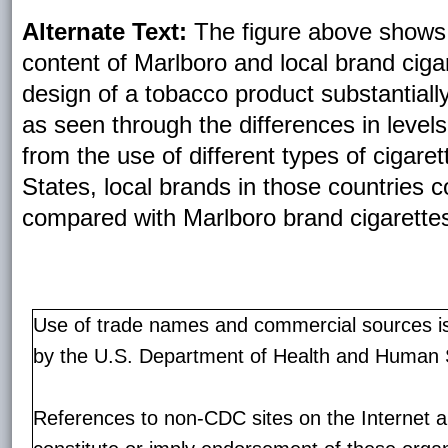
Alternate Text:
The figure above shows 
content of Marlboro and local brand ciga
design of a tobacco product substantially
as seen through the differences in levels
from the use of different types of cigaret
States, local brands in those countries 
compared with Marlboro brand cigarette
Use of trade names and commercial sources is 
by the U.S. Department of Health and Human 
References to non-CDC sites on the Internet a