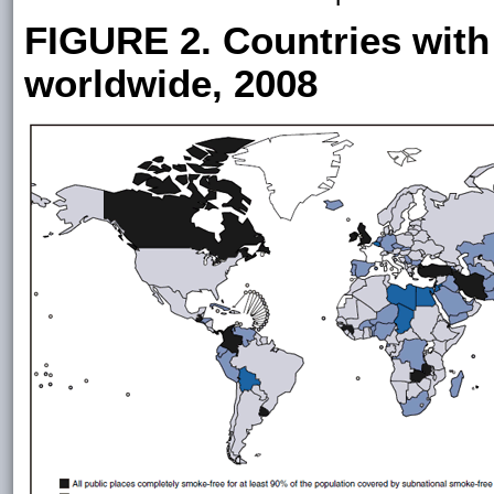
FIGURE 2. Countries with 
worldwide, 2008