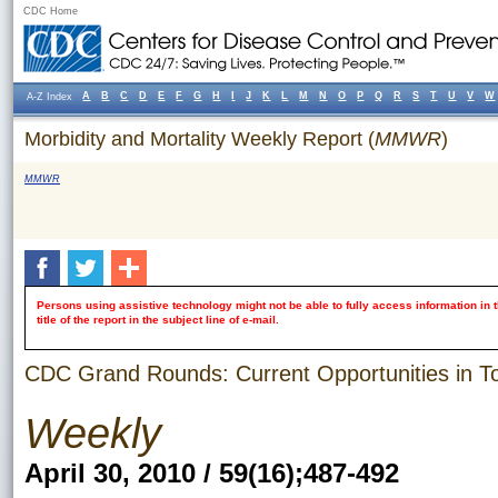
CDC Home
A
B
C
D
E
F
G
H
I
J
K
L
M
N
O
P
Q
R
S
T
U
V
W
A-Z Index
Morbidity and Mortality Weekly Report (
MMWR
)
MMWR
Persons using assistive technology might not be able to fully access information in t
title of the report in the subject line of e-mail.
CDC Grand Rounds: Current Opportunities in T
Weekly
April 30, 2010 / 59(16);487-492