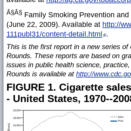
Â§Â§
Family Smoking Prevention and T
(June 22, 2009). Available at
http://w
111publ31/content-detail.html
.
This is the first report in a new series o
Rounds. These reports are based on gra
issues in public health science, practic
Rounds is available at
http://www.cdc.g
FIGURE 1. Cigarette sales
- United States, 1970--200