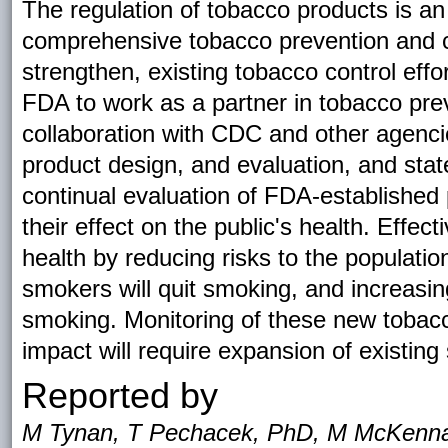
The regulation of tobacco products is an
comprehensive tobacco prevention and cont
strengthen, existing tobacco control effo
FDA to work as a partner in tobacco prev
collaboration with CDC and other agencie
product design, and evaluation, and stat
continual evaluation of FDA-established
their effect on the public's health. Effec
health by reducing risks to the populatio
smokers will quit smoking, and increasing
smoking. Monitoring of these new tobacc
impact will require expansion of existing 
Reported by
M Tynan, T Pechacek, PhD, M McKenna,