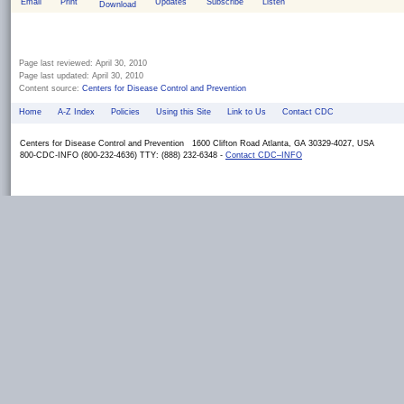
Email
Print
Updates
Subscribe
Listen
Download
Page last reviewed:
April 30, 2010
Page last updated:
April 30, 2010
Content source:
Centers for Disease Control and Prevention
Home
A-Z Index
Policies
Using this Site
Link to Us
Contact CDC
Centers for Disease Control and Prevention 1600 Clifton Road Atlanta, GA 30329-4027, USA
800-CDC-INFO (800-232-4636) TTY: (888) 232-6348 -
Contact CDC–INFO