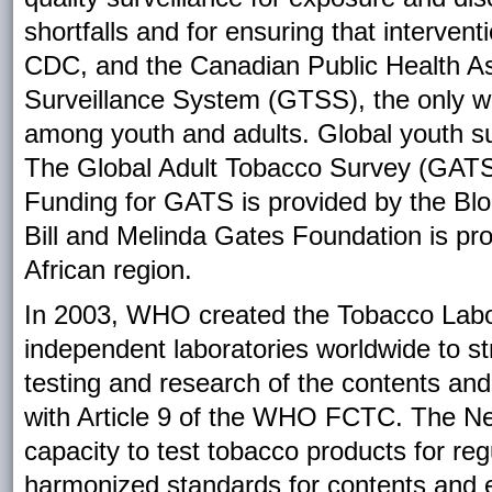
shortfalls and for ensuring that interven
CDC, and the Canadian Public Health As
Surveillance System (GTSS), the only wo
among youth and adults. Global youth s
The Global Adult Tobacco Survey (GATS) i
Funding for GATS is provided by the Bl
Bill and Melinda Gates Foundation is pr
African region.
In 2003, WHO created the Tobacco Labo
independent laboratories worldwide to st
testing and research of the contents an
with Article 9 of the WHO FCTC. The Net
capacity to test tobacco products for re
harmonized standards for contents and e