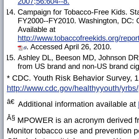
2007;56:604--8.
Campaign for Tobacco-Free Kids. St
FY2000--FY2010. Washington, DC: C
Available at
http://www.tobaccofreekids.org/r
. Accessed April 26, 2010.
Ashley DL, Beeson MD, Johnson DR, e
from US brand and non-US brand ciga
* CDC. Youth Risk Behavior Survey, 1
http://www.cdc.gov/healthyyouth/yrb
â€
Additional information available at
Â§
MPOWER is an acronym derived fro
Monitor tobacco use and prevention p