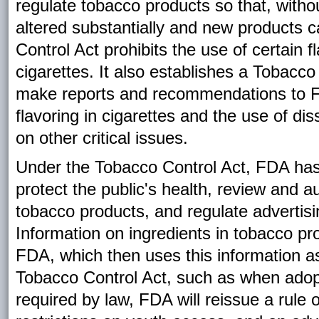
regulate tobacco products so that, witho
altered substantially and new products c
Control Act prohibits the use of certain f
cigarettes. It also establishes a Tobacco
make reports and recommendations to FD
flavoring in cigarettes and the use of d
on other critical issues.
Under the Tobacco Control Act, FDA has 
protect the public's health, review and 
tobacco products, and regulate advertis
Information on ingredients in tobacco 
FDA, which then uses this information as
Tobacco Control Act, such as when adopt
required by law, FDA will reissue a rule 