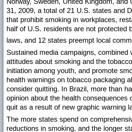
Norway, Sweden, United Kingdom, and 
31, 2009, a total of 21 U.S. states and
that prohibit smoking in workplaces, rest
half of U.S. residents are not protected
laws, and 12 states preempt local commu
Sustained media campaigns, combined wi
attitudes about smoking and the tobacco 
initiation among youth, and promote smo
health warnings on tobacco packaging al
consider quitting. In Brazil, more than 
opinion about the health consequences 
quit as a result of new graphic warning l
The more states spend on comprehensive
reductions in smoking, and the longer st