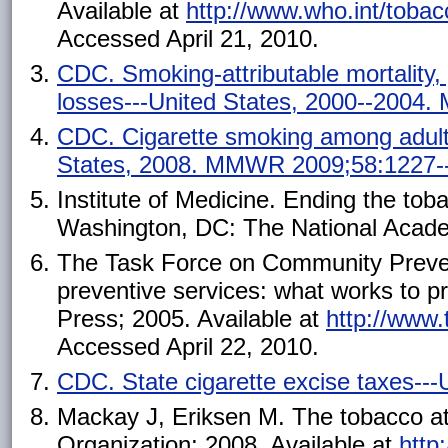
Available at
http://www.who.int/toba
Accessed April 21, 2010.
CDC. Smoking-attributable mortality, y
losses---United States, 2000--2004
CDC. Cigarette smoking among adults
States, 2008. MMWR 2009;58:1227-
Institute of Medicine. Ending the toba
Washington, DC: The National Acade
The Task Force on Community Preven
preventive services: what works to 
Press; 2005. Available at
http://www
Accessed April 22, 2010.
CDC. State cigarette excise taxes--
Mackay J, Eriksen M. The tobacco at
Organization; 2008. Available at
http