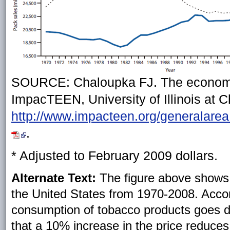
SOURCE: Chaloupka FJ. The economics
ImpacTEEN, University of Illinois at C
http://www.impacteen.org/generala
.
* Adjusted to February 2009 dollars.
Alternate Text:
The figure above shows c
the United States from 1970-2008. Accord
consumption of tobacco products goes d
that a 10% increase in the price reduce