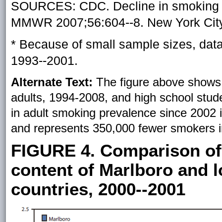
SOURCES: CDC. Decline in smoking p
MMWR 2007;56:604--8. New York City
* Because of small sample sizes, dat
1993--2001.
Alternate Text:
The figure above shows
adults, 1994-2008, and high school stud
in adult smoking prevalence since 2002 is
and represents 350,000 fewer smokers i
FIGURE 4. Comparison of
content of Marlboro and lo
countries, 2000--2001