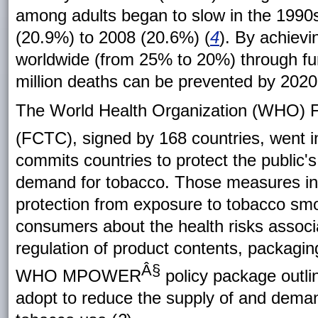
among adults began to slow in the 1990
(20.9%) to 2008 (20.6%) (
4
). By achiev
worldwide (from 25% to 20%) through fu
million deaths can be prevented by 2020
The World Health Organization (WHO) 
(FCTC), signed by 168 countries, went in
commits countries to protect the public'
demand for tobacco. Those measures inc
protection from exposure to tobacco smo
consumers about the health risks associ
regulation of product contents, packaging
Â§
WHO MPOWER
policy package outli
adopt to reduce the supply of and deman