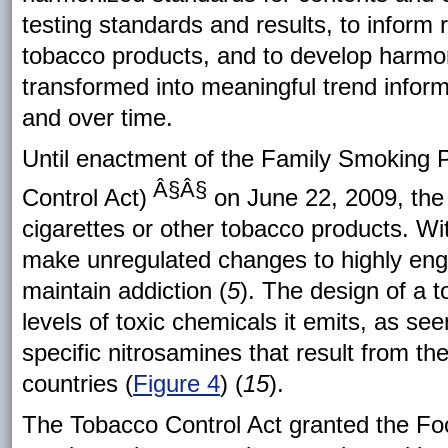
testing standards and results, to inform 
tobacco products, and to develop harmoni
transformed into meaningful trend infor
and over time.
Until enactment of the Family Smoking 
Â§Â§
Control Act)
on June 22, 2009, the 
cigarettes or other tobacco products. Wi
make unregulated changes to highly engi
maintain addiction (
5
). The design of a t
levels of toxic chemicals it emits, as see
specific nitrosamines that result from the 
countries (
Figure 4
) (
15
).
The Tobacco Control Act granted the Foo