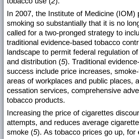
tobacco use (
2
).
In 2007, the Institute of Medicine (IOM) 
smoking so substantially that it is no lo
called for a two-pronged strategy to inc
traditional evidence-based tobacco cont
landscape to permit federal regulation o
and distribution
(
5
).
Traditional evidence
success include price increases, smoke-fr
areas of workplaces and public places,
cessation services, comprehensive adver
tobacco products.
Increasing the price of cigarettes discou
attempts, and reduces average cigarett
smoke (
5
). As tobacco prices go up, fo