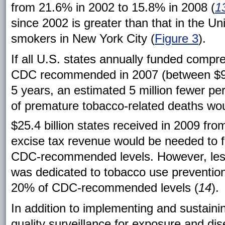
from 21.6% in 2002 to 15.8% in 2008 (
1
since 2002 is greater than that in the U
smokers in New York City (
Figure 3
).
If all U.S. states annually funded compr
CDC recommended in 2007 (between $9 and
5 years, an estimated 5 million fewer 
of premature tobacco-related deaths wou
$25.4 billion states received in 2009 f
excise tax revenue would be needed to f
CDC-recommended levels. However, less
was dedicated to tobacco use prevention,
20% of CDC-recommended levels (
14
).
In addition to implementing and sustaini
quality surveillance for exposure and dis