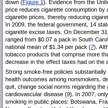
down (
Figure 1
). Evidence from the Unit
price reduces cigarette consumption by 
cigarette prices, thereby reducing cigar
In 2009, the federal government, 14 stat
cigarette excise taxes. On December 31,
ranged from $0.07 a pack in South Carol
national mean of $1.34 per pack (
7
). Al
tobacco products that comprise more than
decrease in the effect taxes had on the af
Strong smoke-free policies substantially 
health outcomes among nonsmokers, de
quit, change social norms regarding the 
cardiovascular disease (
9
). In 2007, onl
smoking in public places: Botswana, Fran