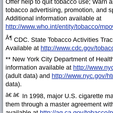
Offer help to quit tobacco use; Warn 
tobacco advertising, promotion, and 
Additional information available at
http://www.who.int/entity/tobacco/mp
Â¶
CDC. State Tobacco Activities Tra
Available at
http://www.cdc.gov/tobac
**
New York City Department of Health
information available at
http://www.ny
(adult data) and
http://www.nyc.gov/h
data).
â€ â€
In 1998, major U.S. cigarette ma
them through a master agreement with 
available at
http://ag.ca.gov/tobacco/