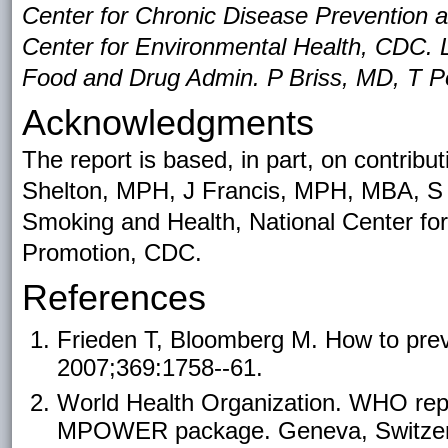
Center for Chronic Disease Prevention 
Center for Environmental Health, CDC. 
Food and Drug Admin. P Briss, MD, T Po
Acknowledgments
The report is based, in part, on contri
Shelton, MPH, J Francis, MPH, MBA, S
Smoking and Health, National Center fo
Promotion, CDC.
References
Frieden T, Bloomberg M. How to prev
2007;369:1758--61.
World Health Organization. WHO repo
MPOWER package. Geneva, Switzerla