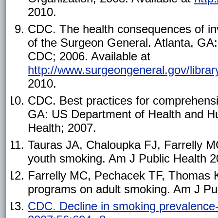
2010.
CDC. The health consequences of inv
of the Surgeon General. Atlanta, G
CDC; 2006. Available at
http://www.surgeongeneral.gov/libr
2010.
CDC. Best practices for comprehensi
GA: US Department of Health and H
Health; 2007.
Tauras JA, Chaloupka FJ, Farrelly MC
youth smoking. Am J Public Health 2
Farrelly MC, Pechacek TF, Thomas KY
programs on adult smoking. Am J Pub
CDC. Decline in smoking prevalenc