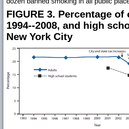
dozen banned smoking in all public place
FIGURE 3. Percentage of 
1994--2008, and high scho
New York City