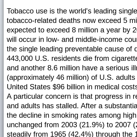
Tobacco use is the world's leading sing
tobacco-related deaths now exceed 5 mil
expected to exceed 8 million a year by 
will occur in low- and middle-income coun
the single leading preventable cause of d
443,000 U.S. residents die from cigare
and another 8.6 million have a serious i
(approximately 46 million) of U.S. adult
United States $96 billion in medical costs
A particular concern is that progress i
and adults has stalled. After a substant
the decline in smoking rates among high
unchanged from 2003 (21.9%) to 2007 (2
steadily from 1965 (42.4%) through the 