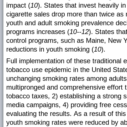
impact (
10
). States that invest heavily
cigarette sales drop more than twice as
youth and adult smoking prevalence decl
programs increases (
10--12
). States th
control programs, such as Maine, New 
reductions in youth smoking (
10
).
Full implementation of these traditional 
tobacco use epidemic in the United Stat
unchanging smoking rates among adults
multipronged and comprehensive effort t
tobacco taxes, 2) establishing a strong 
media campaigns, 4) providing free cess
evaluating the results. As a result of thi
youth smoking rates were reduced by a