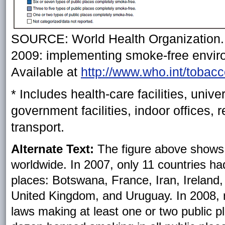
SOURCE: World Health Organization. 
2009: implementing smoke-free envir
Available at
http://www.who.int/tobac
* Includes health-care facilities, unive
government facilities, indoor offices, 
transport.
Alternate Text:
The figure above shows c
worldwide. In 2007, only 11 countries had
places: Botswana, France, Iran, Ireland
United Kingdom, and Uruguay. In 2008, nea
laws making at least one or two public p