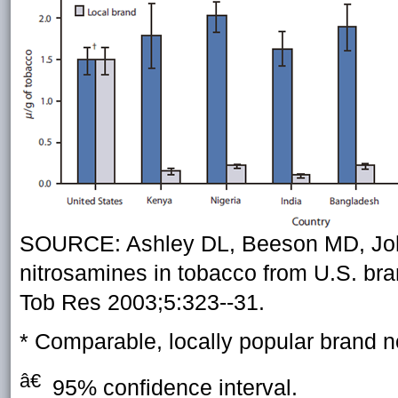
SOURCE: Ashley DL, Beeson MD, John
nitrosamines in tobacco from U.S. bra
Tob Res 2003;5:323--31.
* Comparable, locally popular brand not
â€
95% confidence interval.