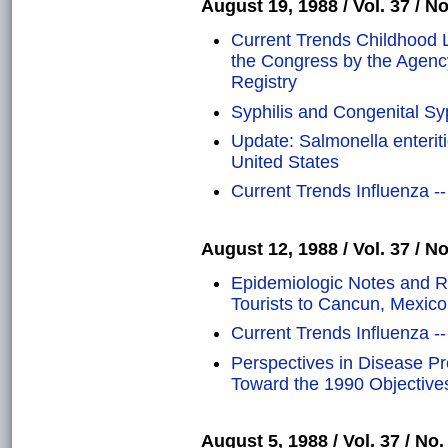
August 19, 1988 / Vol. 37 / No
Current Trends Childhood L
the Congress by the Agenc
Registry
Syphilis and Congenital Syp
Update: Salmonella enteriti
United States
Current Trends Influenza -
August 12, 1988 / Vol. 37 / No
Epidemiologic Notes and Re
Tourists to Cancun, Mexico
Current Trends Influenza -
Perspectives in Disease P
Toward the 1990 Objectives
August 5, 1988 / Vol. 37 / No.