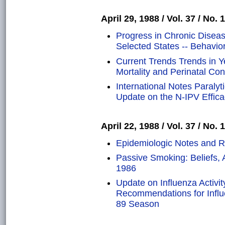
April 29, 1988 / Vol. 37 / No. 
Progress in Chronic Disea
Selected States -- Behavior
Current Trends Trends in Ye
Mortality and Perinatal Co
International Notes Paralyt
Update on the N-IPV Effic
April 22, 1988 / Vol. 37 / No. 
Epidemiologic Notes and R
Passive Smoking: Beliefs, A
1986
Update on Influenza Activit
Recommendations for Influ
89 Season