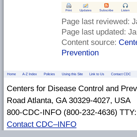
Print
Updates
Subscribe
Listen
Page last reviewed:
J
Page last updated:
Ja
Content source:
Cente
Prevention
Home
A-Z Index
Policies
Using this Site
Link to Us
Contact CDC
Centers for Disease Control and Pre
Road Atlanta, GA 30329-4027, USA
800-CDC-INFO (800-232-4636) TTY: 
Contact CDC–INFO