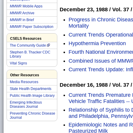
MMWR
Mobile Apps
December 23, 1988 / Vol. 37 /
MMWR
Archive
Progress in Chronic Diseas
MMWR
in Brief
Mortality
MMWR
Paper Subscription
Current Trends Operational 
CSELS Resources
Hypothermia Prevention
The Community Guide
Fourth National Environme
Stephen B. Thacker CDC
Library
Combined Issues of MMW
Vital Signs
Current Trends Update: Inf
Other Resources
Media Resources
December 16, 1988 / Vol. 37 /
State Health Departments
Current Trends Premature M
Public Health Image Library
Vehicle Traffic Fatalities -
Emerging Infectious
Diseases Journal
Relationship of Syphilis to
Preventing Chronic Disease
and Philadelphia, Pennsylv
Journal
Epidemiologic Notes and Re
Pasteurized Milk