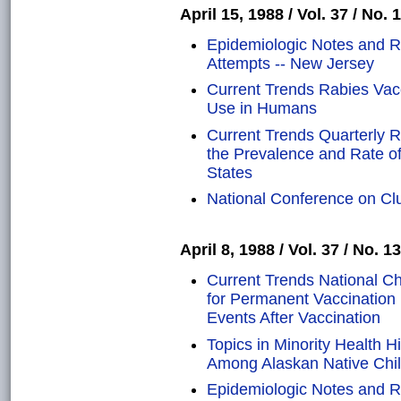
April 15, 1988 / Vol. 37 / No. 
Epidemiologic Notes and Re
Attempts -- New Jersey
Current Trends Rabies Vac
Use in Humans
Current Trends Quarterly R
the Prevalence and Rate of
States
National Conference on Clu
April 8, 1988 / Vol. 37 / No. 13
Current Trends National Ch
for Permanent Vaccination 
Events After Vaccination
Topics in Minority Health 
Among Alaskan Native Chi
Epidemiologic Notes and Re