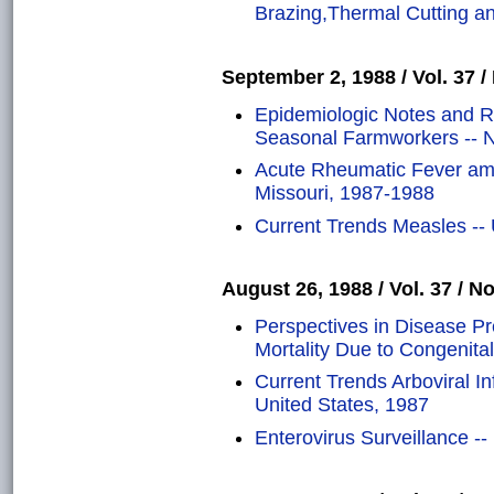
Brazing,Thermal Cutting 
September 2, 1988 / Vol. 37 /
Epidemiologic Notes and R
Seasonal Farmworkers -- N
Acute Rheumatic Fever am
Missouri, 1987-1988
Current Trends Measles -- 
August 26, 1988 / Vol. 37 / No
Perspectives in Disease P
Mortality Due to Congenita
Current Trends Arboviral In
United States, 1987
Enterovirus Surveillance --