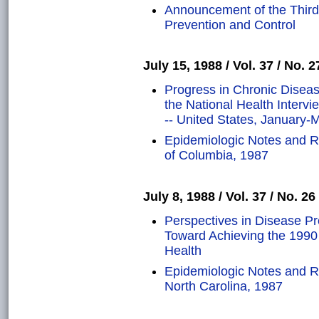
Announcement of the Third
Prevention and Control
July 15, 1988 / Vol. 37 / No. 2
Progress in Chronic Diseas
the National Health Inter
-- United States, January-
Epidemiologic Notes and Re
of Columbia, 1987
July 8, 1988 / Vol. 37 / No. 26
Perspectives in Disease P
Toward Achieving the 1990 
Health
Epidemiologic Notes and 
North Carolina, 1987