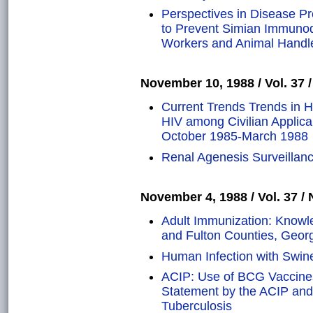
Perspectives in Disease P
to Prevent Simian Immunode
Workers and Animal Handl
November 10, 1988 / Vol. 37 /
Current Trends Trends in 
HIV among Civilian Applican
October 1985-March 1988
Renal Agenesis Surveillanc
November 4, 1988 / Vol. 37 / 
Adult Immunization: Knowle
and Fulton Counties, Geor
Human Infection with Swine
ACIP: Use of BCG Vaccines 
Statement by the ACIP and 
Tuberculosis