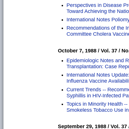
Perspectives in Disease P
Toward Achieving the Natio
International Notes Poliomye
Recommendations of the Im
Committee Cholera Vaccin
October 7, 1988 / Vol. 37 / No
Epidemiologic Notes and R
Transplantation: Case Rep
International Notes Update:
Influenza Vaccine Availabili
Current Trends -- Recomme
Syphillis in HIV-Infected Pa
Topics in Minority Health -
Smokeless Tobacco Use in 
September 29, 1988 / Vol. 37 