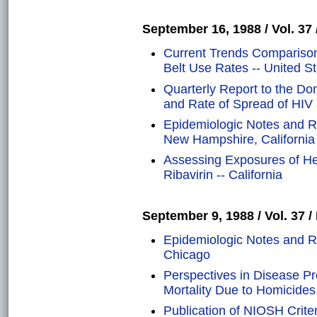
September 16, 1988 / Vol. 37 
Current Trends Comparison
Belt Use Rates -- United S
Quarterly Report to the Do
and Rate of Spread of HIV 
Epidemiologic Notes and R
New Hampshire, California
Assessing Exposures of He
Ribavirin -- California
September 9, 1988 / Vol. 37 /
Epidemiologic Notes and R
Chicago
Perspectives in Disease P
Mortality Due to Homicides
Publication of NIOSH Crit