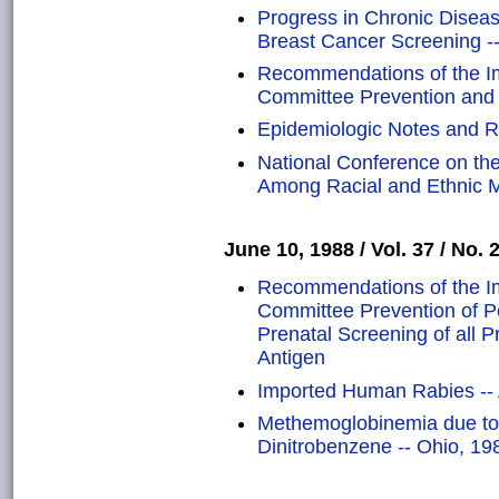
Progress in Chronic Disea
Breast Cancer Screening -
Recommendations of the Im
Committee Prevention and C
Epidemiologic Notes and R
National Conference on the
Among Racial and Ethnic Mi
June 10, 1988 / Vol. 37 / No. 
Recommendations of the Im
Committee Prevention of Pe
Prenatal Screening of all 
Antigen
Imported Human Rabies -- 
Methemoglobinemia due to
Dinitrobenzene -- Ohio, 19