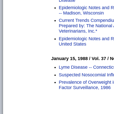
Disease
Epidemiologic Notes and R
-- Madison, Wisconsin
Current Trends Compendium
Prepared by: The National 
Veterinarians, Inc.*
Epidemiologic Notes and Rep
United States
January 15, 1988 / Vol. 37 / N
Lyme Disease -- Connectic
Suspected Nosocomial Infl
Prevalence of Overweight i
Factor Surveillance, 1986