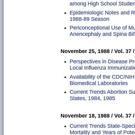
among High School Studen
Epidemiologic Notes and Re
1988-89 Season
Periconceptional Use of Mu
Anencephaly and Spina Bif
November 25, 1988 / Vol. 37 /
Perspectives in Disease P
Local Influenza Immunizati
Availability of the CDC/NIH
Biomedical Laboratories
Current Trends Abortion Sur
States, 1984, 1985
November 18, 1988 / Vol. 37 /
Current Trends State-Speci
Mortality and Years of Poten