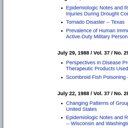
Epidemiologic Notes and R
Injuries During Drought Con
Tornado Disaster -- Texas
Prevalence of Human Immun
Active-Duty Military Person
July 29, 1988 / Vol. 37 / No. 2
Perspectives in Disease Pr
Therapeutic Products Used
Scombroid Fish Poisoning 
July 22, 1988 / Vol. 37 / No. 2
Changing Patterns of Groups
United States
Epidemiologic Notes and R
-- Wisconsin and Washingt