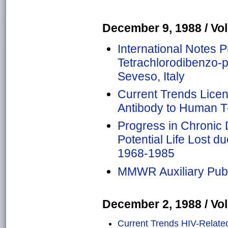
December 9, 1988 / Vol.
International Notes P
Tetrachlorodibenzo-
Seveso, Italy
Current Trends Licen
Antibody to Human T
Progress in Chronic 
Potential Life Lost d
1968-1985
MMWR Auxiliary Publ
December 2, 1988 / Vol.
Current Trends HIV-Relate