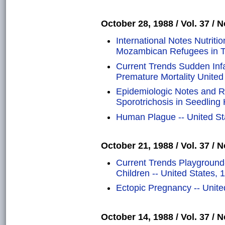
October 28, 1988 / Vol. 37 / N
International Notes Nutrit
Mozambican Refugees in Tw
Current Trends Sudden Inf
Premature Mortality United
Epidemiologic Notes and Re
Sporotrichosis in Seedling
Human Plague -- United St
October 21, 1988 / Vol. 37 / N
Current Trends Playground-
Children -- United States,
Ectopic Pregnancy -- Unit
October 14, 1988 / Vol. 37 / N