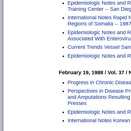
Epidemiologic Notes and R
Training Center -- San Dieg
International Notes Rapid N
Regions of Somalia -- 198
Epidemiologic Notes and Re
Associated With Enteroviru
Current Trends Vessel Sani
Epidemiologic Notes and Re
February 19, 1988 / Vol. 37 / 
Progress in Chronic Diseas
Perspectives in Disease Pr
and Amputations Resultin
Presses
Epidemiologic Notes and Re
International Notes Korea