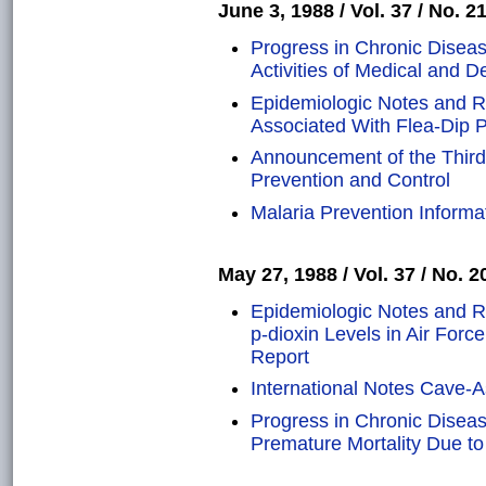
June 3, 1988 / Vol. 37 / No. 2
Progress in Chronic Disea
Activities of Medical and D
Epidemiologic Notes and R
Associated With Flea-Dip Pr
Announcement of the Third
Prevention and Control
Malaria Prevention Inform
May 27, 1988 / Vol. 37 / No. 2
Epidemiologic Notes and R
p-dioxin Levels in Air Forc
Report
International Notes Cave-A
Progress in Chronic Diseas
Premature Mortality Due to