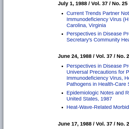
July 1, 1988 / Vol. 37 / No. 25
Current Trends Partner Not
Immunodeficiency Virus (HI
Carolina, Virginia
Perspectives in Disease P
Secretary's Community He
June 24, 1988 / Vol. 37 / No. 
Perspectives in Disease P
Universal Precautions for 
Immunodeficiency Virus, He
Pathogens in Health-Care 
Epidemiologic Notes and R
United States, 1987
Heat-Wave-Related Morbidi
June 17, 1988 / Vol. 37 / No. 