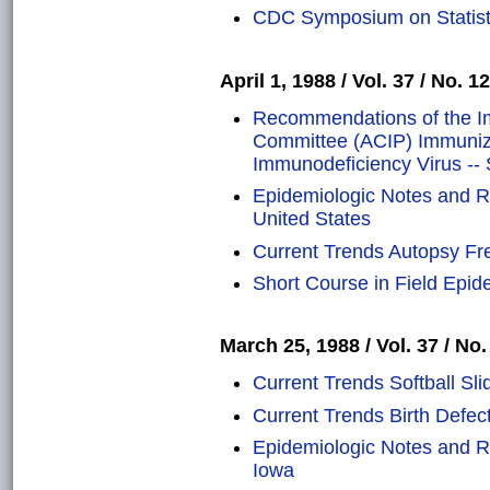
CDC Symposium on Statisti
April 1, 1988 / Vol. 37 / No. 12
Recommendations of the Im
Committee (ACIP) Immuniza
Immunodeficiency Virus --
Epidemiologic Notes and Re
United States
Current Trends Autopsy Fr
Short Course in Field Epide
March 25, 1988 / Vol. 37 / No.
Current Trends Softball Sli
Current Trends Birth Defec
Epidemiologic Notes and Re
Iowa