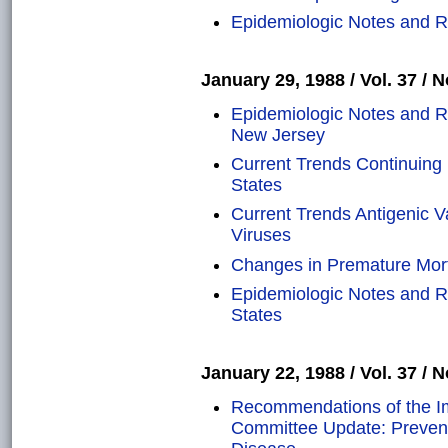
Epidemiologic Notes and Re
January 29, 1988 / Vol. 37 / N
Epidemiologic Notes and Re
New Jersey
Current Trends Continuing I
States
Current Trends Antigenic V
Viruses
Changes in Premature Morta
Epidemiologic Notes and Re
States
January 22, 1988 / Vol. 37 / N
Recommendations of the Im
Committee Update: Prevent