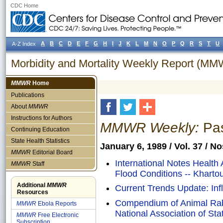
CDC Home
A
B
C
D
E
F
G
H
I
J
K
L
M
N
O
P
Q
R
S
T
U
A-Z Index
Morbidity and Mortality Weekly Report (M
MMWR
Home
Publications
About
MMWR
Instructions for Authors
MMWR Weekly:
Pas
Continuing Education
State Health Statistics
January 6, 1989 / Vol. 37 / N
MMWR
Editorial Board
International Notes Health
MMWR
Staff
Flood Conditions -- Khart
Additional
MMWR
Current Trends Update: Infl
Resources
Compendium of Animal Rab
MMWR
Ebola Reports
National Association of Sta
MMWR
Free Electronic
Subscription