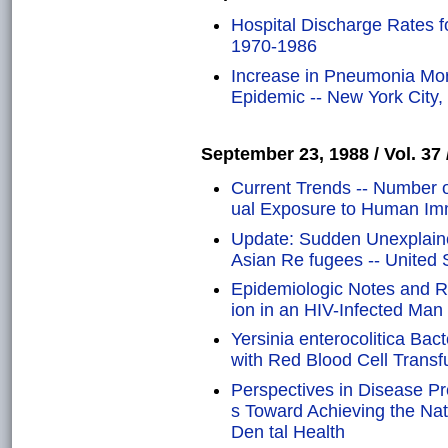
Hospital Discharge Rates f
1970-1986
Increase in Pneumonia Mor
Epidemic -- New York City,
September 23, 1988 / Vol. 37 
Current Trends -- Number o
ual Exposure to Human Im
Update: Sudden Unexplai
Asian Re fugees -- United 
Epidemiologic Notes and Re
ion in an HIV-Infected Man
Yersinia enterocolitica Ba
with Red Blood Cell Transf
Perspectives in Disease Pr
s Toward Achieving the Nat
Den tal Health