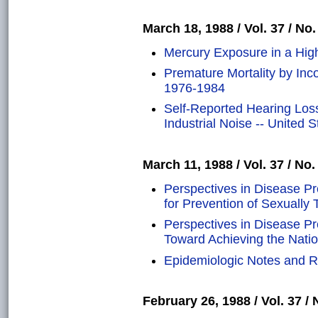
March 18, 1988 / Vol. 37 / No.
Mercury Exposure in a High
Premature Mortality by In
1976-1984
Self-Reported Hearing Los
Industrial Noise -- United S
March 11, 1988 / Vol. 37 / No.
Perspectives in Disease P
for Prevention of Sexually
Perspectives in Disease P
Toward Achieving the Natio
Epidemiologic Notes and Re
February 26, 1988 / Vol. 37 / 