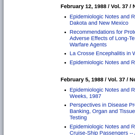
February 12, 1988 / Vol. 37 / 
Epidemiologic Notes and Re
Dakota and New Mexico
Recommendations for Prote
Adverse Effects of Long-T
Warfare Agents
La Crosse Encephalitis in 
Epidemiologic Notes and Re
February 5, 1988 / Vol. 37 / N
Epidemiologic Notes and Re
Weeks, 1987
Perspectives in Disease P
Banking, Organ and Tissue
Testing
Epidemiologic Notes and R
Cruise-Ship Passengers -- 