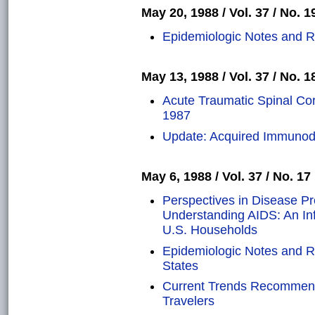
May 20, 1988 / Vol. 37 / No. 1
Epidemiologic Notes and R
May 13, 1988 / Vol. 37 / No. 1
Acute Traumatic Spinal Cord
1987
Update: Acquired Immunod
May 6, 1988 / Vol. 37 / No. 17
Perspectives in Disease P
Understanding AIDS: An Inf
U.S. Households
Epidemiologic Notes and Re
States
Current Trends Recommendat
Travelers