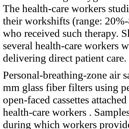
The health-care workers stud
their workshifts (range: 20%-
who received such therapy. Sh
several health-care workers 
delivering direct patient care.
Personal-breathing-zone air 
mm glass fiber filters using 
open-faced cassettes attached 
health-care workers . Samples 
during which workers provided