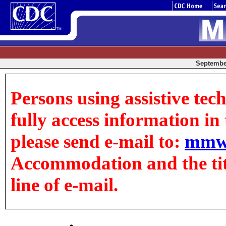
September
Persons using assistive tec
fully access information in t
please send e-mail to:
mmw
Accommodation and the title
line of e-mail.