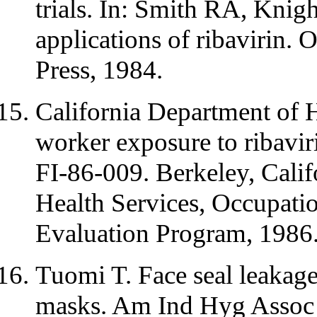
trials. In: Smith RA, Knig
applications of ribavirin.
Press, 1984.
California Department of H
worker exposure to ribaviri
FI-86-009. Berkeley, Calif
Health Services, Occupatio
Evaluation Program, 1986
Tuomi T. Face seal leakage
masks. Am Ind Hyg Assoc 