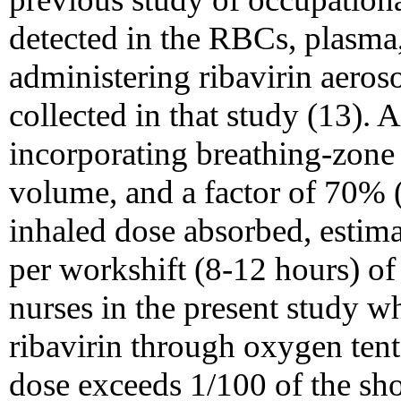
detected in the RBCs, plasma,
administering ribavirin aeros
collected in that study (13).
incorporating breathing-zone 
volume, and a factor of 70% (1
inhaled dose absorbed, estim
per workshift (8-12 hours) o
nurses in the present study w
ribavirin through oxygen tent
dose exceeds 1/100 of the shor