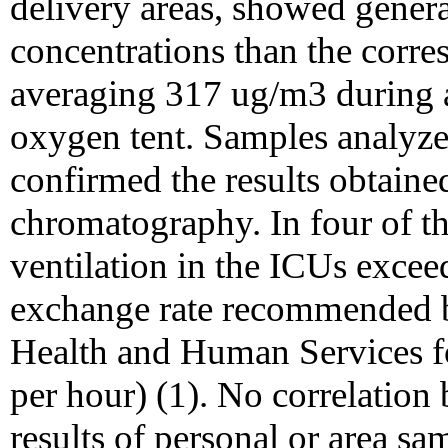
delivery areas, showed genera
concentrations than the corr
averaging 317 ug/m3 during 
oxygen tent. Samples analyz
confirmed the results obtaine
chromatography. In four of t
ventilation in the ICUs exce
exchange rate recommended b
Health and Human Services fo
per hour) (1). No correlation 
results of personal or area s