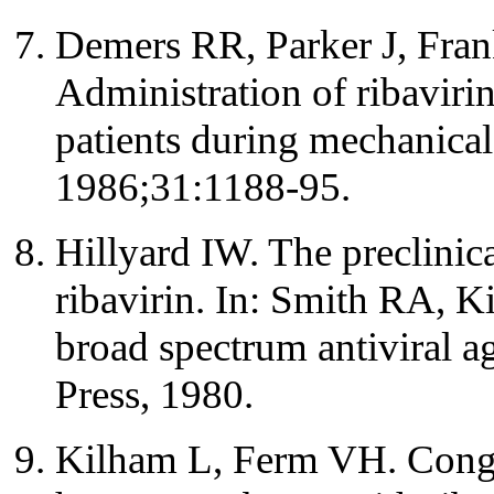
Demers RR, Parker J, Fra
Administration of ribavirin
patients during mechanical
1986;31:1188-95.
Hillyard IW. The preclinic
ribavirin. In: Smith RA, Ki
broad spectrum antiviral 
Press, 1980.
Kilham L, Ferm VH. Conge