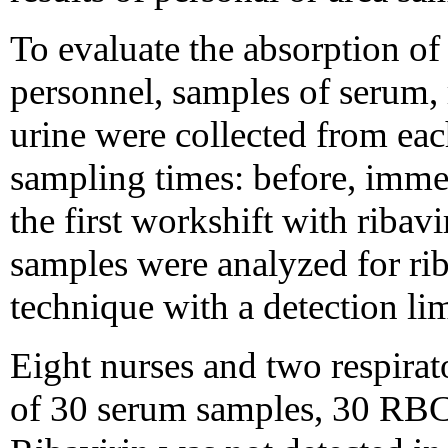
To evaluate the absorption of
personnel, samples of serum,
urine were collected from each
sampling times: before, immed
the first workshift with ribav
samples were analyzed for ri
technique with a detection li
Eight nurses and two respirato
of 30 serum samples, 30 RBC