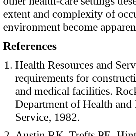
other health-care settings des
extent and complexity of occu
environment become apparen
References
Health Resources and Ser
requirements for construct
and medical facilities. Ro
Department of Health and 
Service, 1982.
Austin RK, Trefts PE, Hi