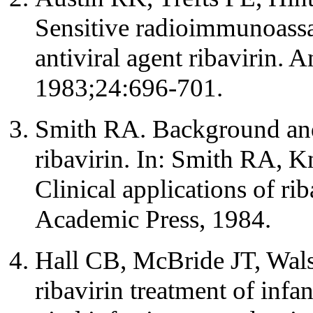
Sensitive radioimmunoassa
antiviral agent ribavirin.
1983;24:696-701.
Smith RA. Background and
ribavirin. In: Smith RA, K
Clinical applications of ri
Academic Press, 1984.
Hall CB, McBride JT, Walsh
ribavirin treatment of infan