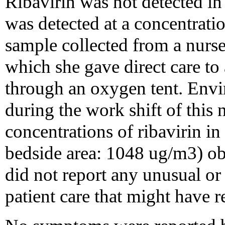
Ribavirin was not detected in
was detected at a concentrat
sample collected from a nurse 5
which she gave direct care to 
through an oxygen tent. Envi
during the work shift of this
concentrations of ribavirin in
bedside area: 1048 ug/m3) obs
did not report any unusual or 
patient care that might have r