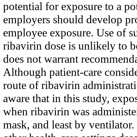
potential for exposure to a po
employers should develop pr
employee exposure. Use of su
ribavirin dose is unlikely to b
does not warrant recommendat
Although patient-care conside
route of ribavirin administrat
aware that in this study, expo
when ribavirin was administer
mask, and least by ventilator