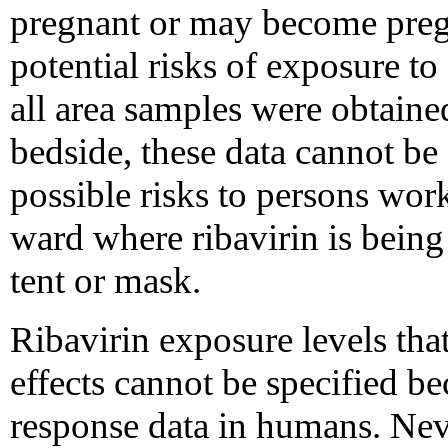
pregnant or may become preg
potential risks of exposure to
all area samples were obtained
bedside, these data cannot be 
possible risks to persons wor
ward where ribavirin is bein
tent or mask.
Ribavirin exposure levels tha
effects cannot be specified be
response data in humans. Neve