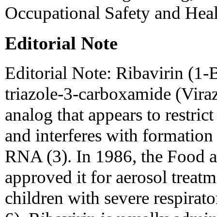
Occupational Safety and Hea
Editorial Note
Editorial Note: Ribavirin (1-
triazole-3-carboxamide (Viraz
analog that appears to restrict
and interferes with formation
RNA (3). In 1986, the Food 
approved it for aerosol treat
children with severe respirato