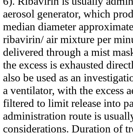
6). Ribavirin is usually admin
aerosol generator, which prod
median diameter approximately
ribavirin/ air mixture per min
delivered through a mist mask
the excess is exhausted direc
also be used as an investigat
a ventilator, with the excess a
filtered to limit release into p
administration route is usuall
considerations. Duration of t