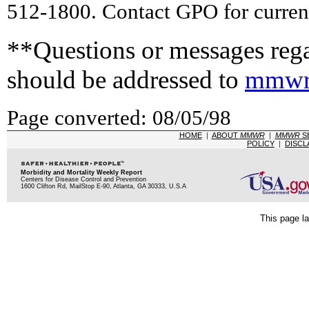
512-1800. Contact GPO for current
**Questions or messages rega
should be addressed to
mmwr
Page converted: 08/05/98
HOME
|
ABOUT
MMWR
|
MMWR
S
POLICY
|
DISCL
Morbidity and Mortality Weekly Report
Centers for Disease Control and Prevention
1600 Clifton Rd, MailStop E-90, Atlanta, GA 30333, U.S.A
This page la