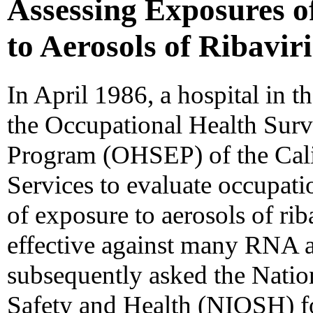
Assessing Exposures o
to Aerosols of Ribaviri
In April 1986, a hospital in 
the Occupational Health Surv
Program (OHSEP) of the Cali
Services to evaluate occupati
of exposure to aerosols of riba
effective against many RNA
subsequently asked the Nation
Safety and Health (NIOSH) for