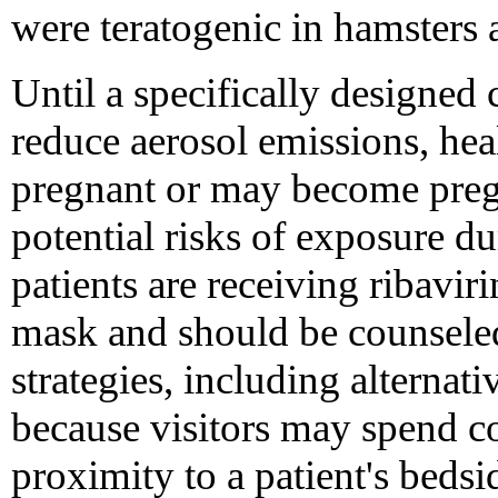
were teratogenic in hamsters 
Until a specifically designed
reduce aerosol emissions, he
pregnant or may become pregn
potential risks of exposure du
patients are receiving ribavir
mask and should be counseled
strategies, including alternati
because visitors may spend co
proximity to a patient's bedsi