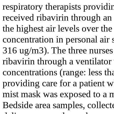
respiratory therapists providi
received ribavirin through a
the highest air levels over th
concentration in personal air
316 ug/m3). The three nurses
ribavirin through a ventilator
concentrations (range: less t
providing care for a patient 
mist mask was exposed to a 
Bedside area samples, collect