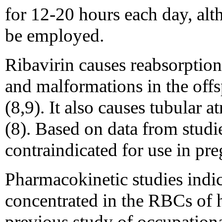
for 12-20 hours each day, al
be employed.
Ribavirin causes reabsorption 
and malformations in the offsp
(8,9). It also causes tubular at
(8). Based on data from studie
contraindicated for use in p
Pharmacokinetic studies indica
concentrated in the RBCs of 
previous study of occupationa