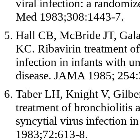
viral infection: a randomi
Med 1983;308:1443-7.
Hall CB, McBride JT, Gal
KC. Ribavirin treatment of 
infection in infants with 
disease. JAMA 1985; 254:
Taber LH, Knight V, Gilbert
treatment of bronchiolitis 
syncytial virus infection in
1983;72:613-8.