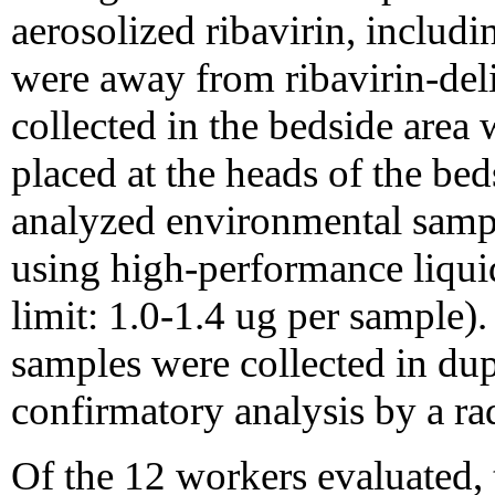
aerosolized ribavirin, includ
were away from ribavirin-del
collected in the bedside area
placed at the heads of the be
analyzed environmental sample
using high-performance liqui
limit: 1.0-1.4 ug per sample).
samples were collected in dup
confirmatory analysis by a r
Of the 12 workers evaluated, 