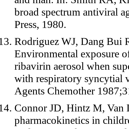
broad spectrum antiviral 
Press, 1980.
Rodriguez WJ, Dang Bui R
Environmental exposure of
ribavirin aerosol when supe
with respiratory syncytial 
Agents Chemother 1987;3
Connor JD, Hintz M, Van 
pharmacokinetics in childr