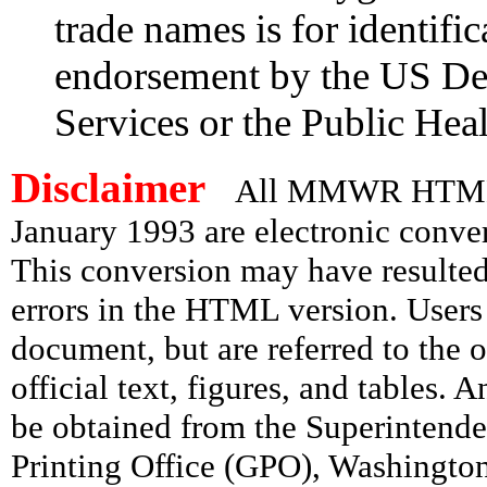
trade names is for identifi
endorsement by the US De
Services or the Public Heal
Disclaimer
All MMWR HTML d
January 1993 are electronic conv
This conversion may have resulted 
errors in the HTML version. Users
document, but are referred to the 
official text, figures, and tables. 
be obtained from the Superintend
Printing Office (GPO), Washingto