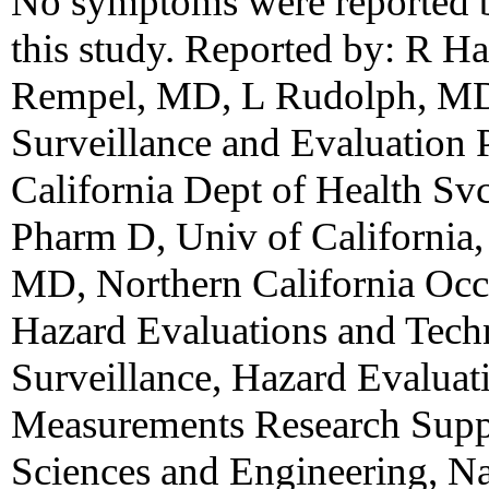
No symptoms were reported b
this study. Reported by: R 
Rempel, MD, L Rudolph, MD,
Surveillance and Evaluation
California Dept of Health Sv
Pharm D, Univ of California,
MD, Northern California Occu
Hazard Evaluations and Techn
Surveillance, Hazard Evaluati
Measurements Research Suppo
Sciences and Engineering, Nat