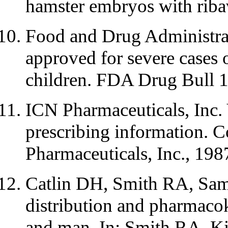
hamster embryos with riba
Food and Drug Administrat
approved for severe cases
children. FDA Drug Bull 
ICN Pharmaceuticals, Inc. 
prescribing information. C
Pharmaceuticals, Inc., 198
Catlin DH, Smith RA, Samu
distribution and pharmacok
and man. In: Smith RA, Kir