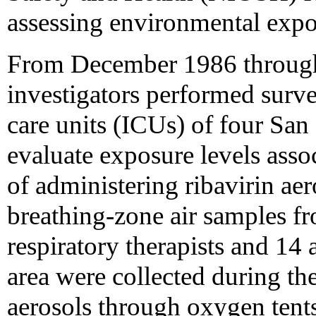
assessing environmental expo
From December 1986 throu
investigators performed survey
care units (ICUs) of four San
evaluate exposure levels asso
of administering ribavirin ae
breathing-zone air samples f
respiratory therapists and 14
area were collected during the
aerosols through oxygen tents