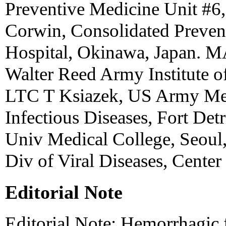
Preventive Medicine Unit #6,
Corwin, Consolidated Preven
Hospital, Okinawa, Japan. 
Walter Reed Army Institute o
LTC T Ksiazek, US Army Medi
Infectious Diseases, Fort De
Univ Medical College, Seoul,
Div of Viral Diseases, Center
Editorial Note
Editorial Note: Hemorrhagic 