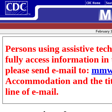
February 1
Persons using assistive tec
fully access information in t
please send e-mail to:
mmw
Accommodation and the title
line of e-mail.