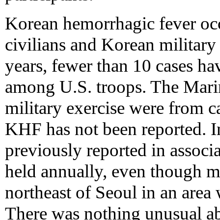
Korean hemorrhagic fever occ
civilians and Korean military
years, fewer than 10 cases h
among U.S. troops. The Marine
military exercise were from 
KHF has not been reported. I
previously reported in associa
held annually, even though mo
northeast of Seoul in an area
There was nothing unusual abo