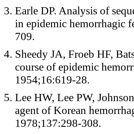
Earle DP. Analysis of sequ
in epidemic hemorrhagic 
709.
Sheedy JA, Froeb HF, Batso
course of epidemic hemorr
1954;16:619-28.
Lee HW, Lee PW, Johnson K
agent of Korean hemorrhagi
1978;137:298-308.