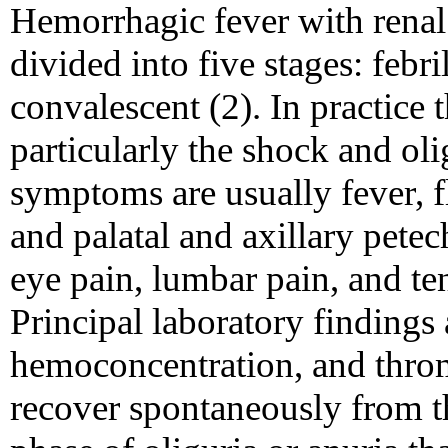
Hemorrhagic fever with renal
divided into five stages: febri
convalescent (2). In practice 
particularly the shock and oli
symptoms are usually fever, f
and palatal and axillary petec
eye pain, lumbar pain, and t
Principal laboratory findings 
hemoconcentration, and thro
recover spontaneously from th