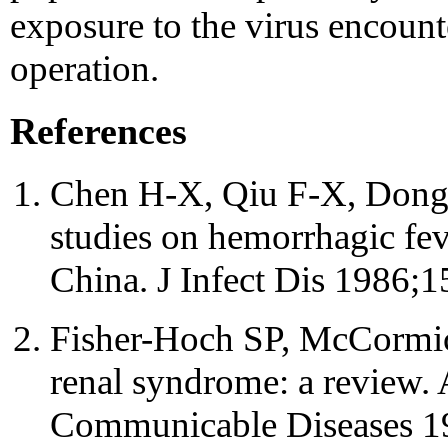
exposure to the virus encount
operation.
References
Chen H-X, Qiu F-X, Dong B
studies on hemorrhagic fev
China. J Infect Dis 1986;1
Fisher-Hoch SP, McCormic
renal syndrome: a review.
Communicable Diseases 1