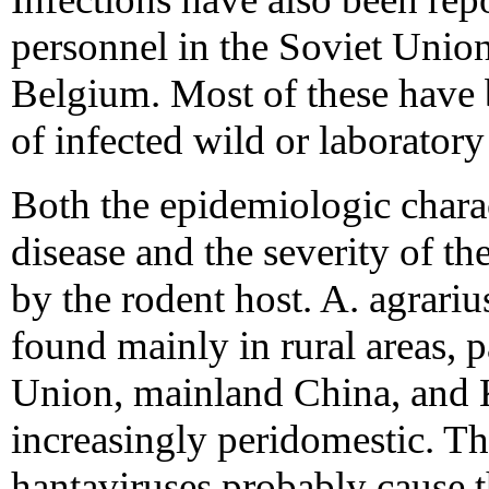
personnel in the Soviet Unio
Belgium. Most of these have 
of infected wild or laboratory
Both the epidemiologic chara
disease and the severity of t
by the rodent host. A. agrarius
found mainly in rural areas, p
Union, mainland China, and K
increasingly peridomestic. 
hantaviruses probably cause 