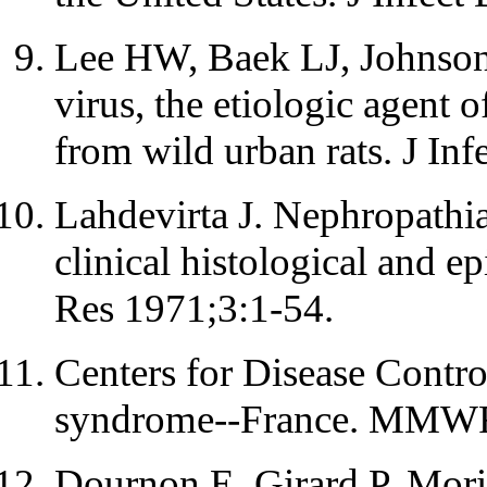
Lee HW, Baek LJ, Johnson
virus, the etiologic agent 
from wild urban rats. J In
Lahdevirta J. Nephropathia
clinical histological and e
Res 1971;3:1-54.
Centers for Disease Contro
syndrome--France. MMWR
Dournon E, Girard P, Mori