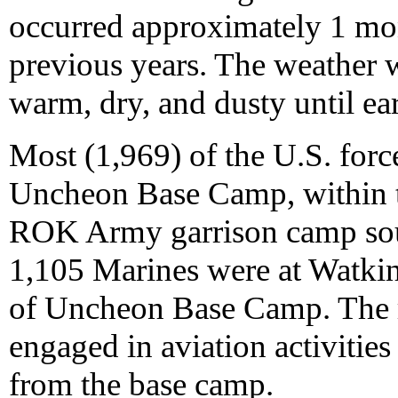
occurred approximately 1 mont
previous years. The weather 
warm, dry, and dusty until e
Most (1,969) of the U.S. force
Uncheon Base Camp, within t
ROK Army garrison camp sou
1,105 Marines were at Watki
of Uncheon Base Camp. The 
engaged in aviation activities 
from the base camp.