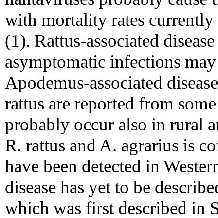
with mortality rates current
(1). Rattus-associated disease
asymptomatic infections ma
Apodemus-associated disease
rattus are reported from some 
probably occur also in rural a
R. rattus and A. agrarius is 
have been detected in Western
disease has yet to be describ
which was first described in