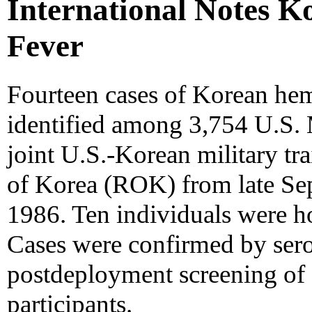
International Notes 
Fever
Fourteen cases of Korean he
identified among 3,754 U.S. 
joint U.S.-Korean military tra
of Korea (ROK) from late S
1986. Ten individuals were ho
Cases were confirmed by sero
postdeployment screening of 
participants.