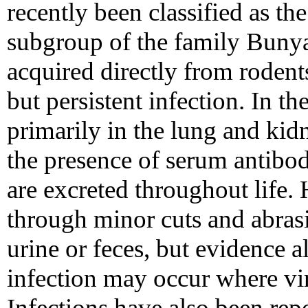
recently been classified as t
subgroup of the family Bunyav
acquired directly from rodents,
but persistent infection. In th
primarily in the lung and kidne
the presence of serum antibodi
are excreted throughout life
through minor cuts and abras
urine or feces, but evidence a
infection may occur where vi
Infections have also been re