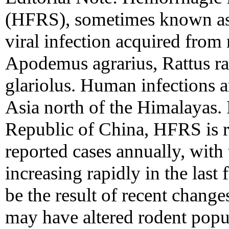
(HFRS), sometimes known as 
viral infection acquired from 
Apodemus agrarius, Rattus ra
glariolus. Human infections a
Asia north of the Himalayas. 
Republic of China, HFRS is r
reported cases annually, with
increasing rapidly in the last
be the result of recent change
may have altered rodent popul