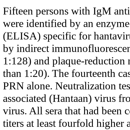
Fifteen persons with IgM anti
were identified by an enzym
(ELISA) specific for hantavi
by indirect immunofluorescen
1:128) and plaque-reduction n
than 1:20). The fourteenth c
PRN alone. Neutralization te
associated (Hantaan) virus fr
virus. All sera that had been 
titers at least fourfold highe