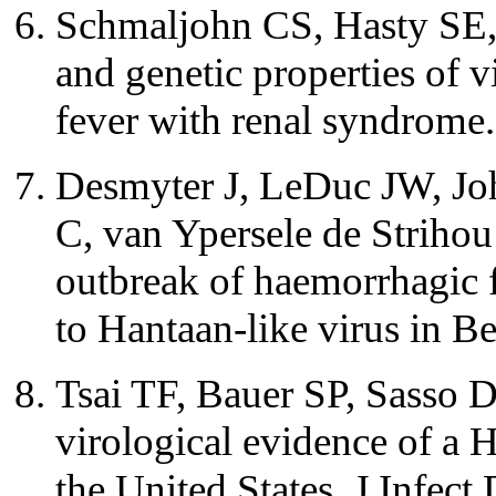
Schmaljohn CS, Hasty SE, 
and genetic properties of 
fever with renal syndrome
Desmyter J, LeDuc JW, Jo
C, van Ypersele de Strihou
outbreak of haemorrhagic 
to Hantaan-like virus in 
Tsai TF, Bauer SP, Sasso D
virological evidence of a H
the United States. J Infec