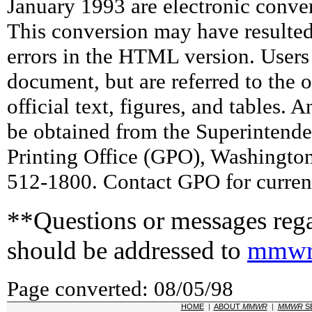
January 1993 are electronic conv
This conversion may have resulted 
errors in the HTML version. Users
document, but are referred to the 
official text, figures, and tables. 
be obtained from the Superintend
Printing Office (GPO), Washingto
512-1800. Contact GPO for current
**Questions or messages rega
should be addressed to
mmwr
Page converted: 08/05/98
HOME
|
ABOUT
MMWR
|
MMWR
S