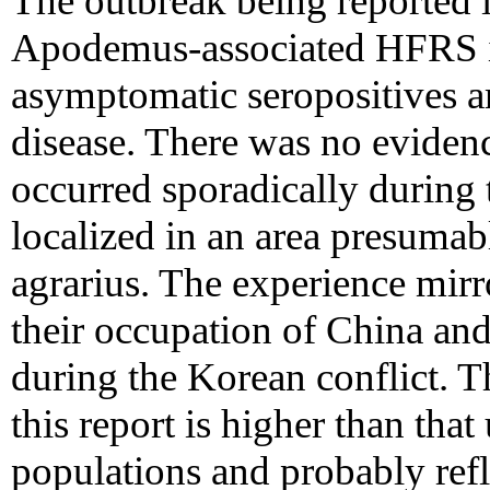
The outbreak being reported i
Apodemus-associated HFRS i
asymptomatic seropositives am
disease. There was no evidenc
occurred sporadically during 
localized in an area presumab
agrarius. The experience mirr
their occupation of China and
during the Korean conflict. Th
this report is higher than that
populations and probably refle