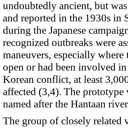
undoubtedly ancient, but was
and reported in the 1930s in
during the Japanese campaign 
recognized outbreaks were ass
maneuvers, especially where 
open or had been involved in
Korean conflict, at least 3,0
affected (3,4). The prototype
named after the Hantaan river
The group of closely related