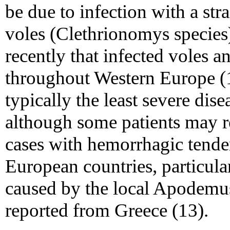
be due to infection with a stra
voles (Clethrionomys species)
recently that infected voles 
throughout Western Europe (
typically the least severe dis
although some patients may r
cases with hemorrhagic tend
European countries, particula
caused by the local Apodemus
reported from Greece (13).