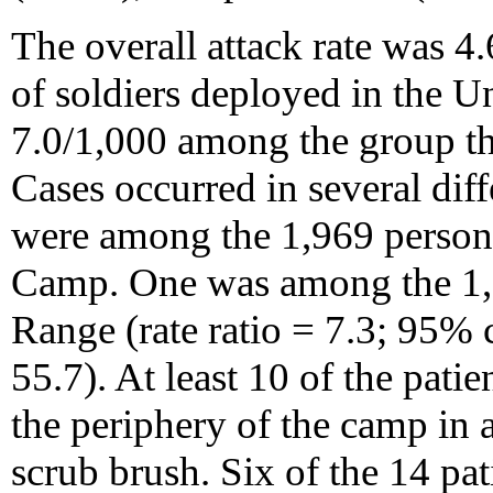
The overall attack rate was 4
of soldiers deployed in the 
7.0/1,000 among the group th
Cases occurred in several diff
were among the 1,969 person
Camp. One was among the 1,
Range (rate ratio = 7.3; 95% 
55.7). At least 10 of the patie
the periphery of the camp in 
scrub brush. Six of the 14 pa