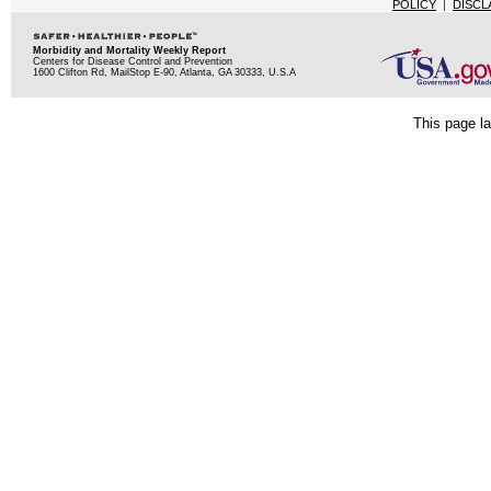
POLICY
|
DISCL
Morbidity and Mortality Weekly Report
Centers for Disease Control and Prevention
1600 Clifton Rd, MailStop E-90, Atlanta, GA 30333, U.S.A
This page la