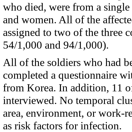
who died, were from a singl
and women. All of the affect
assigned to two of the three 
54/1,000 and 94/1,000).
All of the soldiers who had b
completed a questionnaire wit
from Korea. In addition, 11 o
interviewed. No temporal clust
area, environment, or work-re
as risk factors for infection.