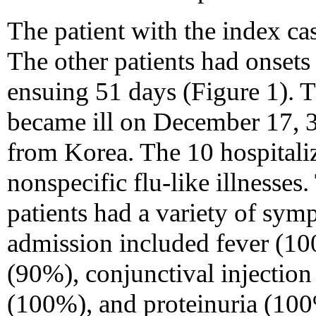
The patient with the index ca
The other patients had onsets 
ensuing 51 days (Figure 1). Th
became ill on December 17, 3
from Korea. The 10 hospitaliz
nonspecific flu-like illnesses
patients had a variety of sy
admission included fever (10
(90%), conjunctival injectio
(100%), and proteinuria (10