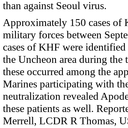
than against Seoul virus.
Approximately 150 cases o
military forces between Sep
cases of KHF were identifie
the Uncheon area during the t
these occurred among the a
Marines participating with the
neutralization revealed Apode
these patients as well. Rep
Merrell, LCDR R Thomas, U