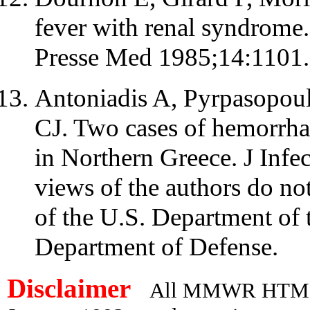
fever with renal syndrome.
Presse Med 1985;14:1101.
Antoniadis A, Pyrpasopoul
CJ. Two cases of hemorrha
in Northern Greece. J Inf
views of the authors do not
of the U.S. Department of 
Department of Defense.
Disclaimer
All MMWR HTML d