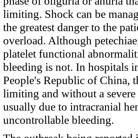
phase of oliguria or anuria tha
limiting. Shock can be manag
the greatest danger to the pati
overload. Although petechiae
platelet functional abnormali
bleeding is not. In hospitals 
People's Republic of China, th
limiting and without a severe
usually due to intracranial h
uncontrollable bleeding.