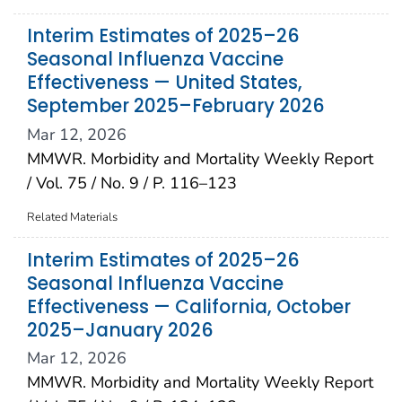
Interim Estimates of 2025–26
Seasonal Influenza Vaccine
Effectiveness — United States,
September 2025–February 2026
Mar 12, 2026
MMWR. Morbidity and Mortality Weekly Report
/ Vol. 75 / No. 9 / P. 116–123
Related Materials
Interim Estimates of 2025–26
Seasonal Influenza Vaccine
Effectiveness — California, October
2025–January 2026
Mar 12, 2026
MMWR. Morbidity and Mortality Weekly Report