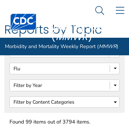
Morbidity and
An official website of the United States government
N
Here's how you know
Mortality
Search Me
Centers for Disease Control and Prevention. CDC twen
Weekly Report
Reports by Topic
(
MMWR
)
Morbidity and Mortality Weekly Report (
MMWR
)
Search
Filter by Content Categories
Found 99 items out of 3794 items.