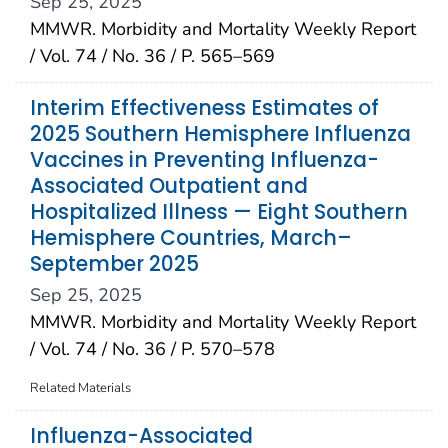
Sep 25, 2025
MMWR. Morbidity and Mortality Weekly Report
/ Vol. 74 / No. 36 / P. 565–569
Interim Effectiveness Estimates of
2025 Southern Hemisphere Influenza
Vaccines in Preventing Influenza-
Associated Outpatient and
Hospitalized Illness — Eight Southern
Hemisphere Countries, March–
September 2025
Sep 25, 2025
MMWR. Morbidity and Mortality Weekly Report
/ Vol. 74 / No. 36 / P. 570–578
Related Materials
Influenza-Associated