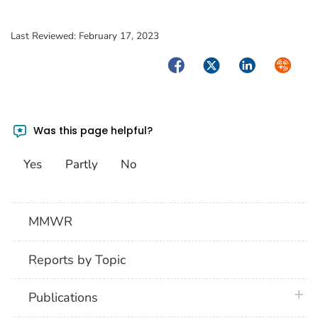
Last Reviewed:
February 17, 2023
Facebook
Twitter
LinkedIn
Syndica
Was this page helpful?
Yes
Partly
No
MMWR
Reports by Topic
plus 
Publications