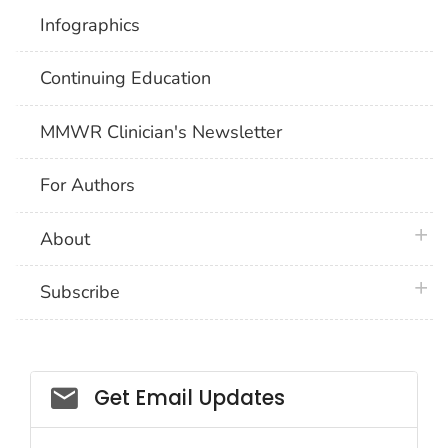
Infographics
Continuing Education
MMWR Clinician's Newsletter
For Authors
plus 
About
plus 
Subscribe
Email_03
Get Email Updates