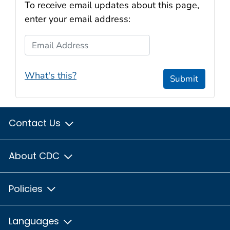
To receive email updates about this page,
enter your email address:
Email Address
What's this?
Submit
Contact Us
About CDC
Policies
Languages