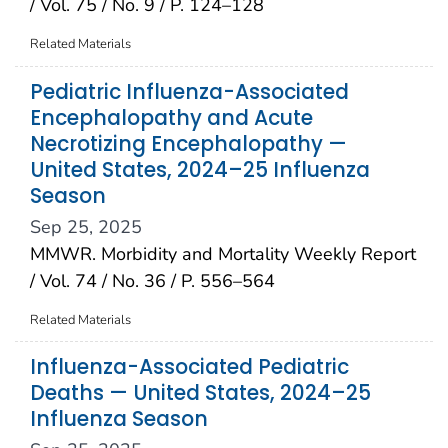
/ Vol. 75 / No. 9 / P. 124–128
Related Materials
Pediatric Influenza-Associated
Encephalopathy and Acute
Necrotizing Encephalopathy —
United States, 2024–25 Influenza
Season
Sep 25, 2025
MMWR. Morbidity and Mortality Weekly Report
/ Vol. 74 / No. 36 / P. 556–564
Related Materials
Influenza-Associated Pediatric
Deaths — United States, 2024–25
Influenza Season