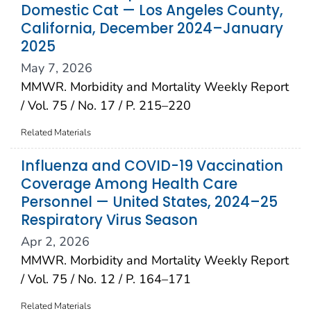
Domestic Cat — Los Angeles County,
California, December 2024–January
2025
May 7, 2026
MMWR. Morbidity and Mortality Weekly Report
/ Vol. 75 / No. 17 / P. 215–220
Related Materials
Influenza and COVID-19 Vaccination
Coverage Among Health Care
Personnel — United States, 2024–25
Respiratory Virus Season
Apr 2, 2026
MMWR. Morbidity and Mortality Weekly Report
/ Vol. 75 / No. 12 / P. 164–171
Related Materials