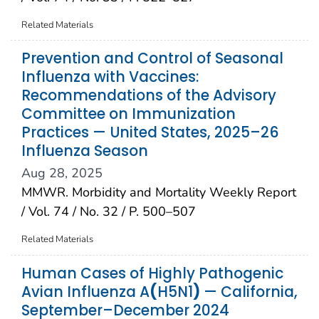
Related Materials
Prevention and Control of Seasonal
Influenza with Vaccines:
Recommendations of the Advisory
Committee on Immunization
Practices — United States, 2025–26
Influenza Season
Aug 28, 2025
MMWR. Morbidity and Mortality Weekly Report
/ Vol. 74 / No. 32 / P. 500–507
Related Materials
Human Cases of Highly Pathogenic
Avian Influenza A
(
H5N1
)
— California,
September–December 2024