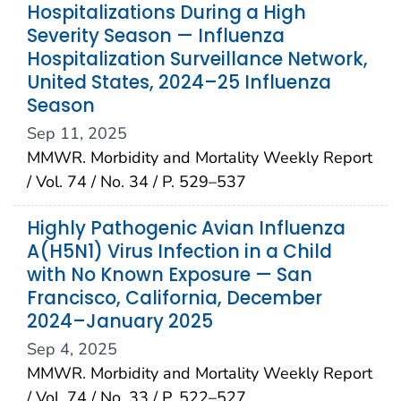
Hospitalizations During a High
Severity Season — Influenza
Hospitalization Surveillance Network,
United States, 2024–25 Influenza
Season
Sep 11, 2025
MMWR. Morbidity and Mortality Weekly Report
/ Vol. 74 / No. 34 / P. 529–537
Highly Pathogenic Avian Influenza
A(H5N1) Virus Infection in a Child
with No Known Exposure — San
Francisco, California, December
2024–January 2025
Sep 4, 2025
MMWR. Morbidity and Mortality Weekly Report
/ Vol. 74 / No. 33 / P. 522–527