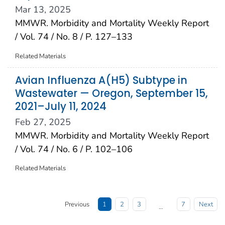
Mar 13, 2025
MMWR. Morbidity and Mortality Weekly Report
/ Vol. 74 / No. 8 / P. 127–133
Related Materials
Avian Influenza A(H5) Subtype in
Wastewater — Oregon, September 15,
2021–July 11, 2024
Feb 27, 2025
MMWR. Morbidity and Mortality Weekly Report
/ Vol. 74 / No. 6 / P. 102–106
Related Materials
Previous
1
2
3
7
Next
…