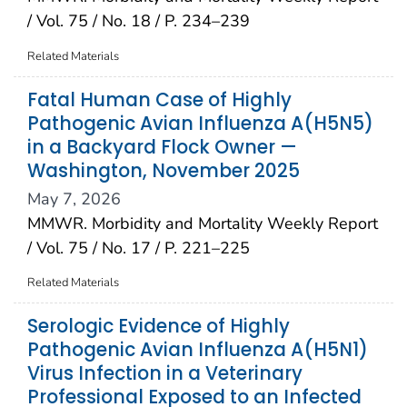
/ Vol. 75 / No. 18 / P. 234–239
Related Materials
Fatal Human Case of Highly
Pathogenic Avian Influenza A(H5N5)
in a Backyard Flock Owner —
Washington, November 2025
May 7, 2026
MMWR. Morbidity and Mortality Weekly Report
/ Vol. 75 / No. 17 / P. 221–225
Related Materials
Serologic Evidence of Highly
Pathogenic Avian Influenza A(H5N1)
Virus Infection in a Veterinary
Professional Exposed to an Infected