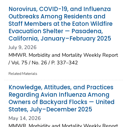
Norovirus, COVID-19, and Influenza
Outbreaks Among Residents and
Staff Members at the Eaton Wildfire
Evacuation Shelter — Pasadena,
California, January–February 2025
July 9, 2026
MMWR. Morbidity and Mortality Weekly Report
/ Vol. 75 / No. 26 / P. 337–342
Related Materials
Knowledge, Attitudes, and Practices
Regarding Avian Influenza Among
Owners of Backyard Flocks — United
States, July–December 2025
May 14, 2026
MMWR. Morbidity and Mortality Weekly Report