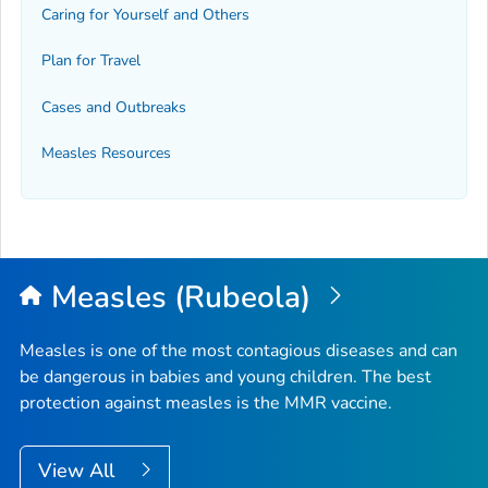
Caring for Yourself and Others
Plan for Travel
Cases and Outbreaks
Measles Resources
Measles (Rubeola)
Measles is one of the most contagious diseases and can
be dangerous in babies and young children. The best
protection against measles is the MMR vaccine.
View All