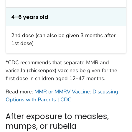
4–6 years old
2nd dose (can also be given 3 months after
1st dose)
*CDC recommends that separate MMR and
varicella (chickenpox) vaccines be given for the
first dose in children aged 12–47 months.
Read more:
MMR or MMRV Vaccine: Discussing
Options with Parents | CDC
After exposure to measles,
mumps, or rubella