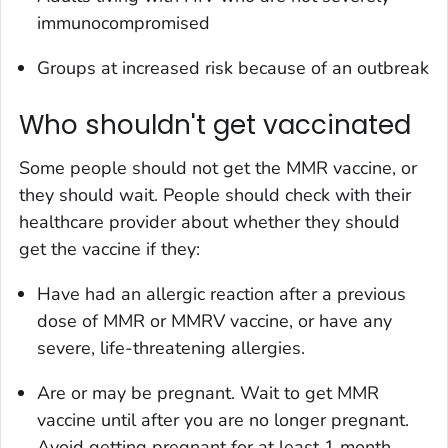
immunocompromised
Groups at increased risk because of an outbreak
Who shouldn't get vaccinated
Some people should not get the MMR vaccine, or
they should wait. People should check with their
healthcare provider about whether they should
get the vaccine if they:
Have had an allergic reaction after a previous
dose of MMR or MMRV vaccine, or have any
severe, life-threatening allergies.
Are or may be pregnant. Wait to get MMR
vaccine until after you are no longer pregnant.
Avoid getting pregnant for at least 1 month