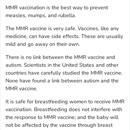
MMR vaccination is the best way to prevent
measles, mumps, and rubella.
The MMR vaccine is very safe. Vaccines, like any
medicine, can have side effects. These are usually
mild and go away on their own.
There is no link between the MMR vaccine and
autism. Scientists in the United States and other
countries have carefully studied the MMR vaccine.
None have found a link between autism and the
MMR vaccine.
It is safe for breastfeeding women to receive MMR
vaccination. Breastfeeding does not interfere with
the response to MMR vaccine; and the baby will
not be affected by the vaccine through breast