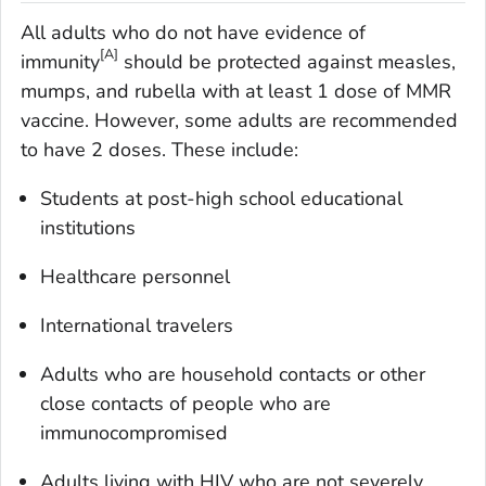
All adults who do not have evidence of
[A]
immunity
should be protected against measles,
mumps, and rubella with at least 1 dose of MMR
vaccine. However, some adults are recommended
to have 2 doses. These include:
Students at post-high school educational
institutions
Healthcare personnel
International travelers
Adults who are household contacts or other
close contacts of people who are
immunocompromised
Adults living with HIV who are not severely