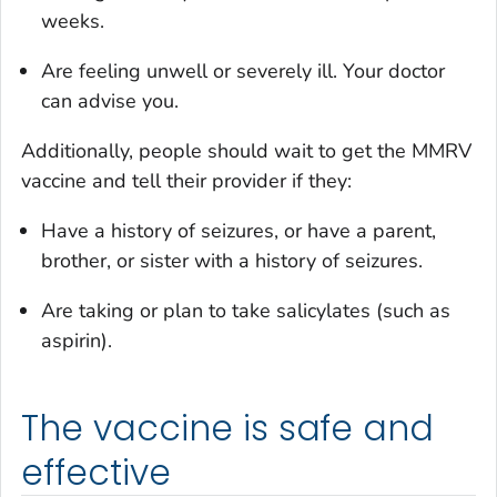
weeks.
Are feeling unwell or severely ill. Your doctor
can advise you.
Additionally, people should wait to get the MMRV
vaccine and tell their provider if they:
Have a history of seizures, or have a parent,
brother, or sister with a history of seizures.
Are taking or plan to take salicylates (such as
aspirin).
The vaccine is safe and
effective