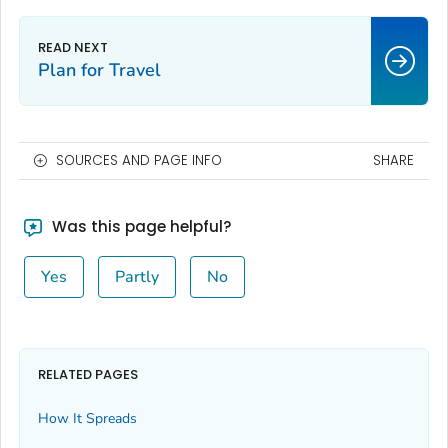
Plan for Travel
SOURCES AND PAGE INFO
SHARE
Was this page helpful?
Yes
Partly
No
RELATED PAGES
How It Spreads