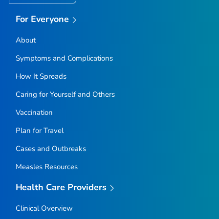
For Everyone
About
Symptoms and Complications
How It Spreads
Caring for Yourself and Others
Vaccination
Plan for Travel
Cases and Outbreaks
Measles Resources
Health Care Providers
Clinical Overview