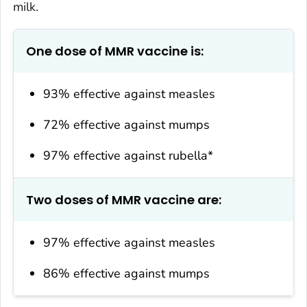
milk.
One dose of MMR vaccine is:
93% effective against measles
72% effective against mumps
97% effective against rubella*
Two doses of MMR vaccine are:
97% effective against measles
86% effective against mumps