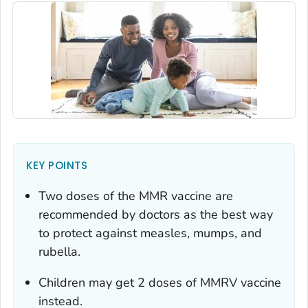
KEY POINTS
Two doses of the MMR vaccine are
recommended by doctors as the best way
to protect against measles, mumps, and
rubella.
Children may get 2 doses of MMRV vaccine
instead.