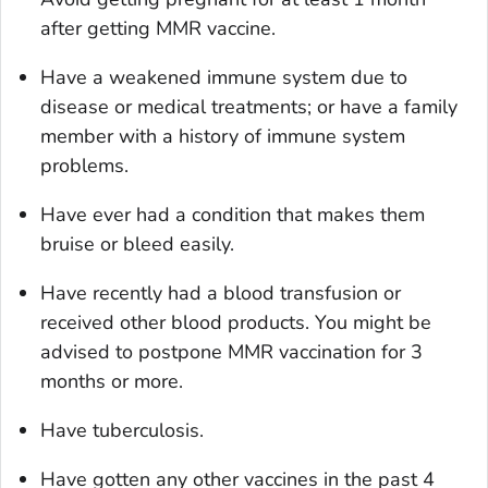
after getting MMR vaccine.
Have a weakened immune system due to
disease or medical treatments; or have a family
member with a history of immune system
problems.
Have ever had a condition that makes them
bruise or bleed easily.
Have recently had a blood transfusion or
received other blood products. You might be
advised to postpone MMR vaccination for 3
months or more.
Have tuberculosis.
Have gotten any other vaccines in the past 4