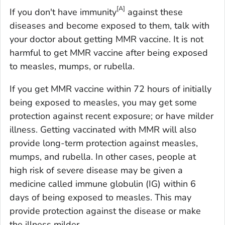
[A]
If you don't have immunity
against these
diseases and become exposed to them, talk with
your doctor about getting MMR vaccine. It is not
harmful to get MMR vaccine after being exposed
to measles, mumps, or rubella.
If you get MMR vaccine within 72 hours of initially
being exposed to measles, you may get some
protection against recent exposure; or have milder
illness. Getting vaccinated with MMR will also
provide long-term protection against measles,
mumps, and rubella. In other cases, people at
high risk of severe disease may be given a
medicine called immune globulin (IG) within 6
days of being exposed to measles. This may
provide protection against the disease or make
the illness milder.