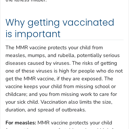
Why getting vaccinated
is important
The MMR vaccine protects your child from
measles, mumps, and rubella, potentially serious
diseases caused by viruses. The risks of getting
one of these viruses is high for people who do not
get the MMR vaccine, if they are exposed. The
vaccine keeps your child from missing school or
childcare; and you from missing work to care for
your sick child. Vaccination also limits the size,
duration, and spread of outbreaks.
For measles:
MMR vaccine protects your child