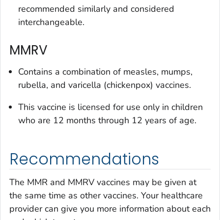
recommended similarly and considered
interchangeable.
MMRV
Contains a combination of measles, mumps,
rubella, and varicella (chickenpox) vaccines.
This vaccine is licensed for use only in children
who are 12 months through 12 years of age.
Recommendations
The MMR and MMRV vaccines may be given at
the same time as other vaccines. Your healthcare
provider can give you more information about each