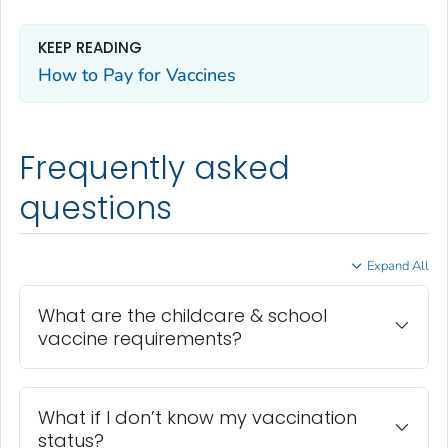
KEEP READING
How to Pay for Vaccines
Frequently asked
questions
Expand All
What are the childcare & school
vaccine requirements?
What if I don’t know my vaccination
status?