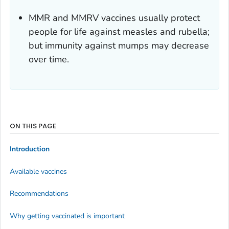
MMR and MMRV vaccines usually protect
people for life against measles and rubella;
but immunity against mumps may decrease
over time.
ON THIS PAGE
Introduction
Available vaccines
Recommendations
Why getting vaccinated is important