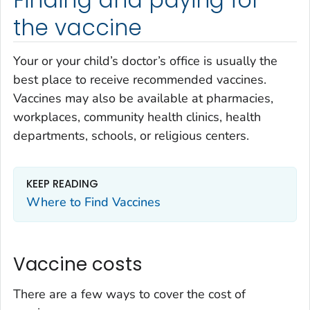
Finding and paying for
the vaccine
Your or your child’s doctor’s office is usually the
best place to receive recommended vaccines.
Vaccines may also be available at pharmacies,
workplaces, community health clinics, health
departments, schools, or religious centers.
KEEP READING
Where to Find Vaccines
Vaccine costs
There are a few ways to cover the cost of