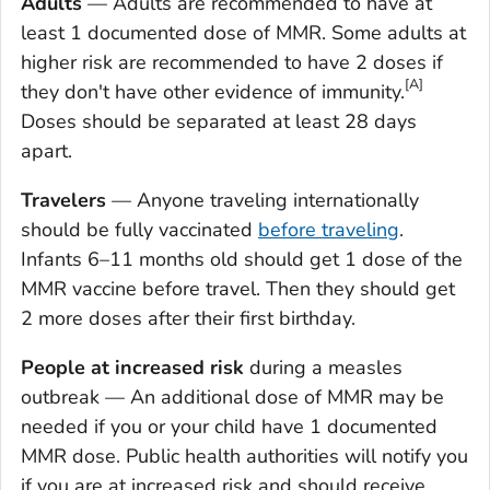
Adults
— Adults are recommended to have at
least 1 documented dose of MMR. Some adults at
higher risk are recommended to have 2 doses if
[A]
they don't have other evidence of immunity.
Doses should be separated at least 28 days
apart.
Travelers
— Anyone traveling internationally
should be fully vaccinated
before traveling
.
Infants 6–11 months old should get 1 dose of the
MMR vaccine before travel. Then they should get
2 more doses after their first birthday.
People at increased risk
during a measles
outbreak — An additional dose of MMR may be
needed if you or your child have 1 documented
MMR dose. Public health authorities will notify you
if you are at increased risk and should receive