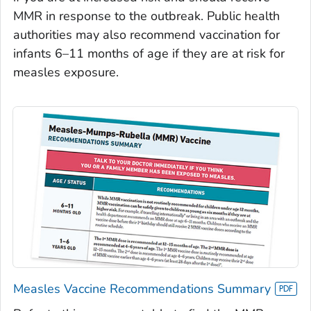
MMR in response to the outbreak. Public health
authorities may also recommend vaccination for
infants 6–11 months of age if they are at risk for
measles exposure.
Measles Vaccine Recommendations Summary