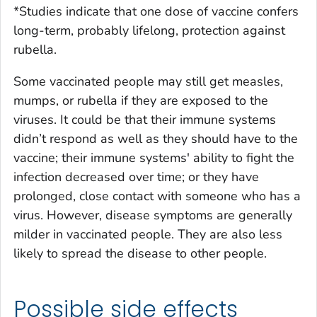
*Studies indicate that one dose of vaccine confers
long-term, probably lifelong, protection against
rubella.
Some vaccinated people may still get measles,
mumps, or rubella if they are exposed to the
viruses. It could be that their immune systems
didn’t respond as well as they should have to the
vaccine; their immune systems' ability to fight the
infection decreased over time; or they have
prolonged, close contact with someone who has a
virus. However, disease symptoms are generally
milder in vaccinated people. They are also less
likely to spread the disease to other people.
Possible side effects