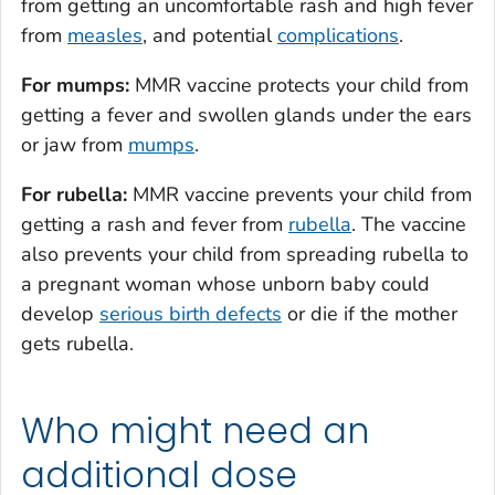
from getting an uncomfortable rash and high fever
from
measles
, and potential
complications
.
For mumps:
MMR vaccine protects your child from
getting a fever and swollen glands under the ears
or jaw from
mumps
.
For rubella:
MMR vaccine prevents your child from
getting a rash and fever from
rubella
. The vaccine
also prevents your child from spreading rubella to
a pregnant woman whose unborn baby could
develop
serious birth defects
or die if the mother
gets rubella.
Who might need an
additional dose