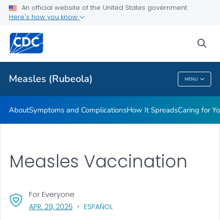
An official website of the United States government
Here's how you know
Public Health
sea
Related Topics
Measles (Rubeola)
MENU
Measles (Rubeola)
About
Symptoms and Complications
How It Spreads
Caring for Y
Measles Vaccination
For Everyone
, VISIT LINK FOR DETAILS.
APR. 29, 2026
ESPAÑOL