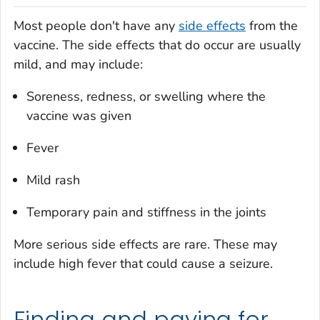
Most people don't have any
side effects
from the
vaccine. The side effects that do occur are usually
mild, and may include:
Soreness, redness, or swelling where the
vaccine was given
Fever
Mild rash
Temporary pain and stiffness in the joints
More serious side effects are rare. These may
include high fever that could cause a seizure.