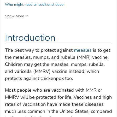
Who might need an additional dose
Show More
Introduction
The best way to protect against
measles
is to get
the measles, mumps, and rubella (MMR) vaccine.
Children may get the measles, mumps, rubella,
and varicella (MMRV) vaccine instead, which
protects against chickenpox too.
Most people who are vaccinated with MMR or
MMRV will be protected for life. Vaccines and high
rates of vaccination have made these diseases
much less common in the United States, compared