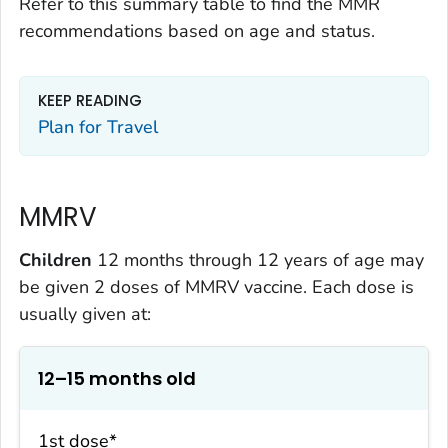
Refer to this summary table to find the MMR
recommendations based on age and status.
KEEP READING
Plan for Travel
MMRV
Children
12 months through 12 years of age may
be given 2 doses of MMRV vaccine. Each dose is
usually given at:
12–15 months old
1st dose*