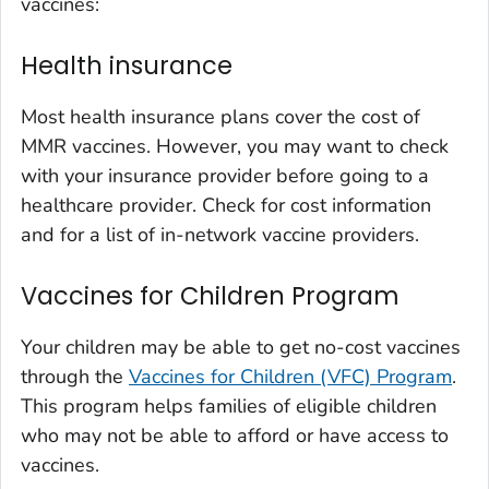
vaccines:
Health insurance
Most health insurance plans cover the cost of
MMR vaccines. However, you may want to check
with your insurance provider before going to a
healthcare provider. Check for cost information
and for a list of in-network vaccine providers.
Vaccines for Children Program
Your children may be able to get no-cost vaccines
through the
Vaccines for Children (VFC) Program
.
This program helps families of eligible children
who may not be able to afford or have access to
vaccines.