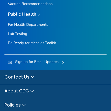
Vaccine Recommendations
Public Health
For Health Departments
Lab Testing
Be Ready for Measles
Toolkit
Sign up for Email Updates
Contact Us
About CDC
Policies