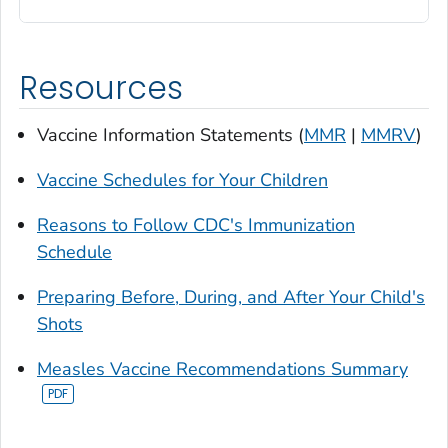
Resources
Vaccine Information Statements (
MMR
|
MMRV
)
Vaccine Schedules for Your Children
Reasons to Follow CDC's Immunization
Schedule
Preparing Before, During, and After Your Child's
Shots
Measles Vaccine Recommendations Summary