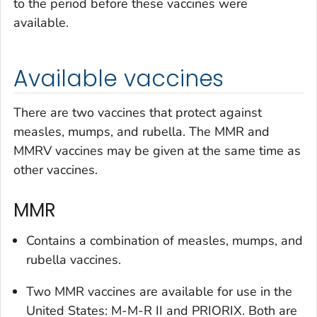
to the period before these vaccines were
available.
Available vaccines
There are two vaccines that protect against
measles, mumps, and rubella. The MMR and
MMRV vaccines may be given at the same time as
other vaccines.
MMR
Contains a combination of measles, mumps, and
rubella vaccines.
Two MMR vaccines are available for use in the
United States: M-M-R II and PRIORIX. Both are