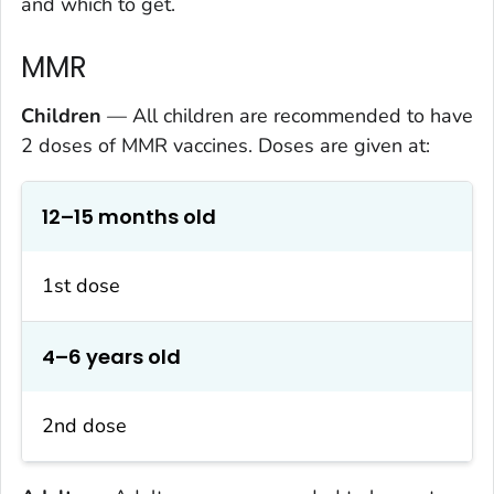
and which to get.
MMR
Children
— All children are recommended to have
2 doses of MMR vaccines. Doses are given at:
12–15 months old
1st dose
4–6 years old
2nd dose