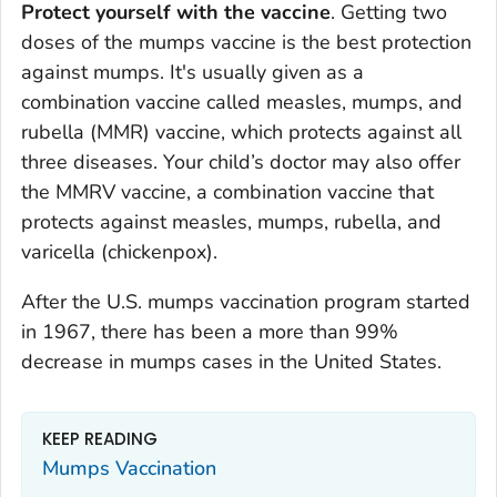
Protect yourself with the vaccine
. Getting two
doses of the mumps vaccine is the best protection
against mumps. It's usually given as a
combination vaccine called measles, mumps, and
rubella (MMR) vaccine, which protects against all
three diseases. Your child’s doctor may also offer
the MMRV vaccine, a combination vaccine that
protects against measles, mumps, rubella, and
varicella (chickenpox).
After the U.S. mumps vaccination program started
in 1967, there has been a more than 99%
decrease in mumps cases in the United States.
KEEP READING
Mumps Vaccination