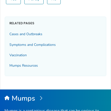
RELATED PAGES
Cases and Outbreaks
Symptoms and Complications
Vaccination
Mumps Resources
Mumps
Mumps is a contagious disease that can be serious to