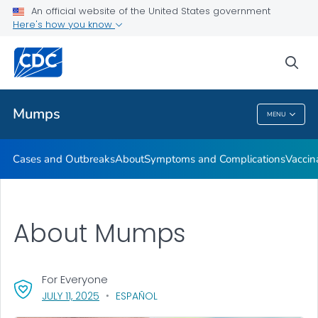
An official website of the United States government
Here's how you know
Health Care Providers
sea
Public Health
Mumps
MENU
Mumps
Cases and Outbreaks
About
Symptoms and Complications
Vaccin
About Mumps
For Everyone
, VISIT LINK FOR DETAILS.
JULY 11, 2025
ESPAÑOL