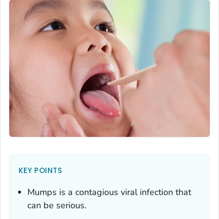
KEY POINTS
Mumps is a contagious viral infection that
can be serious.