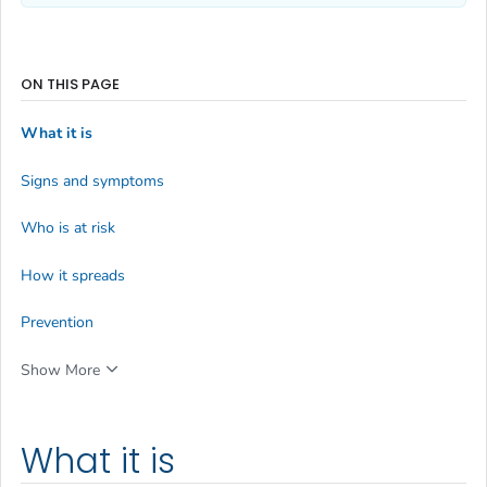
ON THIS PAGE
What it is
Signs and symptoms
Who is at risk
How it spreads
Prevention
Show More
What it is