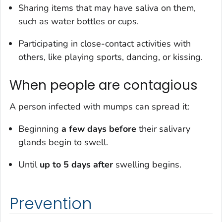
Sharing items that may have saliva on them,
such as water bottles or cups.
Participating in close-contact activities with
others, like playing sports, dancing, or kissing.
When people are contagious
A person infected with mumps can spread it:
Beginning
a few days before
their salivary
glands begin to swell.
Until
up to 5 days after
swelling begins.
Prevention