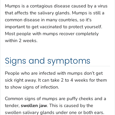
Mumps is a contagious disease caused by a virus
that affects the salivary glands. Mumps is still a
common disease in many countries, so it's
important to get vaccinated to protect yourself.
Most people with mumps recover completely
within 2 weeks.
Signs and symptoms
People who are infected with mumps don’t get
sick right away. It can take 2 to 4 weeks for them
to show signs of infection.
Common signs of mumps are puffy cheeks and a
tender,
swollen jaw
. This is caused by the
swollen salivary glands under one or both ears.