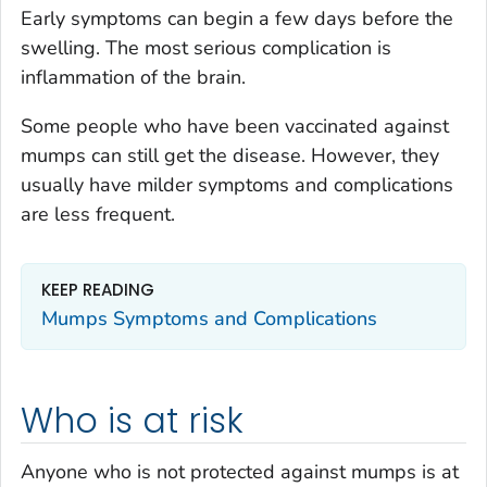
Early symptoms can begin a few days before the
swelling. The most serious complication is
inflammation of the brain.
Some people who have been vaccinated against
mumps can still get the disease. However, they
usually have milder symptoms and complications
are less frequent.
KEEP READING
Mumps Symptoms and Complications
Who is at risk
Anyone who is not protected against mumps is at