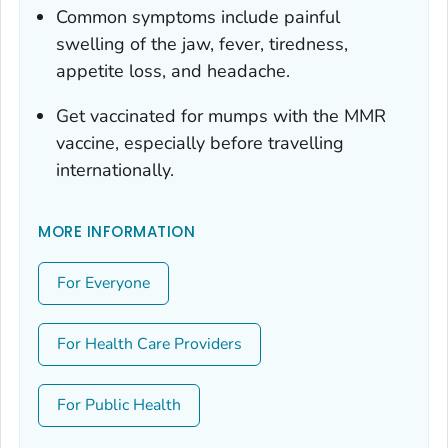
Common symptoms include painful
swelling of the jaw, fever, tiredness,
appetite loss, and headache.
Get vaccinated for mumps with the MMR
vaccine, especially before travelling
internationally.
MORE INFORMATION
For Everyone
For Health Care Providers
For Public Health