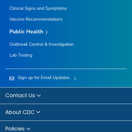
Clinical Signs and Symptoms
Vaccine Recommendations
Public Health
Outbreak Control & Investigation
Lab Testing
Sign up for Email Updates
Contact Us
About CDC
Policies