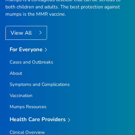
both children and adults. The best protection against
mumps is the MMR vaccine.
View All
For Everyone
Cases and Outbreaks
About
Symptoms and Complications
Vaccination
Mumps Resources
Health Care Providers
Clinical Overview