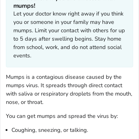
mumps!‎
Let your doctor know right away if you think
you or someone in your family may have
mumps. Limit your contact with others for up
to 5 days after swelling begins. Stay home
from school, work, and do not attend social
events.
Mumps is a contagious disease caused by the
mumps virus. It spreads through direct contact
with saliva or respiratory droplets from the mouth,
nose, or throat.
You can get mumps and spread the virus by:
Coughing, sneezing, or talking.