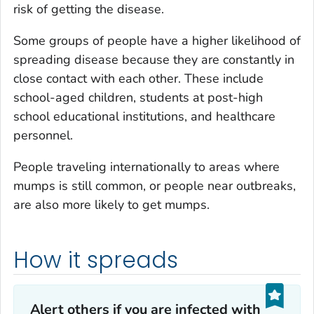
risk of getting the disease.
Some groups of people have a higher likelihood of
spreading disease because they are constantly in
close contact with each other. These include
school-aged children, students at post-high
school educational institutions, and healthcare
personnel.
People traveling internationally to areas where
mumps is still common, or people near outbreaks,
are also more likely to get mumps.
How it spreads
Alert others if you are infected with