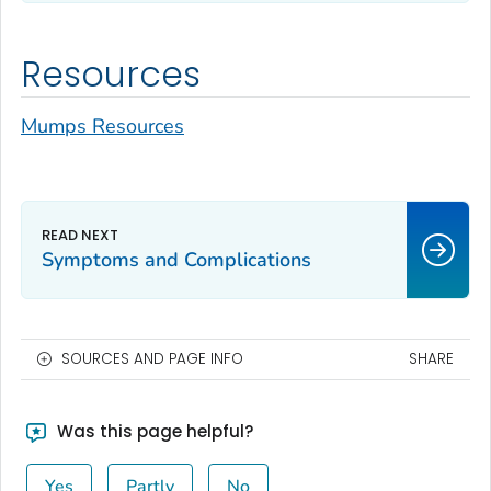
Resources
Mumps Resources
Symptoms and Complications
SOURCES AND PAGE INFO
SHARE
Was this page helpful?
Yes
Partly
No