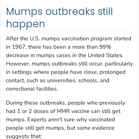
Mumps outbreaks still
happen
After the U.S. mumps vaccination program started
in 1967, there has been a more than 99%
decrease in mumps cases in the United States.
However, mumps outbreaks still occur, particularly
in settings where people have close, prolonged
contact, such as universities, schools, and
correctional facilities.
During these outbreaks, people who previously
had 1 or 2 doses of MMR vaccine can still get
mumps. Experts aren't sure why vaccinated
people still get mumps, but some evidence
suggests that: