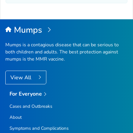
Mumps
Mumps is a contagious disease that can be serious to
both children and adults. The best protection against
mumps is the MMR vaccine.
View All
For Everyone
Cases and Outbreaks
About
Symptoms and Complications