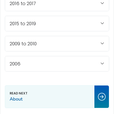
2016 to 2017
2015 to 2019
2009 to 2010
2006
About