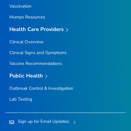
Vaccination
Mumps Resources
Health Care Providers
Clinical Overview
Clinical Signs and Symptoms
Vaccine Recommendations
Public Health
Outbreak Control & Investigation
Lab Testing
Sign up for Email Updates