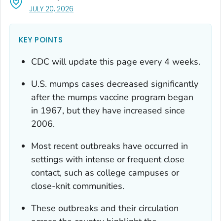
, VISIT LINK FOR DETAILS.
JULY 20, 2026
KEY POINTS
CDC will update this page every 4 weeks.
U.S. mumps cases decreased significantly
after the mumps vaccine program began
in 1967, but they have increased since
2006.
Most recent outbreaks have occurred in
settings with intense or frequent close
contact, such as college campuses or
close-knit communities.
These outbreaks and their circulation