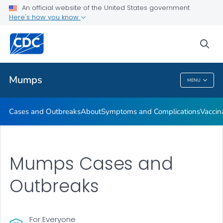
An official website of the United States government
Here's how you know
Health Care Providers
sea
Public Health
Mumps
MENU
Mumps
Cases and Outbreaks
About
Symptoms and Complications
Vaccin
Mumps Cases and
Outbreaks
For Everyone