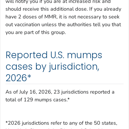
will notify you if you are at increased risk and
should receive this additional dose. If you already
have 2 doses of MMR, it is not necessary to seek
out vaccination unless the authorities tell you that
you are part of this group.
Reported U.S. mumps
cases by jurisdiction,
2026*
As of July 16, 2026, 23 jurisdictions reported a
total of 129 mumps cases.*
*2026 jurisdictions refer to any of the 50 states,