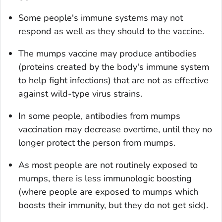
Some people's immune systems may not
respond as well as they should to the vaccine.
The mumps vaccine may produce antibodies
(proteins created by the body's immune system
to help fight infections) that are not as effective
against wild-type virus strains.
In some people, antibodies from mumps
vaccination may decrease overtime, until they no
longer protect the person from mumps.
As most people are not routinely exposed to
mumps, there is less immunologic boosting
(where people are exposed to mumps which
boosts their immunity, but they do not get sick).