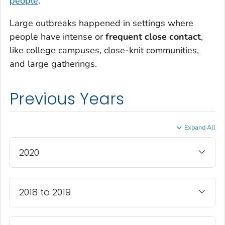
people
.
Large outbreaks happened in settings where
people have intense or
frequent close contact
,
like college campuses, close-knit communities,
and large gatherings.
Previous Years
Expand All
2020
2018 to 2019