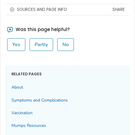
SOURCES AND PAGE INFO
SHARE
Was this page helpful?
Yes
Partly
No
RELATED PAGES
About
Symptoms and Complications
Vaccination
Mumps Resources