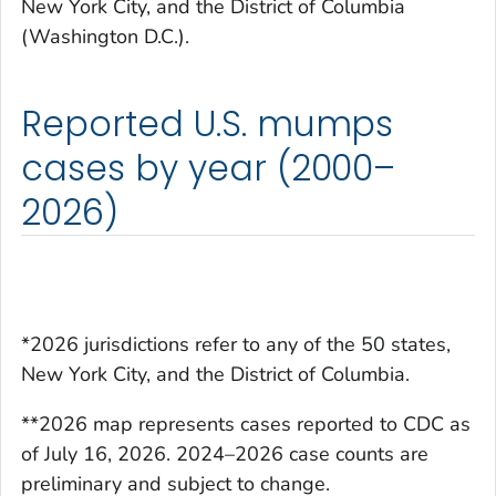
New York City, and the District of Columbia
(Washington D.C.).
Reported U.S. mumps
cases by year (2000–
2026)
*2026 jurisdictions refer to any of the 50 states,
New York City, and the District of Columbia.
**2026 map represents cases reported to CDC as
of July 16, 2026. 2024–2026 case counts are
preliminary and subject to change.