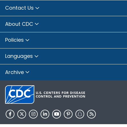
Contact Us
About CDC
Policies
Languages
Archive