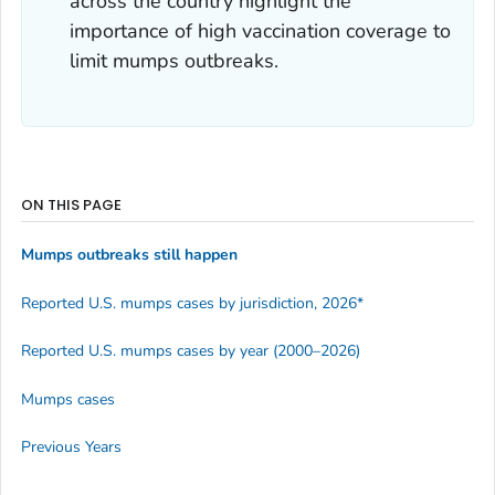
across the country highlight the
importance of high vaccination coverage to
limit mumps outbreaks.
ON THIS PAGE
Mumps outbreaks still happen
Reported U.S. mumps cases by jurisdiction, 2026*
Reported U.S. mumps cases by year (2000–2026)
Mumps cases
Previous Years