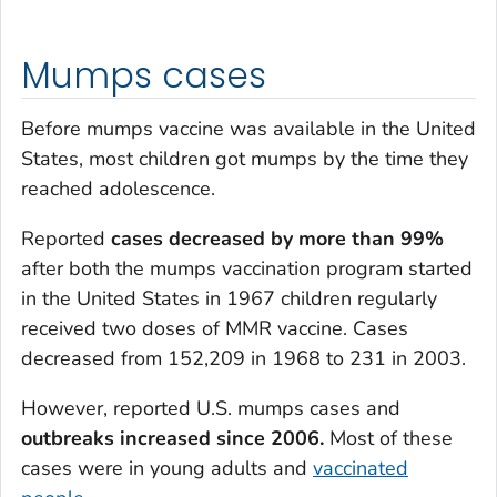
Mumps cases
Before mumps vaccine was available in the United
States, most children got mumps by the time they
reached adolescence.
Reported
cases decreased by more than 99%
after both the mumps vaccination program started
in the United States in 1967 children regularly
received two doses of MMR vaccine. Cases
decreased from 152,209 in 1968 to 231 in 2003.
However, reported U.S. mumps cases and
outbreaks increased since 2006.
Most of these
cases were in young adults and
vaccinated