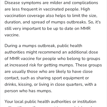
Disease symptoms are milder and complications
are less frequent in vaccinated people. High
vaccination coverage also helps to limit the size,
duration, and spread of mumps outbreaks. So, it's
still very important to be up to date on MMR
vaccine.
During a mumps outbreak, public health
authorities might recommend an additional dose
of MMR vaccine for people who belong to groups
at increased risk for getting mumps. These groups
are usually those who are likely to have close
contact, such as sharing sport equipment or
drinks, kissing, or living in close quarters, with a
person who has mumps.
Your local public health authorities or institution