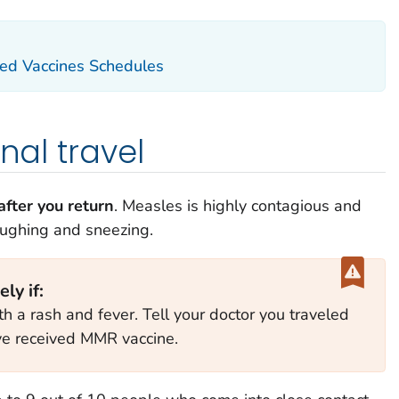
d Vaccines Schedules
onal travel
fter you return
. Measles is highly contagious and
oughing and sneezing.
ly if:
th a rash and fever. Tell your doctor you traveled
e received MMR vaccine.