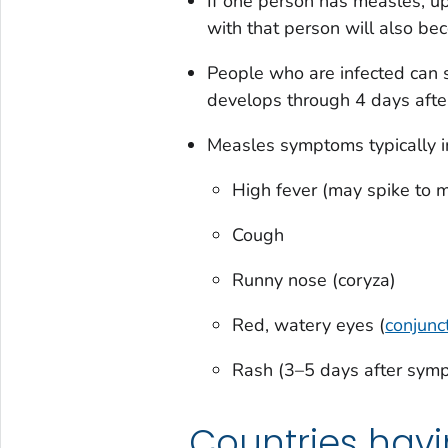
If one person has measles, up
with that person will also bec
People who are infected can 
develops through 4 days afte
Measles symptoms typically i
High fever (may spike to 
Cough
Runny nose (coryza)
Red, watery eyes (
conjunct
Rash (3–5 days after sym
Countries hav