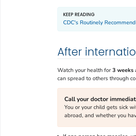
KEEP READING
CDC's Routinely Recommende
After internati
Watch your health for
3 weeks a
can spread to others through c
Call your doctor immediate
You or your child gets sick wi
abroad, and whether you hav