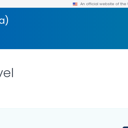
An official website of th
a)
vel
ILS.