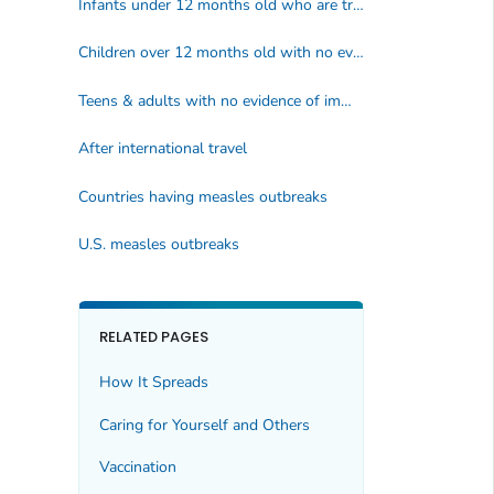
Infants under 12 months old who are traveling
Children over 12 months old with no evidence of immunity*
Teens & adults with no evidence of immunity*
After international travel
Countries having measles outbreaks
U.S. measles outbreaks
RELATED PAGES
How It Spreads
Caring for Yourself and Others
Vaccination