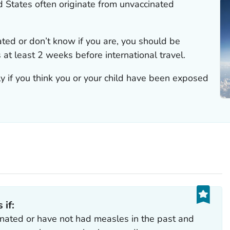
d States often originate from unvaccinated
nated or don’t know if you are, you should be
at least 2 weeks before international travel.
y if you think you or your child have been exposed
 if:
inated or have not had measles in the past and