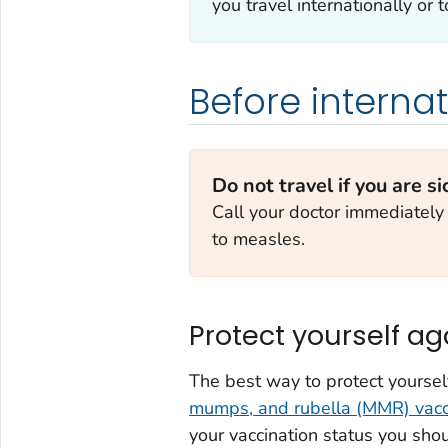
you travel internationally or
Before internat
Do not travel if you are si
Call your doctor immediately
to measles.
Protect yourself a
The best way to protect yoursel
mumps, and rubella (MMR) vacc
your vaccination status you sho