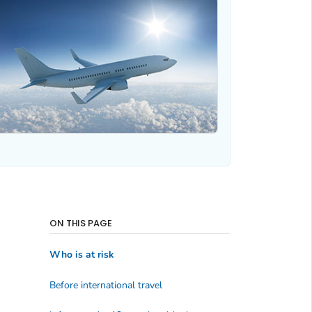
ON THIS PAGE
Who is at risk
Before international travel