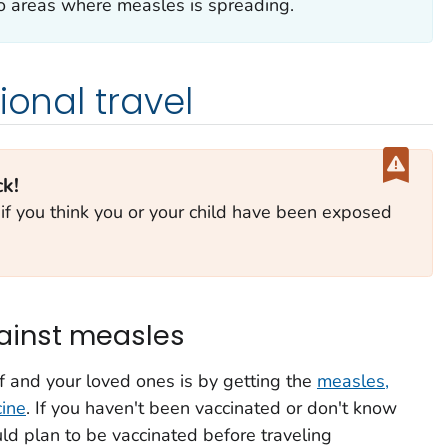
 to areas where measles is spreading.
ional travel
ck!
 if you think you or your child have been exposed
gainst measles
f and your loved ones is by getting the
measles,
ine
. If you haven't been vaccinated or don't know
uld plan to be vaccinated before traveling