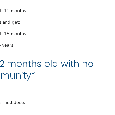
gh 11 months.
 and get:
gh 15 months.
6 years.
12 months old with no
mmunity*
r first dose.