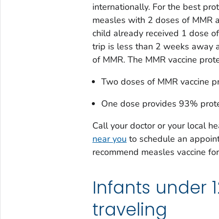
internationally. For the best pr
measles with 2 doses of MMR a
child already received 1 dose o
trip is less than 2 weeks away a
of MMR. The MMR vaccine protec
Two doses of MMR vaccine pr
One dose provides 93% prote
Call your doctor or your local h
near you
to schedule an appoin
recommend measles vaccine for 
Infants under 
traveling