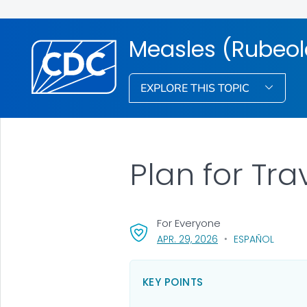
Measles (Rubeol
EXPLORE THIS TOPIC
Plan for Tra
For Everyone
, VISIT LINK FOR DETA
APR. 29, 2026
ESPAÑOL
KEY POINTS