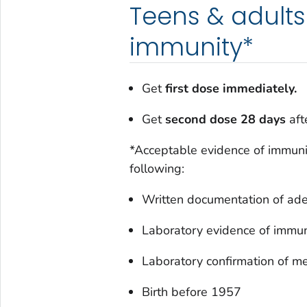
Teens & adults
immunity*
Get
first dose immediately.
Get
second dose 28 days
afte
*Acceptable evidence of immunit
following:
Written documentation of ade
Laboratory evidence of immun
Laboratory confirmation of m
Birth before 1957