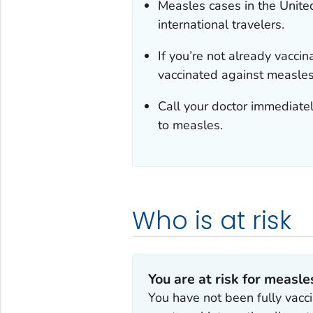
Measles cases in the Unite
international travelers.
If you’re not already vacci
vaccinated against measles 
Call your doctor immediatel
to measles.
Who is at risk
You are at risk for measles
You have not been fully vacc