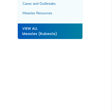
Cases and Outbreaks
Measles Resources
VIEW ALL
Measles (Rubeola)