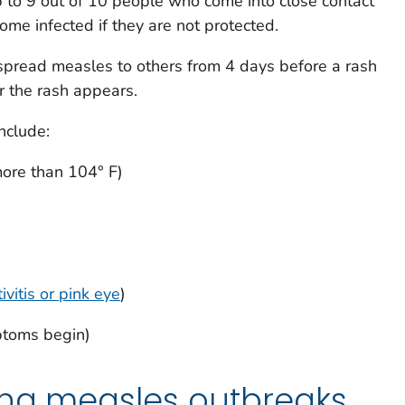
 to 9 out of 10 people who come into close contact
ome infected if they are not protected.
spread measles to others from 4 days before a rash
r the rash appears.
nclude:
more than 104° F)
ivitis or pink eye
)
ptoms begin)
ing measles outbreaks