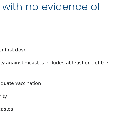
 with no evidence of
r first dose.
y against measles includes at least one of the
quate vaccination
ity
easles