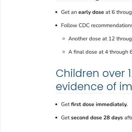
Get an
early dose
at 6 throu
Follow CDC recommendations
Another dose at 12 throu
A final dose at 4 through 
Children over 
evidence of i
Get
first dose immediately.
Get
second dose 28 days
afte