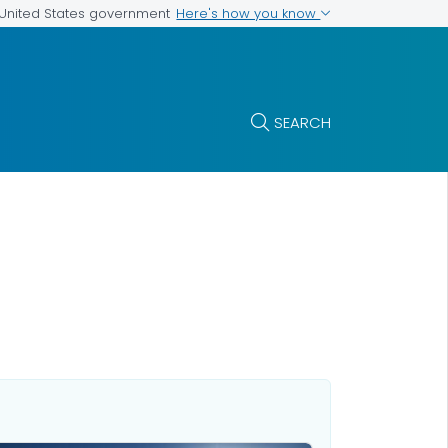
Here's how you know
e United States government
SEARCH