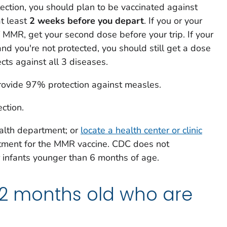
otection, you should plan to be vaccinated against
t least
2 weeks before you depart
. If you or your
f MMR, get your second dose before your trip. If your
nd you're not protected, you should still get a dose
ts against all 3 diseases.
ovide 97% protection against measles.
ction.
ealth department; or
locate a health center or clinic
tment for the MMR vaccine. CDC does not
infants younger than 6 months of age.
12 months old who are