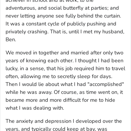
adventurous, and social butterfly at parties; and
never letting anyone see fully behind the curtain.
It was a constant cycle of publicly pushing and
privately crashing. That is, until I met my husband,
Ben.
We moved in together and married after only two
years of knowing each other. I thought I had been
lucky, in a sense, that his job required him to travel
often, allowing me to secretly sleep for days.
Then I would lie about what I had "accomplished"
while he was away. Of course, as time went on, it
became more and more difficult for me to hide
what I was dealing with.
The anxiety and depression I developed over the
years, and typically could keep at bay, was