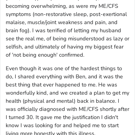
becoming overwhelming, as were my ME/CFS
symptoms (non-restorative sleep, post-exertional
malaise, muscle/joint weakness and pain, and
brain fog). I was terrified of letting my husband
see the real me, of being misunderstood as lazy or
selfish, and ultimately of having my biggest fear
of 'not being enough' confirmed.
Even though it was one of the hardest things to
do, I shared everything with Ben, and it was the
best thing that ever happened to me. He was
wonderfully kind, and we created a plan to get my
health (physical and mental) back in balance. I
was officially diagnosed with ME/CFS shortly after
I turned 30. It gave me the justification I didn't
know I was looking for and helped me to start
living more honestly with this illness.