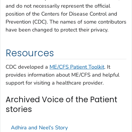
and do not necessarily represent the official
position of the Centers for Disease Control and
Prevention (CDC). The names of some contributors
have been changed to protect their privacy.
Resources
CDC developed a
ME/CFS Patient Toolkit
. It
provides information about ME/CFS and helpful
support for visiting a healthcare provider.
Archived Voice of the Patient
stories
Adhira and Neel's Story