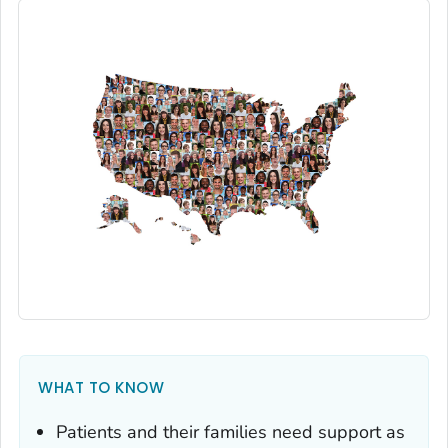
WHAT TO KNOW
Patients and their families need support as