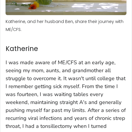
Katherine, and her husband Ben, share their journey with
ME/CFS.
Katherine
I was made aware of ME/CFS at an early age,
seeing my mom, aunts, and grandmother all
struggle to overcome it. It wasn't until college that
I remember getting sick myself. From the time I
was fourteen, I was waiting tables every
weekend, maintaining straight A's and generally
pushing myself far past my limits. After a series of
recurring viral infections and years of chronic strep
throat, I had a tonsillectomy when I turned