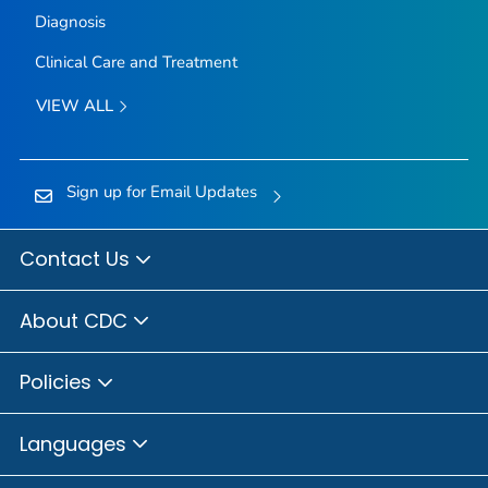
Diagnosis
Clinical Care and Treatment
VIEW ALL
Sign up for Email Updates
Contact Us
About CDC
Policies
Languages