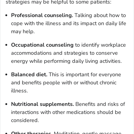
strategies may be helpful to some patients:
Professional counseling
.
Talking about how to
cope with the illness and its impact on daily life
may help.
Occupational counseling
to identify workplace
accommodations and strategies to conserve
energy while performing daily living activities.
Balanced diet
.
This is important for everyone
and benefits people with or without chronic
illness.
Nutritional supplements.
Benefits and risks of
interactions with other medications should be
considered.
Other therapies
.
Meditation, gentle massage,