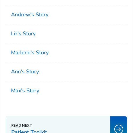
Andrew's Story
Liz's Story
Marlene's Story
Ann's Story
Max's Story
Patient Toolkit