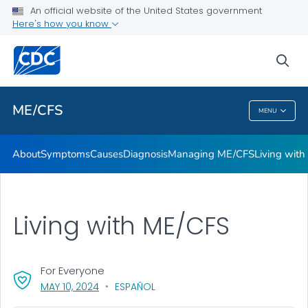
An official website of the United States government
Stakeholder Engagement and Communication (SEC) calls
Here's how you know
VIEW ALL
sea
Health Care Providers
ME/CFS
MENU
ME/CFS
About
Symptoms
Causes
Diagnosis
Managing ME/CFS
Living wit
Living with ME/CFS
For Everyone
, VISIT LINK FOR DETAILS.
MAY 10, 2024
ESPAÑOL