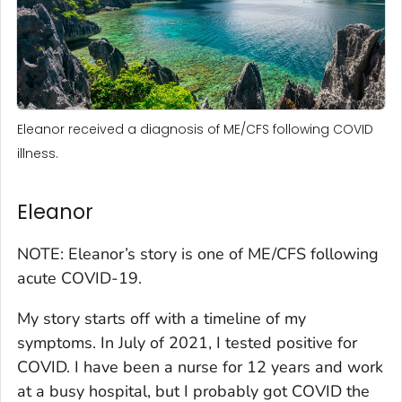
Eleanor received a diagnosis of ME/CFS following COVID
illness.
Eleanor
NOTE: Eleanor’s story is one of ME/CFS following
acute COVID-19.
My story starts off with a timeline of my
symptoms. In July of 2021, I tested positive for
COVID. I have been a nurse for 12 years and work
at a busy hospital, but I probably got COVID the