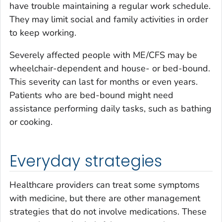
have trouble maintaining a regular work schedule.
They may limit social and family activities in order
to keep working.
Severely affected people with ME/CFS may be
wheelchair-dependent and house- or bed-bound.
This severity can last for months or even years.
Patients who are bed-bound might need
assistance performing daily tasks, such as bathing
or cooking.
Everyday strategies
Healthcare providers can treat some symptoms
with medicine, but there are other management
strategies that do not involve medications. These