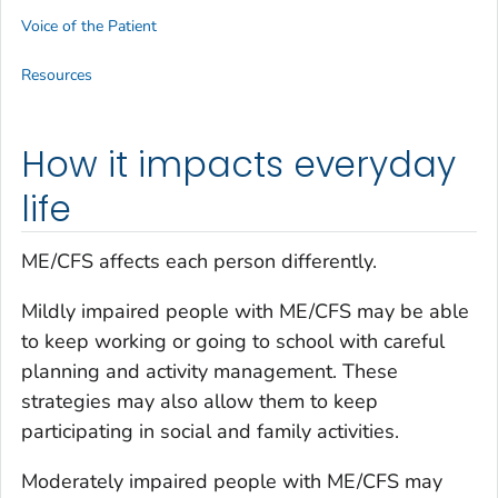
Voice of the Patient
Resources
How it impacts everyday
life
ME/CFS affects each person differently.
Mildly impaired people with ME/CFS may be able
to keep working or going to school with careful
planning and activity management. These
strategies may also allow them to keep
participating in social and family activities.
Moderately impaired people with ME/CFS may