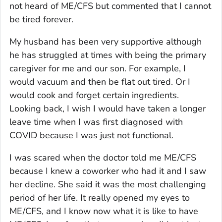
not heard of ME/CFS but commented that I cannot
be tired forever.
My husband has been very supportive although
he has struggled at times with being the primary
caregiver for me and our son. For example, I
would vacuum and then be flat out tired. Or I
would cook and forget certain ingredients.
Looking back, I wish I would have taken a longer
leave time when I was first diagnosed with
COVID because I was just not functional.
I was scared when the doctor told me ME/CFS
because I knew a coworker who had it and I saw
her decline. She said it was the most challenging
period of her life. It really opened my eyes to
ME/CFS, and I know now what it is like to have