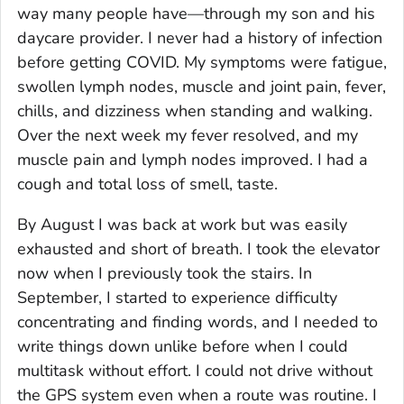
way many people have—through my son and his
daycare provider. I never had a history of infection
before getting COVID. My symptoms were fatigue,
swollen lymph nodes, muscle and joint pain, fever,
chills, and dizziness when standing and walking.
Over the next week my fever resolved, and my
muscle pain and lymph nodes improved. I had a
cough and total loss of smell, taste.
By August I was back at work but was easily
exhausted and short of breath. I took the elevator
now when I previously took the stairs. In
September, I started to experience difficulty
concentrating and finding words, and I needed to
write things down unlike before when I could
multitask without effort. I could not drive without
the GPS system even when a route was routine. I