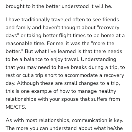
brought to it the better understood it will be.
I have traditionally traveled often to see friends
and family and haven't thought about "recovery
days" or taking better flight times to be home at a
reasonable time. For me, it was the "more the
better." But what I've learned is that there needs
to be a balance to enjoy travel. Understanding
that you may need to have breaks during a trip, to
rest or cut a trip short to accommodate a recovery
day. Although these are small changes to a trip,
this is one example of how to manage healthy
relationships with your spouse that suffers from
ME/CFS.
As with most relationships, communication is key.
The more you can understand about what he/she