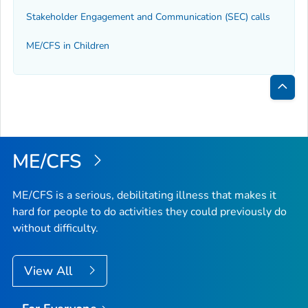
Stakeholder Engagement and Communication (SEC) calls
ME/CFS in Children
Bac
to
Top
ME/CFS
ME/CFS is a serious, debilitating illness that makes it
hard for people to do activities they could previously do
without difficulty.
View All