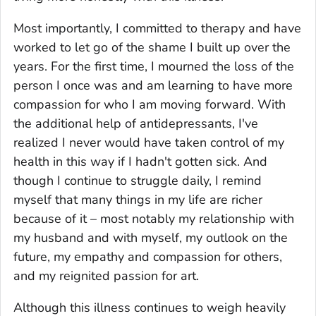
Most importantly, I committed to therapy and have
worked to let go of the shame I built up over the
years. For the first time, I mourned the loss of the
person I once was and am learning to have more
compassion for who I am moving forward. With
the additional help of antidepressants, I've
realized I never would have taken control of my
health in this way if I hadn't gotten sick. And
though I continue to struggle daily, I remind
myself that many things in my life are richer
because of it – most notably my relationship with
my husband and with myself, my outlook on the
future, my empathy and compassion for others,
and my reignited passion for art.
Although this illness continues to weigh heavily