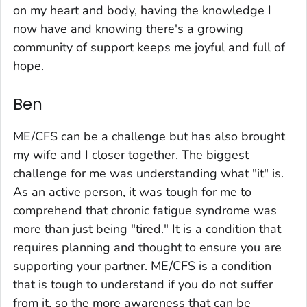
on my heart and body, having the knowledge I
now have and knowing there's a growing
community of support keeps me joyful and full of
hope.
Ben
ME/CFS can be a challenge but has also brought
my wife and I closer together. The biggest
challenge for me was understanding what "it" is.
As an active person, it was tough for me to
comprehend that chronic fatigue syndrome was
more than just being "tired." It is a condition that
requires planning and thought to ensure you are
supporting your partner. ME/CFS is a condition
that is tough to understand if you do not suffer
from it, so the more awareness that can be