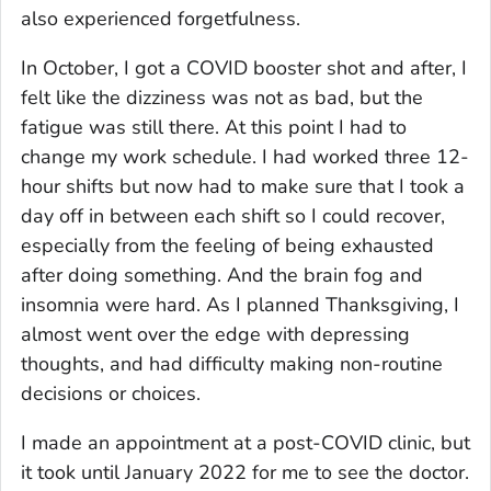
also experienced forgetfulness.
In October, I got a COVID booster shot and after, I
felt like the dizziness was not as bad, but the
fatigue was still there. At this point I had to
change my work schedule. I had worked three 12-
hour shifts but now had to make sure that I took a
day off in between each shift so I could recover,
especially from the feeling of being exhausted
after doing something. And the brain fog and
insomnia were hard. As I planned Thanksgiving, I
almost went over the edge with depressing
thoughts, and had difficulty making non-routine
decisions or choices.
I made an appointment at a post-COVID clinic, but
it took until January 2022 for me to see the doctor.