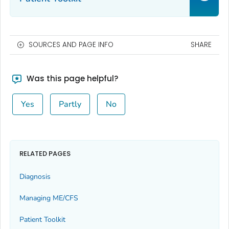
SOURCES AND PAGE INFO
SHARE
Was this page helpful?
Yes
Partly
No
RELATED PAGES
Diagnosis
Managing ME/CFS
Patient Toolkit