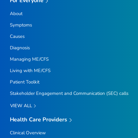
For Everyone
About
Symptoms
Causes
Diagnosis
Managing ME/CFS
Living with ME/CFS
Patient Toolkit
Stakeholder Engagement and Communication (SEC) calls
VIEW ALL
Health Care Providers
Clinical Overview