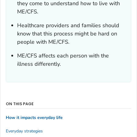
they come to understand how to live with
ME/CFS.
Healthcare providers and families should
know that this process might be hard on
people with ME/CFS.
ME/CFS affects each person with the
illness differently.
ON THIS PAGE
How it impacts everyday life
Everyday strategies