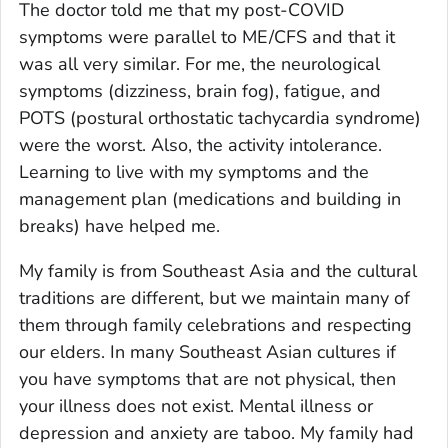
The doctor told me that my post-COVID
symptoms were parallel to ME/CFS and that it
was all very similar. For me, the neurological
symptoms (dizziness, brain fog), fatigue, and
POTS (postural orthostatic tachycardia syndrome)
were the worst. Also, the activity intolerance.
Learning to live with my symptoms and the
management plan (medications and building in
breaks) have helped me.
My family is from Southeast Asia and the cultural
traditions are different, but we maintain many of
them through family celebrations and respecting
our elders. In many Southeast Asian cultures if
you have symptoms that are not physical, then
your illness does not exist. Mental illness or
depression and anxiety are taboo. My family had