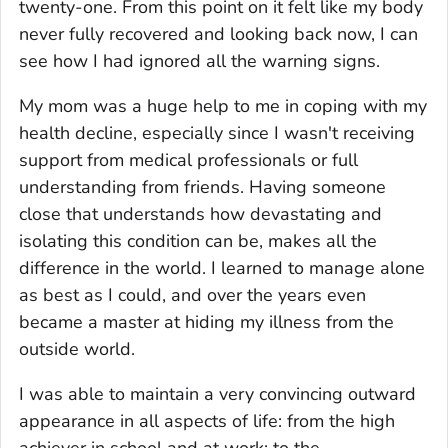
twenty-one. From this point on it felt like my body
never fully recovered and looking back now, I can
see how I had ignored all the warning signs.
My mom was a huge help to me in coping with my
health decline, especially since I wasn't receiving
support from medical professionals or full
understanding from friends. Having someone
close that understands how devastating and
isolating this condition can be, makes all the
difference in the world. I learned to manage alone
as best as I could, and over the years even
became a master at hiding my illness from the
outside world.
I was able to maintain a very convincing outward
appearance in all aspects of life: from the high
achiever in school and at work; to the