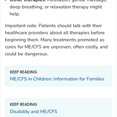
deep breathing, or relaxation therapy might
help.
Important note: Patients should talk with their
healthcare providers about all therapies before
beginning them. Many treatments promoted as
cures for ME/CFS are unproven, often costly, and
could be dangerous.
KEEP READING
ME/CFS in Children: Information for Families
KEEP READING
Disability and ME/CFS