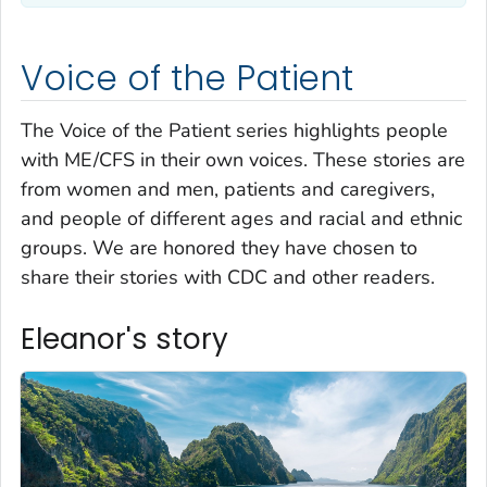
Voice of the Patient
The Voice of the Patient series highlights people
with ME/CFS in their own voices. These stories are
from women and men, patients and caregivers,
and people of different ages and racial and ethnic
groups. We are honored they have chosen to
share their stories with CDC and other readers.
Eleanor's story