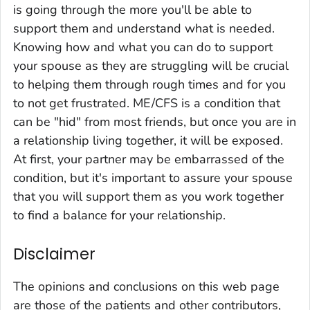
is going through the more you'll be able to
support them and understand what is needed.
Knowing how and what you can do to support
your spouse as they are struggling will be crucial
to helping them through rough times and for you
to not get frustrated. ME/CFS is a condition that
can be "hid" from most friends, but once you are in
a relationship living together, it will be exposed.
At first, your partner may be embarrassed of the
condition, but it's important to assure your spouse
that you will support them as you work together
to find a balance for your relationship.
Disclaimer
The opinions and conclusions on this web page
are those of the patients and other contributors,