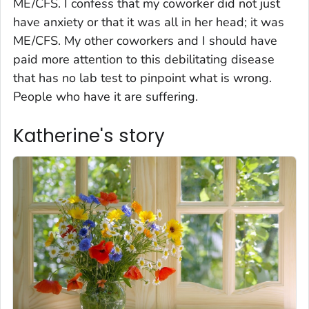
ME/CFS. I confess that my coworker did not just
have anxiety or that it was all in her head; it was
ME/CFS. My other coworkers and I should have
paid more attention to this debilitating disease
that has no lab test to pinpoint what is wrong.
People who have it are suffering.
Katherine's story