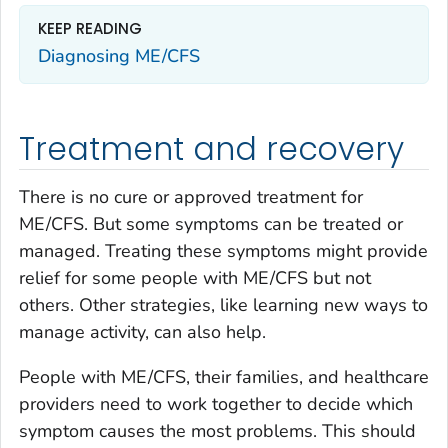
KEEP READING
Diagnosing ME/CFS
Treatment and recovery
There is no cure or approved treatment for
ME/CFS. But some symptoms can be treated or
managed. Treating these symptoms might provide
relief for some people with ME/CFS but not
others. Other strategies, like learning new ways to
manage activity, can also help.
People with ME/CFS, their families, and healthcare
providers need to work together to decide which
symptom causes the most problems. This should