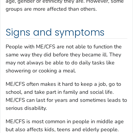
age, gender or ethnicity they are. However, some
groups are more affected than others.
Signs and symptoms
People with ME/CFS are not able to function the
same way they did before they became ill. They
may not always be able to do daily tasks like
showering or cooking a meal.
ME/CFS often makes it hard to keep a job, go to
school, and take part in family and social life.
ME/CFS can last for years and sometimes leads to
serious disability.
ME/CFS is most common in people in middle age
but also affects kids, teens and elderly people.