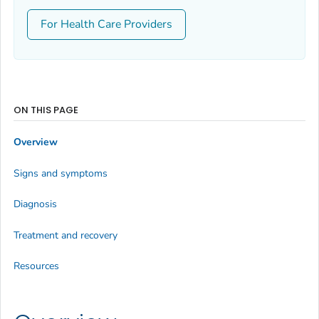
For Health Care Providers
ON THIS PAGE
Overview
Signs and symptoms
Diagnosis
Treatment and recovery
Resources