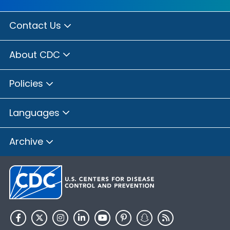
Contact Us
About CDC
Policies
Languages
Archive