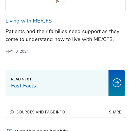
Living with ME/CFS
Patients and their families need support as they
come to understand how to live with ME/CFS.
MAY 10, 2024
Fast Facts
SOURCES AND PAGE INFO
SHARE