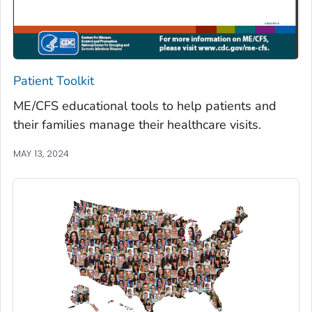
Patient Toolkit
ME/CFS educational tools to help patients and
their families manage their healthcare visits.
MAY 13, 2024