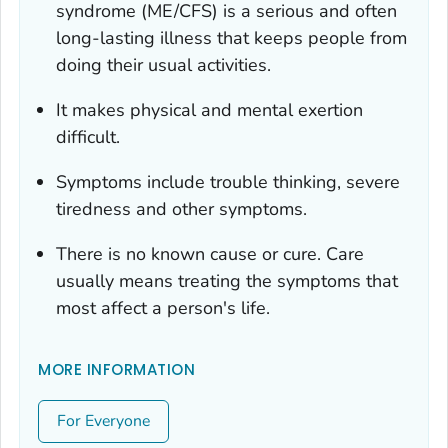
syndrome (ME/CFS) is a serious and often
long-lasting illness that keeps people from
doing their usual activities.
It makes physical and mental exertion
difficult.
Symptoms include trouble thinking, severe
tiredness and other symptoms.
There is no known cause or cure. Care
usually means treating the symptoms that
most affect a person's life.
MORE INFORMATION
For Everyone