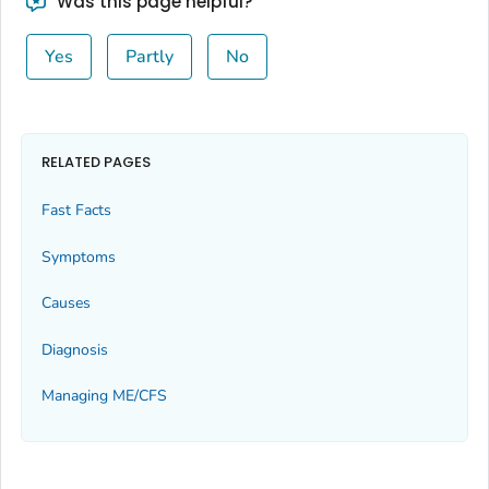
Was this page helpful?
Yes
Partly
No
RELATED PAGES
Fast Facts
Symptoms
Causes
Diagnosis
Managing ME/CFS