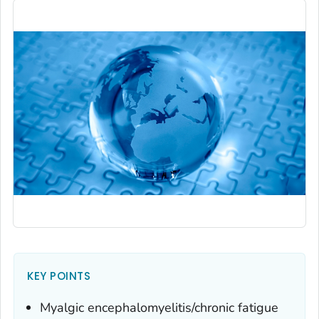
KEY POINTS
Myalgic encephalomyelitis/chronic fatigue