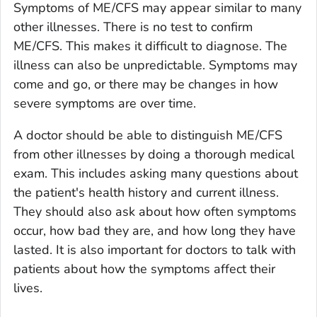
Symptoms of ME/CFS may appear similar to many
other illnesses. There is no test to confirm
ME/CFS. This makes it difficult to diagnose. The
illness can also be unpredictable. Symptoms may
come and go, or there may be changes in how
severe symptoms are over time.
A doctor should be able to distinguish ME/CFS
from other illnesses by doing a thorough medical
exam. This includes asking many questions about
the patient's health history and current illness.
They should also ask about how often symptoms
occur, how bad they are, and how long they have
lasted. It is also important for doctors to talk with
patients about how the symptoms affect their
lives.