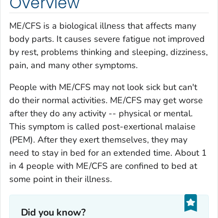
Overview
ME/CFS is a biological illness that affects many
body parts. It causes severe fatigue not improved
by rest, problems thinking and sleeping, dizziness,
pain, and many other symptoms.
People with ME/CFS may not look sick but can't
do their normal activities. ME/CFS may get worse
after they do any activity -- physical or mental.
This symptom is called post-exertional malaise
(PEM). After they exert themselves, they may
need to stay in bed for an extended time. About 1
in 4 people with ME/CFS are confined to bed at
some point in their illness.
Did you know?