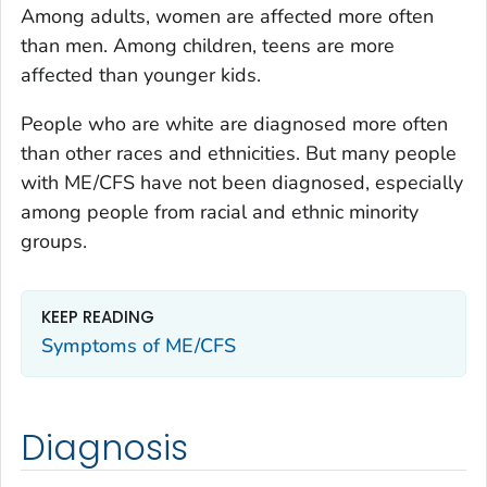
Among adults, women are affected more often
than men. Among children, teens are more
affected than younger kids.
People who are white are diagnosed more often
than other races and ethnicities. But many people
with ME/CFS have not been diagnosed, especially
among people from racial and ethnic minority
groups.
KEEP READING
Symptoms of ME/CFS
Diagnosis