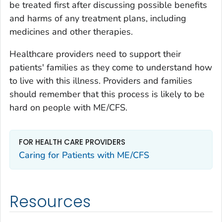
be treated first after discussing possible benefits
and harms of any treatment plans, including
medicines and other therapies.
Healthcare providers need to support their
patients' families as they come to understand how
to live with this illness. Providers and families
should remember that this process is likely to be
hard on people with ME/CFS.
FOR HEALTH CARE PROVIDERS
Caring for Patients with ME/CFS
Resources