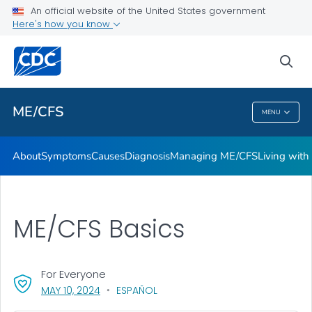
An official website of the United States government
Stakeholder Engagement and Communication (SEC) calls
Here's how you know
VIEW ALL
sea
Health Care Providers
ME/CFS
MENU
ME/CFS
About
Symptoms
Causes
Diagnosis
Managing ME/CFS
Living wit
ME/CFS Basics
For Everyone
, VISIT LINK FOR DETAILS.
MAY 10, 2024
ESPAÑOL