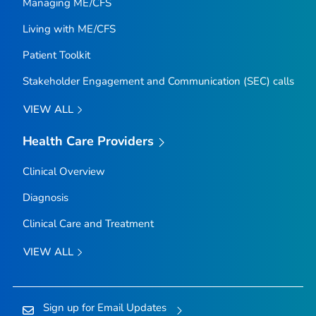
Managing ME/CFS
Living with ME/CFS
Patient Toolkit
Stakeholder Engagement and Communication (SEC) calls
VIEW ALL
Health Care Providers
Clinical Overview
Diagnosis
Clinical Care and Treatment
VIEW ALL
Sign up for Email Updates