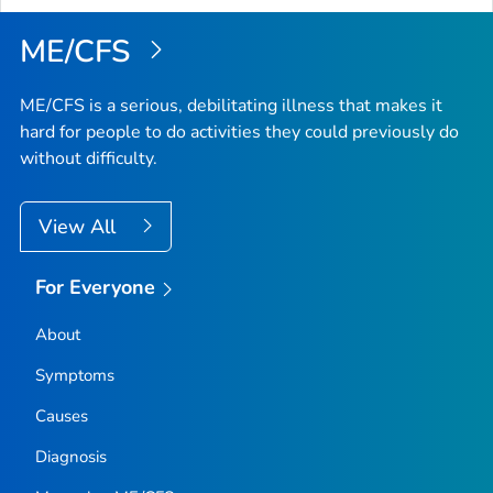
ME/CFS
ME/CFS is a serious, debilitating illness that makes it
hard for people to do activities they could previously do
without difficulty.
View All
For Everyone
About
Symptoms
Causes
Diagnosis