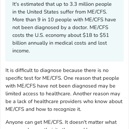
It's estimated that up to 3.3 million people
in the United States suffer from ME/CFS.
More than 9 in 10 people with ME/CFS have
not been diagnosed by a doctor. ME/CFS
costs the U.S. economy about $18 to $51
billion annually in medical costs and lost
income.
It is difficult to diagnose because there is no
specific test for ME/CFS. One reason that people
with ME/CFS have not been diagnosed may be
limited access to healthcare. Another reason may
be a lack of healthcare providers who know about
ME/CFS and how to recognize it.
Anyone can get ME/CFS. It doesn't matter what