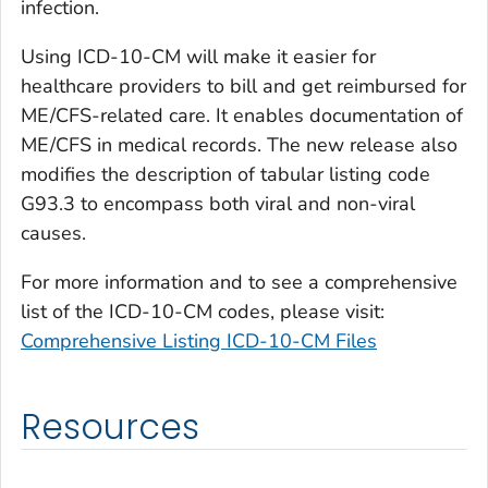
infection.
Using ICD-10-CM will make it easier for
healthcare providers to bill and get reimbursed for
ME/CFS-related care. It enables documentation of
ME/CFS in medical records. The new release also
modifies the description of tabular listing code
G93.3 to encompass both viral and non-viral
causes.
For more information and to see a comprehensive
list of the ICD-10-CM codes, please visit:
Comprehensive Listing ICD-10-CM Files
Resources