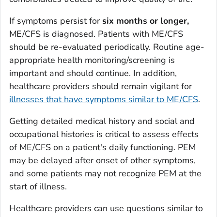
If symptoms persist for
six months or longer,
ME/CFS is diagnosed. Patients with ME/CFS
should be re-evaluated periodically. Routine age-
appropriate health monitoring/screening is
important and should continue. In addition,
healthcare providers should remain vigilant for
illnesses that have symptoms similar to ME/CFS
.
Getting detailed medical history and social and
occupational histories is critical to assess effects
of ME/CFS on a patient's daily functioning. PEM
may be delayed after onset of other symptoms,
and some patients may not recognize PEM at the
start of illness.
Healthcare providers can use questions similar to