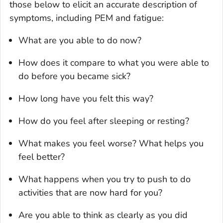
those below to elicit an accurate description of
symptoms, including PEM and fatigue:
What are you able to do now?
How does it compare to what you were able to
do before you became sick?
How long have you felt this way?
How do you feel after sleeping or resting?
What makes you feel worse? What helps you
feel better?
What happens when you try to push to do
activities that are now hard for you?
Are you able to think as clearly as you did