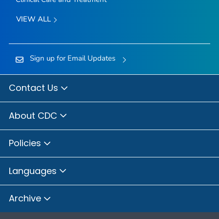
VIEW ALL
Sign up for Email Updates
Contact Us
About CDC
Policies
Languages
Archive