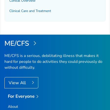
Clinical Overview
Clinical Care and Treatment
ME/CFS
ME/CFS is a serious, debilitating illness that makes it
hard for people to do activities they could previously do
without difficulty.
View All
For Everyone
About