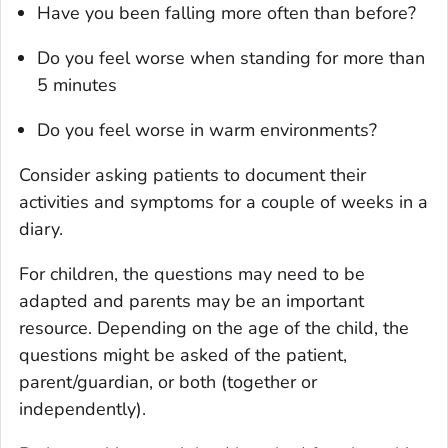
Have you been falling more often than before?
Do you feel worse when standing for more than
5 minutes
Do you feel worse in warm environments?
Consider asking patients to document their
activities and symptoms for a couple of weeks in a
diary.
For children, the questions may need to be
adapted and parents may be an important
resource. Depending on the age of the child, the
questions might be asked of the patient,
parent/guardian, or both (together or
independently).