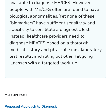
available to diagnose ME/CFS. However,
people with ME/CFS often are found to have
biological abnormalities. Yet none of these
“biomarkers” have sufficient sensitivity and
specificity to constitute a diagnostic test.
Instead, healthcare providers need to
diagnose ME/CFS based on a thorough
medical history and physical exam, laboratory
test results, and ruling out other fatiguing
illnesses with a targeted work-up.
ON THIS PAGE
Proposed Approach to Diagnosis