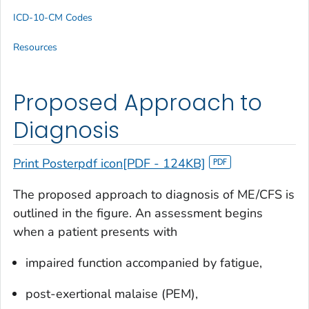
ICD-10-CM Codes
Resources
Proposed Approach to
Diagnosis
Print Posterpdf icon[PDF - 124KB]
The proposed approach to diagnosis of ME/CFS is
outlined in the figure. An assessment begins
when a patient presents with
impaired function accompanied by fatigue,
post-exertional malaise (PEM),