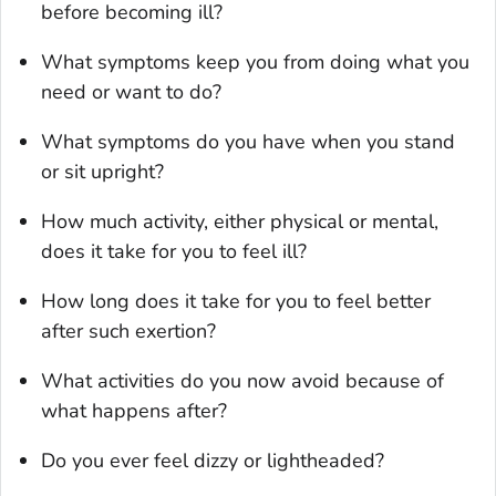
before becoming ill?
What symptoms keep you from doing what you
need or want to do?
What symptoms do you have when you stand
or sit upright?
How much activity, either physical or mental,
does it take for you to feel ill?
How long does it take for you to feel better
after such exertion?
What activities do you now avoid because of
what happens after?
Do you ever feel dizzy or lightheaded?