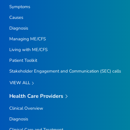
Symptoms
Causes
Diagnosis
Managing ME/CFS
Living with ME/CFS
Patient Toolkit
Stakeholder Engagement and Communication (SEC) calls
VIEW ALL
Health Care Providers
Clinical Overview
Diagnosis
Clinical Care and Treatment