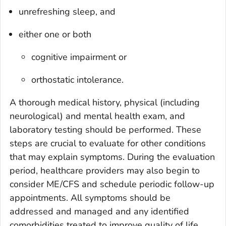
unrefreshing sleep, and
either one or both
cognitive impairment or
orthostatic intolerance.
A thorough medical history, physical (including
neurological) and mental health exam, and
laboratory testing should be performed. These
steps are crucial to evaluate for other conditions
that may explain symptoms. During the evaluation
period, healthcare providers may also begin to
consider ME/CFS and schedule periodic follow-up
appointments. All symptoms should be
addressed and managed and any identified
comorbidities treated to improve quality of life.