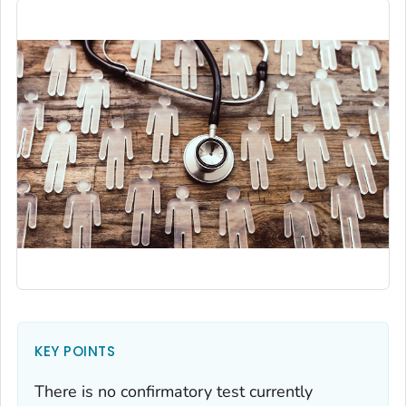
KEY POINTS
There is no confirmatory test currently