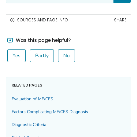
SOURCES AND PAGE INFO
SHARE
Was this page helpful?
Yes
Partly
No
RELATED PAGES
Evaluation of ME/CFS
Factors Complicating ME/CFS Diagnosis
Diagnostic Criteria