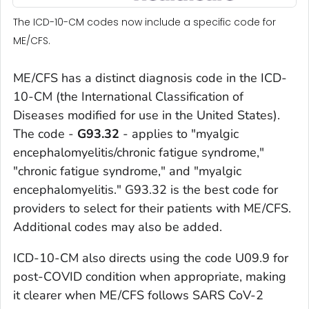
The ICD-10-CM codes now include a specific code for
ME/CFS.
ME/CFS has a distinct diagnosis code in the ICD-
10-CM (the International Classification of
Diseases modified for use in the United States).
The code -
G93.32
- applies to "myalgic
encephalomyelitis/chronic fatigue syndrome,"
"chronic fatigue syndrome," and "myalgic
encephalomyelitis." G93.32 is the best code for
providers to select for their patients with ME/CFS.
Additional codes may also be added.
ICD-10-CM also directs using the code U09.9 for
post-COVID condition when appropriate, making
it clearer when ME/CFS follows SARS CoV-2