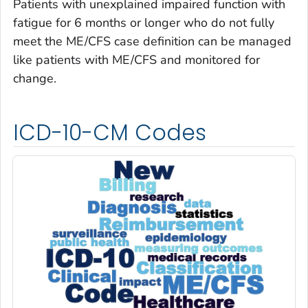
Patients with unexplained impaired function with
fatigue for 6 months or longer who do not fully
meet the ME/CFS case definition can be managed
like patients with ME/CFS and monitored for
change.
ICD-10-CM Codes