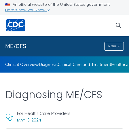
Clinical Care and Treatment
An official website of the United States government
Here's how you know
Healthcare Provider Toolkit
Training: Medscape Continuing Medical Education (CME)
sea
VIEW ALL
ME/CFS
MENU
ME/CFS
Clinical Overview
Diagnosis
Clinical Care and Treatment
Healthcar
Diagnosing ME/CFS
For Health Care Providers
, VISIT LINK FOR DETAILS.
MAY 13, 2024