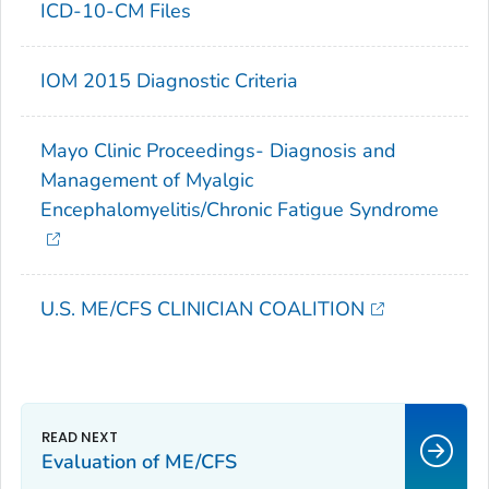
ICD-10-CM Files
IOM 2015 Diagnostic Criteria
Mayo Clinic Proceedings- Diagnosis and
Management of Myalgic
Encephalomyelitis/Chronic Fatigue Syndrome
U.S. ME/CFS CLINICIAN COALITION
Evaluation of ME/CFS