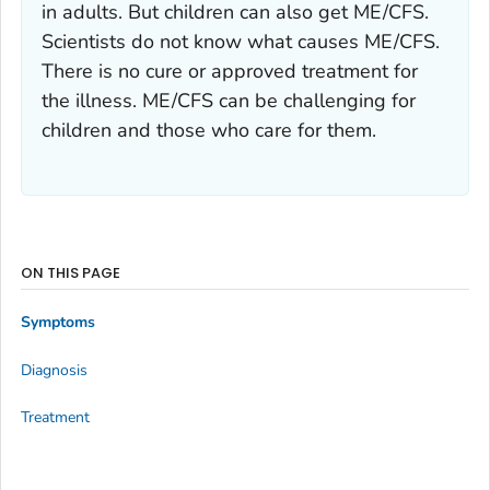
in adults. But children can also get ME/CFS.
Scientists do not know what causes ME/CFS.
There is no cure or approved treatment for
the illness. ME/CFS can be challenging for
children and those who care for them.
ON THIS PAGE
Symptoms
Diagnosis
Treatment