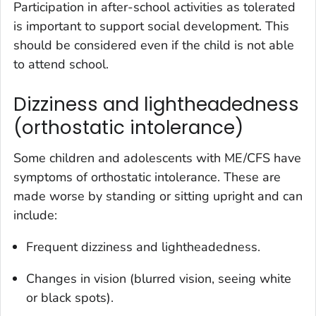
Participation in after-school activities as tolerated
is important to support social development. This
should be considered even if the child is not able
to attend school.
Dizziness and lightheadedness
(orthostatic intolerance)
Some children and adolescents with ME/CFS have
symptoms of orthostatic intolerance. These are
made worse by standing or sitting upright and can
include:
Frequent dizziness and lightheadedness.
Changes in vision (blurred vision, seeing white
or black spots).