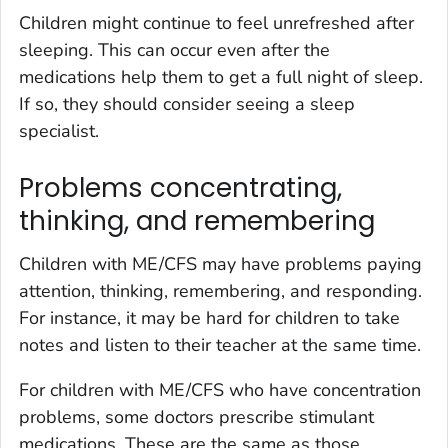
Children might continue to feel unrefreshed after
sleeping. This can occur even after the
medications help them to get a full night of sleep.
If so, they should consider seeing a sleep
specialist.
Problems concentrating,
thinking, and remembering
Children with ME/CFS may have problems paying
attention, thinking, remembering, and responding.
For instance, it may be hard for children to take
notes and listen to their teacher at the same time.
For children with ME/CFS who have concentration
problems, some doctors prescribe stimulant
medications. These are the same as those