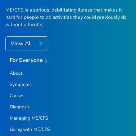
ME/CFS is a serious, debilitating illness that makes it
hard for people to do activities they could previously do
without difficulty.
View All
For Everyone
About
Symptoms
Causes
Diagnosis
Managing ME/CFS
Living with ME/CFS