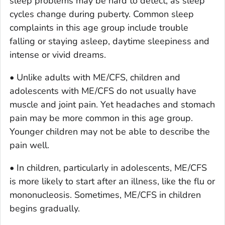
sleep problems may be hard to detect, as sleep
cycles change during puberty. Common sleep
complaints in this age group include trouble
falling or staying asleep, daytime sleepiness and
intense or vivid dreams.
• Unlike adults with ME/CFS, children and
adolescents with ME/CFS do not usually have
muscle and joint pain. Yet headaches and stomach
pain may be more common in this age group.
Younger children may not be able to describe the
pain well.
• In children, particularly in adolescents, ME/CFS
is more likely to start after an illness, like the flu or
mononucleosis. Sometimes, ME/CFS in children
begins gradually.