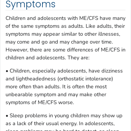
Symptoms
Children and adolescents with ME/CFS have many
of the same symptoms as adults. Like adults, their
symptoms may appear similar to other illnesses,
may come and go and may change over time.
However, there are some differences of ME/CFS in
children and adolescents. They are:
• Children, especially adolescents, have dizziness
and lightheadedness (orthostatic intolerance)
more often than adults. It is often the most
unbearable symptom and may make other
symptoms of ME/CFS worse.
• Sleep problems in young children may show up
as a lack of their usual energy. In adolescents,