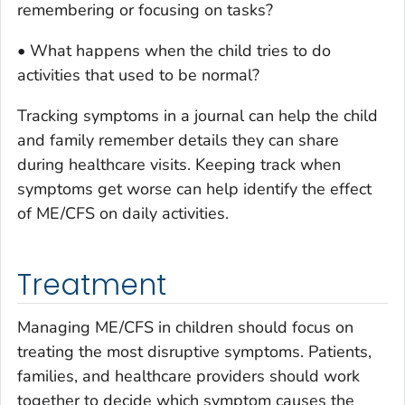
remembering or focusing on tasks?
• What happens when the child tries to do
activities that used to be normal?
Tracking symptoms in a journal can help the child
and family remember details they can share
during healthcare visits. Keeping track when
symptoms get worse can help identify the effect
of ME/CFS on daily activities.
Treatment
Managing ME/CFS in children should focus on
treating the most disruptive symptoms. Patients,
families, and healthcare providers should work
together to decide which symptom causes the