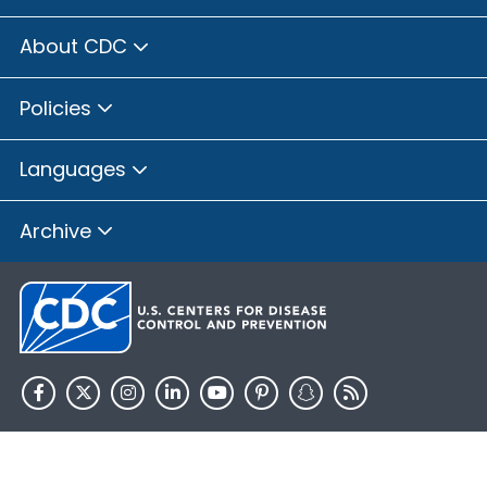
About CDC
Policies
Languages
Archive
HHS.gov
USA.gov