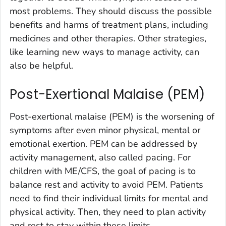
most problems. They should discuss the possible
benefits and harms of treatment plans, including
medicines and other therapies. Other strategies,
like learning new ways to manage activity, can
also be helpful.
Post-Exertional Malaise (PEM)
Post-exertional malaise (PEM) is the worsening of
symptoms after even minor physical, mental or
emotional exertion. PEM can be addressed by
activity management, also called pacing. For
children with ME/CFS, the goal of pacing is to
balance rest and activity to avoid PEM. Patients
need to find their individual limits for mental and
physical activity. Then, they need to plan activity
and rest to stay within these limits.