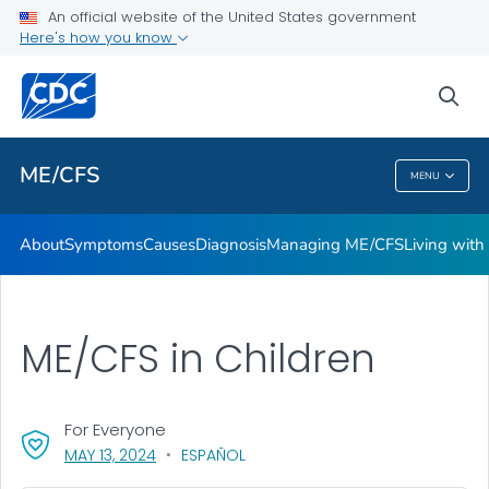
An official website of the United States government
Stakeholder Engagement and Communication (SEC) calls
Here's how you know
VIEW ALL
sea
Health Care Providers
ME/CFS
MENU
ME/CFS
About
Symptoms
Causes
Diagnosis
Managing ME/CFS
Living wit
ME/CFS in Children
For Everyone
, VISIT LINK FOR DETAILS.
MAY 13, 2024
ESPAÑOL