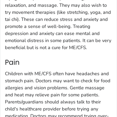
relaxation, and massage. They may also wish to
try movement therapies (like stretching, yoga, and
tai chi). These can reduce stress and anxiety and
promote a sense of well-being. Treating
depression and anxiety can ease mental and
emotional distress in some patients. It can be very
beneficial but is not a cure for ME/CFS.
Pain
Children with ME/CFS often have headaches and
stomach pain. Doctors may want to check for food
allergies and vision problems. Gentle massage
and heat may relieve pain for some patients.
Parents/guardians should always talk to their
child's healthcare provider before trying any
medication. Doctors may recommend trying over-