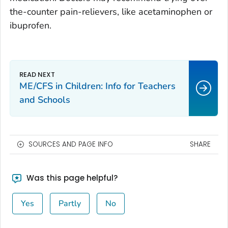
the-counter pain-relievers, like acetaminophen or
ibuprofen.
ME/CFS in Children: Info for Teachers
and Schools
SOURCES AND PAGE INFO
SHARE
Was this page helpful?
Yes
Partly
No