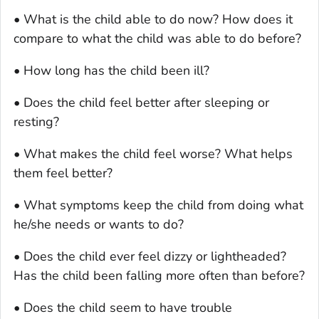
• What is the child able to do now? How does it
compare to what the child was able to do before?
• How long has the child been ill?
• Does the child feel better after sleeping or
resting?
• What makes the child feel worse? What helps
them feel better?
• What symptoms keep the child from doing what
he/she needs or wants to do?
• Does the child ever feel dizzy or lightheaded?
Has the child been falling more often than before?
• Does the child seem to have trouble