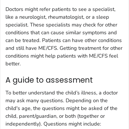
Doctors might refer patients to see a specialist,
like a neurologist, rheumatologist, or a sleep
specialist. These specialists may check for other
conditions that can cause similar symptoms and
can be treated. Patients can have other conditions
and still have ME/CFS. Getting treatment for other
conditions might help patients with ME/CFS feel
better.
A guide to assessment
To better understand the child’s illness, a doctor
may ask many questions. Depending on the
child's age, the questions might be asked of the
child, parent/guardian, or both (together or
independently). Questions might include: