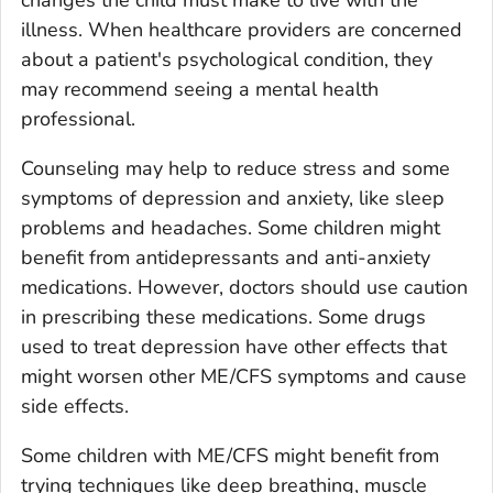
illness. When healthcare providers are concerned
about a patient's psychological condition, they
may recommend seeing a mental health
professional.
Counseling may help to reduce stress and some
symptoms of depression and anxiety, like sleep
problems and headaches. Some children might
benefit from antidepressants and anti-anxiety
medications. However, doctors should use caution
in prescribing these medications. Some drugs
used to treat depression have other effects that
might worsen other ME/CFS symptoms and cause
side effects.
Some children with ME/CFS might benefit from
trying techniques like deep breathing, muscle