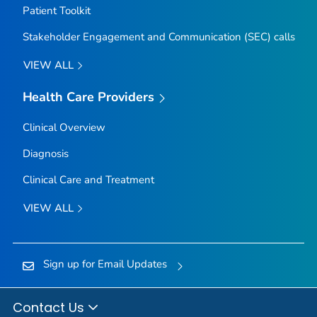
Patient Toolkit
Stakeholder Engagement and Communication (SEC) calls
VIEW ALL
Health Care Providers
Clinical Overview
Diagnosis
Clinical Care and Treatment
VIEW ALL
Sign up for Email Updates
Contact Us