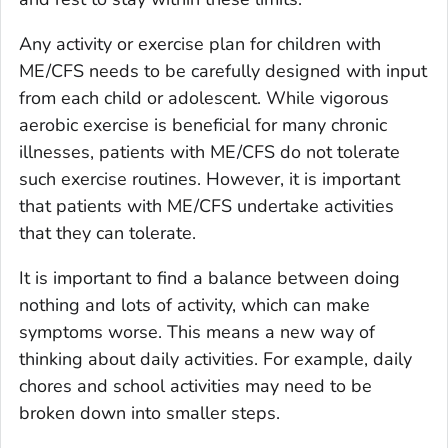
Any activity or exercise plan for children with
ME/CFS needs to be carefully designed with input
from each child or adolescent. While vigorous
aerobic exercise is beneficial for many chronic
illnesses, patients with ME/CFS do not tolerate
such exercise routines. However, it is important
that patients with ME/CFS undertake activities
that they can tolerate.
It is important to find a balance between doing
nothing and lots of activity, which can make
symptoms worse. This means a new way of
thinking about daily activities. For example, daily
chores and school activities may need to be
broken down into smaller steps.