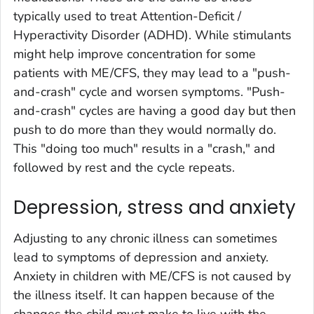
typically used to treat Attention-Deficit /
Hyperactivity Disorder (ADHD). While stimulants
might help improve concentration for some
patients with ME/CFS, they may lead to a "push-
and-crash" cycle and worsen symptoms. "Push-
and-crash" cycles are having a good day but then
push to do more than they would normally do.
This "doing too much" results in a "crash," and
followed by rest and the cycle repeats.
Depression, stress and anxiety
Adjusting to any chronic illness can sometimes
lead to symptoms of depression and anxiety.
Anxiety in children with ME/CFS is not caused by
the illness itself. It can happen because of the
changes the child must make to live with the