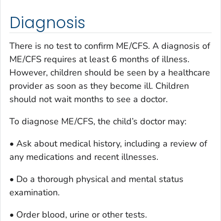
Diagnosis
There is no test to confirm ME/CFS. A diagnosis of
ME/CFS requires at least 6 months of illness.
However, children should be seen by a healthcare
provider as soon as they become ill. Children
should not wait months to see a doctor.
To diagnose ME/CFS, the child’s doctor may:
• Ask about medical history, including a review of
any medications and recent illnesses.
• Do a thorough physical and mental status
examination.
• Order blood, urine or other tests.