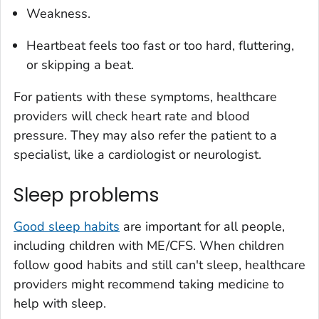
Weakness.
Heartbeat feels too fast or too hard, fluttering,
or skipping a beat.
For patients with these symptoms, healthcare
providers will check heart rate and blood
pressure. They may also refer the patient to a
specialist, like a cardiologist or neurologist.
Sleep problems
Good sleep habits
are important for all people,
including children with ME/CFS. When children
follow good habits and still can't sleep, healthcare
providers might recommend taking medicine to
help with sleep.