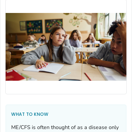
WHAT TO KNOW
ME/CFS is often thought of as a disease only