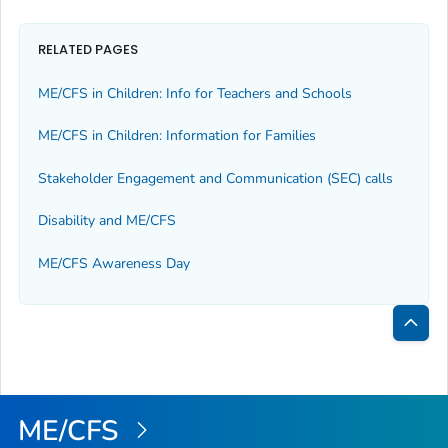
RELATED PAGES
ME/CFS in Children: Info for Teachers and Schools
ME/CFS in Children: Information for Families
Stakeholder Engagement and Communication (SEC) calls
Disability and ME/CFS
ME/CFS Awareness Day
Bac
to
Top
ME/CFS