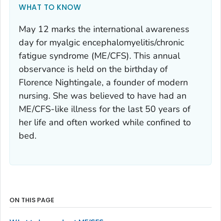
WHAT TO KNOW
May 12 marks the international awareness
day for myalgic encephalomyelitis/chronic
fatigue syndrome (ME/CFS). This annual
observance is held on the birthday of
Florence Nightingale, a founder of modern
nursing. She was believed to have had an
ME/CFS-like illness for the last 50 years of
her life and often worked while confined to
bed.
ON THIS PAGE