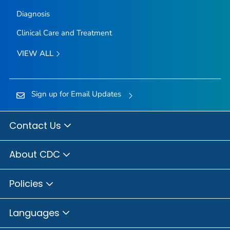
Diagnosis
Clinical Care and Treatment
VIEW ALL
Sign up for Email Updates
Contact Us
About CDC
Policies
Languages