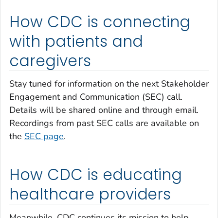
How CDC is connecting
with patients and
caregivers
Stay tuned for information on the next Stakeholder
Engagement and Communication (SEC) call.
Details will be shared online and through email.
Recordings from past SEC calls are available on
the
SEC page
.
How CDC is educating
healthcare providers
Meanwhile, CDC continues its mission to help