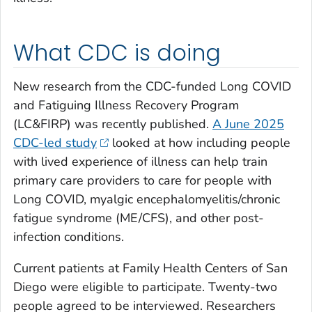
What CDC is doing
New research from the CDC-funded Long COVID
and Fatiguing Illness Recovery Program
(LC&FIRP) was recently published.
A June 2025
CDC-led study
looked at how including people
with lived experience of illness can help train
primary care providers to care for people with
Long COVID, myalgic encephalomyelitis/chronic
fatigue syndrome (ME/CFS), and other post-
infection conditions.
Current patients at Family Health Centers of San
Diego were eligible to participate. Twenty-two
people agreed to be interviewed. Researchers