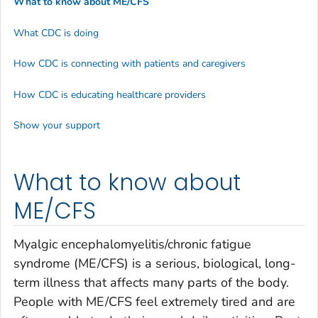
What to know about ME/CFS
What CDC is doing
How CDC is connecting with patients and caregivers
How CDC is educating healthcare providers
Show your support
What to know about
ME/CFS
Myalgic encephalomyelitis/chronic fatigue
syndrome (ME/CFS) is a serious, biological, long-
term illness that affects many parts of the body.
People with ME/CFS feel extremely tired and are