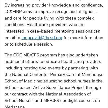
By increasing provider knowledge and confidence,
LC&FIRP aims to improve recognition, diagnosis,
and care for people living with these complex
conditions. Healthcare providers who are
interested in case-based mentoring sessions can
email to
longcovid@fhcsd.org
for more information
or to schedule a session.
The CDC ME/CFS program has also undertaken
additional efforts to educate healthcare providers
including hosting two events by partnering with
the National Center for Primary Care at Morehouse
School of Medicine; educating school nurses in the
School-based Active Surveillance Project through
our contract with the National Association of
School Nurses; and ME/CFS spotlight courses on
Medscape.