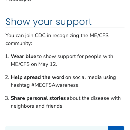
Show your support
You can join CDC in recognizing the ME/CFS
community:
Wear blue
to show support for people with
ME/CFS on May 12.
Help spread the word
on social media using
hashtag #MECFSAwareness.
Share personal stories
about the disease with
neighbors and friends.