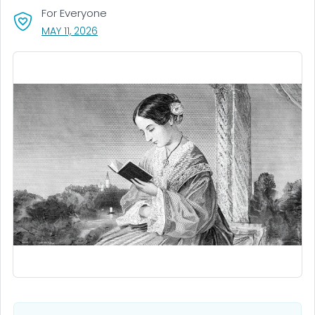
For Everyone
, VISIT LINK FOR DETAILS.
MAY 11, 2026