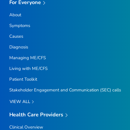
For Everyone
About
Symptoms
Causes
Diagnosis
Managing ME/CFS
Living with ME/CFS
Patient Toolkit
Stakeholder Engagement and Communication (SEC) calls
VIEW ALL
Health Care Providers
Clinical Overview