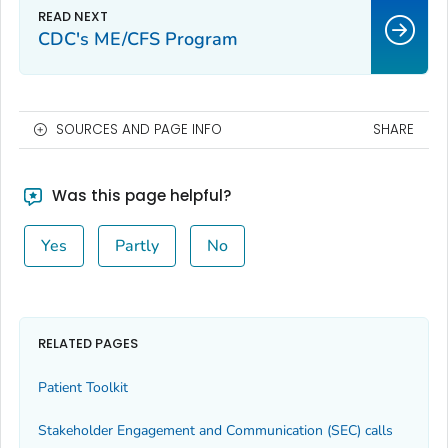
CDC's ME/CFS Program
SOURCES AND PAGE INFO
SHARE
Was this page helpful?
Yes
Partly
No
RELATED PAGES
Patient Toolkit
Stakeholder Engagement and Communication (SEC) calls