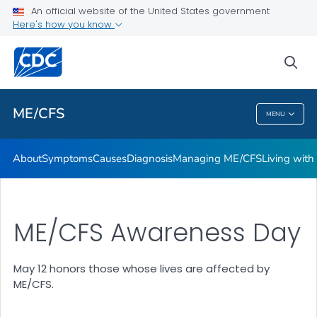
An official website of the United States government
Stakeholder Engagement and Communication (SEC) calls
Here's how you know
VIEW ALL
sea
Health Care Providers
ME/CFS
MENU
ME/CFS
About
Symptoms
Causes
Diagnosis
Managing ME/CFS
Living wit
ME/CFS Awareness Day
May 12 honors those whose lives are affected by
ME/CFS.