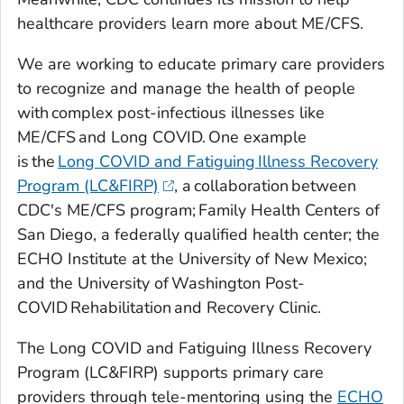
healthcare providers learn more about ME/CFS.
We are working to educate primary care providers
to recognize and manage the health of people
with complex post-infectious illnesses like
ME/CFS and Long COVID. One example
is the
Long COVID and Fatiguing Illness Recovery
Program (LC&FIRP)
, a collaboration between
CDC's ME/CFS program; Family Health Centers of
San Diego, a federally qualified health center; the
ECHO Institute at the University of New Mexico;
and the University of Washington Post-
COVID Rehabilitation and Recovery Clinic.
The Long COVID and Fatiguing Illness Recovery
Program (LC&FIRP) supports primary care
providers through tele-mentoring using the
ECHO