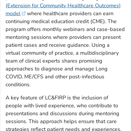
(Extension for Community Healthcare Outcomes)
model
where healthcare providers can earn
continuing medical education credit (CME). The
program offers monthly webinars and case-based
mentoring sessions where providers can present
patient cases and receive guidance. Using a
virtual community of practice, a multidisciplinary
team of clinical experts shares promising
approaches to diagnose and manage Long
COVID, ME/CFS and other post-infectious
conditions.
A key feature of LC&FIRP is the inclusion of
people with lived experience, who contribute to
presentations and discussions during mentoring
sessions. This approach helps ensure that care
strategies reflect patient needs and experiences.