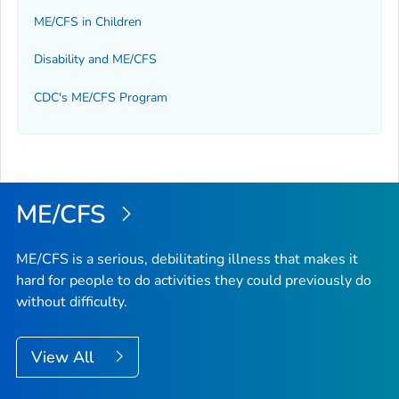
ME/CFS in Children
Disability and ME/CFS
CDC's ME/CFS Program
ME/CFS
ME/CFS is a serious, debilitating illness that makes it
hard for people to do activities they could previously do
without difficulty.
View All