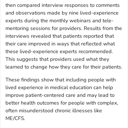
then compared interview responses to comments
and observations made by nine lived-experience
experts during the monthly webinars and tele-
mentoring sessions for providers. Results from the
interviews revealed that patients reported that
their care improved in ways that reflected what
these lived-experience experts recommended.
This suggests that providers used what they
learned to change how they care for their patients.
These findings show that including people with
lived experience in medical education can help
improve patient-centered care and may lead to
better health outcomes for people with complex,
often misunderstood chronic illnesses like
ME/CFS.