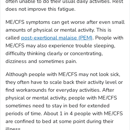
often unable to do their usual daily activities. Rest
does not improve this fatigue.
ME/CFS symptoms can get worse after even small
amounts of physical or mental activity. This is
called
post-exertional malaise (PEM)
. People with
ME/CFS may also experience trouble sleeping,
difficulty thinking clearly or concentrating,
dizziness and sometimes pain.
Although people with ME/CFS may not look sick,
they often have to scale back their activity level or
find workarounds for everyday activities. After
physical or mental activity, people with ME/CFS
sometimes need to stay in bed for extended
periods of time. About 1 in 4 people with ME/CFS
are confined to bed at some point during their
illness.