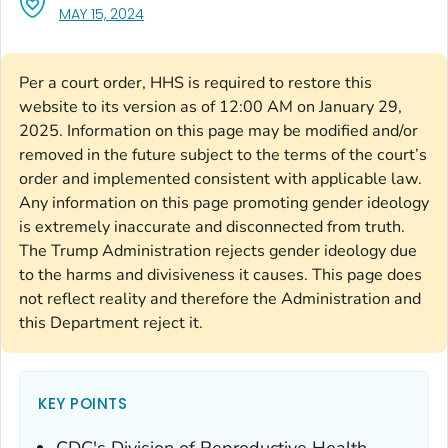
, VISIT LINK FOR DETAILS.
MAY 15, 2024
Per a court order, HHS is required to restore this
website to its version as of 12:00 AM on January 29,
2025. Information on this page may be modified and/or
removed in the future subject to the terms of the court’s
order and implemented consistent with applicable law.
Any information on this page promoting gender ideology
is extremely inaccurate and disconnected from truth.
The Trump Administration rejects gender ideology due
to the harms and divisiveness it causes. This page does
not reflect reality and therefore the Administration and
this Department reject it.
KEY POINTS
CDC's Division of Reproductive Health