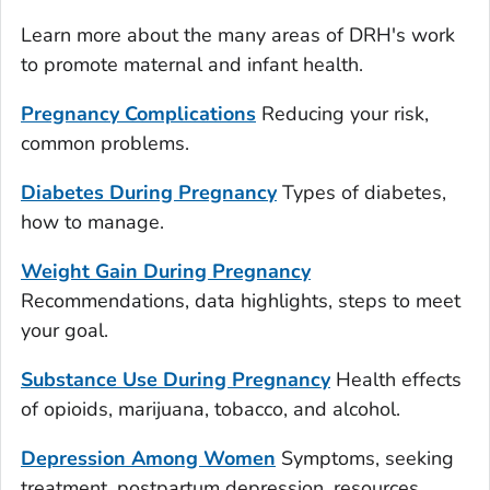
Learn more about the many areas of DRH's work
to promote maternal and infant health.
Pregnancy Complications
Reducing your risk,
common problems.
Diabetes During Pregnancy
Types of diabetes,
how to manage.
Weight Gain During Pregnancy
Recommendations, data highlights, steps to meet
your goal.
Substance Use During Pregnancy
Health effects
of opioids, marijuana, tobacco, and alcohol.
Depression Among Women
Symptoms, seeking
treatment, postpartum depression, resources.