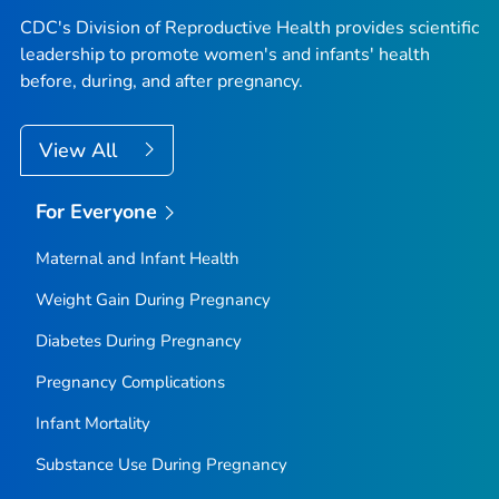
CDC's Division of Reproductive Health provides scientific
leadership to promote women's and infants' health
before, during, and after pregnancy.
View All
For Everyone
Maternal and Infant Health
Weight Gain During Pregnancy
Diabetes During Pregnancy
Pregnancy Complications
Infant Mortality
Substance Use During Pregnancy