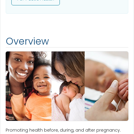
Overview
Promoting health before, during, and after pregnancy.