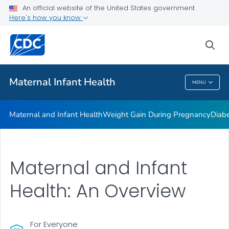
An official website of the United States government
Here's how you know
Public Health
sea
Related Topics
Maternal Infant Health
MENU
Maternal Infant Health
Maternal and Infant Health
Weight Gain During Pregnancy
Diab
Maternal and Infant
Health: An Overview
For Everyone