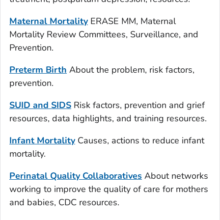
Maternal Mortality
ERASE MM, Maternal
Mortality Review Committees, Surveillance, and
Prevention.
Preterm Birth
About the problem, risk factors,
prevention.
SUID and SIDS
Risk factors, prevention and grief
resources, data highlights, and training resources.
Infant Mortality
Causes, actions to reduce infant
mortality.
Perinatal Quality Collaboratives
About networks
working to improve the quality of care for mothers
and babies, CDC resources.