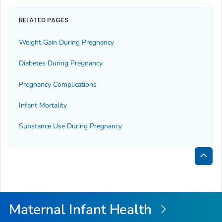
RELATED PAGES
Weight Gain During Pregnancy
Diabetes During Pregnancy
Pregnancy Complications
Infant Mortality
Substance Use During Pregnancy
Bac
to
Top
Maternal Infant Health