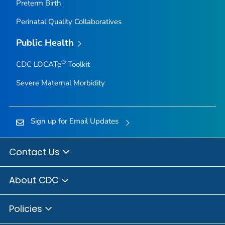
Preterm Birth
Perinatal Quality Collaboratives
Public Health
®
CDC LOCATe
Toolkit
Severe Maternal Morbidity
Sign up for Email Updates
Contact Us
About CDC
Policies