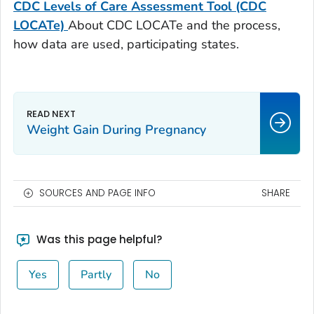
CDC Levels of Care Assessment Tool (CDC
LOCATe)
About CDC LOCATe and the process,
how data are used, participating states.
Weight Gain During Pregnancy
SOURCES AND PAGE INFO
SHARE
Was this page helpful?
Yes
Partly
No