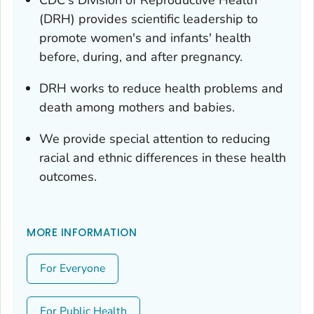
(DRH) provides scientific leadership to
promote women's and infants' health
before, during, and after pregnancy.
DRH works to reduce health problems and
death among mothers and babies.
We provide special attention to reducing
racial and ethnic differences in these health
outcomes.
MORE INFORMATION
For Everyone
For Public Health