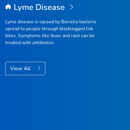
Lyme Disease
Lyme disease is caused by
Borrelia
bacteria
spread to people through blacklegged tick
bites. Symptoms like fever and rash can be
treated with antibiotics.
View All