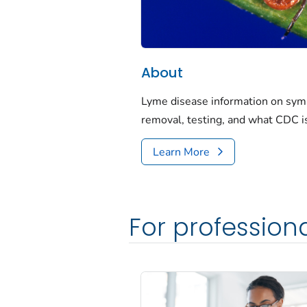
About
Lyme disease information on symp
removal, testing, and what CDC i
Learn More
For profession