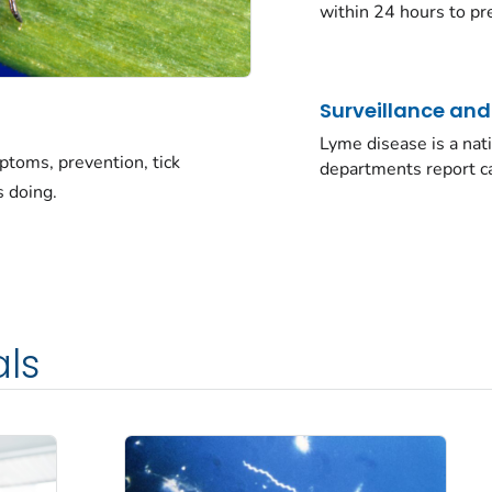
within 24 hours to pre
Surveillance an
Lyme disease is a nati
toms, prevention, tick
departments report c
s doing.
als