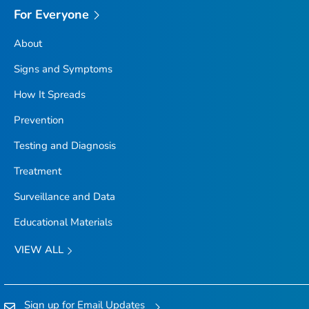
For Everyone
About
Signs and Symptoms
How It Spreads
Prevention
Testing and Diagnosis
Treatment
Surveillance and Data
Educational Materials
VIEW ALL
Sign up for Email Updates