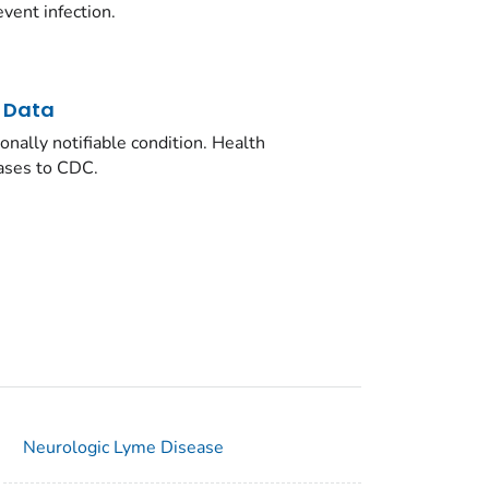
vent infection.
d Data
onally notifiable condition. Health
ases to CDC.
Neurologic Lyme Disease