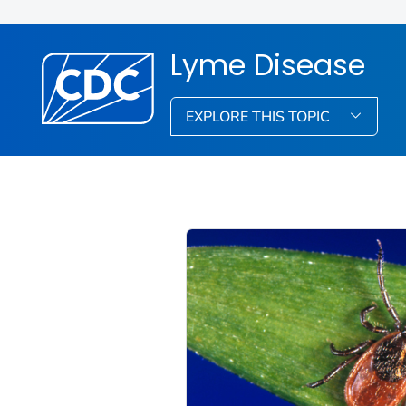
Lyme Disease
EXPLORE THIS TOPIC