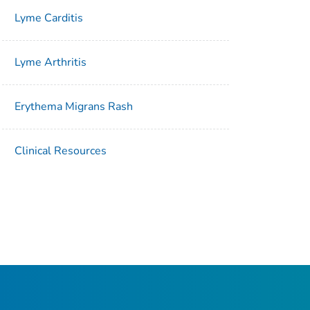
Lyme Carditis
Lyme Arthritis
Erythema Migrans Rash
Clinical Resources