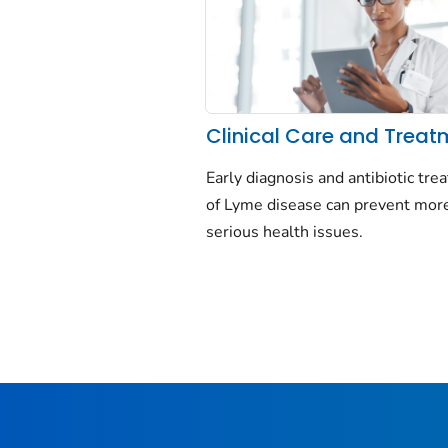
Clinical Care and Treat
Early diagnosis and antibiotic tr
of Lyme disease can prevent mor
serious health issues.