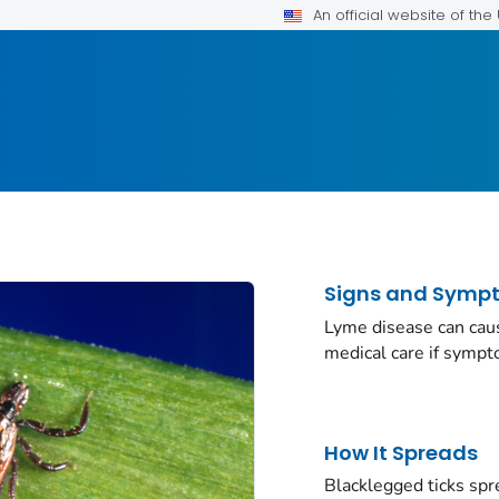
An official website of th
Signs and Symp
Lyme disease can caus
medical care if symp
How It Spreads
Blacklegged ticks spr