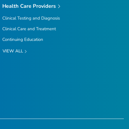
Health Care Providers
Clinical Testing and Diagnosis
Clinical Care and Treatment
Continuing Education
VIEW ALL