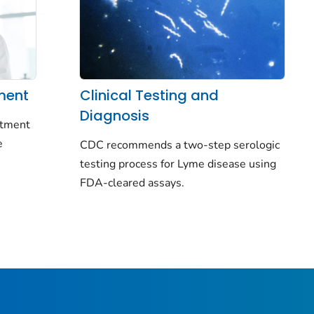
ment
Clinical Testing and
Diagnosis
eatment
e
CDC recommends a two-step serologic
testing process for Lyme disease using
FDA-cleared assays.