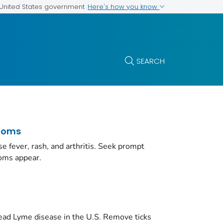
Here's how you know
e United States government
SEARCH
toms
e fever, rash, and arthritis. Seek prompt
toms appear.
ead Lyme disease in the U.S. Remove ticks