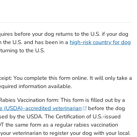
res before your dog returns to the U.S. if your dog
n the U.S. and has been in a
high-risk country for dog
turning to the U.S.
ceipt: You complete this form online. It will only take a
equired information available.
 Rabies Vaccination
form: This form is filled out by a
re (USDA)-accredited veterinarian
before the dog
orsed by the USDA. The
Certification of U.S.-issued
T the same form as a regular rabies vaccination
 your veterinarian to register your dog with your local