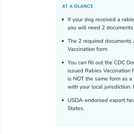
AT A GLANCE
If your dog received a rabi
you will need 2 documents 
The 2 required documents a
Vaccination
form
You can fill out the
CDC Dog
issued Rabies Vaccination
f
is NOT the same form as a r
with your local jurisdiction.
USDA-endorsed export health
States.