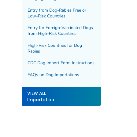
Entry from Dog-Rabies Free or
Low-Risk Countries
Entry for Foreign-Vaccinated Dogs
from High-Risk Countries
High-Risk Countries for Dog
Rabies
CDC Dog Import Form Instructions
FAQs on Dog Importations
VIEW ALL
Importation