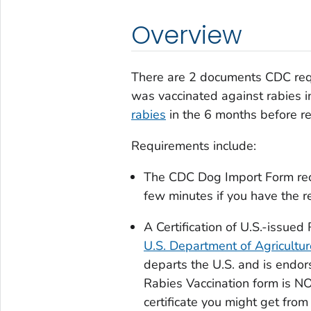
Overview
There are 2 documents CDC requi
was vaccinated against rabies i
rabies
in the 6 months before re
Requirements include:
The
CDC
Dog Import Form
re
few minutes if you have the r
A
Certification of U.S.-issued
U.S. Department of Agricultu
departs the U.S. and is end
Rabies Vaccination
form is NO
certificate you might get from