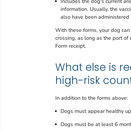
Includes the dog's current and
information. Usually, the vacc
also have been administered a
With these forms, your dog can e
crossing, as long as the port of
Form
receipt.
What else is r
high-risk count
In addition to the forms above:
Dogs must appear healthy upo
Dogs must be at least 6 months