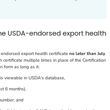
the USDA-endorsed export health
endorsed export health certificate
no later than July
h certificate multiple times in place of the
Certification
on
form as long as it:
s viewable in USDA's database,
ast 6 months),
 number, and