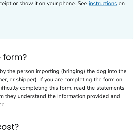
eceipt or show it on your phone. See
instructions
on
 form?
y the person importing (bringing) the dog into the
er, or shipper). If you are completing the form on
fficulty completing this form, read the statements
rm they understand the information provided and
ce.
cost?