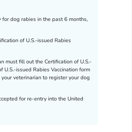
y for dog rabies in the past 6 months,
ification of U.S.-issued Rabies
an must fill out the
Certification of U.S.-
 of U.S.-issued Rabies Vaccination
form
 your veterinarian to register your dog
ccepted for re-entry into the United