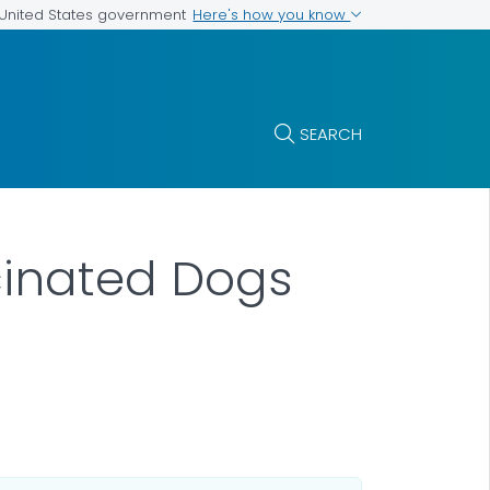
Here's how you know
e United States government
SEARCH
cinated Dogs