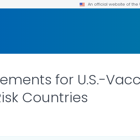
An official website of th
rements for U.S.-Vac
isk Countries
ILS.