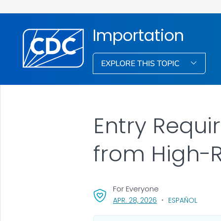
Importation
EXPLORE THIS TOPIC
Entry Requi
from High-R
For Everyone
, VISIT LINK FOR DETA
APR. 28, 2026
ESPAÑOL