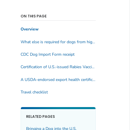
ON THIS PAGE
Overview
What else is required for dogs from high-risk countries?
CDC Dog Import Form
receipt
Certification of U.S.-issued Rabies Vaccination
form
A USDA-endorsed export health certificate issued no later than July 31, 2025
Travel checklist
RELATED PAGES
Bringing a Dog into the U.S.