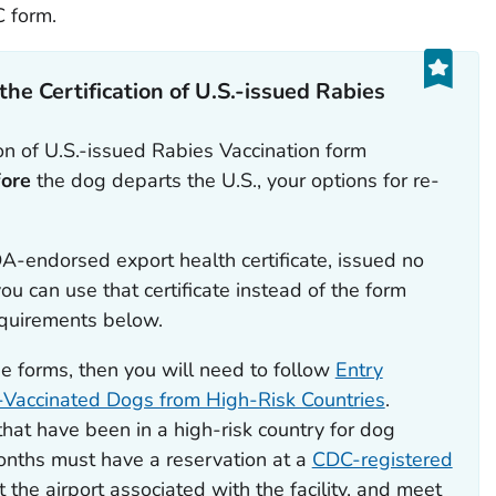
C form.
 the
Certification of U.S.-issued Rabies
ion of U.S.-issued Rabies Vaccination
form
fore
the dog departs the U.S., your options for re-
A-endorsed export health certificate,
issued no
ou can use that certificate instead of the form
equirements below.
se forms, then you will need to follow
Entry
-Vaccinated Dogs from High-Risk Countries
.
hat have been in a high-risk country for dog
months must have a reservation at a
CDC-registered
at the airport associated with the facility, and meet