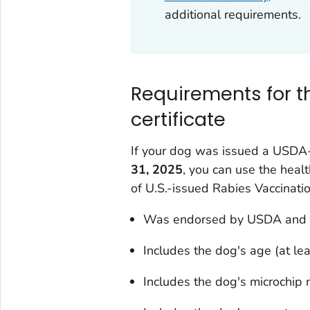
additional requirements.
Requirements for 
certificate
If your dog was issued a USDA-
31, 2025
, you can use the healt
of U.S.-issued Rabies Vaccinati
Was endorsed by USDA and i
Includes the dog's age (at le
Includes the dog's microchip