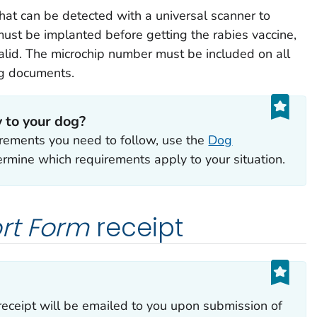
at can be detected with a universal scanner to
must be implanted before getting the rabies vaccine,
nvalid. The microchip number must be included on all
ng documents.
 to your dog?
uirements you need to follow, use the
Dog
rmine which requirements apply to your situation.
rt Form
receipt
receipt will be emailed to you upon submission of