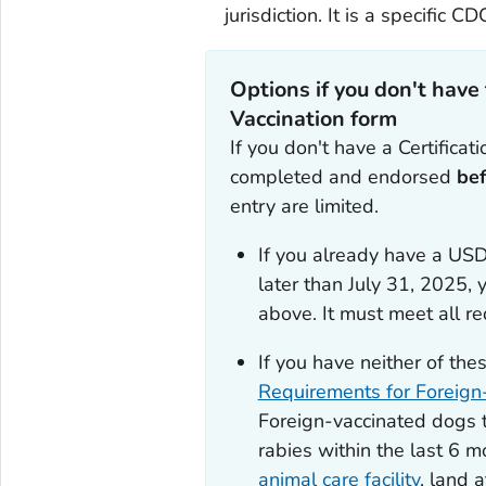
jurisdiction. It is a specific CD
Options if you don't have
Vaccination
form
If you don't have a
Certificat
completed and endorsed
be
entry are limited.
If you already have a USD
later than July 31, 2025,
y
above. It must meet all r
If you have neither of the
Requirements for Foreign
Foreign-vaccinated dogs t
rabies within the last 6 
animal care facility
, land 