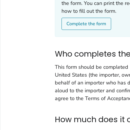
the form. You can print the r
how to fill out the form.
Complete the form
Who completes the
This form should be completed b
United States (the importer, own
behalf of an importer who has di
aloud to the importer and confi
agree to the Terms of Acceptan
How much does it 