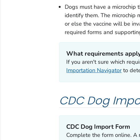
Dogs must have a microchip th
identify them. The microchip 
or else the vaccine will be i
required forms and supporti
What requirements apply
If you aren't sure which req
Importation Navigator
to dete
CDC Dog Impo
CDC Dog Import Form
Complete the form online. A 