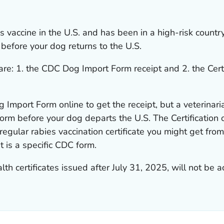
es vaccine in the U.S. and has been in a high-risk countr
before your dog returns to the U.S.
re: 1. the
CDC Dog Import Form
receipt and 2. the
Cert
 Import Form
online to get the receipt, but a veterinari
orm before your dog departs the U.S. The
Certification
egular rabies vaccination certificate you might get from
 It is a specific CDC form.
 certificates issued after July 31, 2025, will not be a