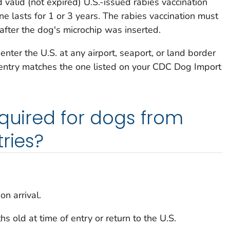
 valid (not expired) U.S.-issued rabies vaccination
ine lasts for 1 or 3 years. The rabies vaccination must
fter the dog's microchip was inserted.
nter the U.S. at any airport, seaport, or land border
 entry matches the one listed on your
CDC
Dog Import
equired for dogs from
ries?
n arrival.
 old at time of entry or return to the U.S.