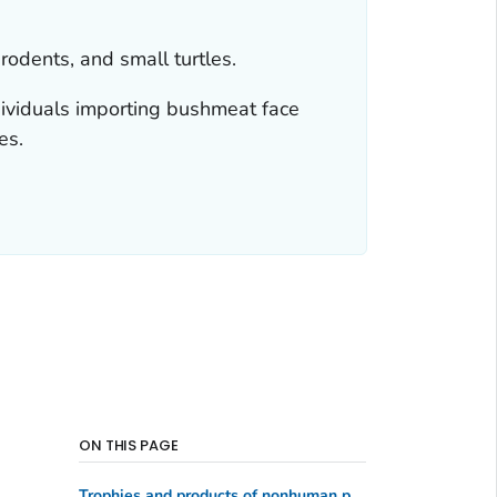
odents, and small turtles.
dividuals importing bushmeat face
es.
ON THIS PAGE
Trophies and products of nonhuman primates and other animals under import restriction