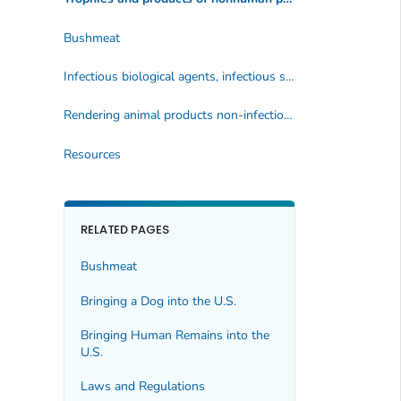
Bushmeat
Infectious biological agents, infectious substances, and vectors
Rendering animal products non-infectious
Resources
RELATED PAGES
Bushmeat
Bringing a Dog into the U.S.
Bringing Human Remains into the
U.S.
Laws and Regulations