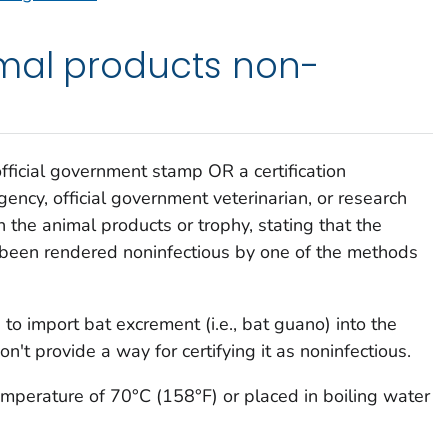
mal products non-
official government stamp OR a certification
ncy, official government veterinarian, or research
h the animal products or trophy, stating that the
 been rendered noninfectious by one of the methods
to import bat excrement (i.e., bat guano) into the
't provide a way for certifying it as noninfectious.
emperature of 70°C (158°F) or placed in boiling water