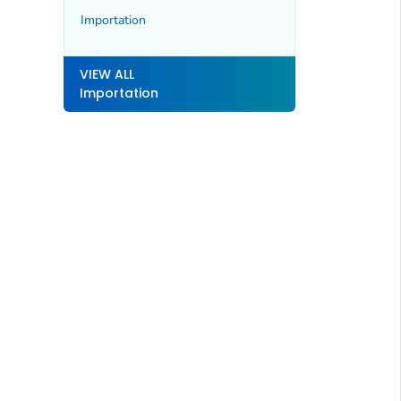
Importation
VIEW ALL
Importation