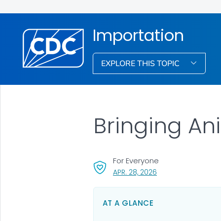
Importation
EXPLORE THIS TOPIC
Bringing Ani
For Everyone
, VISIT LINK FOR DETA
APR. 28, 2026
AT A GLANCE