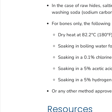
In the case of raw hides, salt
washing soda (sodium carbon
For bones only, the followin
Dry heat at 82.2°C (180°F
Soaking in boiling water f
Soaking in a 0.1% chlorine
Soaking in a 5% acetic acid
Soaking in a 5% hydrogen 
Or any other method approv
Resources