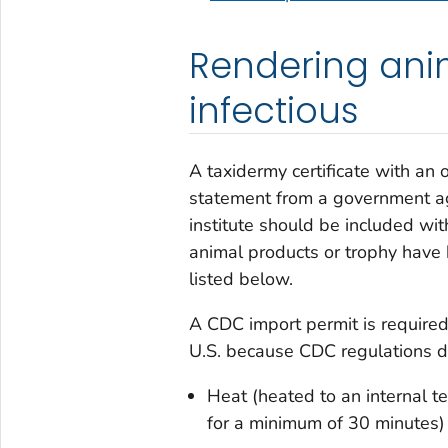
Rendering ani
infectious
A taxidermy certificate with an 
statement from a government age
institute should be included wit
animal products or trophy have
listed below.
A CDC import permit is required 
U.S. because CDC regulations don
Heat (heated to an internal t
for a minimum of 30 minutes)