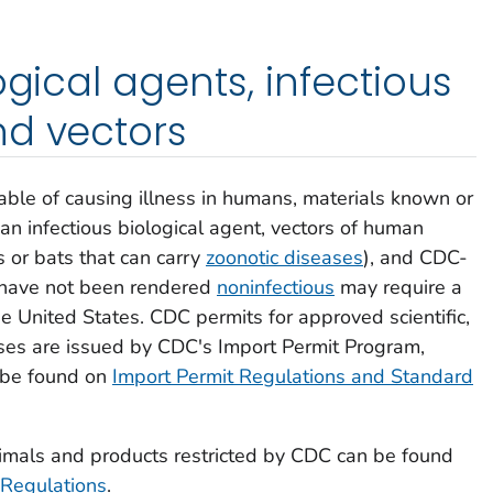
ogical agents, infectious
nd vectors
pable of causing illness in humans, materials known or
an infectious biological agent, vectors of human
s or bats that can carry
zoonotic diseases
), and CDC-
 have not been rendered
noninfectious
may require a
e United States. CDC permits for approved scientific,
oses are issued by CDC's Import Permit Program,
 be found on
Import Permit Regulations and Standard
nimals and products restricted by CDC can be found
 Regulations
.