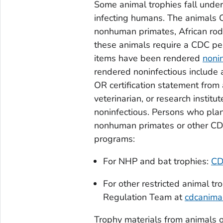
Some animal trophies fall under
infecting humans. The animals C
nonhuman primates, African rode
these animals require a CDC per
items have been rendered
noni
rendered noninfectious include a
OR certification statement from
veterinarian, or research instit
noninfectious. Persons who pla
nonhuman primates or other CDC
programs:
For NHP and bat trophies:
CD
For other restricted animal t
Regulation Team at
cdcanima
Trophy materials from animals o