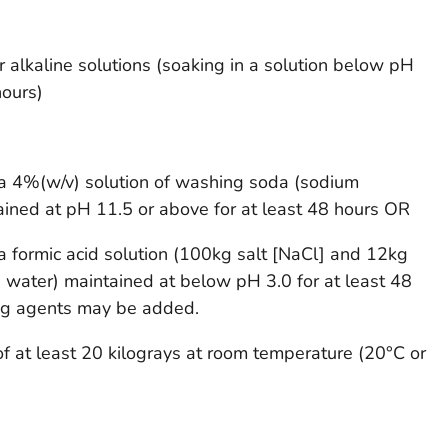
or alkaline solutions (soaking in a solution below pH
hours)
n a 4%(w/v) solution of washing soda (sodium
ained at pH 11.5 or above for at least 48 hours OR
n a formic acid solution (100kg salt [NaCl] and 12kg
rs water) maintained at below pH 3.0 for at least 48
ing agents may be added.
f at least 20 kilograys at room temperature (20°C or