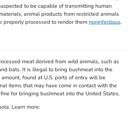
uspected to be capable of transmitting human
materials, animal products from restricted animals
e properly processed to render them
noninfectious
.
rocessed meat derived from wild animals, such as
d bats. It is illegal to bring bushmeat into the
amount, found at U.S. ports of entry will be
nal items that may have come in contact with the
ine for bringing bushmeat into the United States.
ola. Learn more: