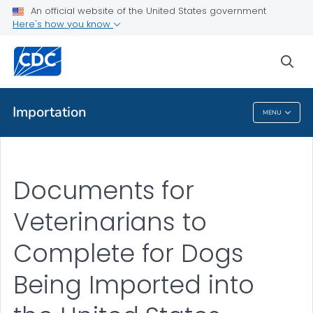
Documents for Veterinarians to Complete for Importing a Dog
An official website of the United States government
into the U.S.
Here's how you know
VIEW ALL
sea
Public Health
Importation
MENU
Importation
Documents for
Veterinarians to
Complete for Dogs
Being Imported into