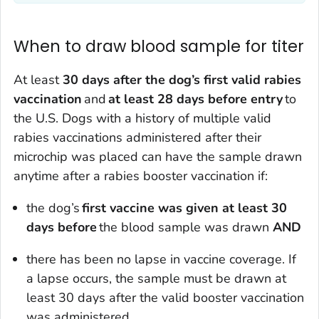
When to draw blood sample for titer
At least
30 days after the dog’s first valid rabies
vaccination
and
at least 28 days before entry
to
the U.S. Dogs with a history of multiple valid
rabies vaccinations administered after their
microchip was placed can have the sample drawn
anytime after a rabies booster vaccination if:
the dog’s
first vaccine was given at least 30
days before
the blood sample was drawn
AND
there has been no lapse in vaccine coverage. If
a lapse occurs, the sample must be drawn at
least 30 days after the valid booster vaccination
was administered.