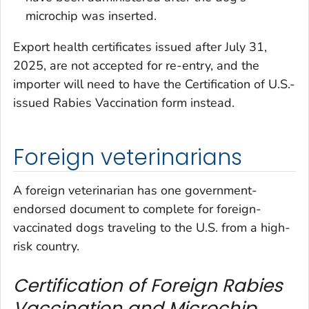
microchip was inserted.
Export health certificates issued after July 31,
2025, are not accepted for re-entry, and the
importer will need to have the
Certification of U.S.-
issued Rabies Vaccination
form instead.
Foreign veterinarians
A foreign veterinarian has one government-
endorsed document to complete for foreign-
vaccinated dogs traveling to the U.S. from a high-
risk country.
Certification of Foreign Rabies
Vaccination and Microchip