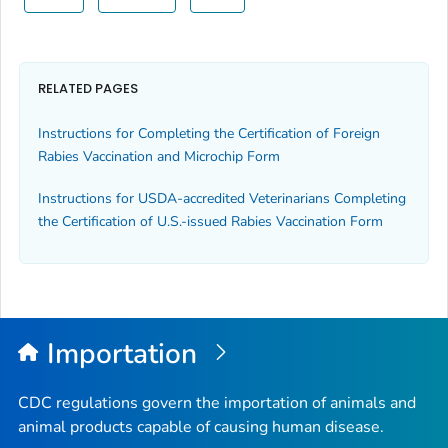
RELATED PAGES
Instructions for Completing the Certification of Foreign
Rabies Vaccination and Microchip Form
Instructions for USDA-accredited Veterinarians Completing
the
Certification of U.S.-issued Rabies Vaccination
Form
Importation
CDC regulations govern the importation of animals and
animal products capable of causing human disease.