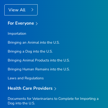
View All
For Everyone
Importation
Bringing an Animal into the U.S.
Bringing a Dog into the U.S.
Bringing Animal Products into the U.S.
Bringing Human Remains into the U.S.
Laws and Regulations
Health Care Providers
Documents for Veterinarians to Complete for Importing a
Dog into the U.S.