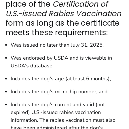
place of the
Certification of
U.S.-issued Rabies Vaccination
form as long as the certificate
meets these requirements:
Was issued no later than July 31, 2025,
Was endorsed by USDA and is viewable in
USDA's database,
Includes the dog's age (at least 6 months),
Includes the dog's microchip number, and
Includes the dog's current and valid (not
expired) U.S.-issued rabies vaccination
information. The rabies vaccination must also
have been administered after the dog's