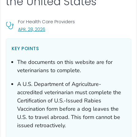
the United States
For Health Care Providers
, VISIT LINK FOR DETAILS.
APR. 28, 2026
KEY POINTS
The documents on this website are for
veterinarians to complete.
A U.S. Department of Agriculture-
accredited veterinarian must complete the
Certification of U.S.-Issued Rabies
Vaccination
form
before
a dog leaves the
U.S. to travel abroad. This form cannot be
issued retroactively.