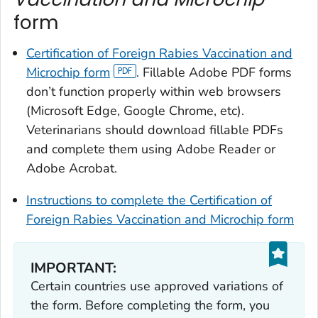
form
Certification of Foreign Rabies Vaccination and
Microchip
form
. Fillable Adobe PDF forms
don’t function properly within web browsers
(Microsoft Edge, Google Chrome, etc).
Veterinarians should download fillable PDFs
and complete them using Adobe Reader or
Adobe Acrobat.
Instructions to complete the
Certification of
Foreign Rabies Vaccination and Microchip
form
IMPORTANT:
Certain countries use approved variations of
the form. Before completing the form, you