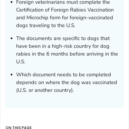
Foreign veterinarians must complete the
Certification of Foreign Rabies Vaccination
and Microchip
form for foreign-vaccinated
dogs traveling to the U.S.
The documents are specific to dogs that
have been in a high-risk country for dog
rabies in the 6 months before arriving in the
U.S.
Which document needs to be completed
depends on where the dog was vaccinated
(U.S. or another country).
ON THIS PAGE