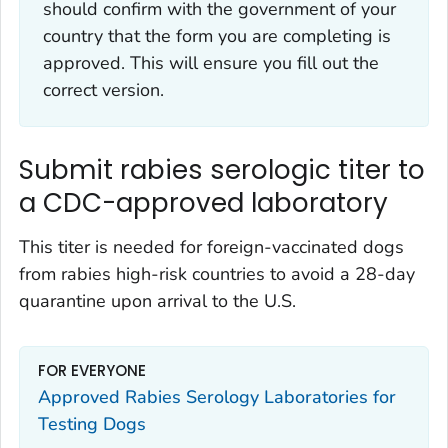
should confirm with the government of your
country that the form you are completing is
approved. This will ensure you fill out the
correct version.
Submit rabies serologic titer to
a CDC-approved laboratory
This titer is needed for foreign-vaccinated dogs
from rabies high-risk countries to avoid a 28-day
quarantine upon arrival to the U.S.
FOR EVERYONE
Approved Rabies Serology Laboratories for
Testing Dogs