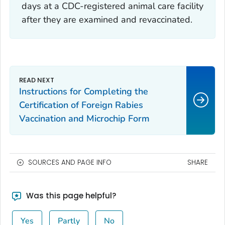
days at a CDC-registered animal care facility
after they are examined and revaccinated.
Instructions for Completing the
Certification of Foreign Rabies
Vaccination and Microchip Form
SOURCES AND PAGE INFO
SHARE
Was this page helpful?
Yes
Partly
No