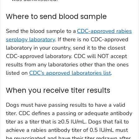
Where to send blood sample
Send the blood sample to a
CDC-approved rabies
serology laboratory
. If there is no CDC-approved
laboratory in your country, send it to the closest
CDC-approved laboratory. CDC will NOT accept
results from any laboratories other than the ones
listed on
CDC’s approved laboratories list
.
When you receive titer results
Dogs must have passing results to have a valid
titer. CDC defines a passing or adequate antibody
titer as a titer that is ≥0.5 IU/mL. Dogs that fail to
achieve a rabies antibody titer of 0.5 IU/mL must
be revaccinated and have their titer redrawn after