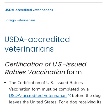
USDA-accredited veterinarians
Foreign veterinarians
USDA-accredited
veterinarians
Certification of U.S.-issued
Rabies Vaccination
form
The
Certification of U.S.-issued Rabies
Vaccination
form must be completed by a
USDA-accredited veterinarian
before the dog
leaves the United States. For a dog receiving its