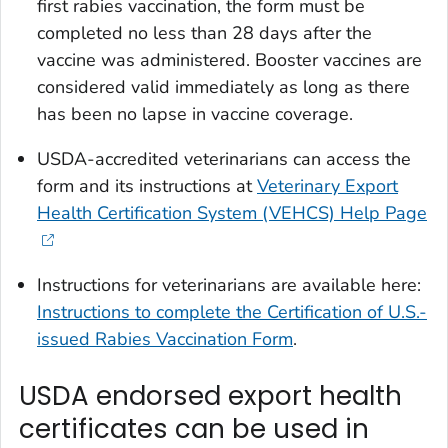
first rabies vaccination, the form must be
completed no less than 28 days after the
vaccine was administered. Booster vaccines are
considered valid immediately as long as there
has been no lapse in vaccine coverage.
USDA-accredited veterinarians can access the
form and its instructions at
Veterinary Export
Health Certification System (VEHCS) Help Page
Instructions for veterinarians are available here:
Instructions to complete the
Certification of U.S.-
issued Rabies Vaccination
Form
.
USDA endorsed export health
certificates can be used in