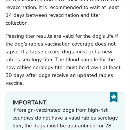
revaccination. It is recommended to wait at least
14 days between revaccination and titer
collection.
Passing titer results are valid for the dog’s life if
the dog’s rabies vaccination coverage does not
lapse. If a lapse occurs, dogs must get a new
rabies serology titer. The blood sample for the
new rabies serology titer must be drawn at least
30 days after dogs receive an updated rabies
vaccine.
IMPORTANT:
If foreign-vaccinated dogs from high-risk
countries do not have a valid rabies serology
titer, the dogs must be quarantined for 28