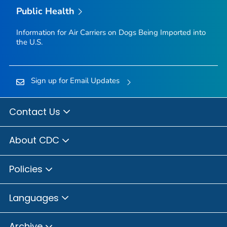
Public Health
Information for Air Carriers on Dogs Being Imported into
the U.S.
Sign up for Email Updates
Contact Us
About CDC
Policies
Languages
Archive