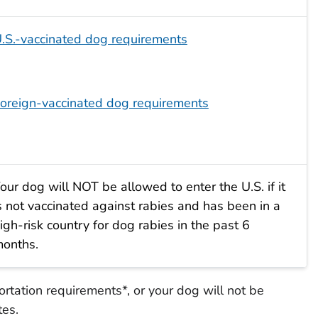
.S.-vaccinated dog requirements
oreign-vaccinated dog requirements
our dog will NOT be allowed to enter the U.S. if it
s not vaccinated against rabies and has been in a
igh-risk country for dog rabies in the past 6
onths.
tation requirements*, or your dog will not be
tes.