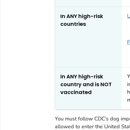
In ANY high-risk
U
countries
F
In ANY high-risk
Y
country and is NOT
i
vaccinated
h
m
You must follow CDC’s dog impor
allowed to enter the United Sta