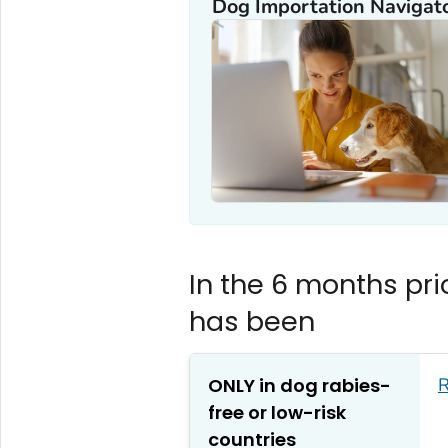
Dog Importation Navigato
In the 6 months prio
has been
ONLY in dog rabies-
R
free or low-risk
countries