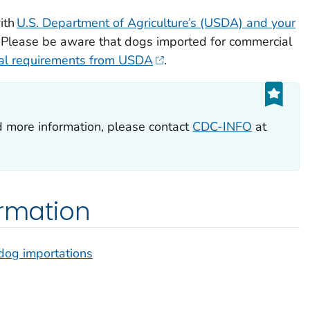
ith
U.S. Department of Agriculture’s (USDA) and your
. Please be aware that dogs imported for commercial
nal requirements from USDA
.
d more information, please contact
CDC-INFO
at
ormation
dog importations