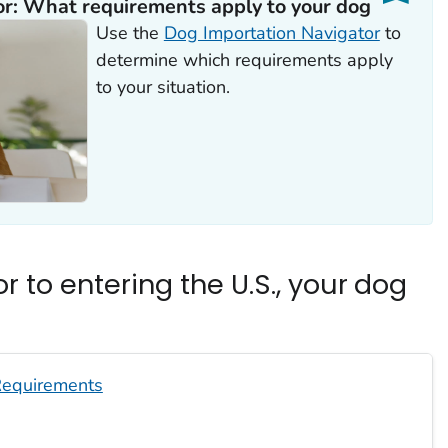
r: What requirements apply to your dog
Use the
Dog Importation Navigator
to
determine which requirements apply
to your situation.
r to entering the U.S., your dog
equirements