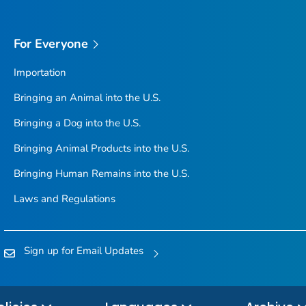
For Everyone
Importation
Bringing an Animal into the U.S.
Bringing a Dog into the U.S.
Bringing Animal Products into the U.S.
Bringing Human Remains into the U.S.
Laws and Regulations
Sign up for Email Updates