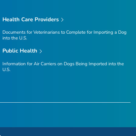
Health Care Providers
Documents for Veterinarians to Complete for Importing a Dog
into the U.S.
Public Health
Information for Air Carriers on Dogs Being Imported into the
U.S.