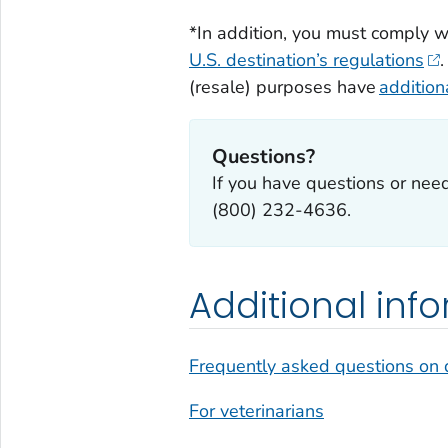
*In addition, you must comply w
U.S. destination’s regulations
(resale) purposes have
additio
Questions?
If you have questions or nee
(800) 232-4636.
Additional inf
Frequently asked questions on 
For veterinarians