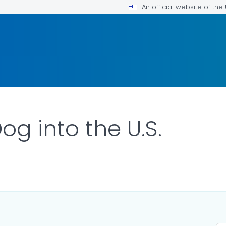
An official website of th
og into the U.S.
LS.