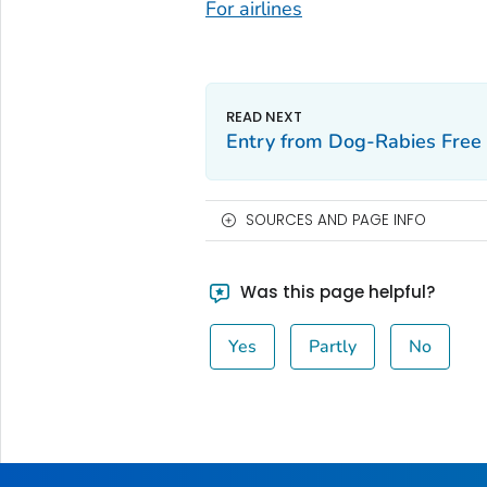
For airlines
Entry from Dog-Rabies Free 
SOURCES AND PAGE INFO
Was this page helpful?
Yes
Partly
No