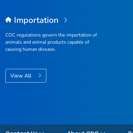
Importation
CDC regulations govern the importation of
animals and animal products capable of
causing human disease.
View All