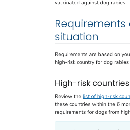
vaccinated against dog rabies.
Requirements 
situation
Requirements are based on your 
high-risk country for dog rabies
High-risk countries
Review the
list of high-risk cou
these countries within the 6 mon
requirements for dogs from high-