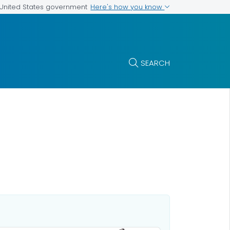
Here's how you know
e United States government
SEARCH