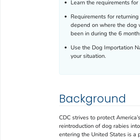
Learn the requirements for 
Requirements for returning 
depend on where the dog w
been in during the 6 months
Use the Dog Importation Na
your situation.
Background
CDC strives to protect America’
reintroduction of dog rabies int
entering the United States is a