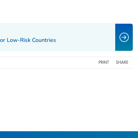
or Low-Risk Countries
PRINT
SHARE