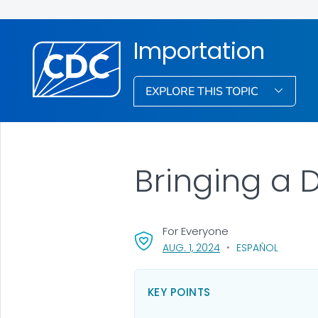
Importation
EXPLORE THIS TOPIC
Bringing a D
For Everyone
, VISIT LINK FOR DETAI
AUG. 1, 2024
ESPAÑOL
KEY POINTS