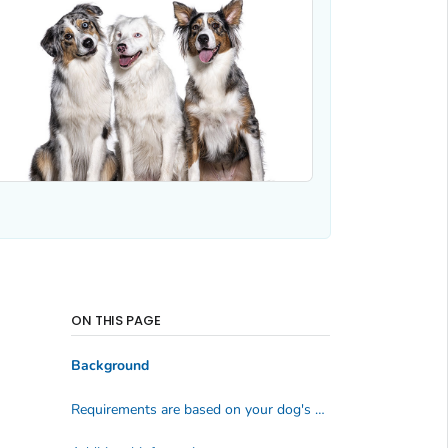
ON THIS PAGE
Background
Requirements are based on your dog's situation