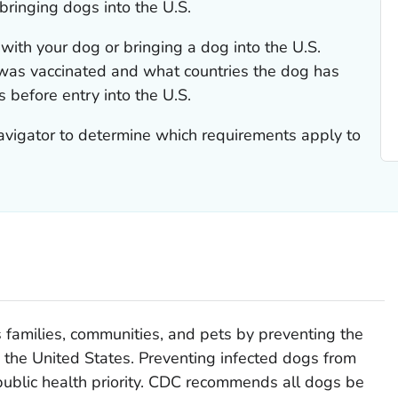
bringing dogs into the U.S.
with your dog or bringing a dog into the U.S.
as vaccinated and what countries the dog has
 before entry into the U.S.
vigator to determine which requirements apply to
s families, communities, and pets by preventing the
o the United States. Preventing infected dogs from
 public health priority. CDC recommends all dogs be