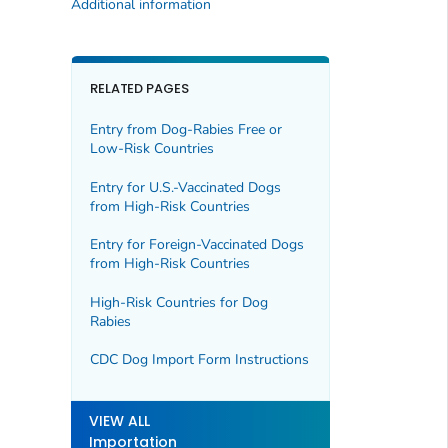
Additional information
RELATED PAGES
Entry from Dog-Rabies Free or
Low-Risk Countries
Entry for U.S.-Vaccinated Dogs
from High-Risk Countries
Entry for Foreign-Vaccinated Dogs
from High-Risk Countries
High-Risk Countries for Dog
Rabies
CDC Dog Import Form Instructions
VIEW ALL
Importation