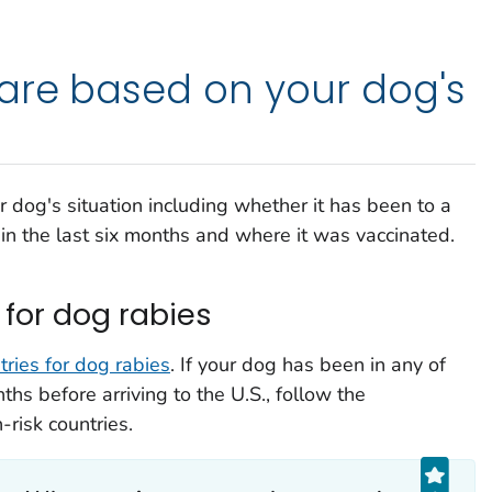
are based on your dog's
dog's situation including whether it has been to a
 in the last six months and where it was vaccinated.
 for dog rabies
ntries for dog rabies
. If your dog has been in any of
ths before arriving to the U.S., follow the
risk countries.