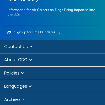
Information for Air Carriers on Dogs Being Imported into
the U.S.
Sign up for Email Updates
Contact Us
About CDC
Policies
Languages
Archive