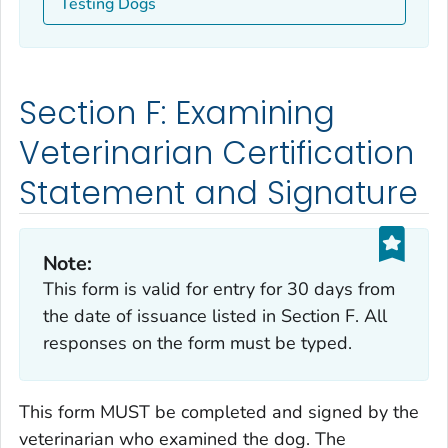
Testing Dogs
Section F: Examining
Veterinarian Certification
Statement and Signature
Note:
This form is valid for entry for 30 days from
the date of issuance listed in Section F. All
responses on the form must be typed.
This form MUST be completed and signed by the
veterinarian who examined the dog. The