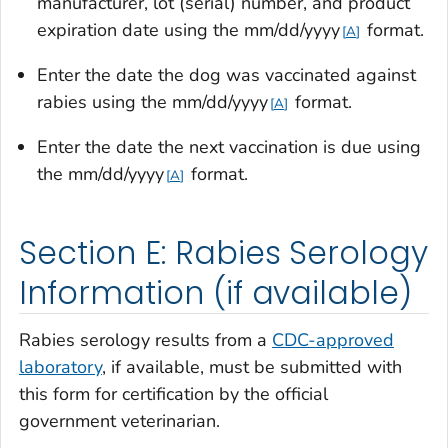
manufacturer, lot (serial) number, and product
expiration date using the mm/dd/yyyy
format.
A
Enter the date the dog was vaccinated against
rabies using the mm/dd/yyyy
format.
A
Enter the date the next vaccination is due using
the mm/dd/yyyy
format.
A
Section E: Rabies Serology
Information (if available)
Rabies serology results from a
CDC-approved
laboratory
, if available, must be submitted with
this form for certification by the official
government veterinarian.