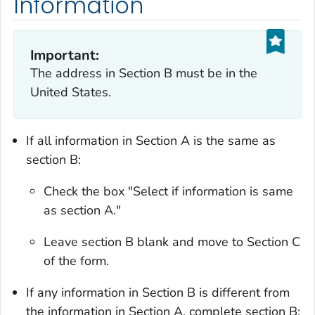
Information
Important:
The address in Section B must be in the
United States.
If all information in Section A is the same as
section B:
Check the box "Select if information is same
as section A."
Leave section B blank and move to Section C
of the form.
If any information in Section B is different from
the information in Section A, complete section B: