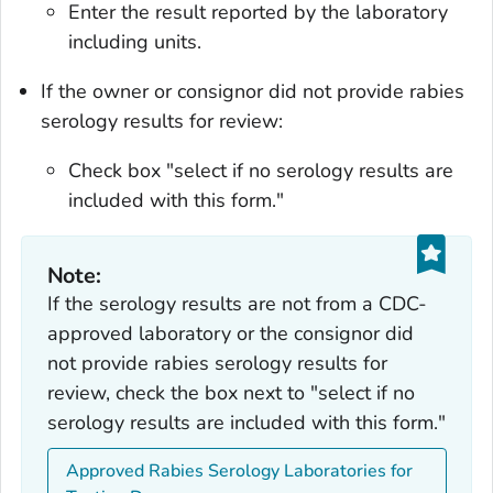
Enter the result reported by the laboratory
including units.
If the owner or consignor did not provide rabies
serology results for review:
Check box "select if no serology results are
included with this form."
Note:
If the serology results are not from a CDC-
approved laboratory or the consignor did
not provide rabies serology results for
review, check the box next to "select if no
serology results are included with this form."
Approved Rabies Serology Laboratories for