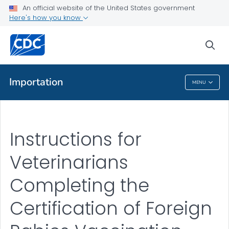
Documents for Veterinarians to Complete for Importing a Dog
An official website of the United States government
into the U.S.
Here's how you know
VIEW ALL
sea
Public Health
Importation
MENU
Importation
Instructions for
Veterinarians
Completing the
Certification of Foreign