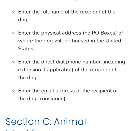
Enter the full name of the recipient of the
dog.
Enter the physical address (no PO Boxes) of
where the dog will be housed in the United
States.
Enter the direct dial phone number (including
extension if applicable) of the recipient of
the dog.
Enter the email address of the recipient of
the dog (consignee).
Section C: Animal