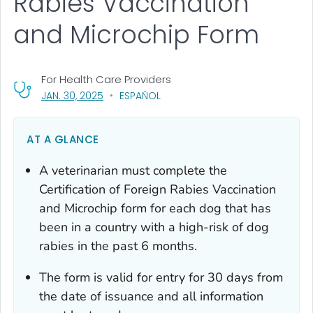
Rabies Vaccination
and Microchip Form
For Health Care Providers
, VISIT LINK FOR DETAILS.
JAN. 30, 2025
ESPAÑOL
AT A GLANCE
A veterinarian must complete the
Certification of Foreign Rabies Vaccination
and Microchip
form for each dog that has
been in a country with a high-risk of dog
rabies in the past 6 months.
The form is valid for entry for 30 days from
the date of issuance and all information