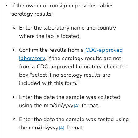
If the owner or consignor provides rabies
serology results:
Enter the laboratory name and country
where the lab is located.
Confirm the results from a
CDC-approved
laboratory
. If the serology results are not
from a CDC-approved laboratory, check the
box "select if no serology results are
included with this form."
Enter the date the sample was collected
using the mm/dd/yyyy
format.
A
Enter the date the sample was tested using
the mm/dd/yyyy
format.
A