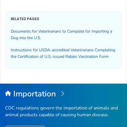
RELATED PAGES
Documents for Veterinarians to Complete for Importing a
Dog into the U.S.
Instructions for USDA-accredited Veterinarians Completing
the
Certification of U.S.-issued Rabies Vaccination
Form
Importation
CDC regulations govern the importation of animals and
animal products capable of causing human disease.