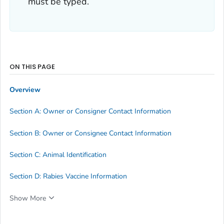
must be typed.
ON THIS PAGE
Overview
Section A: Owner or Consigner Contact Information
Section B: Owner or Consignee Contact Information
Section C: Animal Identification
Section D: Rabies Vaccine Information
Show More