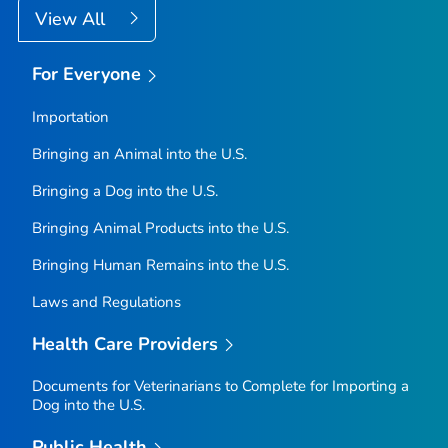
View All
For Everyone
Importation
Bringing an Animal into the U.S.
Bringing a Dog into the U.S.
Bringing Animal Products into the U.S.
Bringing Human Remains into the U.S.
Laws and Regulations
Health Care Providers
Documents for Veterinarians to Complete for Importing a
Dog into the U.S.
Public Health