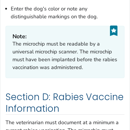
Enter the dog's color or note any
distinguishable markings on the dog.
Note:
The microchip must be readable by a
universal microchip scanner. The microchip
must have been implanted before the rabies
vaccination was administered.
Section D: Rabies Vaccine
Information
The veterinarian must document at a minimum a