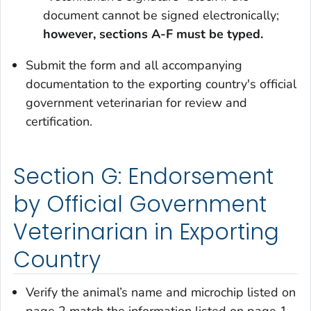
document cannot be signed electronically;
however, s
ections A-F must be typed.
Submit the form and all accompanying
documentation to the exporting country's official
government veterinarian for review and
certification.
Section G: Endorsement
by Official Government
Veterinarian in Exporting
Country
Verify the animal’s name and microchip listed on