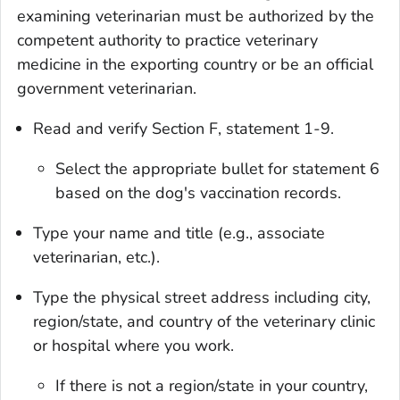
examining veterinarian must be authorized by the
competent authority to practice veterinary
medicine in the exporting country or be an official
government veterinarian.
Read and verify Section F, statement 1-9.
Select the appropriate bullet for statement 6
based on the dog's vaccination records.
Type your name and title (e.g., associate
veterinarian, etc.).
Type the physical street address including city,
region/state, and country of the veterinary clinic
or hospital where you work.
If there is not a region/state in your country,