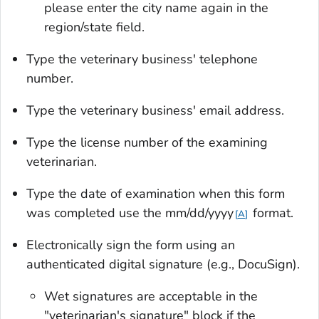
please enter the city name again in the
region/state field.
Type the veterinary business' telephone
number.
Type the veterinary business' email address.
Type the license number of the examining
veterinarian.
Type the date of examination when this form
was completed use the mm/dd/yyyy
format.
A
Electronically sign the form using an
authenticated digital signature (e.g., DocuSign).
Wet signatures are acceptable in the
"veterinarian's signature" block if the