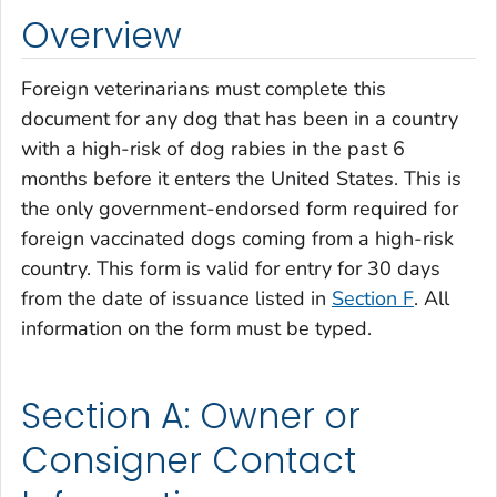
Overview
Foreign veterinarians must complete this
document for any dog that has been in a country
with a high-risk of dog rabies in the past 6
months before it enters the United States. This is
the only government-endorsed form required for
foreign vaccinated dogs coming from a high-risk
country. This form is valid for entry for 30 days
from the date of issuance listed in
Section F
. All
information on the form must be typed.
Section A: Owner or
Consigner Contact