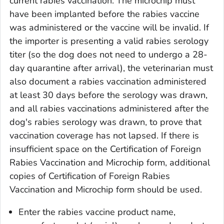
current rabies vaccination. The microchip must
have been implanted before the rabies vaccine
was administered or the vaccine will be invalid. If
the importer is presenting a valid rabies serology
titer (so the dog does not need to undergo a 28-
day quarantine after arrival), the veterinarian must
also document a rabies vaccination administered
at least 30 days before the serology was drawn,
and all rabies vaccinations administered after the
dog's rabies serology was drawn, to prove that
vaccination coverage has not lapsed. If there is
insufficient space on the
Certification of Foreign
Rabies Vaccination and Microchip
form, additional
copies of
Certification of Foreign Rabies
Vaccination and Microchip
form should be used.
Enter the rabies vaccine product name,