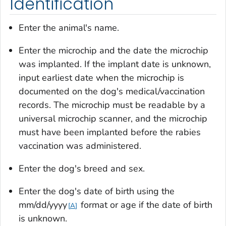
Identification
Enter the animal's name.
Enter the microchip and the date the microchip
was implanted. If the implant date is unknown,
input earliest date when the microchip is
documented on the dog's medical/vaccination
records. The microchip must be readable by a
universal microchip scanner, and the microchip
must have been implanted before the rabies
vaccination was administered.
Enter the dog's breed and sex.
Enter the dog's date of birth using the
mm/dd/yyyy
format or age if the date of birth
A
is unknown.