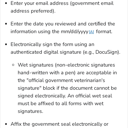
Enter your email address (government email
address preferred).
Enter the date you reviewed and certiﬁed the
information using the mm/dd/yyyy
format.
A
Electronically sign the form using an
authenticated digital signature (e.g., DocuSign).
Wet signatures (non-electronic signatures
hand-written with a pen) are acceptable in
the "official government veterinarian's
signature" block if the document cannot be
signed electronically. An official wet seal
must be affixed to all forms with wet
signatures.
Affix the government seal electronically or