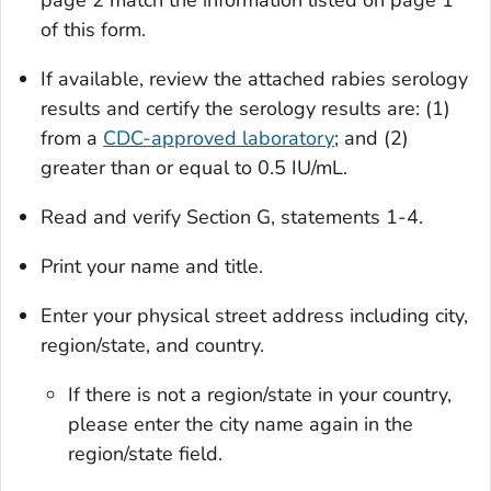
page 2 match the information listed on page 1
of this form.
If available, review the attached rabies serology
results and certify the serology results are: (1)
from a
CDC-approved laboratory
; and (2)
greater than or equal to 0.5 IU/mL.
Read and verify Section G, statements 1-4.
Print your name and title.
Enter your physical street address including city,
region/state, and country.
If there is not a region/state in your country,
please enter the city name again in the
region/state field.