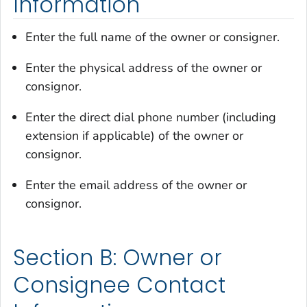
Information
Enter the full name of the owner or consigner.
Enter the physical address of the owner or
consignor.
Enter the direct dial phone number (including
extension if applicable) of the owner or
consignor.
Enter the email address of the owner or
consignor.
Section B: Owner or
Consignee Contact