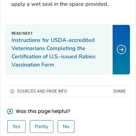
apply a wet seal in the space provided.
Instructions for USDA-accredited
Veterinarians Completing the
Certification of U.S.-issued Rabies
Vaccination
Form
SOURCES AND PAGE INFO
SHARE
Was this page helpful?
Yes
Partly
No