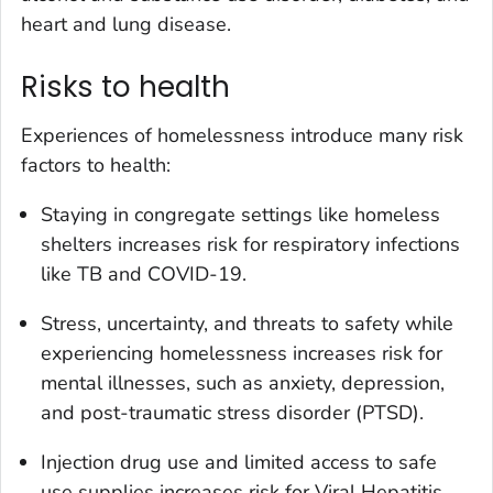
heart and lung disease.
Risks to health
Experiences of homelessness introduce many risk
factors to health:
Staying in congregate settings like homeless
shelters increases risk for respiratory infections
like TB and COVID-19.
Stress, uncertainty, and threats to safety while
experiencing homelessness increases risk for
mental illnesses, such as anxiety, depression,
and post-traumatic stress disorder (PTSD).
Injection drug use and limited access to safe
use supplies increases risk for Viral Hepatitis,