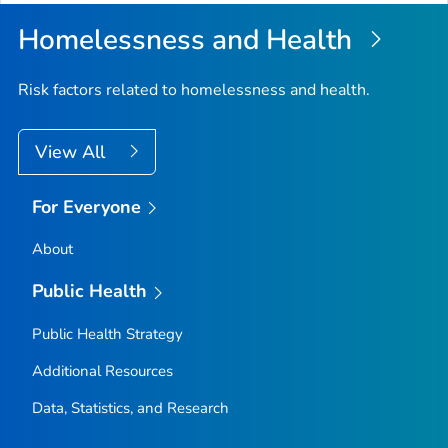
Homelessness and Health
Risk factors related to homelessness and health.
View All
For Everyone
About
Public Health
Public Health Strategy
Additional Resources
Data, Statistics, and Research