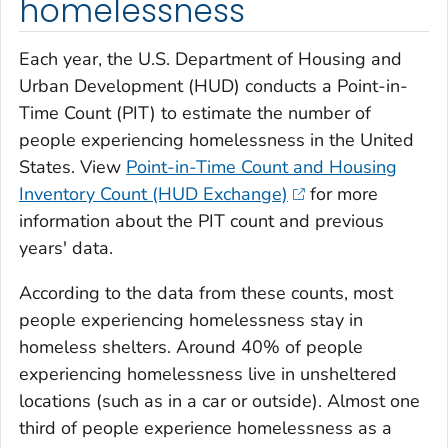
homelessness
Each year, the U.S. Department of Housing and
Urban Development (HUD) conducts a Point-in-
Time Count (PIT) to estimate the number of
people experiencing homelessness in the United
States. View
Point-in-Time Count and Housing
Inventory Count (HUD Exchange)
for more
information about the PIT count and previous
years' data.
According to the data from these counts, most
people experiencing homelessness stay in
homeless shelters. Around 40% of people
experiencing homelessness live in unsheltered
locations (such as in a car or outside). Almost one
third of people experience homelessness as a