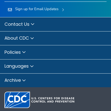
Sign up for Email Updates
Contact Us
About CDC
Policies
Languages
Archive