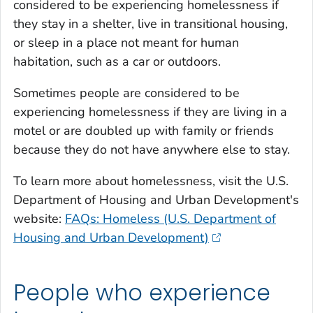
considered to be experiencing homelessness if
they stay in a shelter, live in transitional housing,
or sleep in a place not meant for human
habitation, such as a car or outdoors.
Sometimes people are considered to be
experiencing homelessness if they are living in a
motel or are doubled up with family or friends
because they do not have anywhere else to stay.
To learn more about homelessness, visit the U.S.
Department of Housing and Urban Development's
website:
FAQs: Homeless (U.S. Department of
Housing and Urban Development)
People who experience