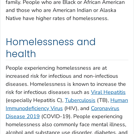
family. People who are Black or African American
and those who are American Indian or Alaska
Native have higher rates of homelessness.
Homelessness and
health
People experiencing homelessness are at
increased risk for infectious and non-infectious
diseases. Homelessness is known to increase the
risk for infectious diseases such as
Viral Hepatitis
(especially Hepatitis C),
Tuberculosis
(TB),
Human
Immunodeficiency Virus
(HIV), and
Coronavirus
Disease 2019
(COVID-19). People experiencing
homelessness also commonly face mental illness,
alcohol and substance use disorder, diabetes, and