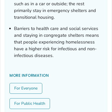
such as in a car or outside; the rest
primarily stay in emergency shelters and
transitional housing.
Barriers to health care and social services
and staying in congregate shelters means
that people experiencing homelessness
have a higher risk for infectious and non-
infectious diseases.
MORE INFORMATION
For Everyone
For Public Health