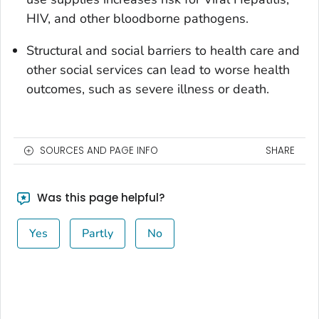
HIV, and other bloodborne pathogens.
Structural and social barriers to health care and
other social services can lead to worse health
outcomes, such as severe illness or death.
SOURCES AND PAGE INFO
SHARE
Was this page helpful?
Yes
Partly
No