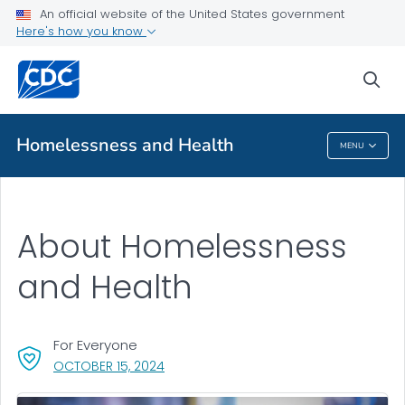
An official website of the United States government
About
Here's how you know
VIEW ALL
sea
Public Health
Homelessness and Health
MENU
Homelessness And Health
About Homelessness
and Health
For Everyone
, VISIT LINK FOR DETAILS.
OCTOBER 15, 2024