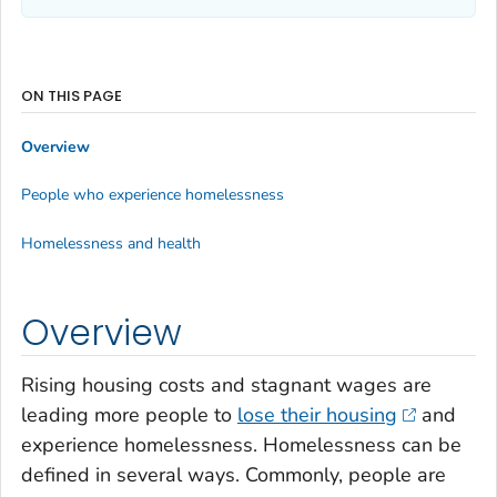
ON THIS PAGE
Overview
People who experience homelessness
Homelessness and health
Overview
Rising housing costs and stagnant wages are
leading more people to
lose their housing
and
experience homelessness. Homelessness can be
defined in several ways. Commonly, people are