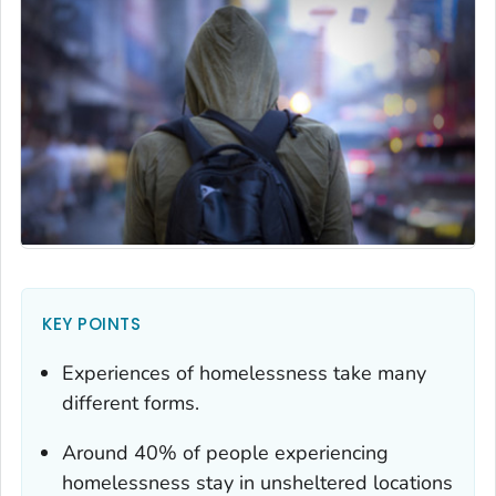
KEY POINTS
Experiences of homelessness take many
different forms.
Around 40% of people experiencing
homelessness stay in unsheltered locations