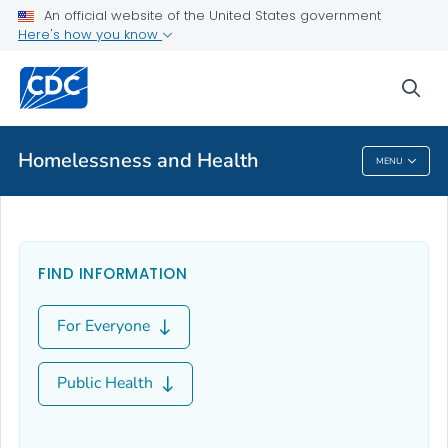
An official website of the United States government
About
Here's how you know
VIEW ALL
sea
Public Health
Homelessness and Health
MENU
Homelessness And Health
FIND INFORMATION
For Everyone
Public Health