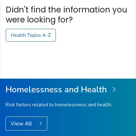
Didn't find the information you
were looking for?
Health Topics A-Z
Homelessness and Health
Risk factors related to homelessness and health.
View All