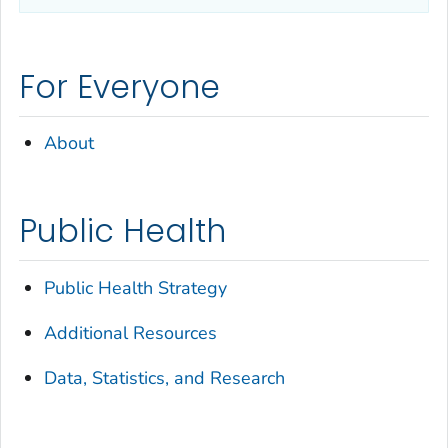
For Everyone
About
Public Health
Public Health Strategy
Additional Resources
Data, Statistics, and Research