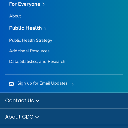
For Everyone
About
Public Health
Public Health Strategy
Additional Resources
Data, Statistics, and Research
Sign up for Email Updates
Contact Us
About CDC